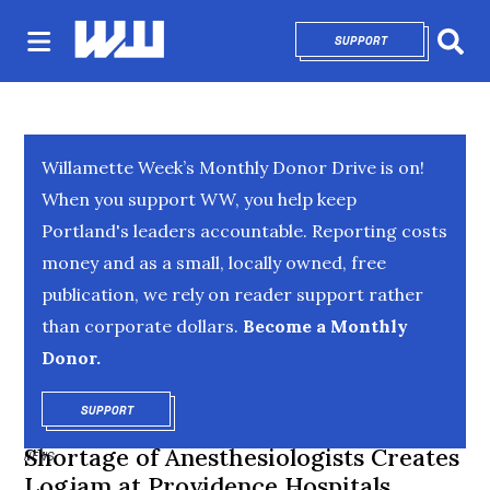
SUPPORT
OPENS IN NEW 
Sear
Willamette Week’s Monthly Donor Drive is on!
When you support WW, you help keep
Portland's leaders accountable. Reporting costs
money and as a small, locally owned, free
publication, we rely on reader support rather
than corporate dollars.
Become a Monthly
Donor.
SUPPORT
OPENS IN NEW WINDOW
Shortage of Anesthesiologists Creates
NEWS
Logjam at Providence Hospitals