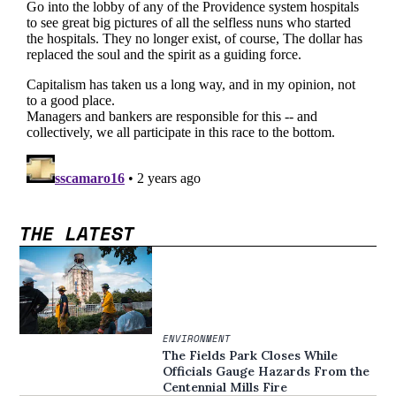
THE LATEST
ENVIRONMENT
The Fields Park Closes While
Officials Gauge Hazards From the
Centennial Mills Fire