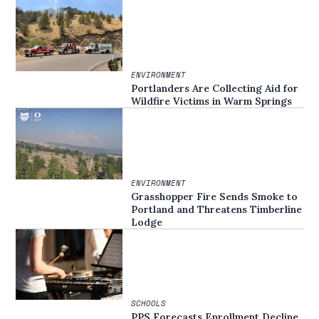
ENVIRONMENT
Portlanders Are Collecting Aid for
Wildfire Victims in Warm Springs
ENVIRONMENT
Grasshopper Fire Sends Smoke to
Portland and Threatens Timberline
Lodge
SCHOOLS
PPS Forecasts Enrollment Decline