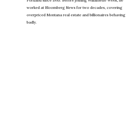
Portland since 1995. Before joining Willamette Week, he
worked at Bloomberg News for two decades, covering
overpriced Montana real estate and billionaires behaving
badly.