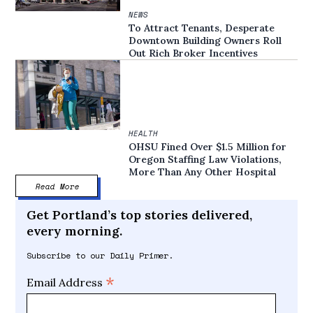
NEWS
To Attract Tenants, Desperate
Downtown Building Owners Roll
Out Rich Broker Incentives
HEALTH
OHSU Fined Over $1.5 Million for
Oregon Staffing Law Violations,
More Than Any Other Hospital
Read More
Get Portland’s top stories delivered,
every morning.
Subscribe to our Daily Primer.
*
Email Address