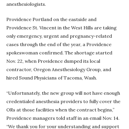
anesthesiologists.
Providence Portland on the eastside and
Providence St. Vincent in the West Hills are taking
only emergency, urgent and pregnancy-related
cases through the end of the year, a Providence
spokeswoman confirmed. The shortage started
Nov. 22, when Providence dumped its local
contractor, Oregon Anesthesiology Group, and
hired Sound Physicians of Tacoma, Wash.
“Unfortunately, the new group will not have enough
credentialed anesthesia providers to fully cover the
ORs at those facilities when the contract begins,”
Providence managers told staff in an email Nov. 14.
“We thank you for your understanding and support