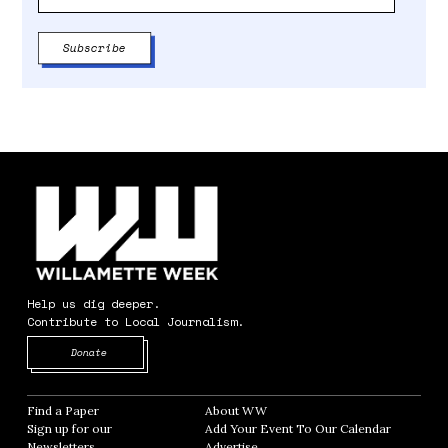
Help us dig deeper.
Contribute to Local Journalism.
Opens in new window
Donate
Find a Paper
Opens in new window
About WW
Opens in new window
Sign up for our
Add Your Event To Our Calendar
Opens in
Newsletters
Opens in new window
Advertise
Opens in new window