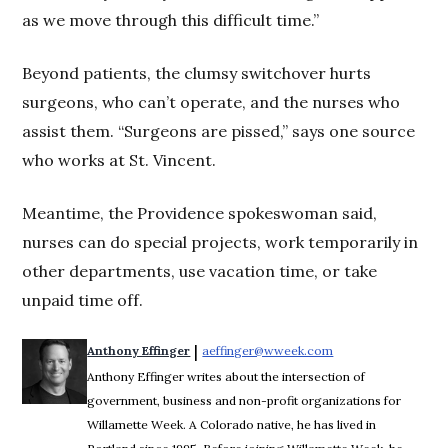
as we move through this difficult time.”
Beyond patients, the clumsy switchover hurts
surgeons, who can’t operate, and the nurses who
assist them. “Surgeons are pissed,” says one source
who works at St. Vincent.
Meantime, the Providence spokeswoman said,
nurses can do special projects, work temporarily in
other departments, use vacation time, or take
unpaid time off.
 | 
Anthony Effinger
aeffinger@wweek.com
Opens in new wind
Anthony Effinger writes about the intersection of
government, business and non-profit organizations for
Willamette Week. A Colorado native, he has lived in