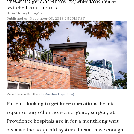
The shortage started Nov. 22, when Providence
switched contractors.
By
Anthony Effinger
December 03, 2023 2:52PM PST
Providence Portland.
(Wesley Lapointe)
Patients looking to get knee operations, hernia
repair or any other non-emergency surgery at
Providence hospitals are in for a monthlong wait
because the nonprofit system doesn’t have enough