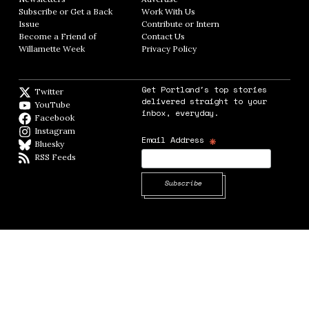
Subscribe or Get a Back
Work With Us
Opens in new window
Issue
Opens in new window
Contribute or Intern
Opens in new window
Become a Friend of
Contact Us
Opens in new window
Willamette Week
Opens in new window
Privacy Policy
Opens in new window
Get Portland's top stories
Twitter
Twitter feed
delivered straight to your
YouTube
YouTube
inbox, everyday.
Facebook
Facebook page
Instagram
Instagram
*
Email Address
Bluesky
BlueSky
RSS Feeds
RSS feed