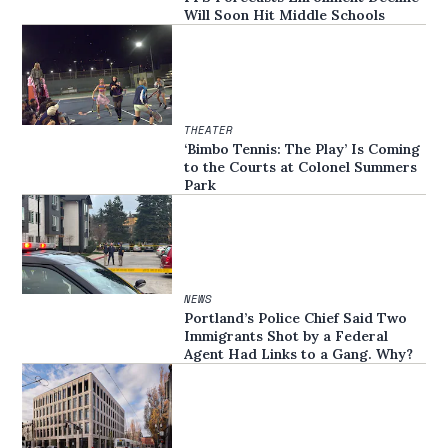
Will Soon Hit Middle Schools
THEATER
‘Bimbo Tennis: The Play’ Is Coming
to the Courts at Colonel Summers
Park
NEWS
Portland’s Police Chief Said Two
Immigrants Shot by a Federal
Agent Had Links to a Gang. Why?