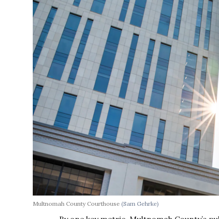
Multnomah County Courthouse
(Sam Gehrke)
By one key metric, Multnomah County’s pub