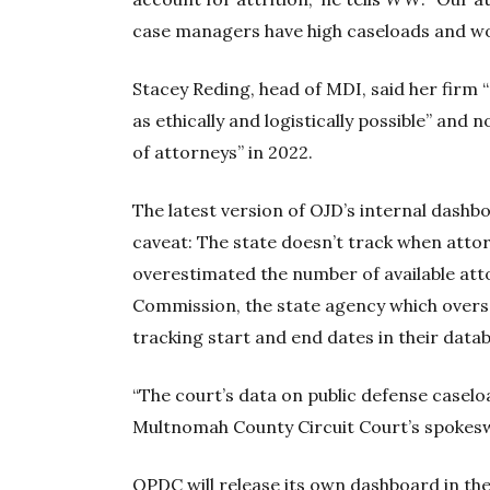
case managers have high caseloads and wo
Stacey Reding, head of MDI, said her firm
as ethically and logistically possible” and
of attorneys” in 2022.
The latest version of OJD’s internal dash
caveat: The state doesn’t track when attor
overestimated the number of available at
Commission, the state agency which overse
tracking start and end dates in their databa
“The court’s data on public defense caselo
Multnomah County Circuit Court’s spoke
OPDC will release its own dashboard in t