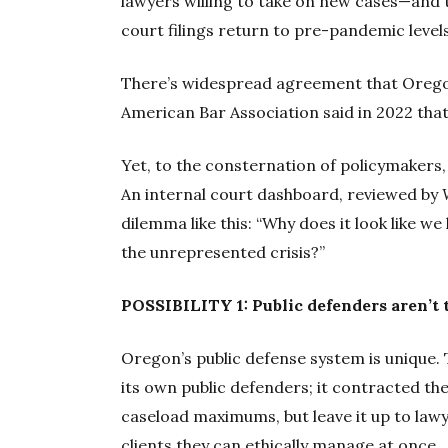
lawyers willing to take on new cases—and 
court filings return to pre-pandemic levels
There’s widespread agreement that Oregon
American Bar Association said in 2022 that 
Yet, to the consternation of policymakers, 
An internal court dashboard, reviewed by
dilemma like this: “Why does it look like w
the unrepresented crisis?”
POSSIBILITY 1: Public defenders aren’t 
Oregon’s public defense system is unique. T
its own public defenders; it contracted th
caseload maximums, but leave it up to law
clients they can ethically manage at once.