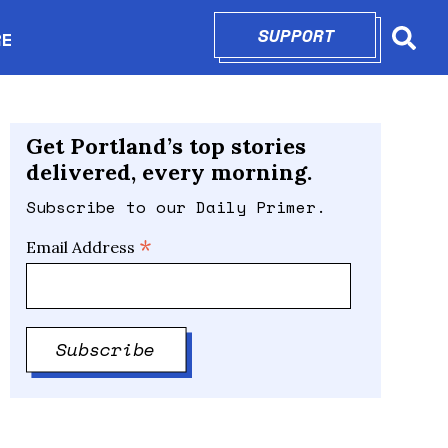
SUPPORT
OPENS IN N
RE
Searc
in new window
Get Portland’s top stories
delivered, every morning.
Subscribe to our Daily Primer.
*
Email Address