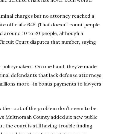
iminal charges but no attorney reached a
te officials: 645. (That doesn’t count people
ered around 10 to 20 people, although a
rcuit Court disputes that number, saying
r policymakers. On one hand, they’ve made
inal defendants that lack defense attorneys
y millions more—in bonus payments to lawyers
s the root of the problem don’t seem to be
hows Multnomah County added six new public
t the court is still having trouble finding