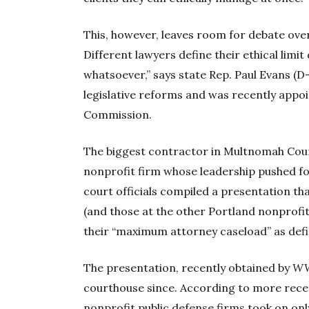
This, however, leaves room for debate over
Different lawyers define their ethical limi
whatsoever,” says state Rep. Paul Evans 
legislative reforms and was recently appo
Commission.
The biggest contractor in Multnomah Coun
nonprofit firm whose leadership pushed f
court officials compiled a presentation t
(and those at the other Portland nonprofi
their “maximum attorney caseload” as defi
The presentation, recently obtained by
W
courthouse since. According to more rece
nonprofit public defense firms took on on