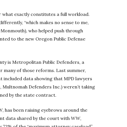
 what exactly constitutes a full workload.
t differently, “which makes no sense to me,
(D-Monmouth), who helped push through
inted to the new Oregon Public Defense
ty is Metropolitan Public Defenders, a
or many of those reforms. Last summer,
hat included data showing that MPD lawyers
t, Multnomah Defenders Inc.) weren’t taking
ned by the state contract.
W
, has been raising eyebrows around the
nt data shared by the court with
WW
,
ly 72% of the “maximum attorney caseload”