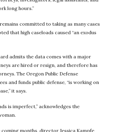
rk long hours.”
 “remains committed to taking as many cases
 noted that high caseloads caused “an exodus
board admits the data comes with a major
neys are hired or resign, and therefore has
torneys. The Oregon Public Defense
es and funds public defense, “is working on
se,” it says.
ads is imperfect,” acknowledges the
swoman.
he coming months, director Jessica Kampfe