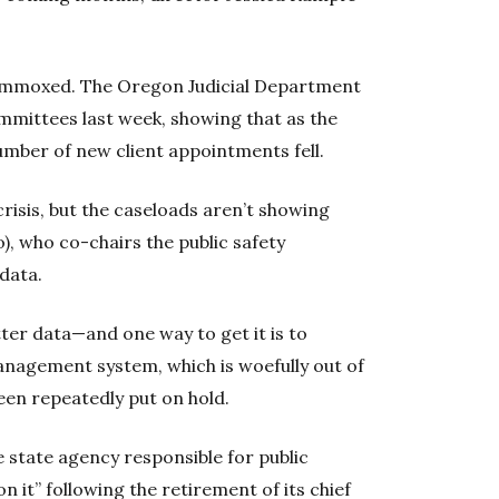
lummoxed. The Oregon Judicial Department
ommittees last week, showing that as the
mber of new client appointments fell.
crisis, but the caseloads aren’t showing
o), who co-chairs the public safety
data.
ter data—and one way to get it is to
management system, which is woefully out of
been repeatedly put on hold.
e state agency responsible for public
on it” following the retirement of its chief