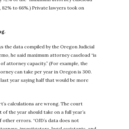
I, 82% to 66%.) Private lawyers took on
ng.
s the data compiled by the Oregon Judicial
emo, he said maximum attorney caseload “is
f attorney capacity.” (For example, the
ney can take per year in Oregon is 300.
ast year saying half that would be more
’s calculations are wrong. The court
f the year should take on a full year’s
f other errors. “OJD’s data does not
ttorneys, investigators, legal assistants, and