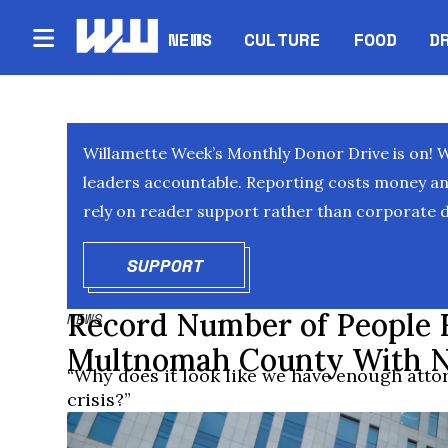
NEWS
CULTURE
FOOD
D
Willamette Week’s Monthly Donor Drive is on! 
leaders accountable. Reporting costs money and 
rely on reader support rather than corporate d
SUPPORT
OPENS IN NEW WINDOW
Record Number of People F
NEWS
Multnomah County With N
“Why does it look like we have enough atto
crisis?”