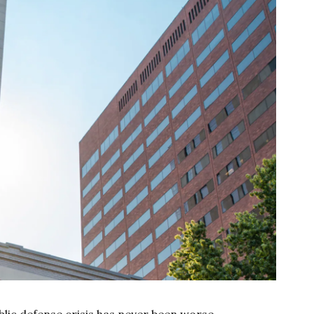
lic defense crisis has never been worse.