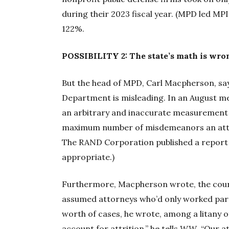
during their 2023 fiscal year. (MPD led MP
122%.
POSSIBILITY 2: The state’s math is wro
But the head of MPD, Carl Macpherson, say
Department is misleading. In an August m
an arbitrary and inaccurate measurement o
maximum number of misdemeanors an attor
The RAND Corporation published a report l
appropriate.)
Furthermore, Macpherson wrote, the court
assumed attorneys who’d only worked part o
worth of cases, he wrote, among a litany o
account for attrition,” he tells
WW
. “Our a