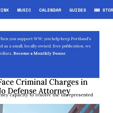
RINK
MUSIC
CALENDAR
GUIDES
WW STO
Opens in new window
Opens 
When you support WW, you help keep Portland's
as a small, locally owned, free publication, we
ollars.
Become a Monthly Donor.
ace Criminal Charges in
o Defense Attorney
rney capacity to resolve the unrepresented