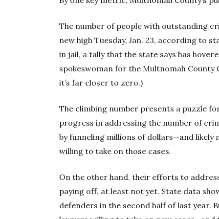
The number of people with outstanding cr
new high Tuesday, Jan. 23, according to sta
in jail, a tally that the state says has hov
spokeswoman for the Multnomah County Ci
it’s far closer to zero.)
The climbing number presents a puzzle fo
progress in addressing the number of crim
by funneling millions of dollars—and likel
willing to take on those cases.
On the other hand, their efforts to addres
paying off, at least not yet. State data s
defenders in the second half of last year. Bu