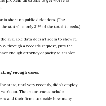
the problem threatens to get worse as
.
 is short on public defenders. (The
the state has only 31% of the total it needs.)
the available data doesn’t seem to show it.
WW
through a records request, puts the
e have enough attorney capacity to resolve
taking enough cases.
he state, until very recently, didn’t employ
e work out. Those contracts include
yers and their firms to decide how many