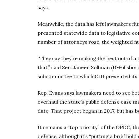
says.
Meanwhile, the data has left lawmakers f
presented statewide data to legislative c
number of attorneys rose, the weighted nu
“They say they’re making the best out of a 
that,” said Sen. Janeen Sollman (D-Hillsbor
subcommittee to which OJD presented its 
Rep. Evans says lawmakers need to see bet
overhaul the state’s public defense case 
date. That project began in 2017, but has 
It remains a “top priority” of the OPDC, th
defense, although it’s “putting a brief hold 