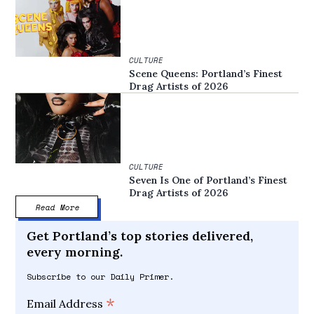
CULTURE
Scene Queens: Portland’s Finest
Drag Artists of 2026
CULTURE
Seven Is One of Portland’s Finest
Drag Artists of 2026
Read More
Get Portland’s top stories delivered,
every morning.
Subscribe to our Daily Primer.
*
Email Address