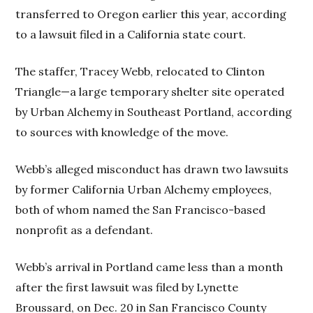
transferred to Oregon earlier this year, according
to a lawsuit filed in a California state court.
The staffer, Tracey Webb, relocated to Clinton
Triangle—a large temporary shelter site operated
by Urban Alchemy in Southeast Portland, according
to sources with knowledge of the move.
Webb’s alleged misconduct has drawn two lawsuits
by former California Urban Alchemy employees,
both of whom named the San Francisco-based
nonprofit as a defendant.
Webb’s arrival in Portland came less than a month
after the first lawsuit was filed by Lynette
Broussard, on Dec. 20 in San Francisco County