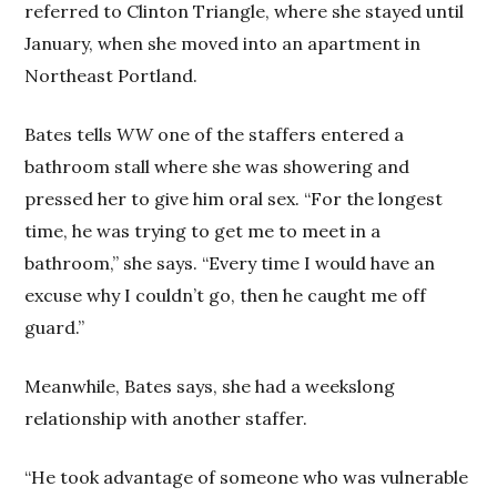
referred to Clinton Triangle, where she stayed until
January, when she moved into an apartment in
Northeast Portland.
Bates tells
WW
one of the staffers entered a
bathroom stall where she was showering and
pressed her to give him oral sex. “For the longest
time, he was trying to get me to meet in a
bathroom,” she says. “Every time I would have an
excuse why I couldn’t go, then he caught me off
guard.”
Meanwhile, Bates says, she had a weekslong
relationship with another staffer.
“He took advantage of someone who was vulnerable