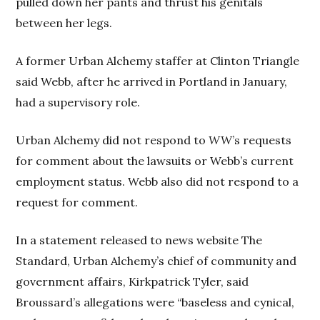
pulled down her pants and thrust his genitals
between her legs.
A former Urban Alchemy staffer at Clinton Triangle
said Webb, after he arrived in Portland in January,
had a supervisory role.
Urban Alchemy did not respond to
WW
’s requests
for comment about the lawsuits or Webb’s current
employment status. Webb also did not respond to a
request for comment.
In a statement released to news website The
Standard, Urban Alchemy’s chief of community and
government affairs, Kirkpatrick Tyler, said
Broussard’s allegations were “baseless and cynical,