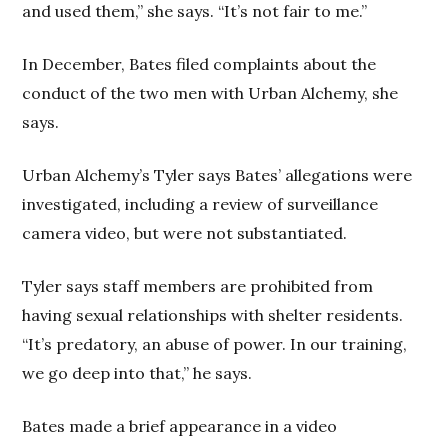
and used them,” she says. “It’s not fair to me.”
In December, Bates filed complaints about the
conduct of the two men with Urban Alchemy, she
says.
Urban Alchemy’s Tyler says Bates’ allegations were
investigated, including a review of surveillance
camera video, but were not substantiated.
Tyler says staff members are prohibited from
having sexual relationships with shelter residents.
“It’s predatory, an abuse of power. In our training,
we go deep into that,” he says.
Bates made a brief appearance in a video