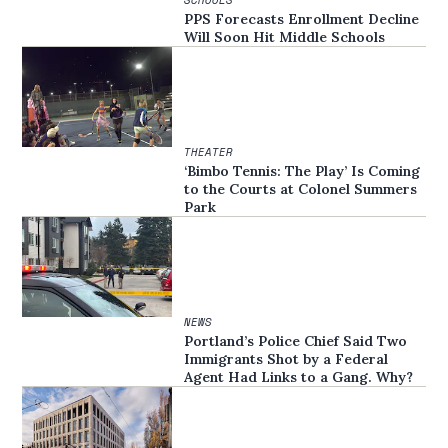
SCHOOLS
PPS Forecasts Enrollment Decline
Will Soon Hit Middle Schools
THEATER
‘Bimbo Tennis: The Play’ Is Coming
to the Courts at Colonel Summers
Park
NEWS
Portland’s Police Chief Said Two
Immigrants Shot by a Federal
Agent Had Links to a Gang. Why?