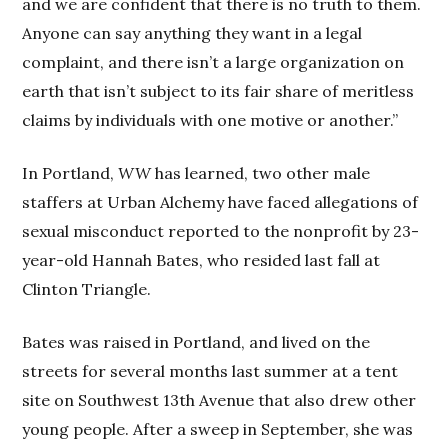
and we are confident that there is no truth to them.
Anyone can say anything they want in a legal
complaint, and there isn’t a large organization on
earth that isn’t subject to its fair share of meritless
claims by individuals with one motive or another.”
In Portland,
WW
has learned, two other male
staffers at Urban Alchemy have faced allegations of
sexual misconduct reported to the nonprofit by 23-
year-old Hannah Bates, who resided last fall at
Clinton Triangle.
Bates was raised in Portland, and lived on the
streets for several months last summer at a tent
site on Southwest 13th Avenue that also drew other
young people. After a sweep in September, she was