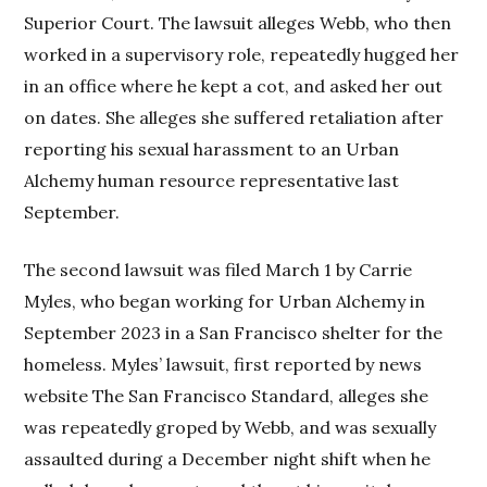
Superior Court. The lawsuit alleges Webb, who then
worked in a supervisory role, repeatedly hugged her
in an office where he kept a cot, and asked her out
on dates. She alleges she suffered retaliation after
reporting his sexual harassment to an Urban
Alchemy human resource representative last
September.
The second lawsuit was filed March 1 by Carrie
Myles, who began working for Urban Alchemy in
September 2023 in a San Francisco shelter for the
homeless. Myles’ lawsuit, first reported by news
website The San Francisco Standard, alleges she
was repeatedly groped by Webb, and was sexually
assaulted during a December night shift when he