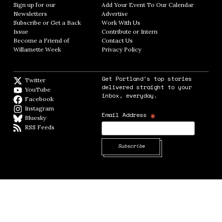
Sign up for our
Add Your Event To Our Calendar
Opens in
Newsletters
Opens in new window
Advertise
Opens in new window
Subscribe or Get a Back
Work With Us
Opens in new window
Issue
Opens in new window
Contribute or Intern
Opens in new window
Become a Friend of
Contact Us
Opens in new window
Willamette Week
Opens in new window
Privacy Policy
Opens in new window
Get Portland's top stories
Twitter
Twitter feed
delivered straight to your
YouTube
YouTube
inbox, everyday.
Facebook
Facebook page
Instagram
Instagram
*
Email Address
Bluesky
BlueSky
RSS Feeds
RSS feed