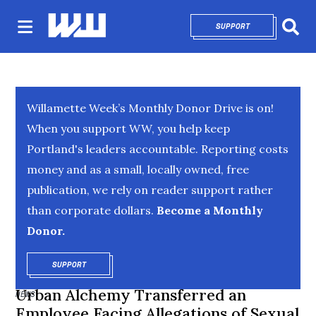
SUPPORT
OPENS IN NEW 
Sear
Willamette Week’s Monthly Donor Drive is on!
When you support WW, you help keep
Portland's leaders accountable. Reporting costs
money and as a small, locally owned, free
publication, we rely on reader support rather
than corporate dollars.
Become a Monthly
Donor.
SUPPORT
OPENS IN NEW WINDOW
Urban Alchemy Transferred an
NEWS
Employee Facing Allegations of Sexual