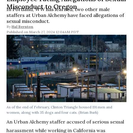
Misconduct to Oregon
In Portland, WW has learned, two other male
staffers at Urban Alchemy have faced allegations of
sexual misconduct.
By
Hal Bernton
March 27, 2024 12:04AM PDT
As of the end of February, Clinton Triangle housed 191 men and
women, along with 35 dogs and four cats.
(Brian Burk)
An Urban Alchemy staffer accused of serious sexual
harassment while working in California was