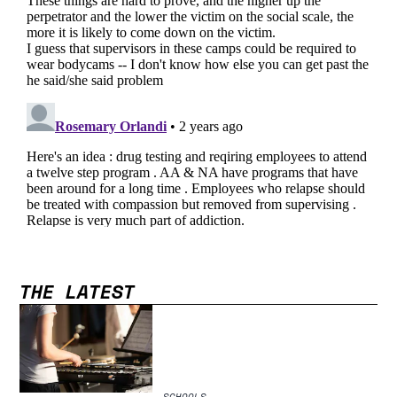
THE LATEST