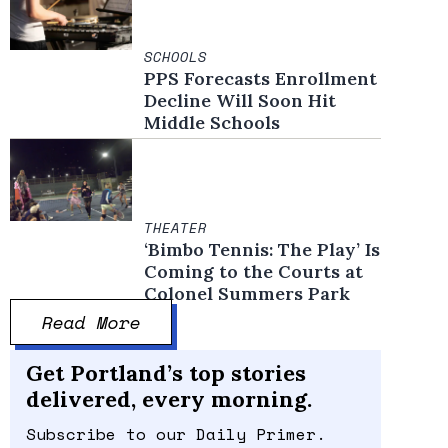
SCHOOLS
PPS Forecasts Enrollment
Decline Will Soon Hit
Middle Schools
THEATER
‘Bimbo Tennis: The Play’ Is
Coming to the Courts at
Colonel Summers Park
Read More
Get Portland’s top stories
delivered, every morning.
Subscribe to our Daily Primer.