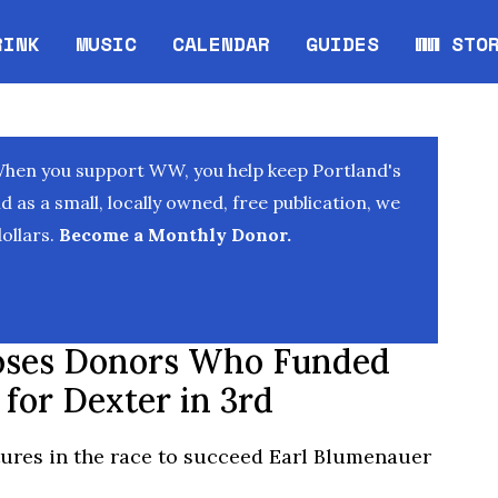
RINK
MUSIC
CALENDAR
GUIDES
WW STO
Opens in new window
Opens 
When you support WW, you help keep Portland's
as a small, locally owned, free publication, we
ollars.
Become a Monthly Donor.
loses Donors Who Funded
for Dexter in 3rd
ures in the race to succeed Earl Blumenauer