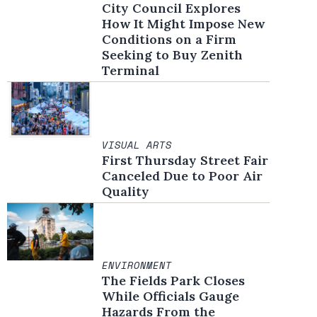
City Council Explores
How It Might Impose New
Conditions on a Firm
Seeking to Buy Zenith
Terminal
VISUAL ARTS
First Thursday Street Fair
Canceled Due to Poor Air
Quality
ENVIRONMENT
The Fields Park Closes
While Officials Gauge
Hazards From the