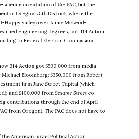
o-science orientation of the PAC, but the
spent in Oregon’s 5th District, where the
(D-Happy Valley) over Jamie McLeod-
earned engineering degrees, but 314 Action
ording to Federal Election Commission
show 314 Action got $500,000 from media
 Michael Bloomberg; $350,000 from Robert
vestment firm Jane Street Capital (which
d); and $100,000 from
Sesame Street
co-
ig contributions through the end of April
 PAC from Oregon). The PAC does not have to
the American Israel Political Action