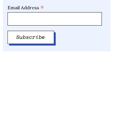
*
Email Address