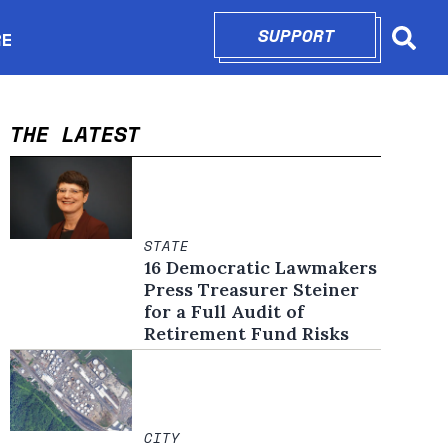
SUPPORT
OPENS IN N
RE
Searc
in new window
THE LATEST
STATE
16 Democratic Lawmakers
Press Treasurer Steiner
for a Full Audit of
Retirement Fund Risks
CITY