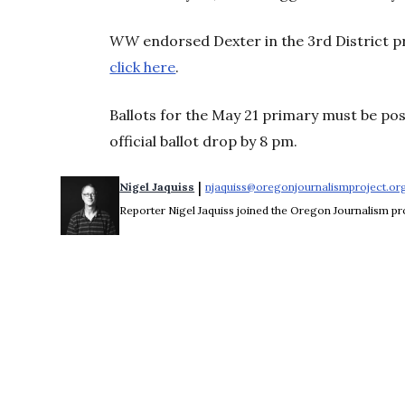
WW
endorsed Dexter in the 3rd District p
click here
.
Ballots for the May 21 primary must be po
official ballot drop by 8 pm.
 | 
Nigel Jaquiss
njaquiss@oregonjournalismproject.or
Reporter Nigel Jaquiss joined the Oregon Journalism pro