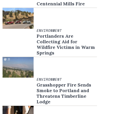
Centennial Mills Fire
ENVIRONMENT
Portlanders Are
Collecting Aid for
Wildfire Victims in Warm
Springs
ENVIRONMENT
Grasshopper Fire Sends
Smoke to Portland and
Threatens Timberline
Lodge