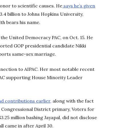
onor to scientific causes. He
says he’s given
$3.4 billion to Johns Hopkins University,
th bears his name.
, the United Democracy PAC, on Oct. 15. He
ported GOP presidential candidate Nikki
pports same-sex marriage.
nection to AIPAC. Her most notable recent
 PAC supporting House Minority Leader
d contributions earlier,
along with the fact
d Congressional District primary, Voters for
25 million bashing Jayapal, did not disclose
l came in after April 30.