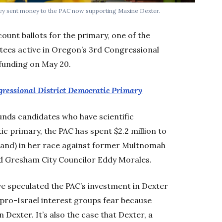
y sent money to the PAC now supporting Maxine Dexter.
count ballots for the primary, one of the
ees active in Oregon’s 3rd Congressional
 funding on May 20.
gressional District Democratic Primary
unds candidates who have scientific
c primary, the PAC has spent $2.2 million to
land) in her race against former Multnomah
d Gresham City Councilor Eddy Morales.
e speculated the PAC’s investment in Dexter
 pro-Israel interest groups fear because
 Dexter. It’s also the case that Dexter, a