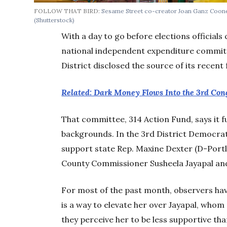
FOLLOW THAT BIRD:
Sesame Street co-creator Joan Ganz Coone
(Shutterstock)
With a day to go before elections officials 
national independent expenditure committ
District disclosed the source of its recent
Related: Dark Money Flows Into the 3rd Con
That committee, 314 Action Fund, says it f
backgrounds. In the 3rd District Democrati
support state Rep. Maxine Dexter (D-Port
County Commissioner Susheela Jayapal an
For most of the past month, observers hav
is a way to elevate her over Jayapal, whom
they perceive her to be less supportive than