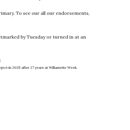
rimary. To see our all our endorsements,
stmarked by Tuesday or turned in at an
g
Opens in new window
ject in 2025 after 27 years at Willamette Week.