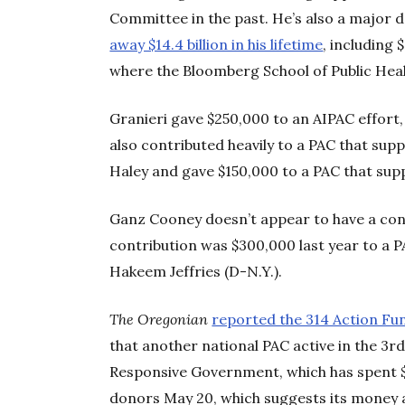
Committee in the past. He’s also a major d
away $14.4 billion in his lifetime
, including 
where the Bloomberg School of Public Heal
Granieri gave $250,000 to an AIPAC effort
also contributed heavily to a PAC that sup
Haley and gave $150,000 to a PAC that su
Ganz Cooney doesn’t appear to have a con
contribution was $300,000 last year to a
Hakeem Jeffries (D-N.Y.).
The Oregonian
reported the 314 Action Fun
that another national PAC active in the 3r
Responsive Government, which has spent $3.
donors May 20, which suggests its money al