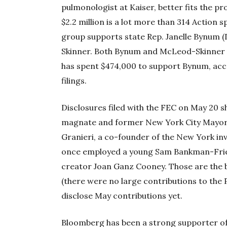
pulmonologist at Kaiser, better fits the pr
$2.2 million is a lot more than 314 Action 
group supports state Rep. Janelle Bynum 
Skinner. Both Bynum and McLeod-Skinner 
has spent $474,000 to support Bynum, acc
filings.
Disclosures filed with the FEC on May 20 
magnate and former New York City Mayor
Granieri, a co-founder of the New York in
once employed a young Sam Bankman-Frie
creator Joan Ganz Cooney. Those are the b
(there were no large contributions to the
disclose May contributions yet.
Bloomberg has been a strong supporter of 