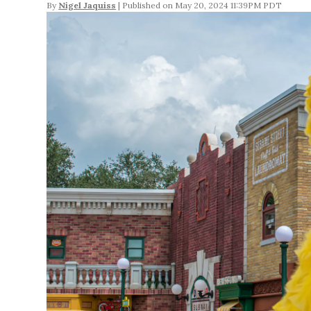
By
Nigel Jaquiss
May 20, 2024 11:39PM PDT