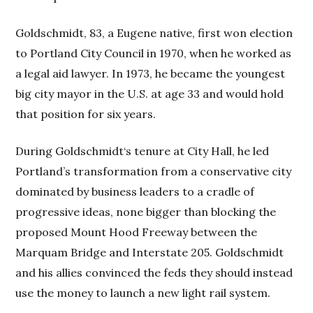
Goldschmidt, 83, a Eugene native, first won election
to Portland City Council in 1970, when he worked as
a legal aid lawyer. In 1973, he became the youngest
big city mayor in the U.S. at age 33 and would hold
that position for six years.
During Goldschmidt‘s tenure at City Hall, he led
Portland’s transformation from a conservative city
dominated by business leaders to a cradle of
progressive ideas, none bigger than blocking the
proposed Mount Hood Freeway between the
Marquam Bridge and Interstate 205. Goldschmidt
and his allies convinced the feds they should instead
use the money to launch a new light rail system.