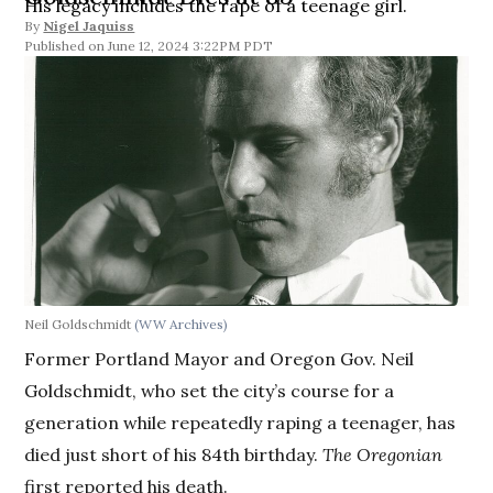
His legacy includes the rape of a teenage girl.
By
Nigel Jaquiss
June 12, 2024 3:22PM PDT
Neil Goldschmidt
(WW Archives)
Former Portland Mayor and Oregon Gov. Neil
Goldschmidt, who set the city’s course for a
generation while repeatedly raping a teenager, has
died just short of his 84th birthday.
The Oregonian
first reported his death.