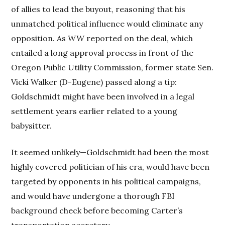
of allies to lead the buyout, reasoning that his
unmatched political influence would eliminate any
opposition. As
WW
reported on the deal, which
entailed a long approval process in front of the
Oregon Public Utility Commission, former state Sen.
Vicki Walker (D-Eugene) passed along a tip:
Goldschmidt might have been involved in a legal
settlement years earlier related to a young
babysitter.
It seemed unlikely—Goldschmidt had been the most
highly covered politician of his era, would have been
targeted by opponents in his political campaigns,
and would have undergone a thorough FBI
background check before becoming Carter’s
transportation secretary.