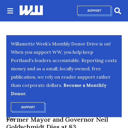
SUPPORT
OPENS IN NEW 
Sear
Willamette Week’s Monthly Donor Drive is on!
When you support WW, you help keep
Portland's leaders accountable. Reporting costs
money and as a small, locally owned, free
publication, we rely on reader support rather
than corporate dollars.
Become a Monthly
Donor.
SUPPORT
OPENS IN NEW WINDOW
Former Mayor and Governor Neil
NEWS
Goldschmidt Dies at 83