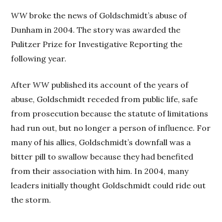
WW
broke the news of Goldschmidt’s abuse of
Dunham in 2004. The story was awarded the
Pulitzer Prize for Investigative Reporting the
following year.
After
WW
published its account of the years of
abuse, Goldschmidt receded from public life, safe
from prosecution because the statute of limitations
had run out, but no longer a person of influence. For
many of his allies, Goldschmidt’s downfall was a
bitter pill to swallow because they had benefited
from their association with him. In 2004, many
leaders initially thought Goldschmidt could ride out
the storm.