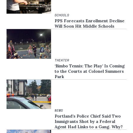
SCHOOLS
PPS Forecasts Enrollment Decline
Will Soon Hit Middle Schools
THEATER
‘Bimbo Tennis: The Play’ Is Coming
to the Courts at Colonel Summers
Park
NEWS
Portland’s Police Chief Said Two
Immigrants Shot by a Federal
Agent Had Links to a Gang. Why?