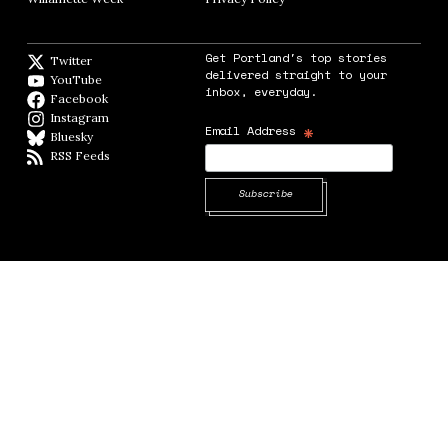
Get Portland's top stories
Twitter
Twitter feed
delivered straight to your
YouTube
YouTube
inbox, everyday.
Facebook
Facebook page
Instagram
Instagram
*
Email Address
Bluesky
BlueSky
RSS Feeds
RSS feed