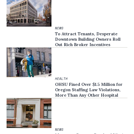
NEWS
To Attract Tenants, Desperate
Downtown Building Owners Roll
Out Rich Broker Incentives
HEALTH
OHSU Fined Over $1.5 Million for
Oregon Staffing Law Violations,
More Than Any Other Hospital
NEWS