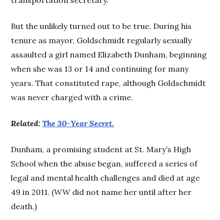
But the unlikely turned out to be true. During his
tenure as mayor, Goldschmidt regularly sexually
assaulted a girl named Elizabeth Dunham, beginning
when she was 13 or 14 and continuing for many
years. That constituted rape, although Goldschmidt
was never charged with a crime.
Related:
The 30-Year Secret.
Dunham, a promising student at St. Mary’s High
School when the abuse began, suffered a series of
legal and mental health challenges and died at age
49 in 2011. (
WW
did not name her until after her
death.)