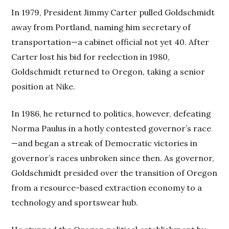
In 1979, President Jimmy Carter pulled Goldschmidt
away from Portland, naming him secretary of
transportation—a cabinet official not yet 40. After
Carter lost his bid for reelection in 1980,
Goldschmidt returned to Oregon, taking a senior
position at Nike.
In 1986, he returned to politics, however, defeating
Norma Paulus in a hotly contested governor’s race
—and began a streak of Democratic victories in
governor’s races unbroken since then. As governor,
Goldschmidt presided over the transition of Oregon
from a resource-based extraction economy to a
technology and sportswear hub.