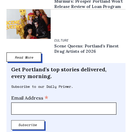
Murmurs: Prosper Portland Won’t
Release Review of Loan Program
CULTURE
Scene Queens: Portland’s Finest
Drag Artists of 2026
Read More
Get Portland’s top stories delivered,
every morning.
Subscribe to our Daily Primer.
*
Email Address