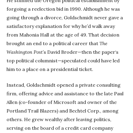
He stunned the Oregon political establishment by
forgoing a reelection bid in 1990. Although he was
going through a divorce, Goldschmidt never gave a
satisfactory explanation for why he’d walk away
from Mahonia Hall at the age of 49. That decision
brought an end to a political career that
The
Washington Post
’s David Broder—then the paper‘s
top political columnist—speculated could have led
him to a place on a presidential ticket.
Instead, Goldschmidt opened a private consulting
firm, offering advice and assistance to the late Paul
Allen (co-founder of Microsoft and owner of the
Portland Trail Blazers) and Bechtel Corp., among
others. He grew wealthy after leaving politics,
serving on the board of a credit card company