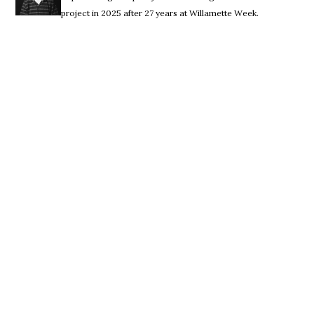
project in 2025 after 27 years at Willamette Week.