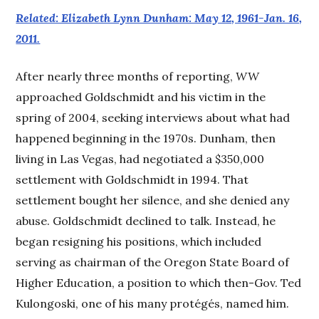
Related: Elizabeth Lynn Dunham: May 12, 1961-Jan. 16,
2011.
After nearly three months of reporting,
WW
approached Goldschmidt and his victim in the
spring of 2004, seeking interviews about what had
happened beginning in the 1970s. Dunham, then
living in Las Vegas, had negotiated a $350,000
settlement with Goldschmidt in 1994. That
settlement bought her silence, and she denied any
abuse. Goldschmidt declined to talk. Instead, he
began resigning his positions, which included
serving as chairman of the Oregon State Board of
Higher Education, a position to which then-Gov. Ted
Kulongoski, one of his many protégés, named him.