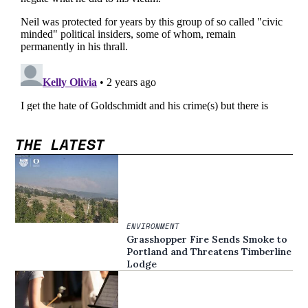
THE LATEST
ENVIRONMENT
Grasshopper Fire Sends Smoke to
Portland and Threatens Timberline
Lodge