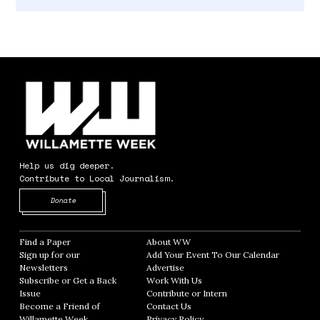
Help us dig deeper.
Contribute to Local Journalism.
Opens in new window
Donate
Find a Paper
Opens in new window
About WW
Opens in new window
Sign up for our
Add Your Event To Our Calendar
Opens in
Newsletters
Opens in new window
Advertise
Opens in new window
Subscribe or Get a Back
Work With Us
Opens in new window
Issue
Opens in new window
Contribute or Intern
Opens in new window
Become a Friend of
Contact Us
Opens in new window
Willamette Week
Opens in new window
Privacy Policy
Opens in new window