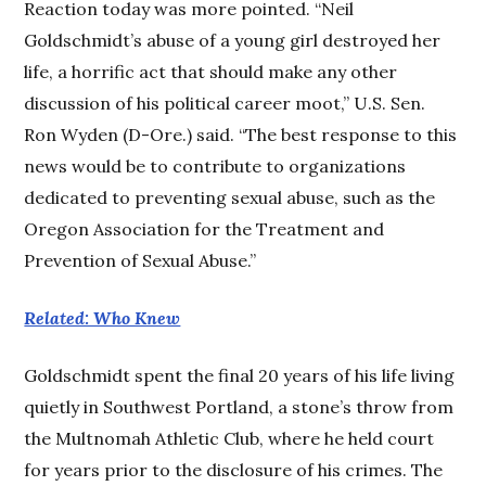
Reaction today was more pointed. “Neil
Goldschmidt’s abuse of a young girl destroyed her
life, a horrific act that should make any other
discussion of his political career moot,” U.S. Sen.
Ron Wyden (D-Ore.) said. “The best response to this
news would be to contribute to organizations
dedicated to preventing sexual abuse, such as the
Oregon Association for the Treatment and
Prevention of Sexual Abuse.”
Related: Who Knew
Goldschmidt spent the final 20 years of his life living
quietly in Southwest Portland, a stone’s throw from
the Multnomah Athletic Club, where he held court
for years prior to the disclosure of his crimes. The