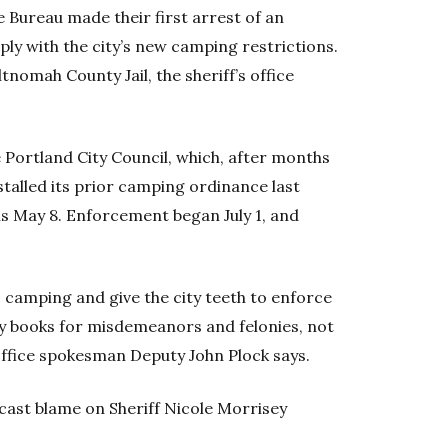
ce Bureau made their first arrest of an
y with the city’s new camping restrictions.
nomah County Jail, the sheriff’s office
e Portland City Council, which, after months
stalled its prior camping ordinance last
ns May 8. Enforcement began July 1, and
 camping and give the city teeth to enforce
only books for misdemeanors and felonies, not
s office spokesman Deputy John Plock says.
ast blame on Sheriff Nicole Morrisey