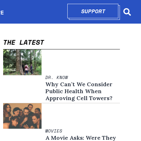
SUPPORT
OPENS IN N
RE
Searc
in new window
THE LATEST
DR. KNOW
Why Can’t We Consider
Public Health When
Approving Cell Towers?
MOVIES
A Movie Asks: Were They