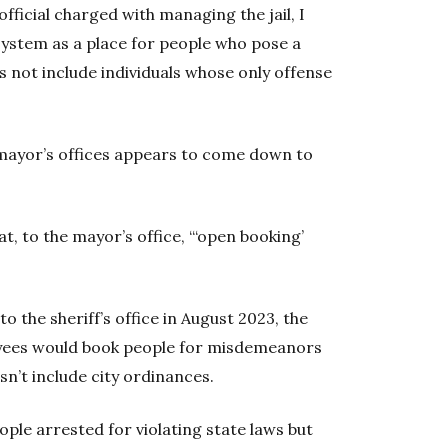
fficial charged with managing the jail, I
 system as a place for people who pose a
s not include individuals whose only offense
 mayor’s offices appears to come down to
 to the mayor’s office, “‘open booking’
o the sheriff’s office in August 2023, the
yees would book people for misdemeanors
sn’t include city ordinances.
eople arrested for violating state laws but