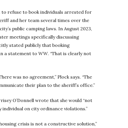
n to refuse to book individuals arrested for
heriff and her team several times over the
 city’s public camping laws. In August 2023,
later meetings specifically discussing
itly stated publicly that booking
 in a statement to
WW
. “That is clearly not
. “There was no agreement,” Plock says. “The
unicate their plan to the sheriff’s office.”
risey O’Donnell wrote that she would “not
y individual on city ordinance violations.”
ousing crisis is not a constructive solution,”