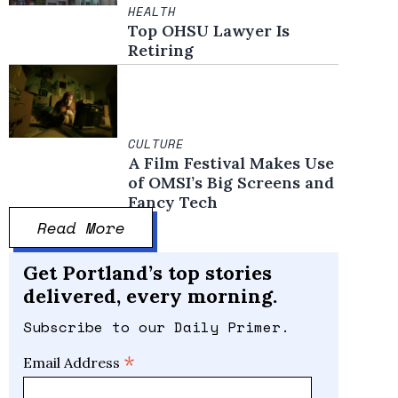
HEALTH
Top OHSU Lawyer Is
Retiring
CULTURE
A Film Festival Makes Use
of OMSI’s Big Screens and
Fancy Tech
Read More
Get Portland’s top stories
delivered, every morning.
Subscribe to our Daily Primer.
*
Email Address