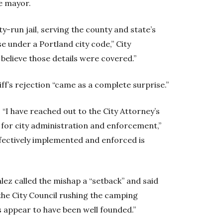
e mayor.
ty-run jail, serving the county and state’s
se under a Portland city code,” City
believe those details were covered.”
f’s rejection “came as a complete surprise.”
I have reached out to the City Attorney’s
s for city administration and enforcement,”
ffectively implemented and enforced is
z called the mishap a “setback” and said
he City Council rushing the camping
 appear to have been well founded.”