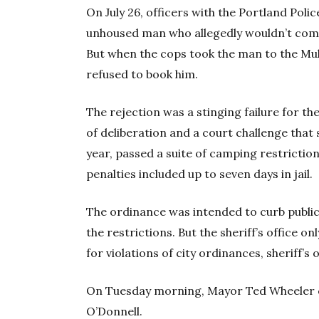
On July 26, officers with the Portland Poli
unhoused man who allegedly wouldn’t compl
But when the cops took the man to the Mult
refused to book him.
The rejection was a stinging failure for th
of deliberation and a court challenge that 
year, passed a suite of camping restrictio
penalties included up to seven days in jail.
The ordinance was intended to curb public
the restrictions. But the sheriff’s office 
for violations of city ordinances, sheriff’
On Tuesday morning, Mayor Ted Wheeler c
O’Donnell.