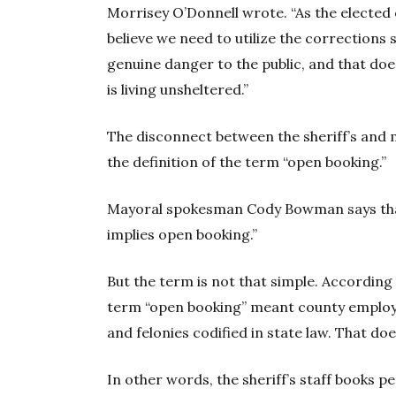
Morrisey O’Donnell wrote. “As the elected o
believe we need to utilize the corrections
genuine danger to the public, and that doe
is living unsheltered.”
The disconnect between the sheriff’s and
the definition of the term “open booking.”
Mayoral spokesman Cody Bowman says that,
implies open booking.”
But the term is not that simple. According t
term “open booking” meant county emplo
and felonies codified in state law. That doe
In other words, the sheriff’s staff books p