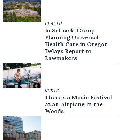
HEALTH
In Setback, Group
Planning Universal
Health Care in Oregon
Delays Report to
Lawmakers
MUSIC
There’s a Music Festival
at an Airplane in the
Woods