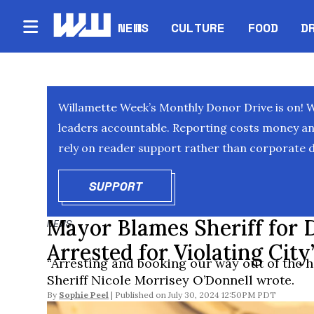
NEWS
CULTURE
FOOD
D
Willamette Week’s Monthly Donor Drive is on! 
leaders accountable. Reporting costs money and 
rely on reader support rather than corporate d
SUPPORT
OPENS IN NEW WINDOW
Mayor Blames Sheriff for 
NEWS
Arrested for Violating Cit
“Arresting and booking our way out of the ho
Sheriff Nicole Morrisey O’Donnell wrote.
By
Sophie Peel
July 30, 2024 12:50PM PDT