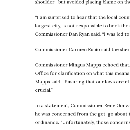
shoulder—but avoided placing blame on th
“I am surprised to hear that the local coun
largest city, is not responsible to book tho
Commissioner Dan Ryan said. “I was led to 
Commissioner Carmen Rubio said the sherif
Commissioner Mingus Mapps echoed that. “
Office for clarification on what this mean
Mapps said. “Ensuring that our laws are e
crucial.”
In a statement, Commissioner Rene Gonzale
he was concerned from the get-go about t
ordinance. “Unfortunately, those concerns