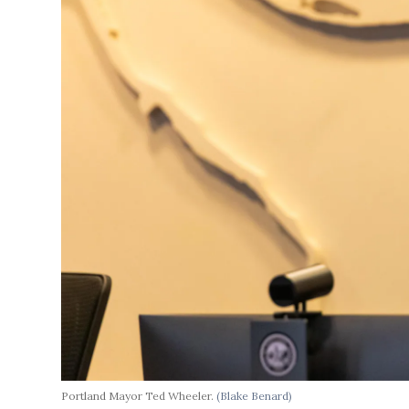
Portland Mayor Ted Wheeler.
(Blake Benard)