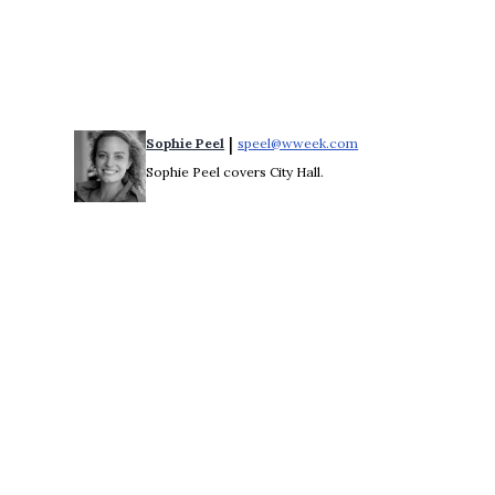
 | 
Sophie Peel
speel@wweek.com
Opens in new windo
Sophie Peel covers City Hall.