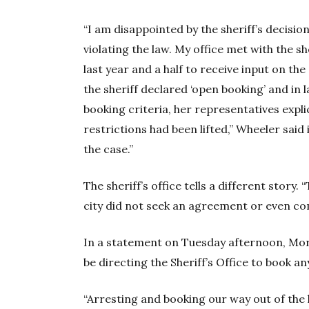
“I am disappointed by the sheriff’s decisio
violating the law. My office met with the s
last year and a half to receive input on the
the sheriff declared ‘open booking’ and in 
booking criteria, her representatives explic
restrictions had been lifted,” Wheeler said
the case.”
The sheriff’s office tells a different story
city did not seek an agreement or even comm
In a statement on Tuesday afternoon, Mor
be directing the Sheriff’s Office to book an
“Arresting and booking our way out of the h