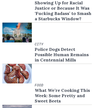
Showing Up for Racial
Justice or Because It Was
‘Fucking Badass’ to Smash
a Starbucks Window?
CITY
Police Dogs Detect
Possible Human Remains
in Centennial Mills
FOOD
What We’re Cooking This
Week: Some Pretty and
Sweet Beets