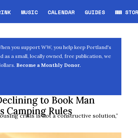
RINK
MUSIC
CALENDAR
GUIDES
WW STO
Opens in new window
Opens 
When you support WW, you help keep Portland's
as a small, locally owned, free publication, we
ollars.
Become a Monthly Donor.
Declining to Book Man
y’s Camping Rules
using crisis is not a constructive solution,”