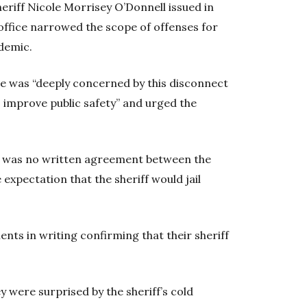
Sheriff Nicole Morrisey O’Donnell issued in
 office narrowed the scope of offenses for
demic.
 was “deeply concerned by this disconnect
 improve public safety” and urged the
 was no written agreement between the
he expectation that the sheriff would jail
ents in writing confirming that their sheriff
ey were surprised by the sheriff’s cold