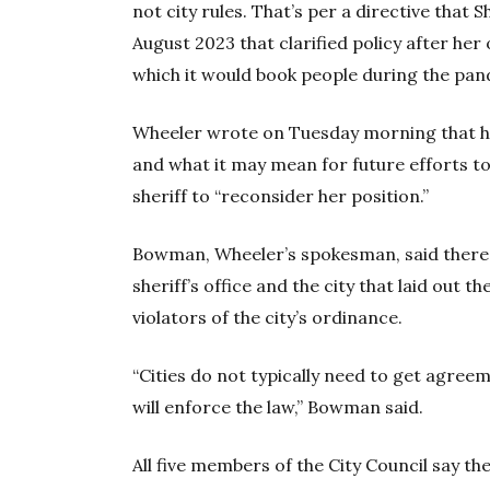
not city rules. That’s per a directive that 
August 2023 that clarified policy after her
which it would book people during the pan
Wheeler wrote on Tuesday morning that he
and what it may mean for future efforts to
sheriff to “reconsider her position.”
Bowman, Wheeler’s spokesman, said there
sheriff’s office and the city that laid out t
violators of the city’s ordinance.
“Cities do not typically need to get agreem
will enforce the law,” Bowman said.
All five members of the City Council say th