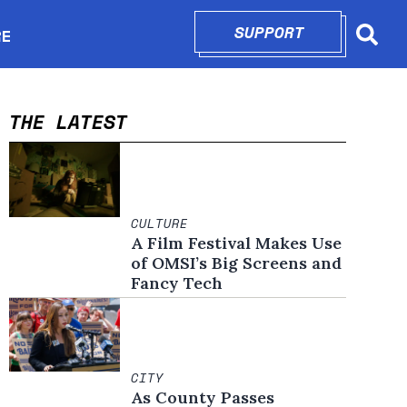
SUPPORT
OPENS IN N
RE
Searc
in new window
THE LATEST
CULTURE
A Film Festival Makes Use
of OMSI’s Big Screens and
Fancy Tech
CITY
As County Passes