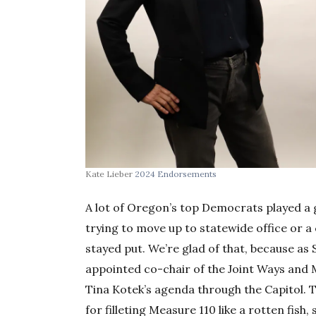
Kate Lieber
2024 Endorsements
A lot of Oregon’s top Democrats played a g
trying to move up to statewide office or a
stayed put. We’re glad of that, because a
appointed co-chair of the Joint Ways and 
Tina Kotek’s agenda through the Capitol. 
for filleting Measure 110 like a rotten fish