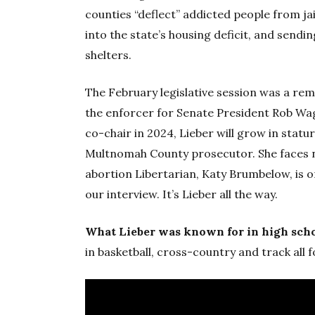
counties “deflect” addicted people from jai
into the state’s housing deficit, and sendin
shelters.
The February legislative session was a rem
the enforcer for Senate President Rob W
co-chair in 2024, Lieber will grow in sta
Multnomah County prosecutor. She faces no
abortion Libertarian, Katy Brumbelow, is on
our interview. It’s Lieber all the way.
What Lieber was known for in high sch
in basketball, cross-country and track all f