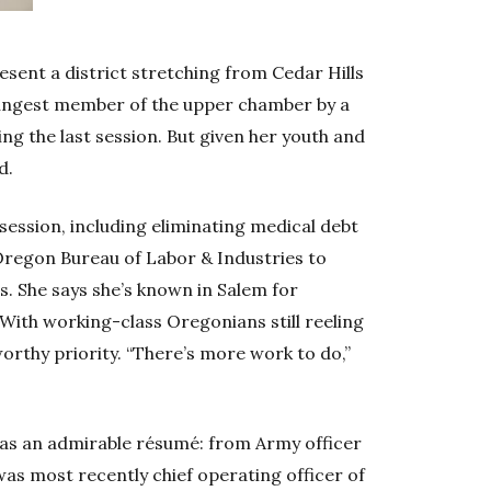
esent a district stretching from Cedar Hills
oungest member of the upper chamber by a
ing the last session. But given her youth and
d.
ession, including eliminating medical debt
 Oregon Bureau of Labor & Industries to
s. She says she’s known in Salem for
 With working-class Oregonians still reeling
worthy priority. “There’s more work to do,”
has an admirable résumé: from Army officer
as most recently chief operating officer of