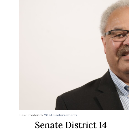
Lew Frederick
2024 Endorsements
Senate District 14