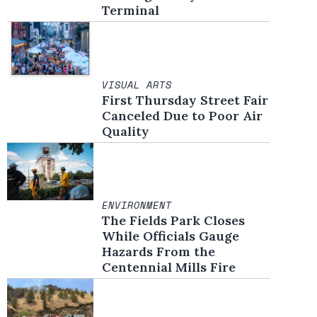
Terminal
VISUAL ARTS
First Thursday Street Fair
Canceled Due to Poor Air
Quality
ENVIRONMENT
The Fields Park Closes
While Officials Gauge
Hazards From the
Centennial Mills Fire