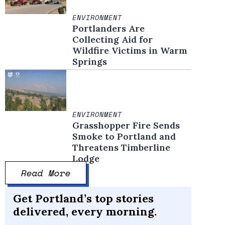
ENVIRONMENT
Portlanders Are
Collecting Aid for
Wildfire Victims in Warm
Springs
ENVIRONMENT
Grasshopper Fire Sends
Smoke to Portland and
Threatens Timberline
Lodge
Read More
Get Portland’s top stories
delivered, every morning.