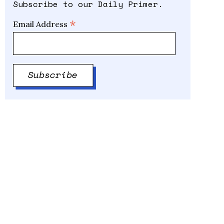
Subscribe to our Daily Primer.
*
Email Address