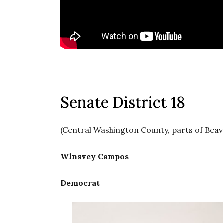
Senate District 18
(Central Washington County, parts of Beav
Wlnsvey Campos
Democrat