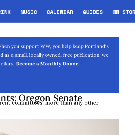
RINK
MUSIC
CALENDAR
GUIDES
WW STO
Opens in new window
Opens 
When you support WW, you help keep Portland's
as a small, locally owned, free publication, we
ollars.
Become a Monthly Donor.
nts: Oregon Senate
erent committees, more than any other