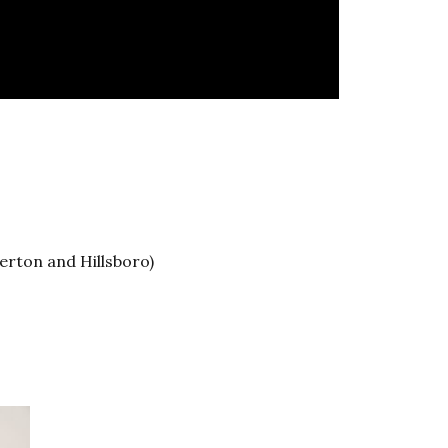
erton and Hillsboro)