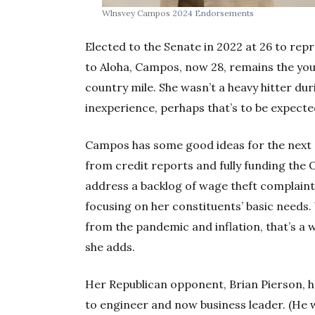
Wlnsvey Campos
2024 Endorsements
Elected to the Senate in 2022 at 26 to repr
to Aloha, Campos, now 28, remains the y
country mile. She wasn’t a heavy hitter dur
inexperience, perhaps that’s to be expecte
Campos has some good ideas for the next s
from credit reports and fully funding the
address a backlog of wage theft complaint
focusing on her constituents’ basic needs.
from the pandemic and inflation, that’s a 
she adds.
Her Republican opponent, Brian Pierson, 
to engineer and now business leader. (He w