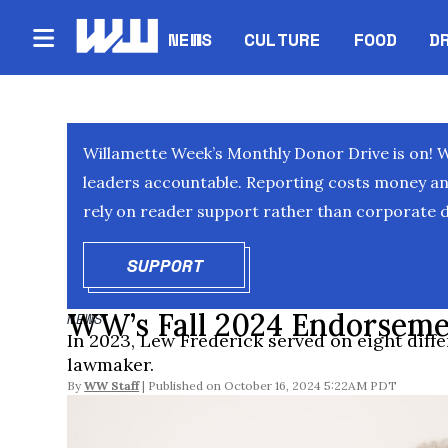
NEWS
CULTURE
FOOD
D
Willamette Week’s Monthly Donor Drive is on! 
leaders accountable. Reporting costs money and 
rely on reader support rather than corporate d
SUPPORT
OPENS IN NEW WINDOW
WW’s Fall 2024 Endorseme
NEWS
In 2023, Lew Frederick served on eight diff
lawmaker.
By
WW Staff
October 16, 2024 5:22AM PDT