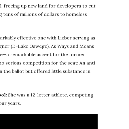
l, freeing up new land for developers to cut
g tens of millions of dollars to homeless
arkably effective one with Lieber serving as
agner (D-Lake Oswego). As Ways and Means
ture—a remarkable ascent for the former
 serious competition for the seat: An anti-
 the ballot but offered little substance in
ool:
She was a 12-letter athlete, competing
our years.