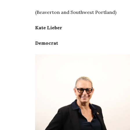
(Beaverton and Southwest Portland)
Kate Lieber
Democrat