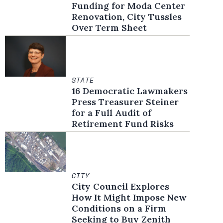
Funding for Moda Center
Renovation, City Tussles
Over Term Sheet
STATE
16 Democratic Lawmakers
Press Treasurer Steiner
for a Full Audit of
Retirement Fund Risks
CITY
City Council Explores
How It Might Impose New
Conditions on a Firm
Seeking to Buy Zenith