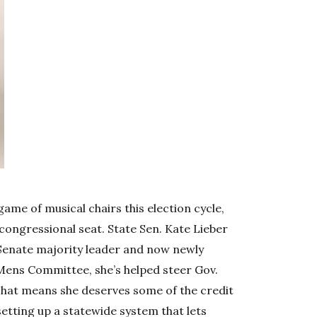
ame of musical chairs this election cycle,
 congressional seat. State Sen. Kate Lieber
s Senate majority leader and now newly
Mens Committee, she’s helped steer Gov.
That means she deserves some of the credit
, setting up a statewide system that lets