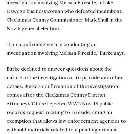
investigation involving Melissa Fireside, a Lake
Oswego businesswoman who defeated incumbent
Clackamas County Commissioner Mark Shull in the
Nov. 5 general election.
“I am confirming we are conducting an
investigation involving Melissa Fireside,” Burke says.
Burke declined to answer questions about the
nature of the investigation or to provide any other
details. Burke’s confirmation of the investigation
comes after the Clackamas County District
Attorney’s Office rejected
WW’s
Nov. 18 public
records request relating to Fireside, citing an
exemption that allows law enforcement agencies to
withhold materials related to a pending criminal