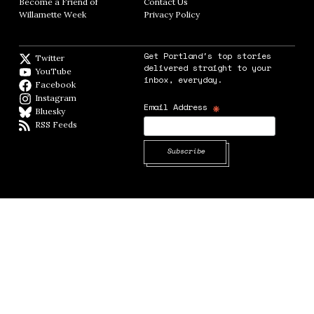
Become a Friend of
Contact Us
Opens in new window
Willamette Week
Opens in new window
Privacy Policy
Opens in new window
Get Portland's top stories
Twitter
Twitter feed
delivered straight to your
YouTube
YouTube
inbox, everyday.
Facebook
Facebook page
Instagram
Instagram
*
Email Address
Bluesky
BlueSky
RSS Feeds
RSS feed