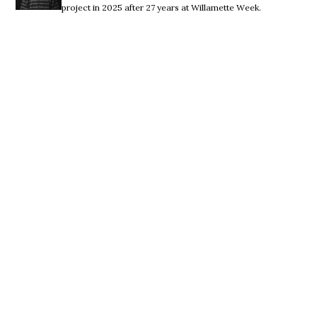
project in 2025 after 27 years at Willamette Week.