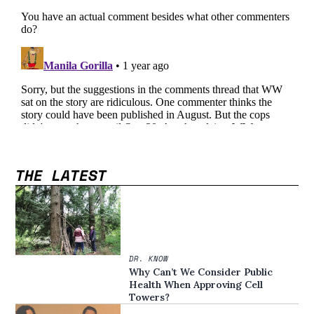
THE LATEST
DR. KNOW
Why Can’t We Consider Public
Health When Approving Cell
Towers?