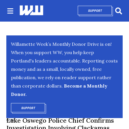
SUPPORT
OPENS IN NEW 
Sear
Willamette Week’s Monthly Donor Drive is on!
When you support WW, you help keep
Portland's leaders accountable. Reporting costs
money and as a small, locally owned, free
publication, we rely on reader support rather
than corporate dollars.
Become a Monthly
Donor.
SUPPORT
OPENS IN NEW WINDOW
Lake Oswego Police Chief Confirms
NEWS
Investigation Involving Clackamas