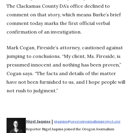
The Clackamas County DA’s office declined to
comment on that story, which means Burke’s brief
comment today marks the first official verbal
confirmation of an investigation.
Mark Cogan, Fireside’s attorney, cautioned against
jumping to conclusions. “My client, Ms. Fireside, is
presumed innocent and nothing has been proven,”
Cogan says. “The facts and details of the matter
have not been furnished to us, and I hope people will
not rush to judgment.”
 | 
Nigel Jaquiss
njaquiss@oregonjournalismproject.org
Opens 
Reporter Nigel Jaquiss joined the Oregon Journalism