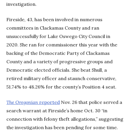
investigation.
Fireside, 43, has been involved in numerous
committees in Clackamas County and ran
unsuccessfully for Lake Oswego City Council in
2020. She ran for commissioner this year with the
backing of the Democratic Party of Clackamas
County and a variety of progressive groups and
Democratic elected officials. She beat Shull, a
retired military officer and staunch conservative,
51.74% to 48.26% for the county’s Position 4 seat.
The Oregonian
reported
Nov. 26 that police served a
search warrant at Fireside’s home Oct. 30 “in
connection with felony theft allegations,” suggesting
the investigation has been pending for some time.