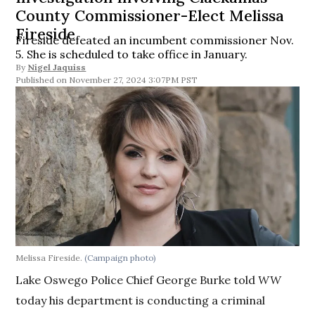
County Commissioner-Elect Melissa
Fireside
Fireside defeated an incumbent commissioner Nov.
5. She is scheduled to take office in January.
By
Nigel Jaquiss
November 27, 2024 3:07PM PST
Melissa Fireside.
(Campaign photo)
Lake Oswego Police Chief George Burke told
WW
today his department is conducting a criminal