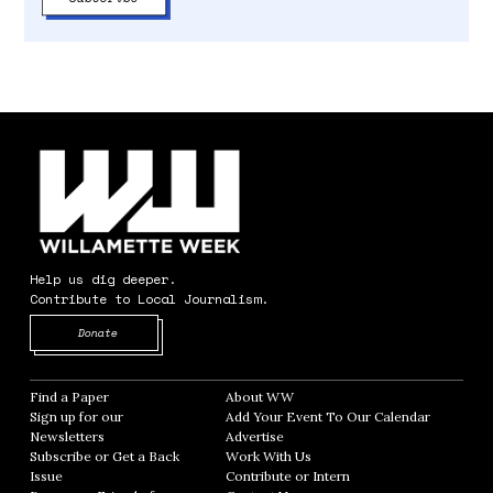
Help us dig deeper.
Contribute to Local Journalism.
Opens in new window
Donate
Find a Paper
Opens in new window
About WW
Opens in new window
Sign up for our
Add Your Event To Our Calendar
Opens in
Newsletters
Opens in new window
Advertise
Opens in new window
Subscribe or Get a Back
Work With Us
Opens in new window
Issue
Opens in new window
Contribute or Intern
Opens in new window