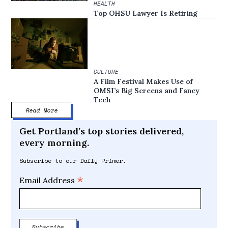
HEALTH
Top OHSU Lawyer Is Retiring
CULTURE
A Film Festival Makes Use of
OMSI’s Big Screens and Fancy
Tech
Read More
Get Portland’s top stories delivered,
every morning.
Subscribe to our Daily Primer.
*
Email Address