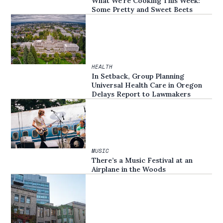
What We’re Cooking This Week:
Some Pretty and Sweet Beets
HEALTH
In Setback, Group Planning
Universal Health Care in Oregon
Delays Report to Lawmakers
MUSIC
There’s a Music Festival at an
Airplane in the Woods