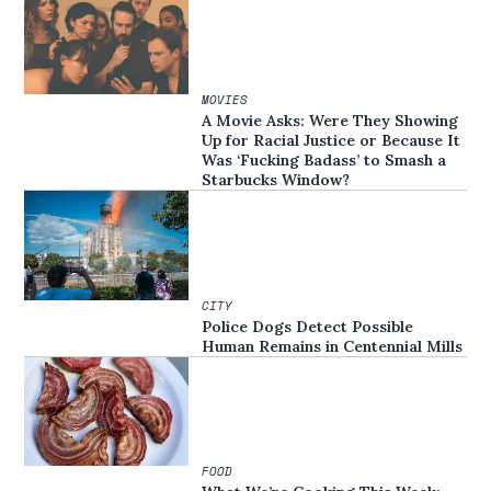
MOVIES
A Movie Asks: Were They Showing
Up for Racial Justice or Because It
Was ‘Fucking Badass’ to Smash a
Starbucks Window?
CITY
Police Dogs Detect Possible
Human Remains in Centennial Mills
FOOD