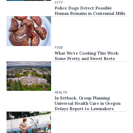
CITY
Police Dogs Detect Possible
Human Remains in Centennial Mills
FOOD
What We’re Cooking This Week:
Some Pretty and Sweet Beets
HEALTH
In Setback, Group Planning
Universal Health Care in Oregon
Delays Report to Lawmakers