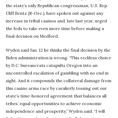
the state’s only Republican congressman, U.S. Rep.
Cliff Bentz (R-Ore.), have spoken out against any
increase in tribal casinos and, late last year, urged
the feds to take even more time before making a
final decision on Medford.
Wyden said Jan. 12 he thinks the final decision by the
Biden administration is wrong. “This reckless choice
by D.C. bureaucrats catapults Oregon into an
uncontrolled escalation of gambling with no end in
sight. And it compounds the collateral damage from
this casino arms race by cavalierly tossing out our
state’s time-honored agreement that balances all
tribes’ equal opportunities to achieve economic
independence and prosperity,” Wyden said. “I will