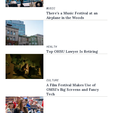
MUSIC
There’s a Music Festival at an
Airplane in the Woods
HEALTH
Top OHSU Lawyer Is Retiring
CULTURE
A Film Festival Makes Use of
OMSI’s Big Screens and Fancy
Tech