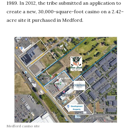
1989. In 2012, the tribe submitted an application to
create a new, 30,000-square-foot casino on a 2.42–
acre site it purchased in Medford.
Medford casino site