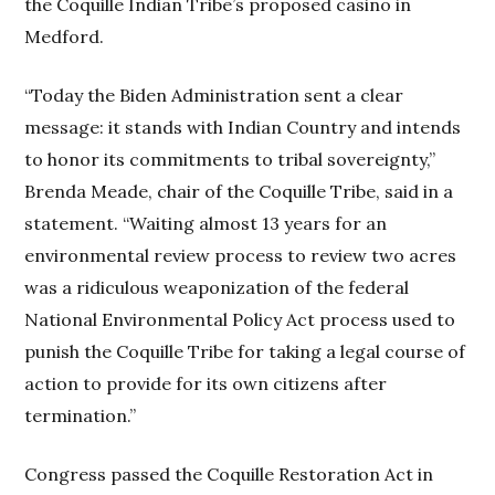
the Coquille Indian Tribe’s proposed casino in
Medford.
“Today the Biden Administration sent a clear
message: it stands with Indian Country and intends
to honor its commitments to tribal sovereignty,”
Brenda Meade, chair of the Coquille Tribe, said in a
statement. “Waiting almost 13 years for an
environmental review process to review two acres
was a ridiculous weaponization of the federal
National Environmental Policy Act process used to
punish the Coquille Tribe for taking a legal course of
action to provide for its own citizens after
termination.”
Congress passed the Coquille Restoration Act in