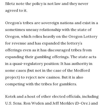
Siletz note the policy is not law and they never
agreed to it.
Oregon’s tribes are sovereign nations and exist in a
sometimes uneasy relationship with the state of
Oregon, which relies heavily on the Oregon Lottery
for revenue and has expanded the lottery’s
offerings even as it has discouraged tribes from
expanding their gambling offerings. The state acts
in a quasi-regulatory position: It has authority in
some cases (but not in the case of the Medford
project) to reject new casinos. But it is also
competing with the tribes for gamblers.
Kotek and a host of other elected officials, including
U.S. Sens. Ron Wyden and Jeff Merkley (D-Ore.) and