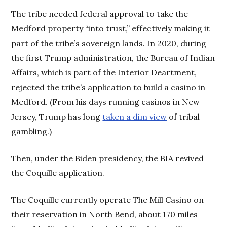
The tribe needed federal approval to take the
Medford property “into trust,” effectively making it
part of the tribe’s sovereign lands. In 2020, during
the first Trump administration, the Bureau of Indian
Affairs, which is part of the Interior Deartment,
rejected the tribe’s application to build a casino in
Medford. (From his days running casinos in New
Jersey, Trump has long
taken a dim view
of tribal
gambling.)
Then, under the Biden presidency, the BIA revived
the Coquille application.
The Coquille currently operate The Mill Casino on
their reservation in North Bend, about 170 miles