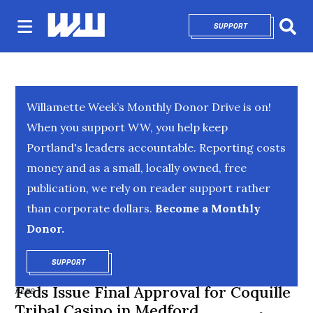
SUPPORT
OPENS IN NEW 
Sear
Willamette Week’s Monthly Donor Drive is on!
When you support WW, you help keep
Portland's leaders accountable. Reporting costs
money and as a small, locally owned, free
publication, we rely on reader support rather
than corporate dollars.
Become a Monthly
Donor.
SUPPORT
OPENS IN NEW WINDOW
Feds Issue Final Approval for Coquille
NEWS
Tribal Casino in Medford