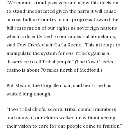
“We cannot stand passively and allow this decision
to stand uncontested given the harm it will cause
across Indian Country in our progress toward the
full restoration of our rights as sovereign nations—
which is directly tied to our ancestral homelands,”
said Cow Creek chair Carla Keene. “This attempt to
manipulate the system for
one
Tribe’s gain is a
disservice to all Tribal people.” (The Cow Creek’s
casino is about 70 miles north of Medford.)
But Meade, the Coquille chair, said her tribe has
waited long enough.
“Two tribal chiefs, several tribal council members
and many of our elders walked on without seeing
their vision to care for our people come to fruition,”