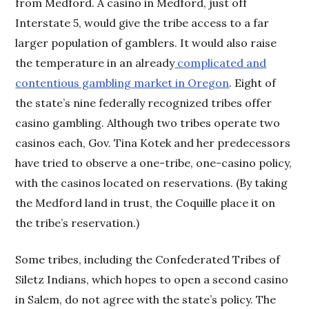
from Medford. A casino in Medford, just off
Interstate 5, would give the tribe access to a far
larger population of gamblers. It would also raise
the temperature in an already
complicated and
contentious gambling market in Oregon
. Eight of
the state’s nine federally recognized tribes offer
casino gambling. Although two tribes operate two
casinos each, Gov. Tina Kotek and her predecessors
have tried to observe a one-tribe, one-casino policy,
with the casinos located on reservations. (By taking
the Medford land in trust, the Coquille place it on
the tribe’s reservation.)
Some tribes, including the Confederated Tribes of
Siletz Indians, which hopes to open a second casino
in Salem, do not agree with the state’s policy. The