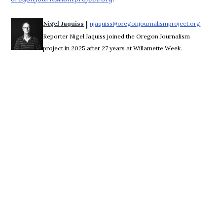
 | 
Nigel Jaquiss
njaquiss@oregonjournalismproject.org
Opens 
Reporter Nigel Jaquiss joined the Oregon Journalism
project in 2025 after 27 years at Willamette Week.