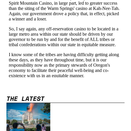
THE LATEST