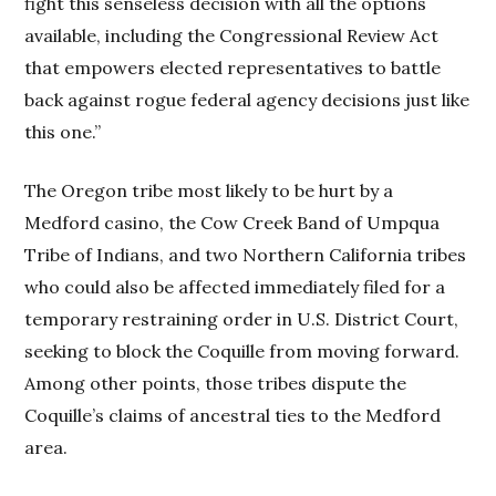
fight this senseless decision with all the options
available, including the Congressional Review Act
that empowers elected representatives to battle
back against rogue federal agency decisions just like
this one.”
The Oregon tribe most likely to be hurt by a
Medford casino, the Cow Creek Band of Umpqua
Tribe of Indians, and two Northern California tribes
who could also be affected immediately filed for a
temporary restraining order in U.S. District Court,
seeking to block the Coquille from moving forward.
Among other points, those tribes dispute the
Coquille’s claims of ancestral ties to the Medford
area.