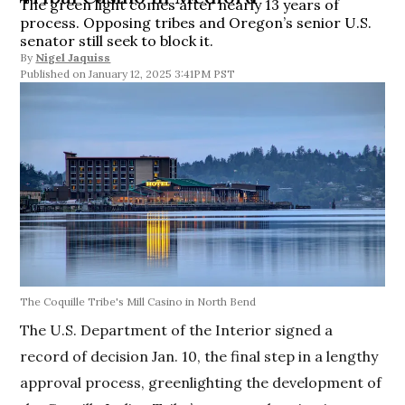
The green light comes after nearly 13 years of
process. Opposing tribes and Oregon’s senior U.S.
senator still seek to block it.
By
Nigel Jaquiss
January 12, 2025 3:41PM PST
The Coquille Tribe's Mill Casino in North Bend
The U.S. Department of the Interior signed a
record of decision Jan. 10, the final step in a lengthy
approval process, greenlighting the development of