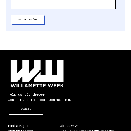
Help us dig deeper.
Contribute to Local Journalism.
Opens in new window
Donate
Find a Paper
Opens in new window
About WW
Opens in new window
Sign up for our
Add Your Event To Our Calendar
Opens in