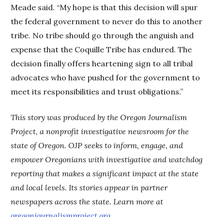
Meade said. “My hope is that this decision will spur
the federal government to never do this to another
tribe. No tribe should go through the anguish and
expense that the Coquille Tribe has endured. The
decision finally offers heartening sign to all tribal
advocates who have pushed for the government to
meet its responsibilities and trust obligations.”
This story was produced by the Oregon Journalism
Project, a nonprofit investigative newsroom for the
state of Oregon. OJP seeks to inform, engage, and
empower Oregonians with investigative and watchdog
reporting that makes a significant impact at the state
and local levels. Its stories appear in partner
newspapers across the state. Learn more at
oregonjournalismproject.org
.