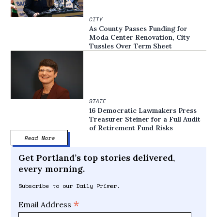
CITY
As County Passes Funding for
Moda Center Renovation, City
Tussles Over Term Sheet
STATE
16 Democratic Lawmakers Press
Treasurer Steiner for a Full Audit
of Retirement Fund Risks
Read More
Get Portland’s top stories delivered,
every morning.
Subscribe to our Daily Primer.
*
Email Address