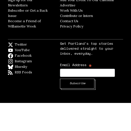
Newsletters
Opens in new window
Advertise
Opens in new window
Subscribe or Get a Back
Work With Us
Opens in new window
Issue
Opens in new window
Contribute or Intern
Opens in new window
Become a Friend of
Contact Us
Opens in new window
Willamette Week
Opens in new window
Privacy Policy
Opens in new window
Get Portland's top stories
Twitter
Twitter feed
delivered straight to your
YouTube
YouTube
inbox, everyday.
Facebook
Facebook page
Instagram
Instagram
*
Email Address
Bluesky
BlueSky
RSS Feeds
RSS feed