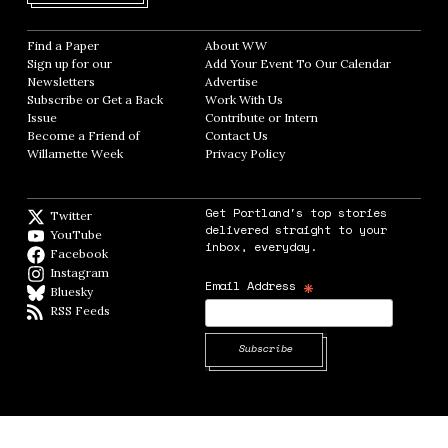
Find a Paper
Opens in new window
About WW
Opens in new window
Sign up for our
Add Your Event To Our Calendar
Opens in
Newsletters
Opens in new window
Advertise
Opens in new window
Subscribe or Get a Back
Work With Us
Opens in new window
Issue
Opens in new window
Contribute or Intern
Opens in new window
Become a Friend of
Contact Us
Opens in new window
Willamette Week
Opens in new window
Privacy Policy
Opens in new window
Get Portland's top stories
Twitter
Twitter feed
delivered straight to your
YouTube
YouTube
inbox, everyday.
Facebook
Facebook page
Instagram
Instagram
*
Email Address
Bluesky
BlueSky
RSS Feeds
RSS feed