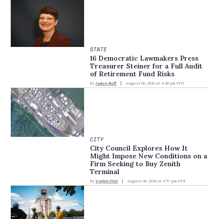
STATE
16 Democratic Lawmakers Press
Treasurer Steiner for a Full Audit
of Retirement Fund Risks
By
James Neff
August 06, 2026 at 4:38 pm PDT
CITY
City Council Explores How It
Might Impose New Conditions on a
Firm Seeking to Buy Zenith
Terminal
By
Sophie Peel
August 06, 2026 at 3:57 pm PDT