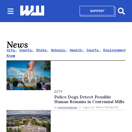
SUPPORT
OPENS IN NEW 
Sear
News
City
County
State
Schools
Health
Courts
Environment
Know
CITY
Police Dogs Detect Possible
Human Remains in Centennial Mills
By
Garrett Andrews
August 07, 2026 at 5:05 pm PDT