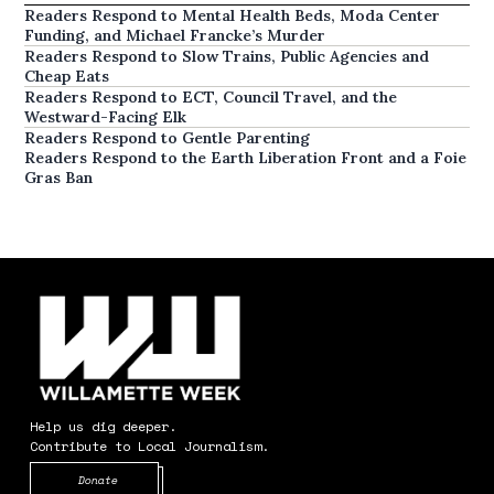
Readers Respond to Mental Health Beds, Moda Center
Funding, and Michael Francke’s Murder
Readers Respond to Slow Trains, Public Agencies and
Cheap Eats
Readers Respond to ECT, Council Travel, and the
Westward-Facing Elk
Readers Respond to Gentle Parenting
Readers Respond to the Earth Liberation Front and a Foie
Gras Ban
Help us dig deeper.
Contribute to Local Journalism.
Opens in new window
Donate