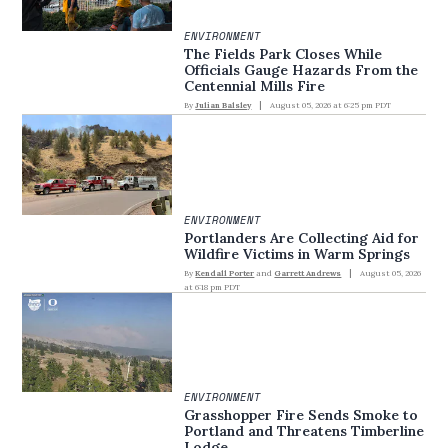
ENVIRONMENT
The Fields Park Closes While
Officials Gauge Hazards From the
Centennial Mills Fire
By
Julian Balsley
August 05, 2026 at 6:25 pm PDT
ENVIRONMENT
Portlanders Are Collecting Aid for
Wildfire Victims in Warm Springs
By
Kendall Porter
and
Garrett Andrews
August 05, 2026
at 6:18 pm PDT
ENVIRONMENT
Grasshopper Fire Sends Smoke to
Portland and Threatens Timberline
Lodge