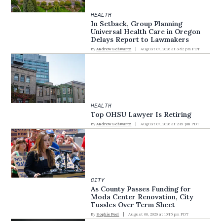
HEALTH
In Setback, Group Planning
Universal Health Care in Oregon
Delays Report to Lawmakers
By
Andrew Schwartz
August 07, 2026 at 3:52 pm PDT
HEALTH
Top OHSU Lawyer Is Retiring
By
Andrew Schwartz
August 07, 2026 at 2:19 pm PDT
CITY
As County Passes Funding for
Moda Center Renovation, City
Tussles Over Term Sheet
By
Sophie Peel
August 06, 2026 at 10:15 pm PDT