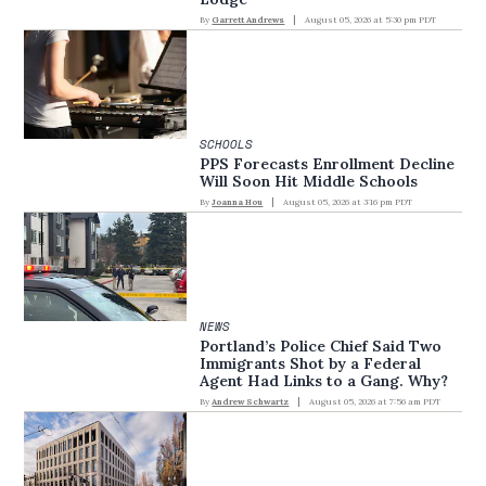
By
Garrett Andrews
August 05, 2026 at 5:30 pm PDT
SCHOOLS
PPS Forecasts Enrollment Decline
Will Soon Hit Middle Schools
By
Joanna Hou
August 05, 2026 at 3:16 pm PDT
NEWS
Portland’s Police Chief Said Two
Immigrants Shot by a Federal
Agent Had Links to a Gang. Why?
By
Andrew Schwartz
August 05, 2026 at 7:56 am PDT