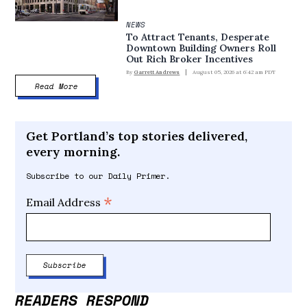
NEWS
To Attract Tenants, Desperate
Downtown Building Owners Roll
Out Rich Broker Incentives
By
Garrett Andrews
August 05, 2026 at 6:42 am PDT
Read More
Get Portland’s top stories delivered,
every morning.
Subscribe to our Daily Primer.
*
Email Address
READERS RESPOND