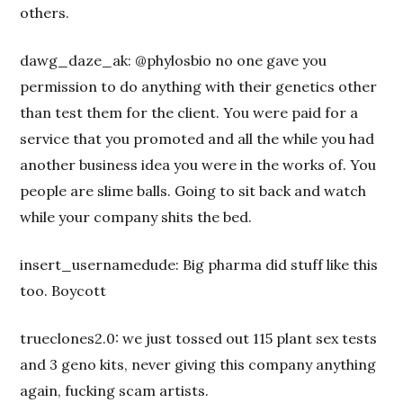
others.
dawg_daze_ak: @phylosbio no one gave you
permission to do anything with their genetics other
than test them for the client. You were paid for a
service that you promoted and all the while you had
another business idea you were in the works of. You
people are slime balls. Going to sit back and watch
while your company shits the bed.
insert_usernamedude: Big pharma did stuff like this
too. Boycott
trueclones2.0: we just tossed out 115 plant sex tests
and 3 geno kits, never giving this company anything
again, fucking scam artists.