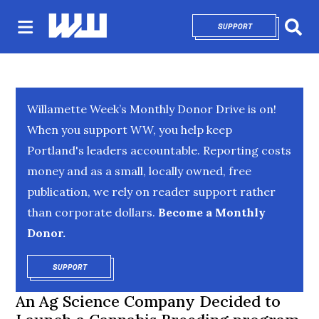
SUPPORT
OPENS IN NEW 
Sear
Willamette Week’s Monthly Donor Drive is on!
When you support WW, you help keep
Portland's leaders accountable. Reporting costs
money and as a small, locally owned, free
publication, we rely on reader support rather
than corporate dollars.
Become a Monthly
Donor.
SUPPORT
OPENS IN NEW WINDOW
An Ag Science Company Decided to