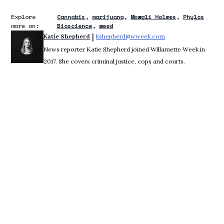
Explore
Cannabis
marijuana
Mowgli Holmes
Phylos
more on:
Bioscience
weed
 | 
Katie Shepherd
kshepherd@wweek.com
Opens in new wind
News reporter Katie Shepherd joined Willamette Week in
2017. She covers criminal justice, cops and courts.