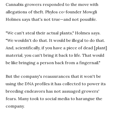
Cannabis growers responded to the move with
allegations of theft. Phylos co-founder Mowgli
Holmes says that's not true—and not possible.
"We can't steal their actual plants," Holmes says.
"We wouldn't do that. It would be illegal to do that.
And, scientifically, if you have a piece of dead [plant]
material, you can't bring it back to life. That would
be like bringing a person back from a fingernail."
But the company's reassurances that it won't be
using the DNA profiles it has collected to power its
breeding endeavors has not assuaged growers'
fears. Many took to social media to harangue the
company.