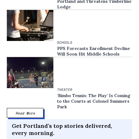
Portland and Threatens Timberline
Lodge
SCHOOLS
PPS Forecasts Enrollment Decline
Will Soon Hit Middle Schools
THEATER
‘Bimbo Tennis: The Play’ Is Coming
to the Courts at Colonel Summers
Park
Read More
Get Portland’s top stories delivered,
every morning.