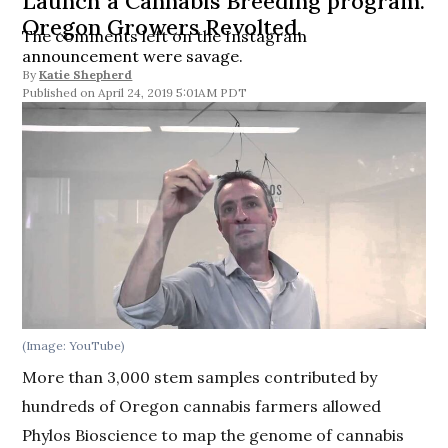
Launch a Cannabis Breeding program.
Oregon Growers Revolted.
The comments left on the Instagram
announcement were savage.
By
Katie Shepherd
April 24, 2019 5:01AM PDT
(Image: YouTube)
More than 3,000 stem samples contributed by
hundreds of Oregon cannabis farmers allowed
Phylos Bioscience to map the genome of cannabis