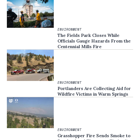
ENVIRONMENT
The Fields Park Closes While
Officials Gauge Hazards From the
Centennial Mills Fire
ENVIRONMENT
Portlanders Are Collecting Aid for
Wildfire Victims in Warm Springs
ENVIRONMENT
Grasshopper Fire Sends Smoke to