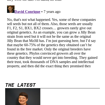
THE LATEST