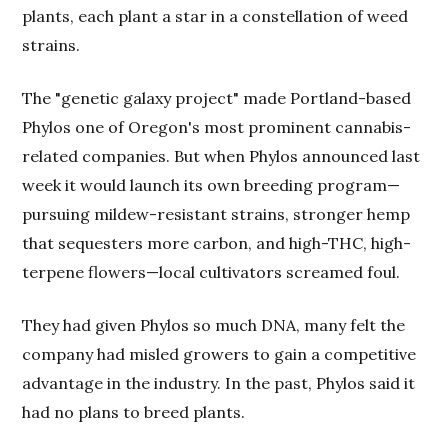
plants, each plant a star in a constellation of weed
strains.
The "genetic galaxy project" made Portland-based
Phylos one of Oregon's most prominent cannabis-
related companies. But when Phylos announced last
week it would launch its own breeding program—
pursuing mildew-resistant strains, stronger hemp
that sequesters more carbon, and high-THC, high-
terpene flowers—local cultivators screamed foul.
They had given Phylos so much DNA, many felt the
company had misled growers to gain a competitive
advantage in the industry. In the past, Phylos said it
had no plans to breed plants.