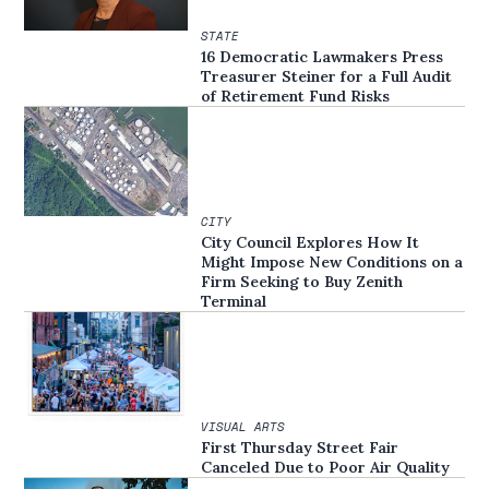
STATE
16 Democratic Lawmakers Press
Treasurer Steiner for a Full Audit
of Retirement Fund Risks
CITY
City Council Explores How It
Might Impose New Conditions on a
Firm Seeking to Buy Zenith
Terminal
VISUAL ARTS
First Thursday Street Fair
Canceled Due to Poor Air Quality