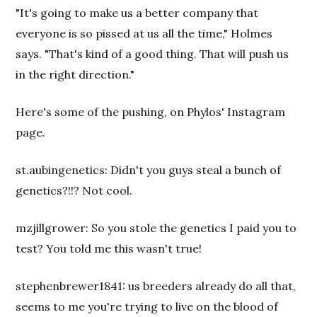
"It's going to make us a better company that
everyone is so pissed at us all the time," Holmes
says. "That's kind of a good thing. That will push us
in the right direction."
Here's some of the pushing, on Phylos' Instagram
page.
st.aubingenetics: Didn't you guys steal a bunch of
genetics?!!? Not cool.
mzjillgrower: So you stole the genetics I paid you to
test? You told me this wasn't true!
stephenbrewer1841: us breeders already do all that,
seems to me you're trying to live on the blood of