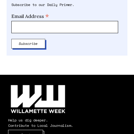
Subscribe to our Daily Primer.
*
Email Address
Help us dig deeper.
Contribute to Local Journalism.