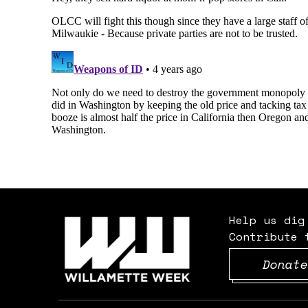
Help us dig
Contribute 
Donate