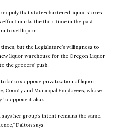
onopoly that state-chartered liquor stores
s effort marks the third time in the past
 to sell liquor.
 times, but the Legislature’s willingness to
a new liquor warehouse for the Oregon Liquor
o the grocers’ push.
istributors oppose privatization of liquor
ate, County and Municipal Employees, whose
 to oppose it also.
 says her group’s intent remains the same.
ience,” Dalton says.