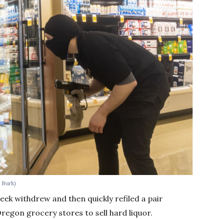
 Burk)
ek withdrew and then quickly refiled a pair
regon grocery stores to sell hard liquor.