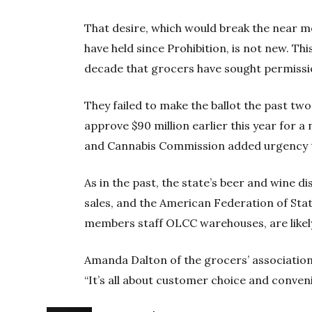
That desire, which would break the near m
have held since Prohibition, is not new. Thi
decade that grocers have sought permission
They failed to make the ballot the past two
approve $90 million earlier this year for 
and Cannabis Commission added urgency t
As in the past, the state’s beer and wine d
sales, and the American Federation of St
members staff OLCC warehouses, are likely
Amanda Dalton of the grocers’ association
“It’s all about customer choice and conven