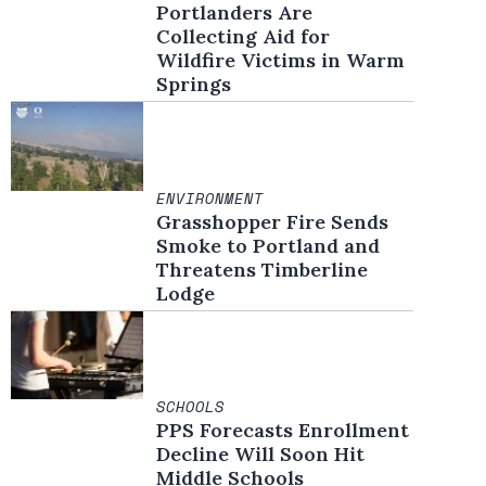
Portlanders Are
Collecting Aid for
Wildfire Victims in Warm
Springs
ENVIRONMENT
Grasshopper Fire Sends
Smoke to Portland and
Threatens Timberline
Lodge
SCHOOLS
PPS Forecasts Enrollment
Decline Will Soon Hit
Middle Schools