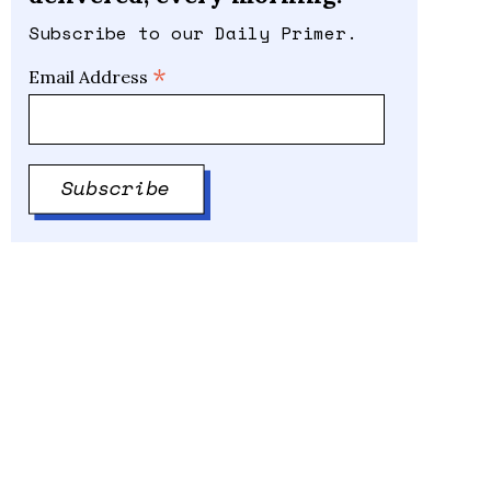
Subscribe to our Daily Primer.
*
Email Address