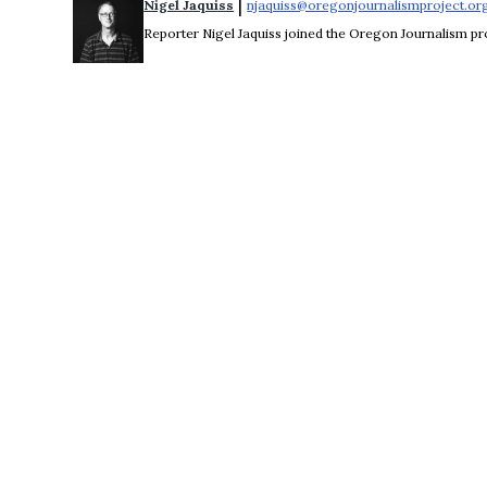
 | 
Nigel Jaquiss
njaquiss@oregonjournalismproject.or
Reporter Nigel Jaquiss joined the Oregon Journalism pro