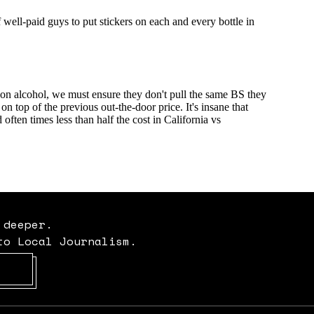
 deeper.
to Local Journalism.
Opens in new window