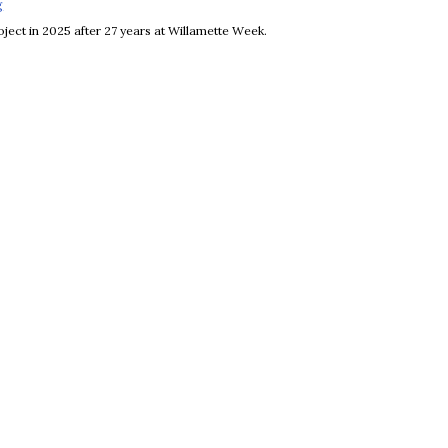
g
Opens in new window
ject in 2025 after 27 years at Willamette Week.