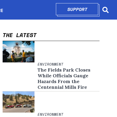
SUPPORT
OPENS IN N
RE
Searc
in new window
THE LATEST
ENVIRONMENT
The Fields Park Closes
While Officials Gauge
Hazards From the
Centennial Mills Fire
ENVIRONMENT