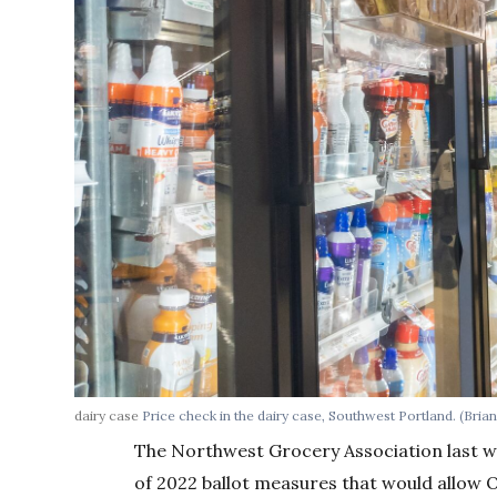
dairy case
Price check in the dairy case, Southwest Portland. (Brian
The Northwest Grocery Association last we
of 2022 ballot measures that would allow O