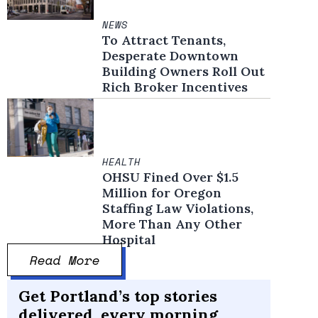
NEWS
To Attract Tenants,
Desperate Downtown
Building Owners Roll Out
Rich Broker Incentives
HEALTH
OHSU Fined Over $1.5
Million for Oregon
Staffing Law Violations,
More Than Any Other
Hospital
Read More
Get Portland’s top stories
delivered, every morning.