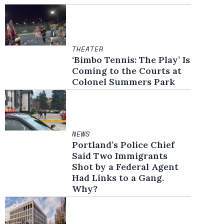
THEATER
‘Bimbo Tennis: The Play’ Is
Coming to the Courts at
Colonel Summers Park
NEWS
Portland’s Police Chief
Said Two Immigrants
Shot by a Federal Agent
Had Links to a Gang.
Why?