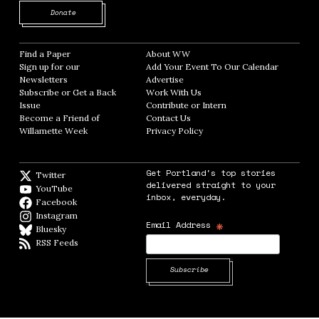
Opens in new window
Donate
Find a Paper
Opens in new window
About WW
Opens in new window
Sign up for our
Add Your Event To Our Calendar
Opens in
Newsletters
Opens in new window
Advertise
Opens in new window
Subscribe or Get a Back
Work With Us
Opens in new window
Issue
Opens in new window
Contribute or Intern
Opens in new window
Become a Friend of
Contact Us
Opens in new window
Willamette Week
Opens in new window
Privacy Policy
Opens in new window
Get Portland's top stories
Twitter
Twitter feed
delivered straight to your
YouTube
YouTube
inbox, everyday.
Facebook
Facebook page
Instagram
Instagram
*
Email Address
Bluesky
BlueSky
RSS Feeds
RSS feed