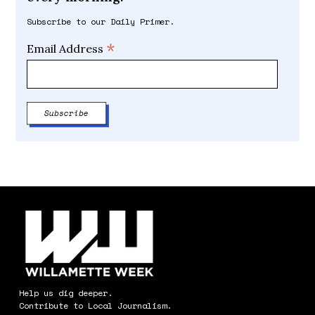
Subscribe to our Daily Primer.
*
Email Address
Help us dig deeper.
Contribute to Local Journalism.