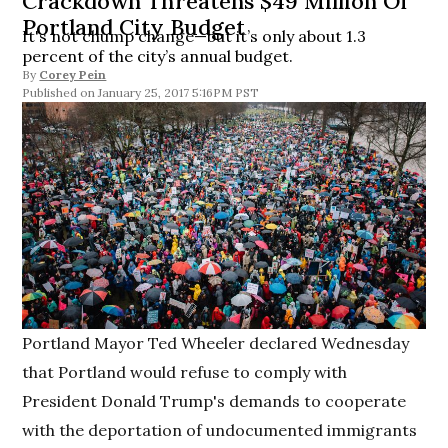
Crackdown Threatens $49 Million Of
Portland City Budget
It's not chump change—but it’s only about 1.3
percent of the city’s annual budget.
By
Corey Pein
January 25, 2017 5:16PM PST
Portland Mayor Ted Wheeler declared Wednesday
that Portland would refuse to comply with
President Donald Trump's demands to cooperate
with the deportation of undocumented immigrants