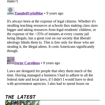
THE LATEST