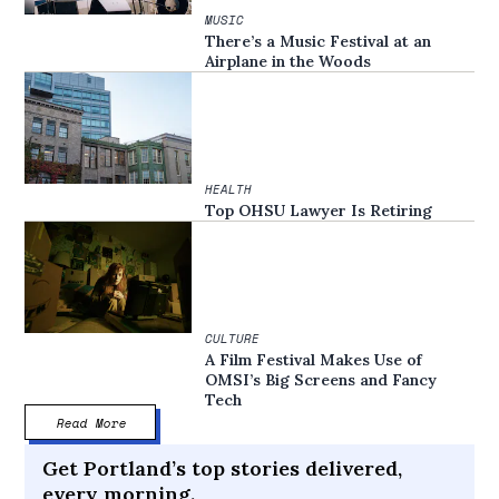
MUSIC
There’s a Music Festival at an
Airplane in the Woods
HEALTH
Top OHSU Lawyer Is Retiring
CULTURE
A Film Festival Makes Use of
OMSI’s Big Screens and Fancy
Tech
Read More
Get Portland’s top stories delivered,
every morning.