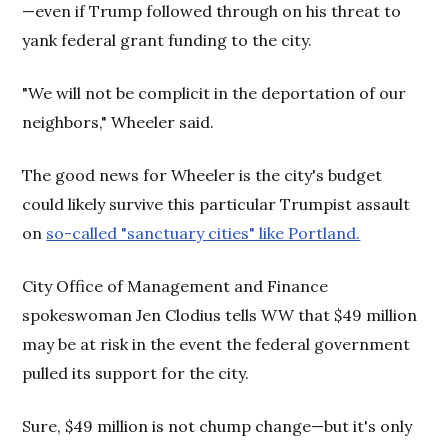
—even if Trump followed through on his threat to
yank federal grant funding to the city.
"We will not be complicit in the deportation of our
neighbors," Wheeler said.
The good news for Wheeler is the city's budget
could likely survive this particular Trumpist assault
on
so-called "sanctuary cities" like Portland.
City Office of Management and Finance
spokeswoman Jen Clodius tells WW that $49 million
may be at risk in the event the federal government
pulled its support for the city.
Sure, $49 million is not chump change—but it's only