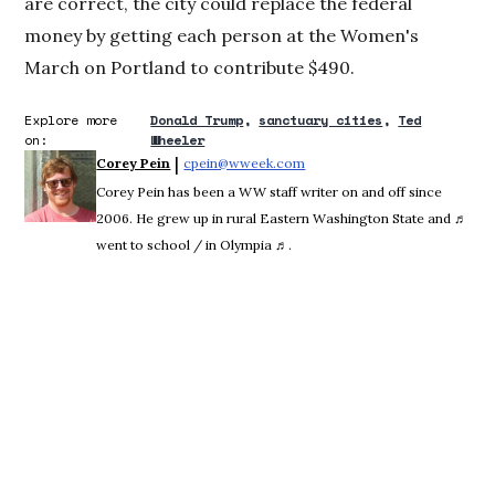
are correct, the city could replace the federal
money by getting each person at the Women's
March on Portland to contribute $490.
Explore more
Donald Trump
sanctuary cities
Ted
on:
Wheeler
 | 
Corey Pein
cpein@wweek.com
Opens in new window
Corey Pein has been a WW staff writer on and off since
2006. He grew up in rural Eastern Washington State and ♬
went to school / in Olympia ♬.