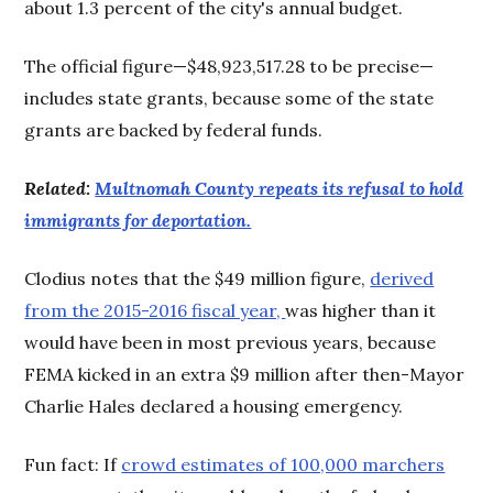
about 1.3 percent of the city's annual budget.
The official figure—$48,923,517.28 to be precise—
includes state grants, because some of the state
grants are backed by federal funds.
Related:
Multnomah County repeats its refusal to hold
immigrants for deportation.
Clodius notes that the $49 million figure,
derived
from the 2015-2016 fiscal year,
was higher than it
would have been in most previous years, because
FEMA kicked in an extra $9 million after then-Mayor
Charlie Hales declared a housing emergency.
Fun fact: If
crowd estimates of 100,000 marchers