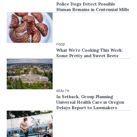
Police Dogs Detect Possible
Human Remains in Centennial Mills
FOOD
What We’re Cooking This Week:
Some Pretty and Sweet Beets
HEALTH
In Setback, Group Planning
Universal Health Care in Oregon
Delays Report to Lawmakers