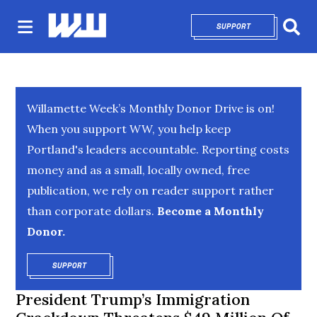
SUPPORT
OPENS IN NEW 
Sear
Willamette Week’s Monthly Donor Drive is on!
When you support WW, you help keep
Portland's leaders accountable. Reporting costs
money and as a small, locally owned, free
publication, we rely on reader support rather
than corporate dollars.
Become a Monthly
Donor.
SUPPORT
OPENS IN NEW WINDOW
President Trump’s Immigration