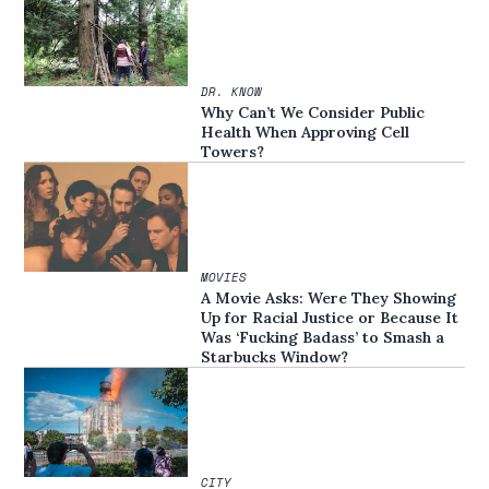
DR. KNOW
Why Can’t We Consider Public
Health When Approving Cell
Towers?
MOVIES
A Movie Asks: Were They Showing
Up for Racial Justice or Because It
Was ‘Fucking Badass’ to Smash a
Starbucks Window?
CITY