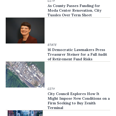
CITY
As County Passes Funding for
Moda Center Renovation, City
Tussles Over Term Sheet
STATE
16 Democratic Lawmakers Press
Treasurer Steiner for a Full Audit
of Retirement Fund Risks
CITY
City Council Explores How It
Might Impose New Conditions on a
Firm Seeking to Buy Zenith
Terminal