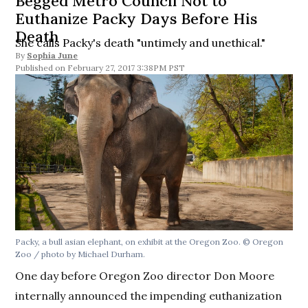
Begged Metro Council Not to
Euthanize Packy Days Before His
Death
She calls Packy's death "untimely and unethical."
By
Sophia June
February 27, 2017 3:38PM PST
Packy, a bull asian elephant, on exhibit at the Oregon Zoo. © Oregon
Zoo / photo by Michael Durham.
One day before Oregon Zoo director Don Moore
internally announced the impending euthanization