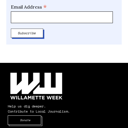
*
Email Address
Help us dig deeper.
Contribute to Local Journalism.
Opens in new window
Donate