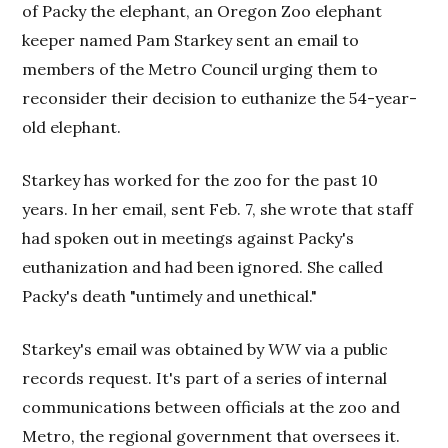
of Packy the elephant, an Oregon Zoo elephant
keeper named Pam Starkey sent an email to
members of the Metro Council urging them to
reconsider their decision to euthanize the 54-year-
old elephant.
Starkey has worked for the zoo for the past 10
years. In her email, sent Feb. 7, she wrote that staff
had spoken out in meetings against Packy's
euthanization and had been ignored. She called
Packy's death "untimely and unethical."
Starkey's email was obtained by
WW
via a public
records request. It's part of a series of internal
communications between officials at the zoo and
Metro, the regional government that oversees it.