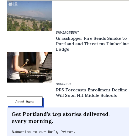
ENVIRONMENT
Grasshopper Fire Sends Smoke to
Portland and Threatens Timberline
Lodge
SCHOOLS
PPS Forecasts Enrollment Decline
Will Soon Hit Middle Schools
Read More
Get Portland’s top stories delivered,
every morning.
Subscribe to our Daily Primer.