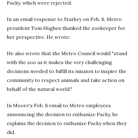
Packy, which were rejected.
In an email response to Starkey on Feb. 8, Metro
president Tom Hughes thanked the zookeeper for
her perspective. He wrote:
He also wrote that the Metro Council would "stand
with the zoo as it makes the very challenging
decisions needed to fulfill its mission to inspire the
community to respect animals and take action on
behalf of the natural world."
In Moore's Feb. 8 email to Metro employees
announcing the decision to euthanize Packy, he
explains the decision to euthanize Packy when they
did.