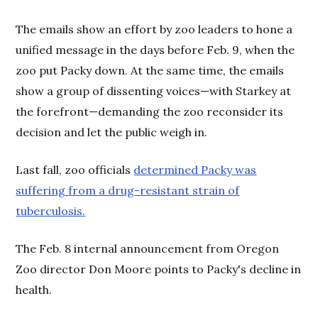
The emails show an effort by zoo leaders to hone a
unified message in the days before Feb. 9, when the
zoo put Packy down. At the same time, the emails
show a group of dissenting voices—with Starkey at
the forefront—demanding the zoo reconsider its
decision and let the public weigh in.
Last fall, zoo officials
determined Packy was
suffering from a drug-resistant strain of
tuberculosis.
The Feb. 8 internal announcement from Oregon
Zoo director Don Moore points to Packy's decline in
health.