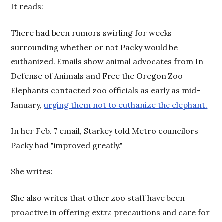
It reads:
There had been rumors swirling for weeks
surrounding whether or not Packy would be
euthanized. Emails show animal advocates from In
Defense of Animals and Free the Oregon Zoo
Elephants contacted zoo officials as early as mid-
January,
urging them not to euthanize the elephant.
In her Feb. 7 email, Starkey told Metro councilors
Packy had "improved greatly."
She writes:
She also writes that other zoo staff have been
proactive in offering extra precautions and care for