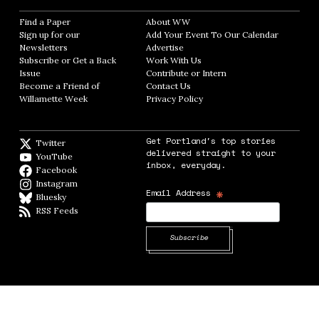
Find a Paper
Opens in new window
About WW
Opens in new window
Sign up for our
Add Your Event To Our Calendar
Opens in
Newsletters
Opens in new window
Advertise
Opens in new window
Subscribe or Get a Back
Work With Us
Opens in new window
Issue
Opens in new window
Contribute or Intern
Opens in new window
Become a Friend of
Contact Us
Opens in new window
Willamette Week
Opens in new window
Privacy Policy
Opens in new window
Get Portland's top stories
Twitter
Twitter feed
delivered straight to your
YouTube
YouTube
inbox, everyday.
Facebook
Facebook page
Instagram
Instagram
*
Email Address
Bluesky
BlueSky
RSS Feeds
RSS feed