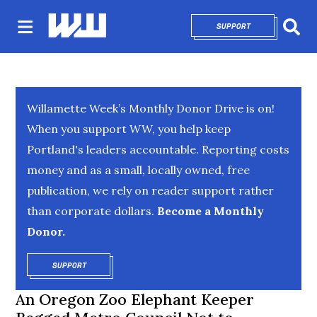
SUPPORT
OPENS IN NEW 
Sear
Willamette Week’s Monthly Donor Drive is on!
When you support WW, you help keep
Portland's leaders accountable. Reporting costs
money and as a small, locally owned, free
publication, we rely on reader support rather
than corporate dollars.
Become a Monthly
Donor.
SUPPORT
OPENS IN NEW WINDOW
An Oregon Zoo Elephant Keeper