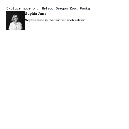
Explore more on:
Metro
Oregon Zoo
Packy
Sophia June
Sophia June is the former web editor.