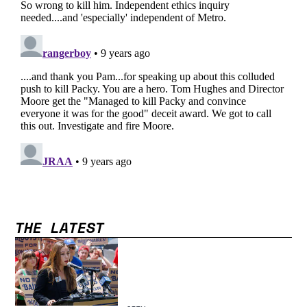
THE LATEST