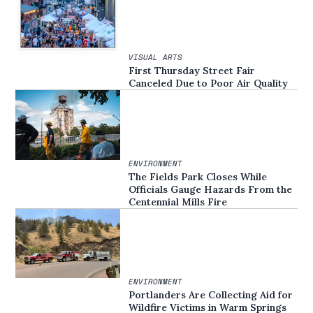
VISUAL ARTS
First Thursday Street Fair
Canceled Due to Poor Air Quality
ENVIRONMENT
The Fields Park Closes While
Officials Gauge Hazards From the
Centennial Mills Fire
ENVIRONMENT
Portlanders Are Collecting Aid for
Wildfire Victims in Warm Springs