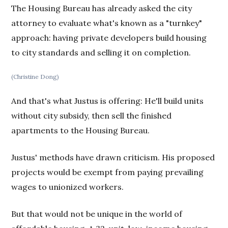
The Housing Bureau has already asked the city
attorney to evaluate what's known as a "turnkey"
approach: having private developers build housing
to city standards and selling it on completion.
(Christine Dong)
And that's what Justus is offering: He'll build units
without city subsidy, then sell the finished
apartments to the Housing Bureau.
Justus' methods have drawn criticism. His proposed
projects would be exempt from paying prevailing
wages to unionized workers.
But that would not be unique in the world of