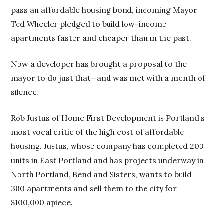
pass an affordable housing bond, incoming Mayor
Ted Wheeler pledged to build low-income
apartments faster and cheaper than in the past.
Now a developer has brought a proposal to the
mayor to do just that—and was met with a month of
silence.
Rob Justus of Home First Development is Portland's
most vocal critic of the high cost of affordable
housing. Justus, whose company has completed 200
units in East Portland and has projects underway in
North Portland, Bend and Sisters, wants to build
300 apartments and sell them to the city for
$100,000 apiece.