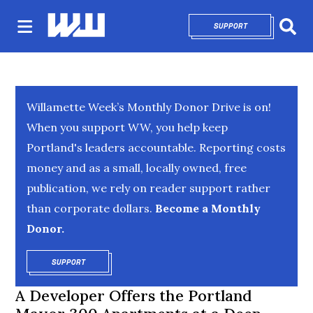
SUPPORT
OPENS IN NEW 
Sear
Willamette Week’s Monthly Donor Drive is on!
When you support WW, you help keep
Portland's leaders accountable. Reporting costs
money and as a small, locally owned, free
publication, we rely on reader support rather
than corporate dollars.
Become a Monthly
Donor.
SUPPORT
OPENS IN NEW WINDOW
A Developer Offers the Portland