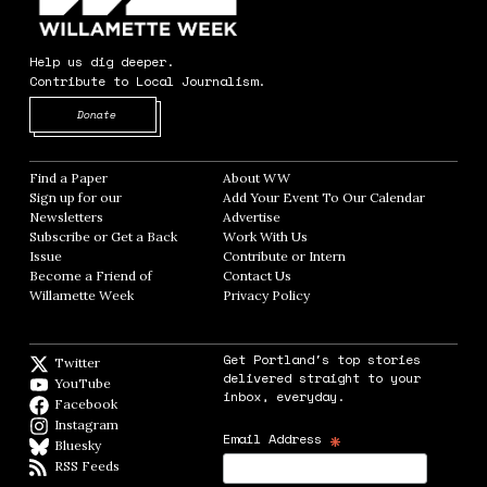
Help us dig deeper.
Contribute to Local Journalism.
Opens in new window
Donate
Find a Paper
Opens in new window
About WW
Opens in new window
Sign up for our
Add Your Event To Our Calendar
Opens in
Newsletters
Opens in new window
Advertise
Opens in new window
Subscribe or Get a Back
Work With Us
Opens in new window
Issue
Opens in new window
Contribute or Intern
Opens in new window
Become a Friend of
Contact Us
Opens in new window
Willamette Week
Opens in new window
Privacy Policy
Opens in new window
Get Portland's top stories
Twitter
Twitter feed
delivered straight to your
YouTube
YouTube
inbox, everyday.
Facebook
Facebook page
Instagram
Instagram
*
Email Address
Bluesky
BlueSky
RSS Feeds
RSS feed