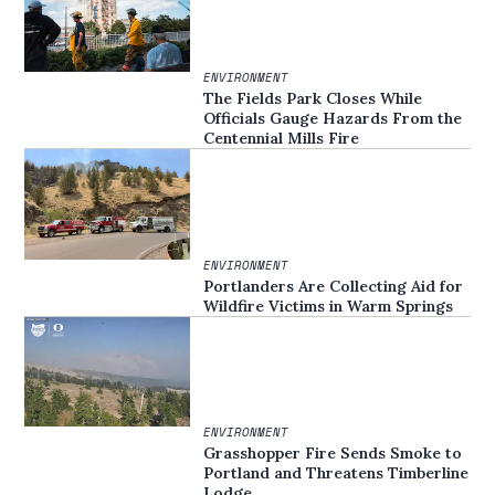
ENVIRONMENT
The Fields Park Closes While
Officials Gauge Hazards From the
Centennial Mills Fire
ENVIRONMENT
Portlanders Are Collecting Aid for
Wildfire Victims in Warm Springs
ENVIRONMENT
Grasshopper Fire Sends Smoke to
Portland and Threatens Timberline
Lodge