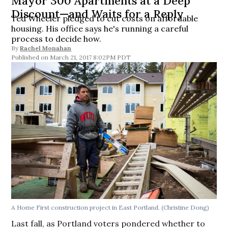
Mayor 300 Apartments at a Deep
Discount—and Waits for a Reply
Ted Wheeler pledged to cut costs on affordable
housing. His office says he's running a careful
process to decide how.
By
Rachel Monahan
March 21, 2017 8:02PM PDT
A Home First construction project in East Portland. (Christine Dong)
Last fall, as Portland voters pondered whether to