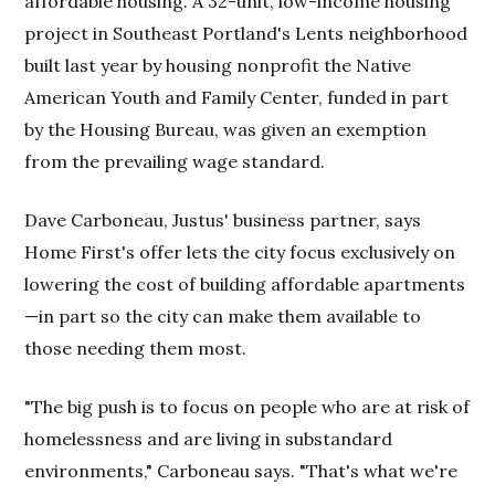
affordable housing. A 32-unit, low-income housing
project in Southeast Portland's Lents neighborhood
built last year by housing nonprofit the Native
American Youth and Family Center, funded in part
by the Housing Bureau, was given an exemption
from the prevailing wage standard.
Dave Carboneau, Justus' business partner, says
Home First's offer lets the city focus exclusively on
lowering the cost of building affordable apartments
—in part so the city can make them available to
those needing them most.
"The big push is to focus on people who are at risk of
homelessness and are living in substandard
environments," Carboneau says. "That's what we're