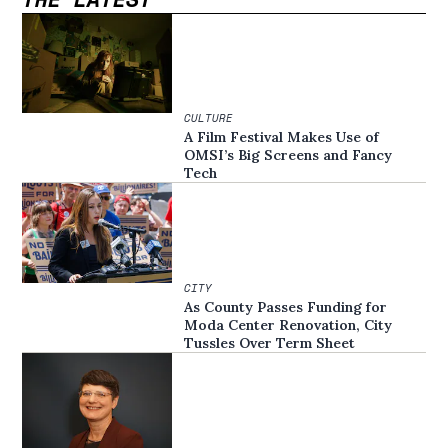
CULTURE
A Film Festival Makes Use of
OMSI’s Big Screens and Fancy
Tech
CITY
As County Passes Funding for
Moda Center Renovation, City
Tussles Over Term Sheet