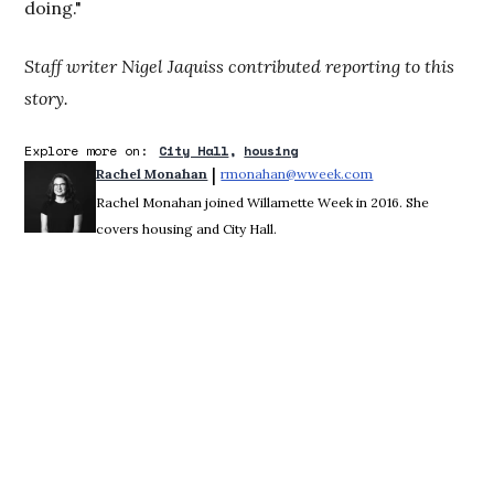
doing."
Staff writer Nigel Jaquiss contributed reporting to this
story.
Explore more on:
City Hall
housing
 | 
Rachel Monahan
rmonahan@wweek.com
Opens in new win
Rachel Monahan joined Willamette Week in 2016. She
covers housing and City Hall.