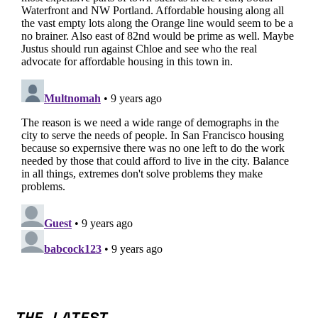
THE LATEST