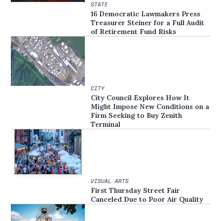
STATE
16 Democratic Lawmakers Press
Treasurer Steiner for a Full Audit
of Retirement Fund Risks
CITY
City Council Explores How It
Might Impose New Conditions on a
Firm Seeking to Buy Zenith
Terminal
VISUAL ARTS
First Thursday Street Fair
Canceled Due to Poor Air Quality