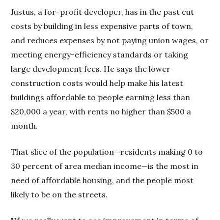
Justus, a for-profit developer, has in the past cut
costs by building in less expensive parts of town,
and reduces expenses by not paying union wages, or
meeting energy-efficiency standards or taking
large development fees. He says the lower
construction costs would help make his latest
buildings affordable to people earning less than
$20,000 a year, with rents no higher than $500 a
month.
That slice of the population—residents making 0 to
30 percent of area median income—is the most in
need of affordable housing, and the people most
likely to be on the streets.