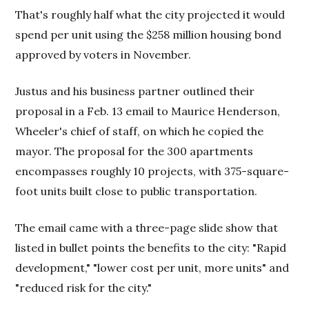
That's roughly half what the city projected it would
spend per unit using the $258 million housing bond
approved by voters in November.
Justus and his business partner outlined their
proposal in a
Feb. 13
email to Maurice Henderson,
Wheeler's chief of staff, on which he copied the
mayor. The proposal for the 300 apartments
encompasses roughly 10 projects, with 375-square-
foot units built close to public transportation.
The email came with a three-page slide show that
listed in bullet points the benefits to the city: "Rapid
development," "lower cost per unit, more units" and
"reduced risk for the city."