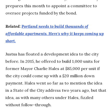
prepares this month to appoint a committee to
oversee projects funded by the bond.
Related:
Portland needs to build thousands of
affordable apartments. Here's why it keeps coming up
short.
Justus has floated a development idea to the city
before. In 2015, he offered to build 1,000 units for
former Mayor Charlie Hales at $85,000 per unit if
the city could come up with a $20 million down
payment. Hales went so far as to mention the idea
in a State of the City address two years ago, but that
idea, as with many others under Hales, fizzled
without follow-through.