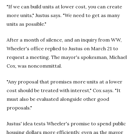
"If we can build units at lower cost, you can create
more units," Justus says. "We need to get as many
units as possible."
After a month of silence, and an inquiry from WW,
Wheeler's office replied to Justus on March 21 to
request a meeting. The mayor's spokesman, Michael
Cox, was noncommittal.
"Any proposal that promises more units at a lower
cost should be treated with interest," Cox says. "It
must also be evaluated alongside other good
proposals."
Justus' idea tests Wheeler's promise to spend public
housing dollars more efficiently, even as the mayor