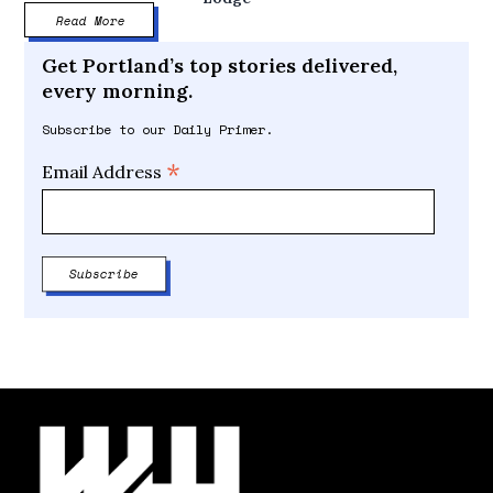
Read More
Get Portland’s top stories delivered,
every morning.
Subscribe to our Daily Primer.
*
Email Address