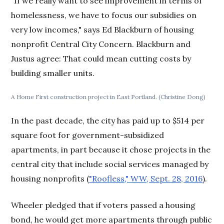
"If we really want to see improvement in terms of
homelessness, we have to focus our subsidies on
very low incomes," says Ed Blackburn of housing
nonprofit Central City Concern. Blackburn and
Justus agree: That could mean cutting costs by
building smaller units.
A Home First construction project in East Portland. (Christine Dong)
In the past decade, the city has paid up to $514 per
square foot for government-subsidized
apartments, in part because it chose projects in the
central city that include social services managed by
housing nonprofits (
"Roofless," WW, Sept. 28, 2016
).
Wheeler pledged that if voters passed a housing
bond, he would get more apartments through public