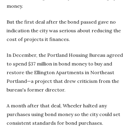
money.
But the first deal after the bond passed gave no
indication the city was serious about reducing the
cost of projects it finances.
In December, the Portland Housing Bureau agreed
to spend $37 million in bond money to buy and
restore the Ellington Apartments in Northeast
Portland—a project that drew criticism from the
bureau's former director.
A month after that deal, Wheeler halted any
purchases using bond money so the city could set
consistent standards for bond purchases.