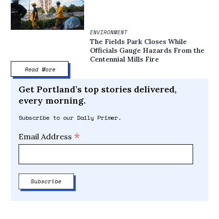
ENVIRONMENT
The Fields Park Closes While
Officials Gauge Hazards From the
Centennial Mills Fire
Read More
Get Portland’s top stories delivered,
every morning.
Subscribe to our Daily Primer.
*
Email Address