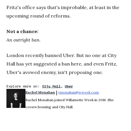
Fritz's office says that's improbable, at least in the
upcoming round of reforms.
Not a chance:
An outright ban.
London recently banned Uber. But no one at City
Hall has yet suggested a ban here, and even Fritz,
Uber's avowed enemy, isn't proposing one.
Explore more on:
City Hall
Uber
 | 
Rachel Monahan
rmonahan@wweek.com
Opens in new win
Rachel Monahan joined Willamette Week in 2016. She
covers housing and City Hall.