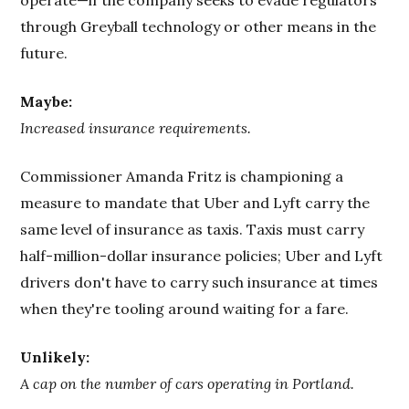
through Greyball technology or other means in the
future.
Maybe:
Increased insurance requirements.
Commissioner Amanda Fritz is championing a
measure to mandate that Uber and Lyft carry the
same level of insurance as taxis. Taxis must carry
half-million-dollar insurance policies; Uber and Lyft
drivers don't have to carry such insurance at times
when they're tooling around waiting for a fare.
Unlikely:
A cap on the number of cars operating in Portland.