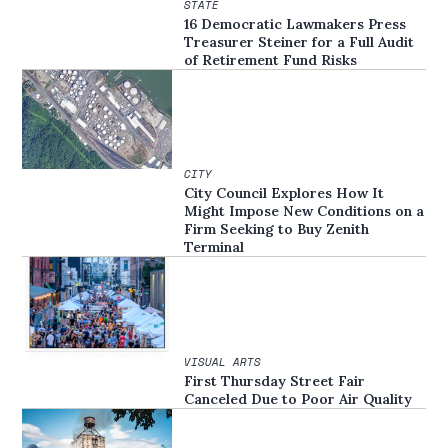
STATE
16 Democratic Lawmakers Press
Treasurer Steiner for a Full Audit
of Retirement Fund Risks
CITY
City Council Explores How It
Might Impose New Conditions on a
Firm Seeking to Buy Zenith
Terminal
VISUAL ARTS
First Thursday Street Fair
Canceled Due to Poor Air Quality