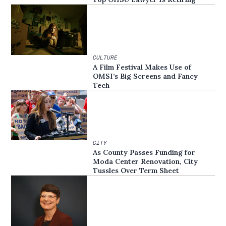
CULTURE
A Film Festival Makes Use of
OMSI’s Big Screens and Fancy
Tech
CITY
As County Passes Funding for
Moda Center Renovation, City
Tussles Over Term Sheet