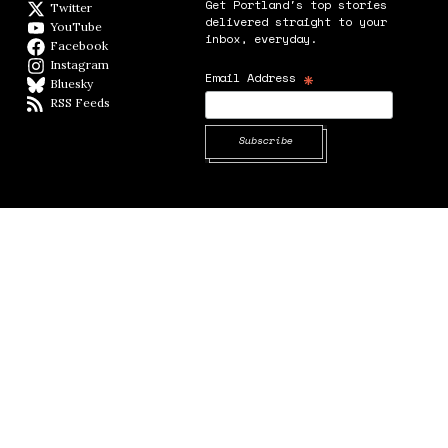
Get Portland's top stories
Twitter
Twitter feed
delivered straight to your
YouTube
YouTube
inbox, everyday.
Facebook
Facebook page
Instagram
Instagram
*
Email Address
Bluesky
BlueSky
RSS Feeds
RSS feed