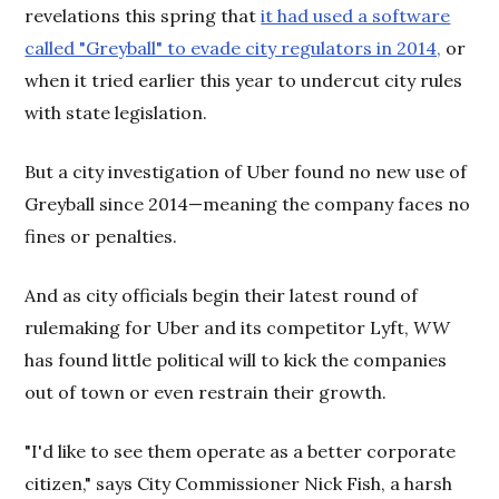
revelations this spring that
it had used a software
called "Greyball" to evade city regulators in 2014,
or
when it tried earlier this year to undercut city rules
with state legislation.
But a city investigation of Uber found no new use of
Greyball since 2014—meaning the company faces no
fines or penalties.
And as city officials begin their latest round of
rulemaking for Uber and its competitor Lyft,
WW
has found little political will to kick the companies
out of town or even restrain their growth.
"I'd like to see them operate as a better corporate
citizen," says City Commissioner Nick Fish, a harsh