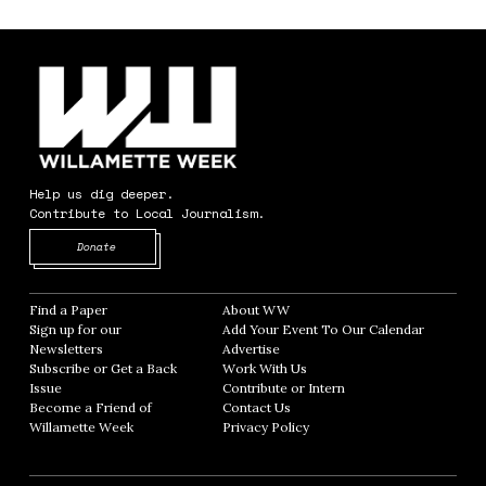
Help us dig deeper.
Contribute to Local Journalism.
Opens in new window
Donate
Find a Paper
Opens in new window
About WW
Opens in new window
Sign up for our
Add Your Event To Our Calendar
Opens in
Newsletters
Opens in new window
Advertise
Opens in new window
Subscribe or Get a Back
Work With Us
Opens in new window
Issue
Opens in new window
Contribute or Intern
Opens in new window
Become a Friend of
Contact Us
Opens in new window
Willamette Week
Opens in new window
Privacy Policy
Opens in new window