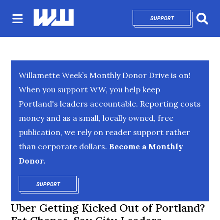
SUPPORT
OPENS IN NEW 
Sear
Willamette Week’s Monthly Donor Drive is on!
When you support WW, you help keep
Portland's leaders accountable. Reporting costs
money and as a small, locally owned, free
publication, we rely on reader support rather
than corporate dollars.
Become a Monthly
Donor.
SUPPORT
OPENS IN NEW WINDOW
Uber Getting Kicked Out of Portland?