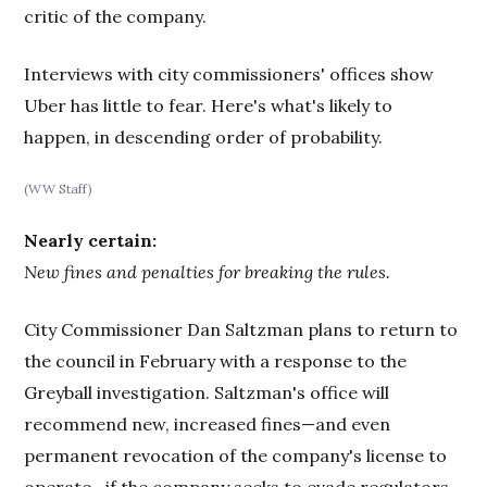
critic of the company.
Interviews with city commissioners' offices show
Uber has little to fear. Here's what's likely to
happen, in descending order of probability.
(WW Staff)
Nearly certain:
New fines and penalties for breaking the rules.
City Commissioner Dan Saltzman plans to return to
the council in February with a response to the
Greyball investigation. Saltzman's office will
recommend new, increased fines—and even
permanent revocation of the company's license to
operate—if the company seeks to evade regulators