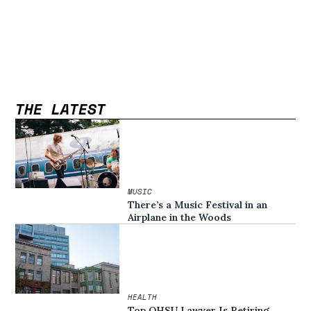
THE LATEST
MUSIC
There’s a Music Festival in an
Airplane in the Woods
HEALTH
Top OHSU Lawyer Is Retiring