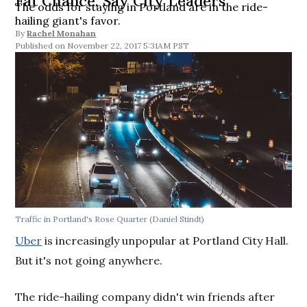
Fat Chance, Say City Leaders
The odds for staying in Portland are in the ride-
hailing giant's favor.
By
Rachel Monahan
November 22, 2017 5:31AM PST
Traffic in Portland's Rose Quarter (Daniel Stindt)
Uber
is increasingly unpopular at Portland City Hall.
But it's not going anywhere.
The ride-hailing company didn't win friends after