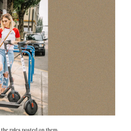
the rules posted on them.