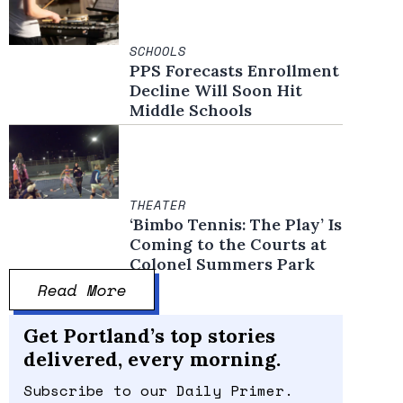
SCHOOLS
PPS Forecasts Enrollment
Decline Will Soon Hit
Middle Schools
THEATER
‘Bimbo Tennis: The Play’ Is
Coming to the Courts at
Colonel Summers Park
Read More
Get Portland’s top stories
delivered, every morning.
Subscribe to our Daily Primer.