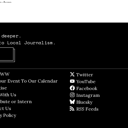
 deeper.
to Local Journalism.
Opens in new window
t WW
Opens in new window
Twitter
Twitter feed
dow
our Event To Our Calendar
Opens in new window
YouTube
YouTube
ndow
ise
Opens in new window
Facebook
Facebook pag
With Us
Opens in new window
Instagram
Instagram
bute or Intern
Opens in new window
Bluesky
BlueSky
ct Us
Opens in new window
RSS Feeds
RSS feed
y Policy
Opens in new window