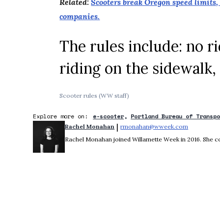
Related:
Scooters break Oregon speed limits, 
companies.
The rules include: no ri
riding on the sidewalk,
Scooter rules (WW staff)
Explore more on:
e-scooter
Portland Bureau of Transp
 | 
Rachel Monahan
rmonahan@wweek.com
Opens in 
Rachel Monahan joined Willamette Week in 2016. She co