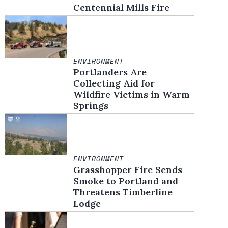
Centennial Mills Fire
ENVIRONMENT
Portlanders Are
Collecting Aid for
Wildfire Victims in Warm
Springs
ENVIRONMENT
Grasshopper Fire Sends
Smoke to Portland and
Threatens Timberline
Lodge