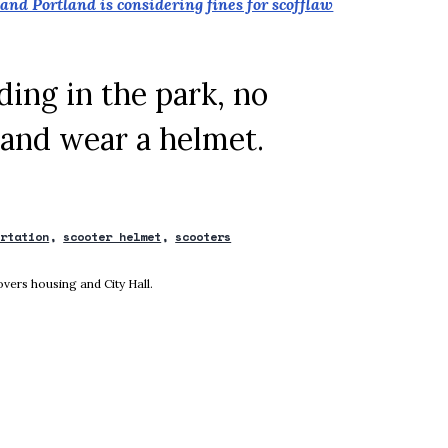
and Portland is considering fines for scofflaw
ding in the park, no
 and wear a helmet.
ortation
scooter helmet
scooters
new window
vers housing and City Hall.