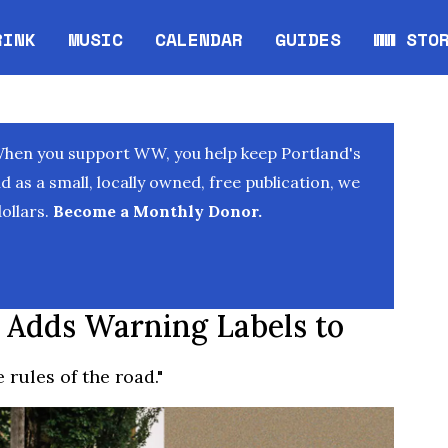
RINK
MUSIC
CALENDAR
GUIDES
WW STO
Opens in new window
Opens 
When you support WW, you help keep Portland's
as a small, locally owned, free publication, we
ollars.
Become a Monthly Donor.
 Adds Warning Labels to
 rules of the road."