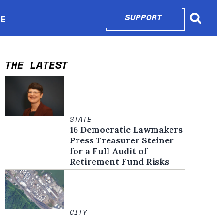
SUPPORT
OPENS IN N
RE
Searc
in new window
THE LATEST
STATE
16 Democratic Lawmakers
Press Treasurer Steiner
for a Full Audit of
Retirement Fund Risks
CITY