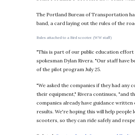
The Portland Bureau of Transportation has
band, a card laying out the rules of the ro
Rules attached to a Bird scooter. (WW staff)
"This is part of our public education effor
spokesman Dylan Rivera. "Our staff have be
of the pilot program July 25.
"We asked the companies if they had any co
their equipment," Rivera continues, "and t
companies already have guidance written 
results. We're hoping this will help people 
scooters, so they can ride safely and respec