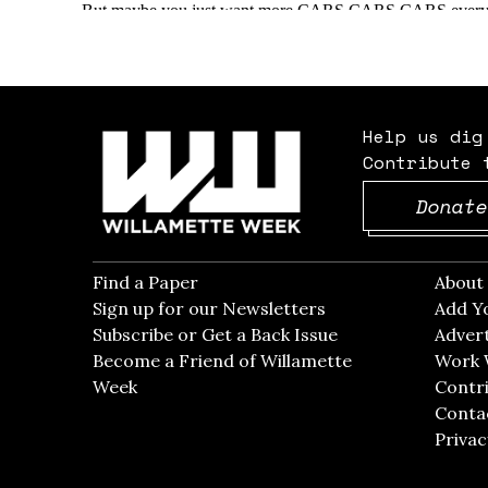
Help us dig
Contribute 
Donate
Find a Paper
Opens in new window
Abou
Sign up for our Newsletters
Opens in new win
Add Y
Subscribe or Get a Back Issue
Opens in new wi
Advert
Become a Friend of Willamette
Work 
Week
Opens in new window
Contri
Conta
Privac