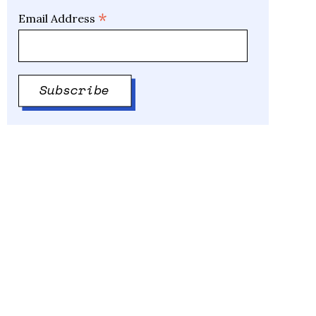
*
Email Address