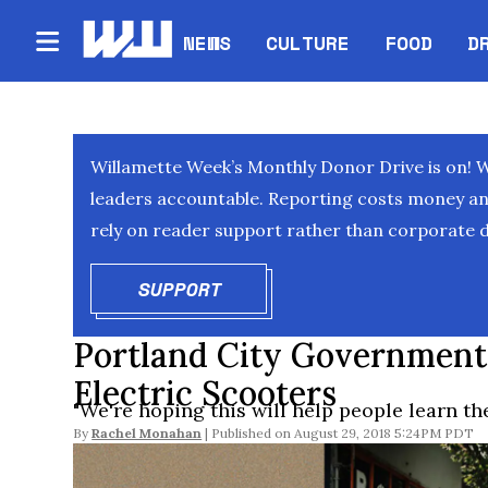
NEWS
CULTURE
FOOD
D
Willamette Week’s Monthly Donor Drive is on! 
leaders accountable. Reporting costs money and 
rely on reader support rather than corporate d
SUPPORT
OPENS IN NEW WINDOW
Portland City Government
Electric Scooters
"We're hoping this will help people learn the
By
Rachel Monahan
August 29, 2018 5:24PM PDT