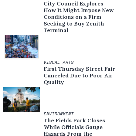
City Council Explores
How It Might Impose New
Conditions on a Firm
Seeking to Buy Zenith
Terminal
VISUAL ARTS
First Thursday Street Fair
Canceled Due to Poor Air
Quality
ENVIRONMENT
The Fields Park Closes
While Officials Gauge
Hazards From the