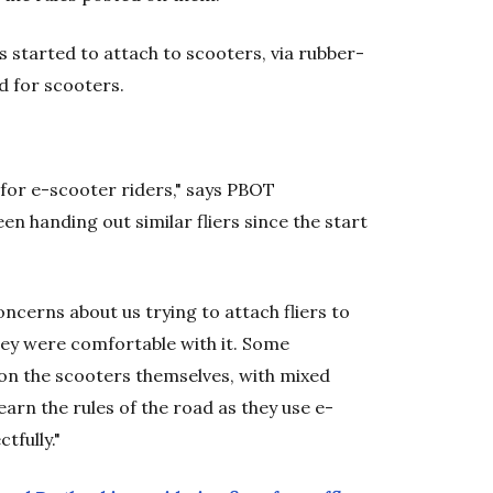
 started to attach to scooters, via rubber-
ad for scooters.
t for e-scooter riders," says PBOT
en handing out similar fliers since the start
ncerns about us trying to attach fliers to
hey were comfortable with it. Some
on the scooters themselves, with mixed
learn the rules of the road as they use e-
tfully."