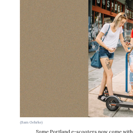
(Sam Gehrke)
Some Portland e-scooters now come with 