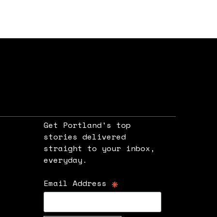
Get Portland's top
stories delivered
straight to your inbox,
e
everyday.
*
Email Address