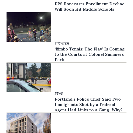
PPS Forecasts Enrollment Decline
Will Soon Hit Middle Schools
THEATER
‘Bimbo Tennis: The Play’ Is Coming
to the Courts at Colonel Summers
Park
NEWS
Portland’s Police Chief Said Two
Immigrants Shot by a Federal
Agent Had Links to a Gang. Why?