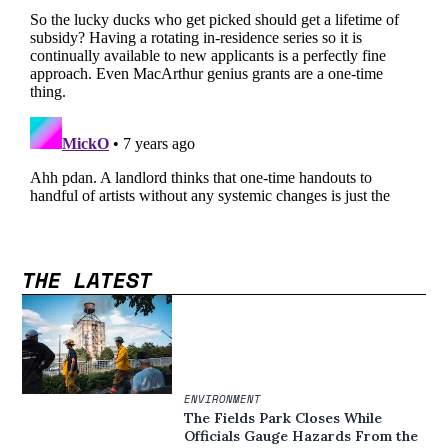
THE LATEST
ENVIRONMENT
The Fields Park Closes While
Officials Gauge Hazards From the