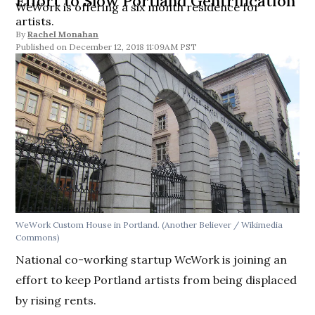
Effort to Slow Portland Gentrification
WeWork is offering a six month residence for
artists.
By
Rachel Monahan
December 12, 2018 11:09AM PST
WeWork Custom House in Portland. (Another Believer / Wikimedia
Commons)
National co-working startup WeWork is joining an
effort to keep Portland artists from being displaced
by rising rents.