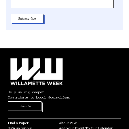
Help us dig deeper.
Contribute to Local Journalism.
Opens in new window
Donate
Find a Paper
Opens in new window
About WW
Opens in new window
Sign up for our
Add Your Event To Our Calendar
Opens in