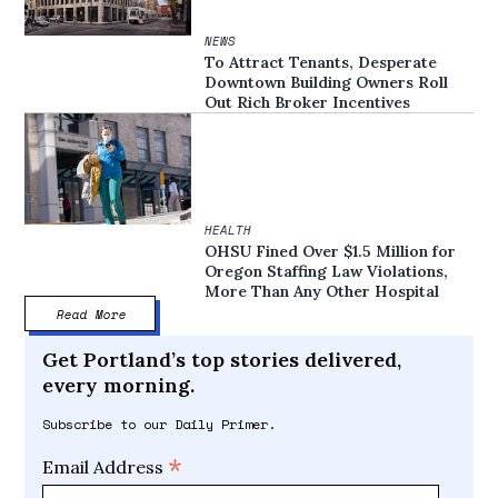
NEWS
To Attract Tenants, Desperate
Downtown Building Owners Roll
Out Rich Broker Incentives
HEALTH
OHSU Fined Over $1.5 Million for
Oregon Staffing Law Violations,
More Than Any Other Hospital
Read More
Get Portland’s top stories delivered,
every morning.
Subscribe to our Daily Primer.
*
Email Address