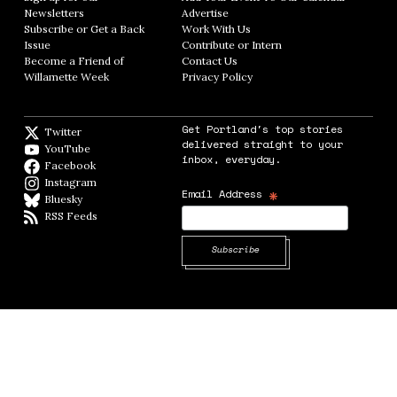
Newsletters
Opens in new window
Advertise
Opens in new window
Subscribe or Get a Back
Work With Us
Opens in new window
Issue
Opens in new window
Contribute or Intern
Opens in new window
Become a Friend of
Contact Us
Opens in new window
Willamette Week
Opens in new window
Privacy Policy
Opens in new window
Get Portland's top stories
Twitter
Twitter feed
delivered straight to your
YouTube
YouTube
inbox, everyday.
Facebook
Facebook page
Instagram
Instagram
*
Email Address
Bluesky
BlueSky
RSS Feeds
RSS feed