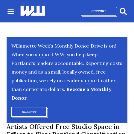
SUPPORT
OPENS IN NEW 
Sear
Willamette Week’s Monthly Donor Drive is on!
When you support WW, you help keep
Portland's leaders accountable. Reporting costs
money and as a small, locally owned, free
publication, we rely on reader support rather
than corporate dollars.
Become a Monthly
Donor.
SUPPORT
OPENS IN NEW WINDOW
Artists Offered Free Studio Space in