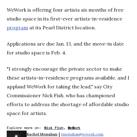
WeWork is offering four artists six months of free
studio space in its first-ever artists-in-residence
program
at its Pearl District location.
Applications are due Jan. 13, and the move-in date
for studio space is Feb. 4.
"I strongly encourage the private sector to make
these artists-in-residence programs available, and I
applaud WeWork for taking the lead," say City
Commissioner Nick Fish, who has championed
efforts to address the shortage of affordable studio
space for artists.
Explore more on:
Nick Fish
WeWork
 | 
Rachel Monahan
rmonahan@wweek.com
Opens in new win