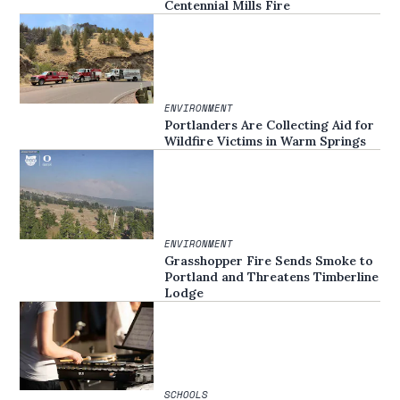
Centennial Mills Fire
ENVIRONMENT
Portlanders Are Collecting Aid for
Wildfire Victims in Warm Springs
ENVIRONMENT
Grasshopper Fire Sends Smoke to
Portland and Threatens Timberline
Lodge
SCHOOLS