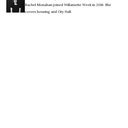
Rachel Monahan joined Willamette Week in 2016. She
covers housing and City Hall.