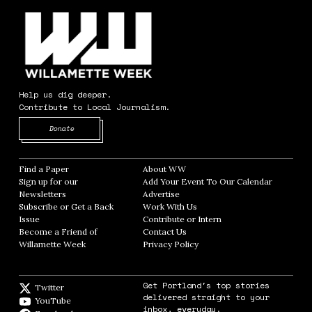
Help us dig deeper.
Contribute to Local Journalism.
Opens in new window
Donate
Find a Paper
Opens in new window
About WW
Opens in new window
Sign up for our
Add Your Event To Our Calendar
Opens in
Newsletters
Opens in new window
Advertise
Opens in new window
Subscribe or Get a Back
Work With Us
Opens in new window
Issue
Opens in new window
Contribute or Intern
Opens in new window
Become a Friend of
Contact Us
Opens in new window
Willamette Week
Opens in new window
Privacy Policy
Opens in new window
Get Portland's top stories
Twitter
Twitter feed
delivered straight to your
YouTube
YouTube
inbox, everyday.