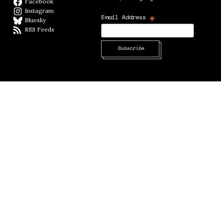
Facebook
Facebook page
Instagram
Instagram
*
Email Address
Bluesky
BlueSky
RSS Feeds
RSS feed