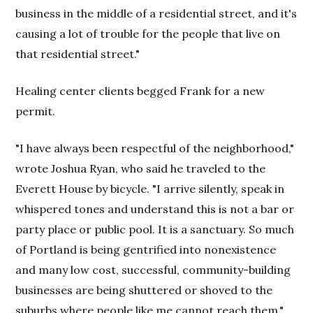
business in the middle of a residential street, and it's
causing a lot of trouble for the people that live on
that residential street."
Healing center clients begged Frank for a new
permit.
"I have always been respectful of the neighborhood,"
wrote Joshua Ryan, who said he traveled to the
Everett House by bicycle. "I arrive silently, speak in
whispered tones and understand this is not a bar or
party place or public pool. It is a sanctuary. So much
of Portland is being gentrified into nonexistence
and many low cost, successful, community-building
businesses are being shuttered or shoved to the
suburbs where people like me cannot reach them."