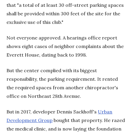
that "a total of at least 30 off-street parking spaces
shall be provided within 300 feet of the site for the
exclusive use of this club."
Not everyone approved. A hearings office report
shows eight cases of neighbor complaints about the
Everett House, dating back to 1998.
But the center complied with its biggest
responsibility, the parking requirement. It rented
the required spaces from another chiropractor's
office on Northeast 28th Avenue.
But in 2017, developer Dennis Sackhoff's
Urban
Development Group
bought that property. He razed
the medical clinic, and is now laying the foundation