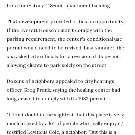
for a four-story, 118-unit apartment building.
That development provided critics an opportunity.
If the Everett House couldn't comply with the
parking requirement, the center's conditional use
permit would need to be revised. Last summer, the
spa asked city officials for a revision of its permit,
allowing clients to park solely on the street.
Dozens of neighbors appealed to city hearings
officer Greg Frank, saying the healing center had
long ceased to comply with its 1982 permit.
"I don't doubt in the slightest that this place is very
much utilized by a lot of people who really enjoy it,"
testified Leviticus Cole, a neighbor. "But this is a