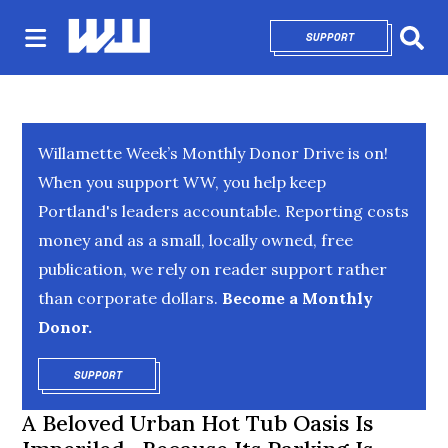
SUPPORT
OPENS IN NEW 
Sear
Willamette Week’s Monthly Donor Drive is on!
When you support WW, you help keep
Portland's leaders accountable. Reporting costs
money and as a small, locally owned, free
publication, we rely on reader support rather
than corporate dollars.
Become a Monthly
Donor.
SUPPORT
OPENS IN NEW WINDOW
A Beloved Urban Hot Tub Oasis Is