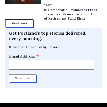
STATE
16 Democratic Lawmakers Press
Treasurer Steiner for a Full Audit
of Retirement Fund Risks
Read More
Get Portland’s top stories delivered,
every morning.
Subscribe to our Daily Primer.
*
Email Address