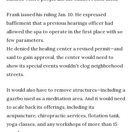
Frank issued his ruling Jan. 10. He expressed
bafflement that a previous hearings officer had
allowed the spa to operate in the first place with so
few parameters.
He denied the healing center a revised permit—and
said to gain approval, the center would need to
show its special events wouldn't clog neighborhood
streets.
It would also have to remove structures—including a
gazebo used as a meditation area. And it would need
to scale back its offerings, including its
acupuncture, chiropractic services, flotation tank,
yoga classes, and any workshops of more than 15