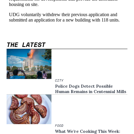
THE LATEST
CITY
Police Dogs Detect Possible
Human Remains in Centennial Mills
FOOD
What We’re Cooking This Week: