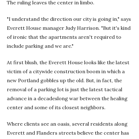
The ruling leaves the center in limbo.
"I understand the direction our city is going in," says
Everett House manager Judy Harrison. "But it's kind
of ironic that the apartments aren't required to
include parking and we are."
At first blush, the Everett House looks like the latest
victim of a citywide construction boom in which a
new Portland gobbles up the old. But, in fact, the
removal of a parking lot is just the latest tactical
advance in a decadeslong war between the healing
center and some of its closest neighbors.
Where clients see an oasis, several residents along
Everett and Flanders streets believe the center has