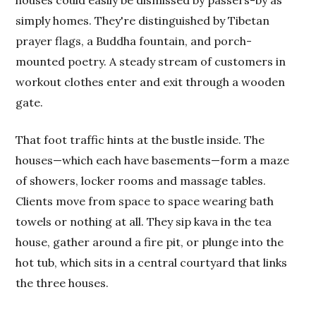
houses could easily be dismissed by passers-by as
simply homes. They're distinguished by Tibetan
prayer flags, a Buddha fountain, and porch-
mounted poetry. A steady stream of customers in
workout clothes enter and exit through a wooden
gate.
That foot traffic hints at the bustle inside. The
houses—which each have basements—form a maze
of showers, locker rooms and massage tables.
Clients move from space to space wearing bath
towels or nothing at all. They sip kava in the tea
house, gather around a fire pit, or plunge into the
hot tub, which sits in a central courtyard that links
the three houses.