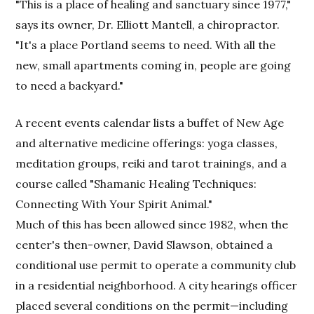
"This is a place of healing and sanctuary since 1977,"
says its owner, Dr. Elliott Mantell, a chiropractor.
"It's a place Portland seems to need. With all the
new, small apartments coming in, people are going
to need a backyard."
A recent events calendar lists a buffet of New Age
and alternative medicine offerings: yoga classes,
meditation groups, reiki and tarot trainings, and a
course called "Shamanic Healing Techniques:
Connecting With Your Spirit Animal."
Much of this has been allowed since 1982, when the
center's then-owner, David Slawson, obtained a
conditional use permit to operate a community club
in a residential neighborhood. A city hearings officer
placed several conditions on the permit—including