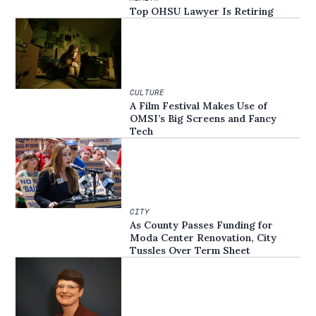
Top OHSU Lawyer Is Retiring
CULTURE
A Film Festival Makes Use of
OMSI’s Big Screens and Fancy
Tech
CITY
As County Passes Funding for
Moda Center Renovation, City
Tussles Over Term Sheet