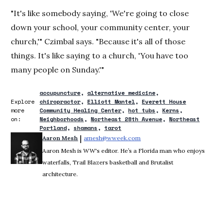
"It's like somebody saying, 'We're going to close
down your school, your community center, your
church,'" Czimbal says. "Because it's all of those
things. It's like saying to a church, 'You have too
many people on Sunday.'"
accupuncture
alternative medicine
Explore
chiropractor
Elliott Mantel
Everett House
more
Community Healing Center
hot tubs
Kerns
on:
Neighborhoods
Northeast 28th Avenue
Northeast
Portland
shamans
tarot
 | 
Aaron Mesh
amesh@wweek.com
Opens in new window
Aaron Mesh is WW's editor. He’s a Florida man who enjoys
waterfalls, Trail Blazers basketball and Brutalist
architecture.