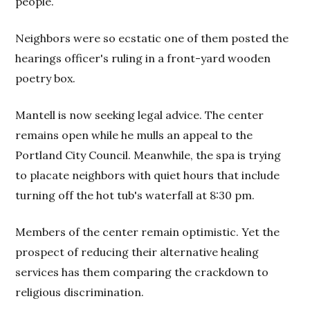
people.
Neighbors were so ecstatic one of them posted the
hearings officer's ruling in a front-yard wooden
poetry box.
Mantell is now seeking legal advice. The center
remains open while he mulls an appeal to the
Portland City Council. Meanwhile, the spa is trying
to placate neighbors with quiet hours that include
turning off the hot tub's waterfall at 8:30 pm.
Members of the center remain optimistic. Yet the
prospect of reducing their alternative healing
services has them comparing the crackdown to
religious discrimination.