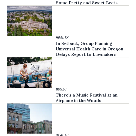
Some Pretty and Sweet Beets
HEALTH
In Setback, Group Planning
Universal Health Care in Oregon
Delays Report to Lawmakers
MUSIC
There’s a Music Festival at an
Airplane in the Woods
HEALTH