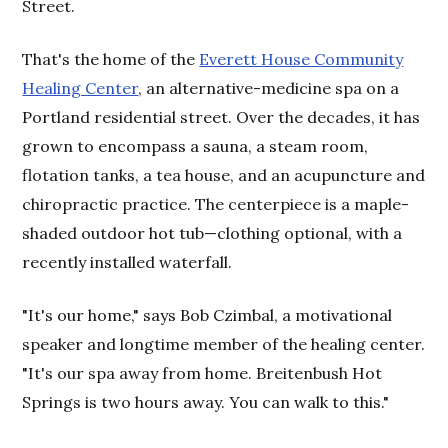
Street.
That's the home of the
Everett House Community
Healing Center
, an alternative-medicine spa on a
Portland residential street. Over the decades, it has
grown to encompass a sauna, a steam room,
flotation tanks, a tea house, and an acupuncture and
chiropractic practice. The centerpiece is a maple-
shaded outdoor hot tub—clothing optional, with a
recently installed waterfall.
"It's our home," says Bob Czimbal, a motivational
speaker and longtime member of the healing center.
"It's our spa away from home. Breitenbush Hot
Springs is two hours away. You can walk to this."