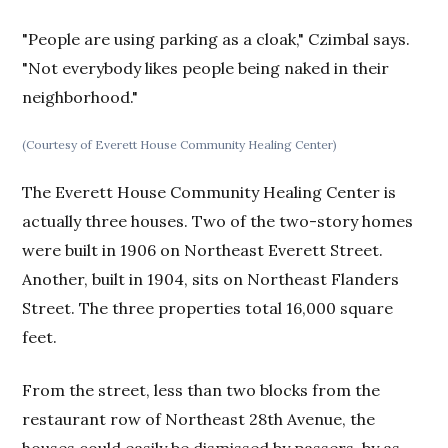
"People are using parking as a cloak," Czimbal says.
"Not everybody likes people being naked in their
neighborhood."
(Courtesy of Everett House Community Healing Center)
The Everett House Community Healing Center is
actually three houses. Two of the two-story homes
were built in 1906 on Northeast Everett Street.
Another, built in 1904, sits on Northeast Flanders
Street. The three properties total 16,000 square
feet.
From the street, less than two blocks from the
restaurant row of Northeast 28th Avenue, the