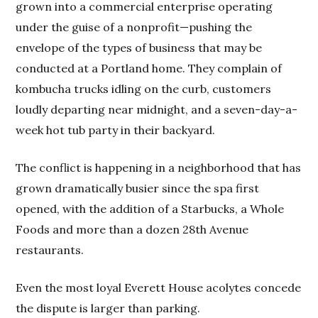
grown into a commercial enterprise operating
under the guise of a nonprofit—pushing the
envelope of the types of business that may be
conducted at a Portland home. They complain of
kombucha trucks idling on the curb, customers
loudly departing near midnight, and a seven-day-a-
week hot tub party in their backyard.
The conflict is happening in a neighborhood that has
grown dramatically busier since the spa first
opened, with the addition of a Starbucks, a Whole
Foods and more than a dozen 28th Avenue
restaurants.
Even the most loyal Everett House acolytes concede
the dispute is larger than parking.