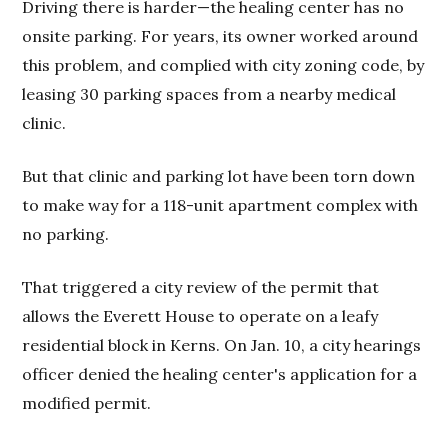
Driving there is harder—the healing center has no
onsite parking. For years, its owner worked around
this problem, and complied with city zoning code, by
leasing 30 parking spaces from a nearby medical
clinic.
But that clinic and parking lot have been torn down
to make way for a 118-unit apartment complex with
no parking.
That triggered a city review of the permit that
allows the Everett House to operate on a leafy
residential block in Kerns. On Jan. 10, a city hearings
officer denied the healing center's application for a
modified permit.