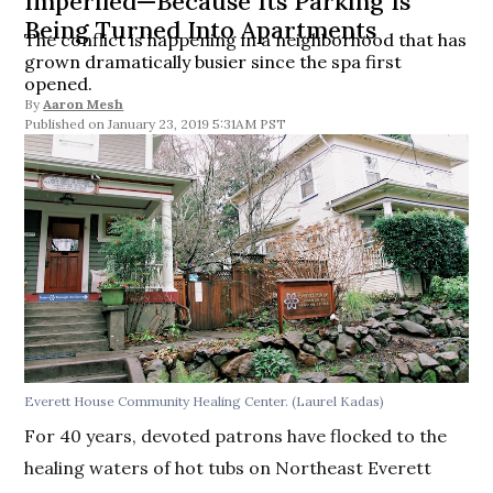
Imperiled—Because Its Parking Is
Being Turned Into Apartments
The conflict is happening in a neighborhood that has
grown dramatically busier since the spa first
opened.
By
Aaron Mesh
January 23, 2019 5:31AM PST
Everett House Community Healing Center. (Laurel Kadas)
For 40 years, devoted patrons have flocked to the
healing waters of hot tubs on Northeast Everett