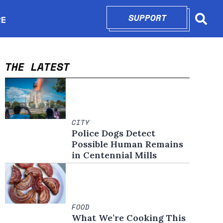
SUPPORT
OPENS IN N
RE
Searc
in new window
THE LATEST
CITY
Police Dogs Detect
Possible Human Remains
in Centennial Mills
FOOD
What We’re Cooking This