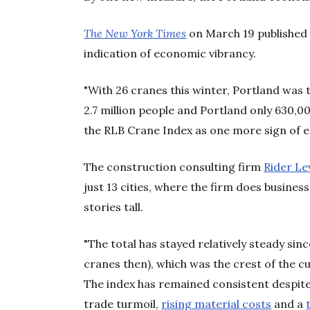
The New York Times
on March 19 published 
indication of economic vibrancy.
"With 26 cranes this winter, Portland was 
2.7 million people and Portland only 630,00
the RLB Crane Index as one more sign of 
The construction consulting firm
Rider Le
just 13 cities, where the firm does business
stories tall.
"The total has stayed relatively steady si
cranes then), which was the crest of the 
The index has remained consistent despite 
trade turmoil,
rising material costs
and a