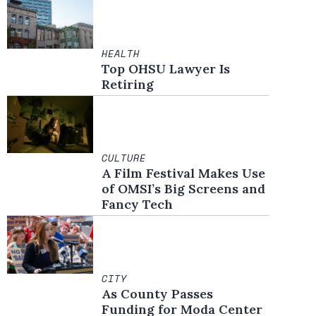
HEALTH
Top OHSU Lawyer Is
Retiring
CULTURE
A Film Festival Makes Use
of OMSI’s Big Screens and
Fancy Tech
CITY
As County Passes
Funding for Moda Center