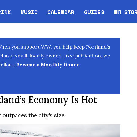
RINK
MUSIC
CALENDAR
GUIDES
WW STO
Opens in new window
Opens 
When you support WW, you help keep Portland's
as a small, locally owned, free publication, we
ollars.
Become a Monthly Donor.
land’s Economy Is Hot
 outpaces the city's size.