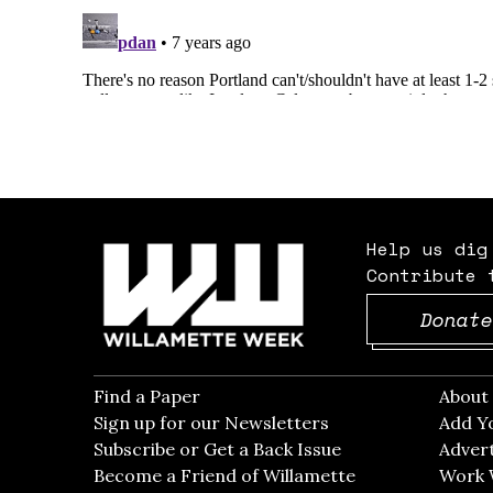
Help us dig
Contribute 
Donate
Find a Paper
Opens in new window
Abou
Sign up for our Newsletters
Opens in new win
Add Y
Subscribe or Get a Back Issue
Opens in new wi
Advert
Become a Friend of Willamette
Work 