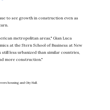
inue to see growth in construction even as
turn.
merican metropolitan areas," Gian Luca
mics at the Stern School of Business at New
s still less urbanized than similar countries,
and more construction."
new window
vers housing and City Hall.