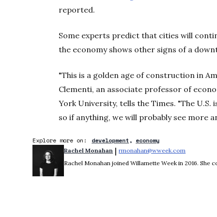
reported.
Some experts predict that cities will cont
the economy shows other signs of a down
"This is a golden age of construction in A
Clementi, an associate professor of econo
York University, tells the Times. "The U.S. i
so if anything, we will probably see more 
Explore more on:
development
economy
 | 
Rachel Monahan
rmonahan@wweek.com
Opens in 
Rachel Monahan joined Willamette Week in 2016. She co