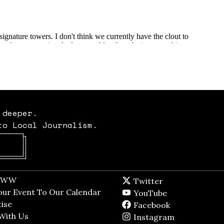
 deeper.
to Local Journalism.
Opens in new window
t WW
Opens in new window
Twitter
Twitter feed
dow
our Event To Our Calendar
Opens in new window
YouTube
YouTube
ndow
ise
Opens in new window
Facebook
Facebook pag
With Us
Opens in new window
Instagram
Instagram