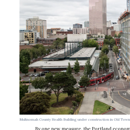
Multnomah County Health Building under construction in Old Tow
By one new measure, the Portland econom