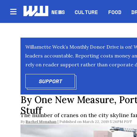
NEWS
CULTURE
FOOD
D
Willamette Week’s Monthly Donor Drive is on! 
leaders accountable. Reporting costs money and 
rely on reader support rather than corporate d
SUPPORT
OPENS IN NEW WINDOW
By One New Measure, Port
Stuff
The number of cranes on the city skyline far
By
Rachel Monahan
March 22, 2019 5:26PM PDT