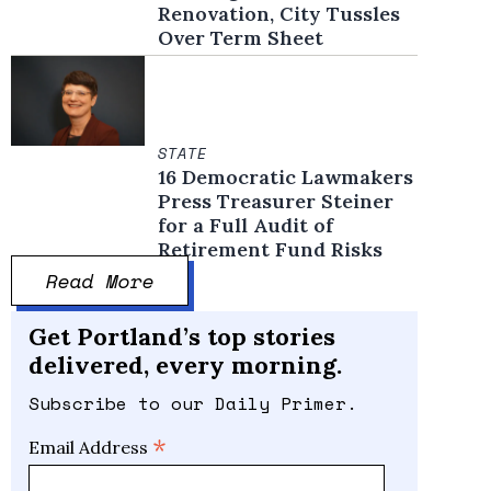
Renovation, City Tussles
Over Term Sheet
STATE
16 Democratic Lawmakers
Press Treasurer Steiner
for a Full Audit of
Retirement Fund Risks
Read More
Get Portland’s top stories
delivered, every morning.
Subscribe to our Daily Primer.
*
Email Address