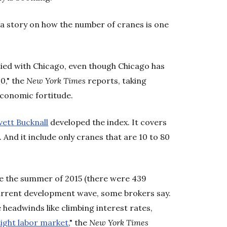
a story on how the number of cranes is one
tied with Chicago, even though Chicago has
0," the
New York Times
reports, taking
economic fortitude.
vett Bucknall
developed the index. It covers
. And it include only cranes that are 10 to 80
nce the summer of 2015 (there were 439
current development wave, some brokers say.
headwinds like climbing interest rates,
tight labor market
," the
New York Times