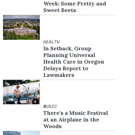
Week: Some Pretty and
Sweet Beets
HEALTH
In Setback, Group
Planning Universal
Health Care in Oregon
Delays Report to
Lawmakers
MUSIC
There’s a Music Festival
at an Airplane in the
Woods