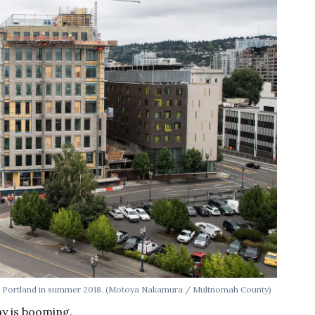
n Portland in summer 2018. (Motoya Nakamura / Multnomah County)
y is booming.