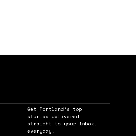
Get Portland's top
stories delivered
straight to your inbox,
e
everyday.