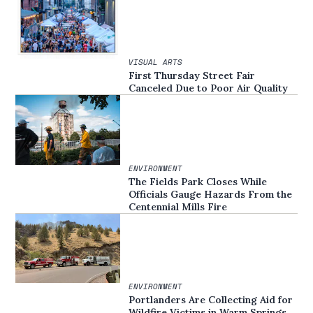
VISUAL ARTS
First Thursday Street Fair
Canceled Due to Poor Air Quality
ENVIRONMENT
The Fields Park Closes While
Officials Gauge Hazards From the
Centennial Mills Fire
ENVIRONMENT
Portlanders Are Collecting Aid for
Wildfire Victims in Warm Springs