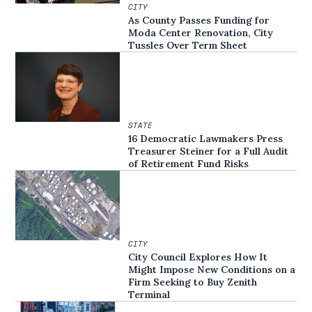
CITY
As County Passes Funding for
Moda Center Renovation, City
Tussles Over Term Sheet
STATE
16 Democratic Lawmakers Press
Treasurer Steiner for a Full Audit
of Retirement Fund Risks
CITY
City Council Explores How It
Might Impose New Conditions on a
Firm Seeking to Buy Zenith
Terminal