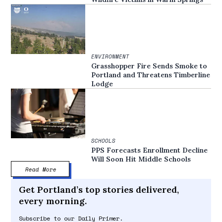
ENVIRONMENT
Grasshopper Fire Sends Smoke to
Portland and Threatens Timberline
Lodge
SCHOOLS
PPS Forecasts Enrollment Decline
Will Soon Hit Middle Schools
Read More
Get Portland’s top stories delivered,
every morning.
Subscribe to our Daily Primer.