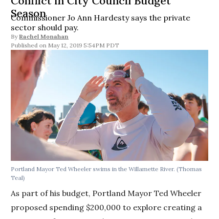
Conflict in City Council Budget
Season
Commissioner Jo Ann Hardesty says the private
sector should pay.
By
Rachel Monahan
May 12, 2019 5:54PM PDT
Portland Mayor Ted Wheeler swims in the Willamette River. (Thomas
Teal)
As part of his budget, Portland Mayor Ted Wheeler
proposed spending $200,000 to explore creating a