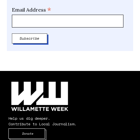
*
Email Address
Help us dig deeper.
Contribute to Local Journalism.
Opens in new window
Donate