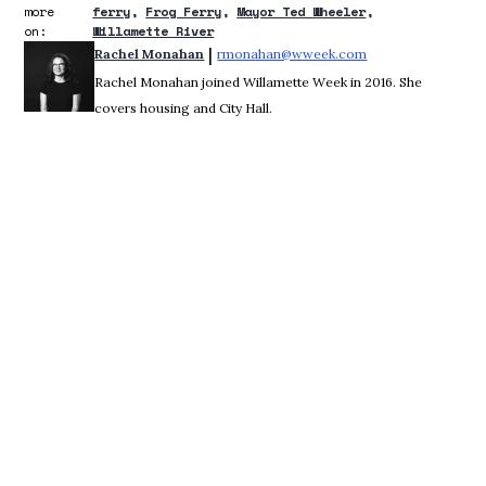
more
ferry
Frog Ferry
Mayor Ted Wheeler
on:
Willamette River
 | 
Rachel Monahan
rmonahan@wweek.com
Opens in new win
Rachel Monahan joined Willamette Week in 2016. She
covers housing and City Hall.