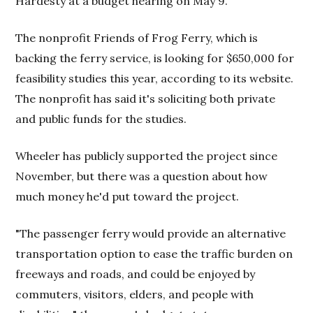
Hardesty at a budget hearing on May 9.
The nonprofit Friends of Frog Ferry, which is
backing the ferry service, is looking for $650,000 for
feasibility studies this year, according to its website.
The nonprofit has said it's soliciting both private
and public funds for the studies.
Wheeler has publicly supported the project since
November, but there was a question about how
much money he'd put toward the project.
"The passenger ferry would provide an alternative
transportation option to ease the traffic burden on
freeways and roads, and could be enjoyed by
commuters, visitors, elders, and people with