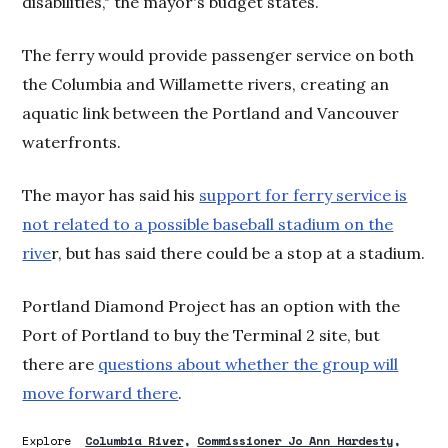
disabilities," the mayor's budget states.
The ferry would provide passenger service on both
the Columbia and Willamette rivers, creating an
aquatic link between the Portland and Vancouver
waterfronts.
The mayor has said his
support for ferry service is
not related to a possible baseball stadium on the
rive
r, but has said there could be a stop at a stadium.
Portland Diamond Project has an option with the
Port of Portland to buy the Terminal 2 site, but
there are
questions about whether the group will
move forward there
.
Explore
Columbia River
Commissioner Jo Ann Hardesty