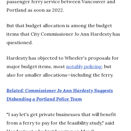
passenger ferry service between Vancouver and
Portland as soon as 2022.
But that budget allocation is among the budget
items that City Commissioner Jo Ann Hardesty has
questioned.
Hardesty has objected to Wheeler's proposals for
major budget items, most
notably policing
, but
also for smaller allocations—including the ferry.
Related: Commissioner Jo Ann Hardesty Suggests
Disbanding a Portland Police Team
"I say let's get private businesses that will benefit
from a ferry to pay for the feasibility study," said