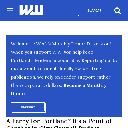
SUPPORT
OPENS IN NEW 
Sear
Willamette Week’s Monthly Donor Drive is on!
When you support WW, you help keep
Portland's leaders accountable. Reporting costs
money and as a small, locally owned, free
publication, we rely on reader support rather
than corporate dollars.
Become a Monthly
Donor.
SUPPORT
OPENS IN NEW WINDOW
A Ferry for Portland? It’s a Point of