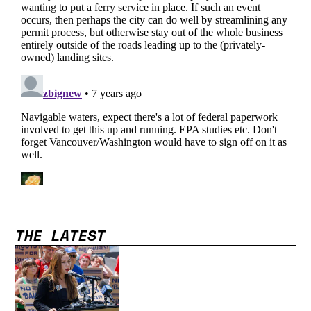
THE LATEST