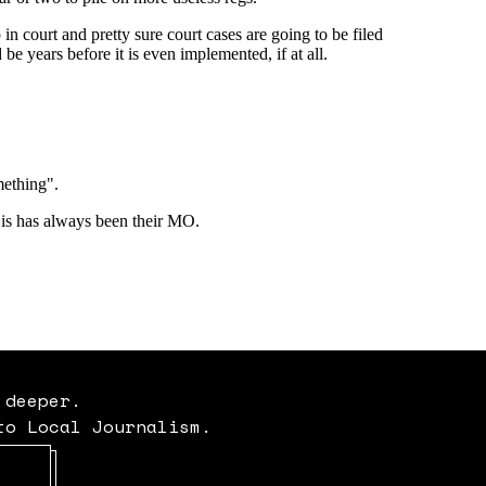
 deeper.
to Local Journalism.
Opens in new window