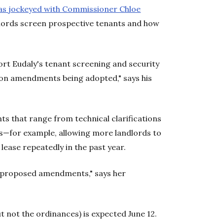
as jockeyed with Commissioner Chloe
dlords screen prospective tenants and how
ort Eudaly's tenant screening and security
pon amendments being adopted," says his
 that range from technical clarifications
s—for example, allowing more landlords to
lease repeatedly in the past year.
s proposed amendments," says her
 not the ordinances) is expected June 12.