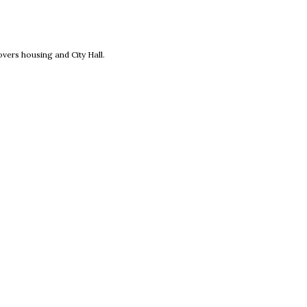
new window
vers housing and City Hall.