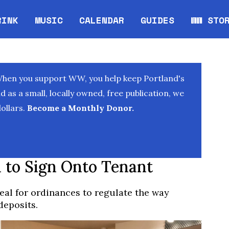
RINK
MUSIC
CALENDAR
GUIDES
WW STO
Opens in new window
Opens 
When you support WW, you help keep Portland's
as a small, locally owned, free publication, we
ollars.
Become a Monthly Donor.
 to Sign Onto Tenant
al for ordinances to regulate the way
deposits.