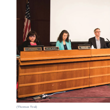
(Thomas Teal)