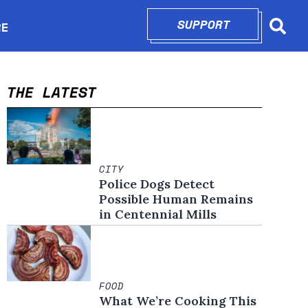
SUPPORT
OPENS IN N
RE
Searc
in new window
THE LATEST
CITY
Police Dogs Detect
Possible Human Remains
in Centennial Mills
FOOD
What We’re Cooking This