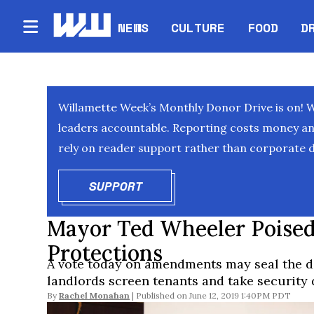
NEWS
CULTURE
FOOD
D
Willamette Week’s Monthly Donor Drive is on! 
leaders accountable. Reporting costs money and 
rely on reader support rather than corporate d
SUPPORT
OPENS IN NEW WINDOW
Mayor Ted Wheeler Poised
Protections
A vote today on amendments may seal the de
landlords screen tenants and take security 
By
Rachel Monahan
June 12, 2019 1:40PM PDT