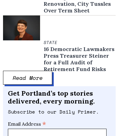
Renovation, City Tussles
Over Term Sheet
STATE
16 Democratic Lawmakers
Press Treasurer Steiner
for a Full Audit of
Retirement Fund Risks
Read More
Get Portland’s top stories
delivered, every morning.
Subscribe to our Daily Primer.
*
Email Address