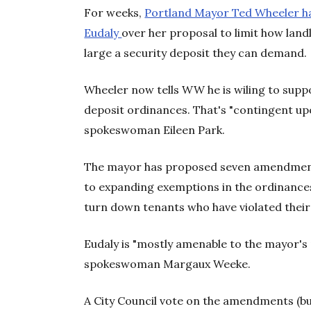
For weeks,
Portland Mayor Ted Wheeler h
Eudaly
over her proposal to limit how lan
large a security deposit they can demand.
Wheeler now tells WW he is wiling to supp
deposit ordinances. That's "contingent u
spokeswoman Eileen Park.
The mayor has proposed seven amendments
to expanding exemptions in the ordinance
turn down tenants who have violated their 
Eudaly is "mostly amenable to the mayor'
spokeswoman Margaux Weeke.
A City Council vote on the amendments (but