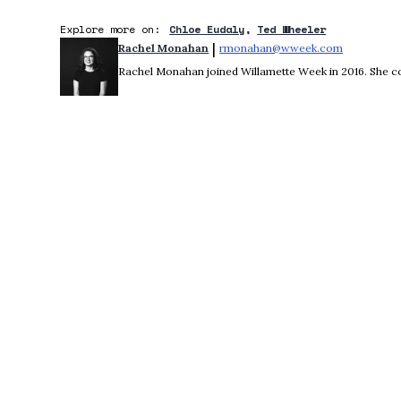
Explore more on:
Chloe Eudaly
Ted Wheeler
 | 
Rachel Monahan
rmonahan@wweek.com
Opens in 
Rachel Monahan joined Willamette Week in 2016. She co