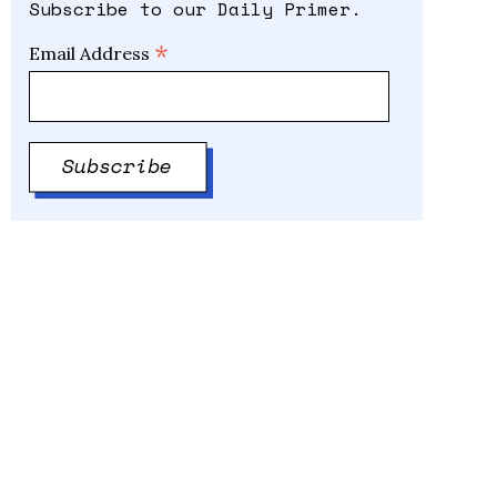
Subscribe to our Daily Primer.
*
Email Address