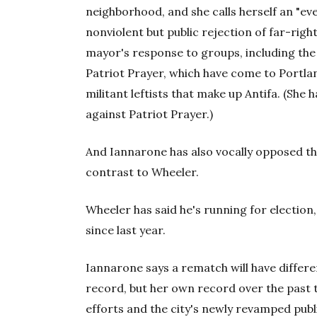
neighborhood, and she calls herself an "ev
nonviolent but public rejection of far-righ
mayor's response to groups, including th
Patriot Prayer, which have come to Portlan
militant leftists that make up Antifa. (Sh
against Patriot Prayer.)
And Iannarone has also vocally opposed th
contrast to Wheeler.
Wheeler has said he's running for election
since last year.
Iannarone says a rematch will have differen
record, but her own record over the past
efforts and the city's newly revamped pub