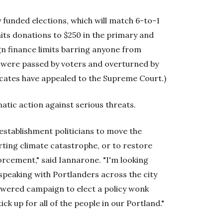
ly funded elections, which will match 6-to-1
its donations to $250 in the primary and
gn finance limits barring anyone from
e were passed by voters and overturned by
cates have appealed to the Supreme Court.)
tic action against serious threats.
 establishment politicians to move the
erting climate catastrophe, or to restore
rcement," said Iannarone. "I'm looking
peaking with Portlanders across the city
owered campaign to elect a policy wonk
ck up for all of the people in our Portland."