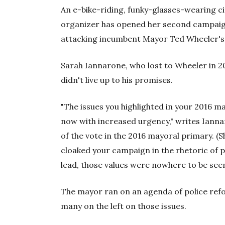
An e-bike-riding, funky-glasses-wearing 
organizer has opened her second campaign
attacking incumbent Mayor Ted Wheeler's
Sarah Iannarone, who lost to Wheeler in 20
didn't live up to his promises.
"The issues you highlighted in your 2016 may
now with increased urgency," writes Iann
of the vote in the 2016 mayoral primary. (S
cloaked your campaign in the rhetoric of 
lead, those values were nowhere to be seen
The mayor ran on an agenda of police refo
many on the left on those issues.