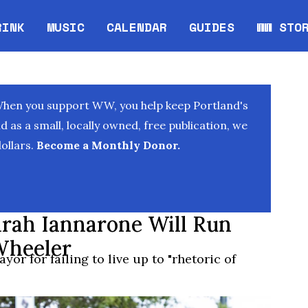
RINK
MUSIC
CALENDAR
GUIDES
WW STO
Opens in new window
Opens 
When you support WW, you help keep Portland's
as a small, locally owned, free publication, we
ollars.
Become a Monthly Donor.
arah Iannarone Will Run
Wheeler
yor for failing to live up to "rhetoric of