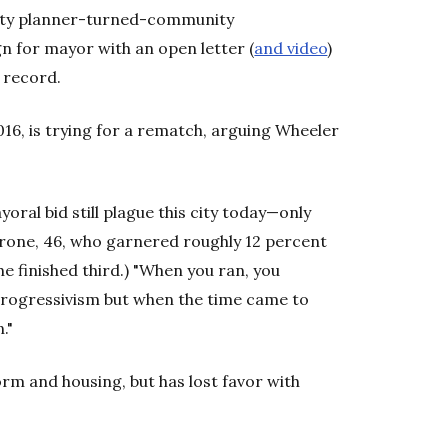
city planner-turned-community
 for mayor with an open letter (
and video
)
 record.
16, is trying for a rematch, arguing Wheeler
oral bid still plague this city today—only
arone, 46, who garnered roughly 12 percent
he finished third.) "When you ran, you
progressivism but when the time came to
."
rm and housing, but has lost favor with