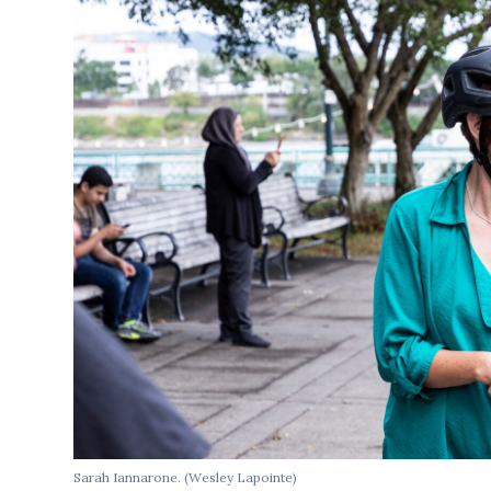
Sarah Iannarone. (Wesley Lapointe)