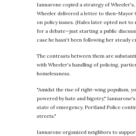
Iannarone copied a strategy of Wheeler's
Wheeler delivered a letter to then-Mayor 
on policy issues. (Hales later opted not to 
for a debate—just starting a public discussio
case he hasn't been following her steady cr
The contrasts between them are substanti
with Wheeler's handling of policing, parti
homelessness.
"Amidst the rise of right-wing populism, 
powered by hate and bigotry," Iannarone's 
state of emergency, Portland Police cont
streets."
Iannarone organized neighbors to support