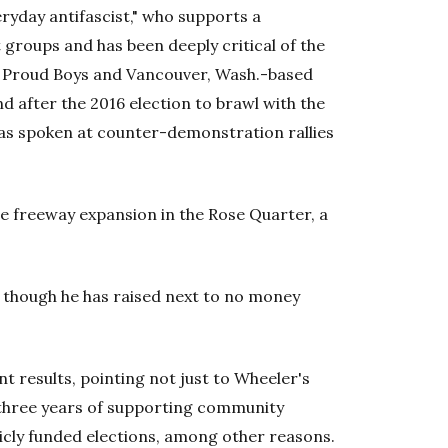
eryday antifascist," who supports a
t groups and has been deeply critical of the
e Proud Boys and Vancouver, Wash.-based
d after the 2016 election to brawl with the
e has spoken at counter-demonstration rallies
e freeway expansion in the Rose Quarter, a
, though he has raised next to no money
t results, pointing not just to Wheeler's
 three years of supporting community
licly funded elections, among other reasons.