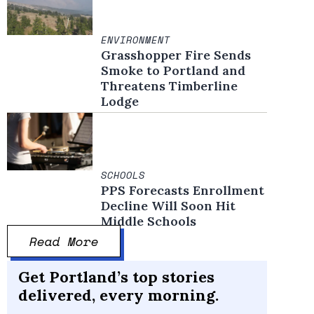
ENVIRONMENT
Grasshopper Fire Sends
Smoke to Portland and
Threatens Timberline
Lodge
SCHOOLS
PPS Forecasts Enrollment
Decline Will Soon Hit
Middle Schools
Read More
Get Portland’s top stories
delivered, every morning.