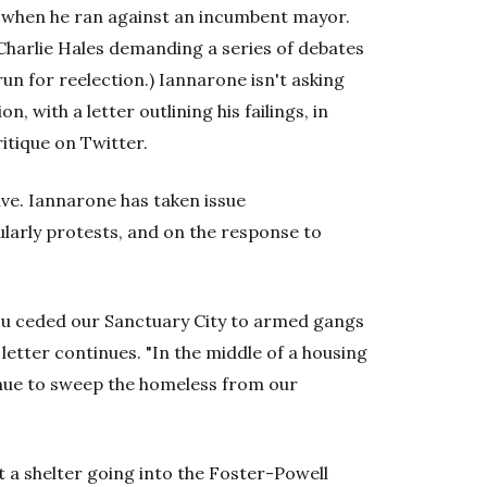
, when he ran against an incumbent mayor.
Charlie Hales demanding a series of debates
run for reelection.) Iannarone isn't asking
n, with a letter outlining his failings, in
itique on Twitter.
ve. Iannarone has taken issue
cularly protests, and on the response to
you ceded our Sanctuary City to armed gangs
letter continues. "In the middle of a housing
inue to sweep the homeless from our
 a shelter going into the Foster-Powell