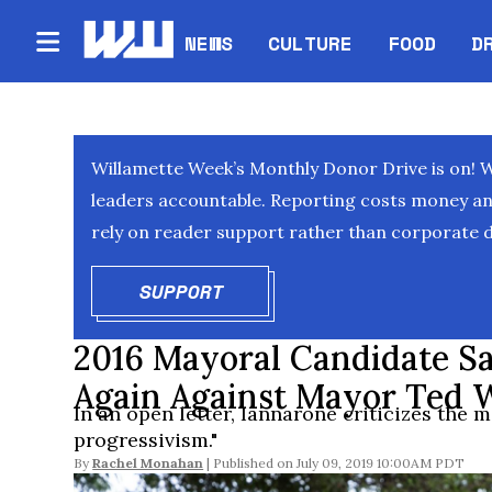
NEWS
CULTURE
FOOD
D
Willamette Week’s Monthly Donor Drive is on! 
leaders accountable. Reporting costs money and 
rely on reader support rather than corporate d
SUPPORT
OPENS IN NEW WINDOW
2016 Mayoral Candidate S
Again Against Mayor Ted 
In an open letter, Iannarone criticizes the ma
progressivism."
By
Rachel Monahan
July 09, 2019 10:00AM PDT