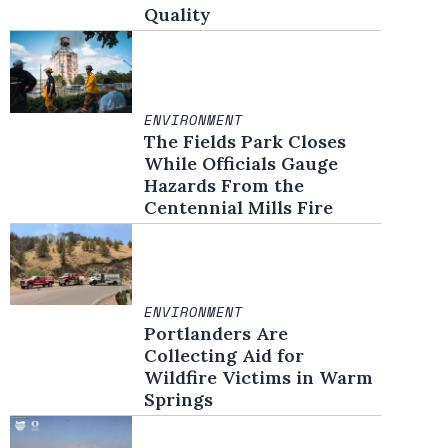
Quality
ENVIRONMENT
The Fields Park Closes
While Officials Gauge
Hazards From the
Centennial Mills Fire
ENVIRONMENT
Portlanders Are
Collecting Aid for
Wildfire Victims in Warm
Springs