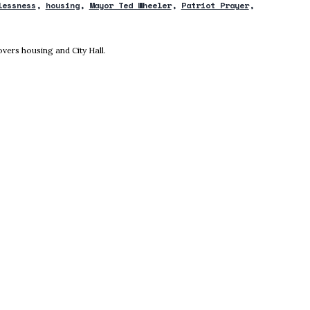
lessness
housing
Mayor Ted Wheeler
Patriot Prayer
new window
vers housing and City Hall.