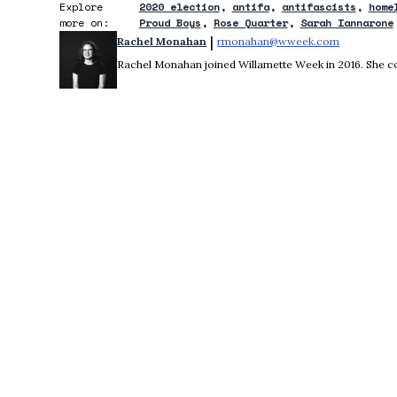
Explore
2020 election
antifa
antifascists
home
more on:
Proud Boys
Rose Quarter
Sarah Iannarone
 | 
Rachel Monahan
rmonahan@wweek.com
Opens in 
Rachel Monahan joined Willamette Week in 2016. She co