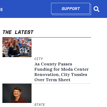
SUPPORT
OPENS IN N
RE
Searc
in new window
THE LATEST
CITY
As County Passes
Funding for Moda Center
Renovation, City Tussles
Over Term Sheet
STATE