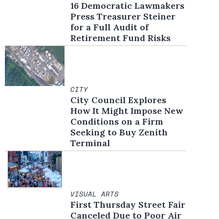
16 Democratic Lawmakers
Press Treasurer Steiner
for a Full Audit of
Retirement Fund Risks
CITY
City Council Explores
How It Might Impose New
Conditions on a Firm
Seeking to Buy Zenith
Terminal
VISUAL ARTS
First Thursday Street Fair
Canceled Due to Poor Air