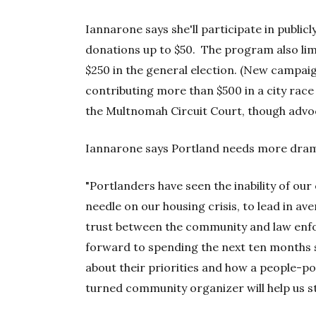
Iannarone says she'll participate in public
donations up to $50. The program also lim
$250 in the general election. (New campai
contributing more than $500 in a city rac
the Multnomah Circuit Court, though advo
Iannarone says Portland needs more drama
"Portlanders have seen the inability of our
needle on our housing crisis, to lead in av
trust between the community and law enfo
forward to spending the next ten months s
about their priorities and how a people-p
turned community organizer will help us sti