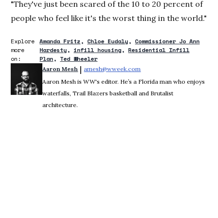
"They've just been scared of the 10 to 20 percent of
people who feel like it's the worst thing in the world."
Explore
Amanda Fritz
Chloe Eudaly
Commissioner Jo Ann
more
Hardesty
infill housing
Residential Infill
on:
Plan
Ted Wheeler
 | 
Aaron Mesh
amesh@wweek.com
Opens in new window
Aaron Mesh is WW's editor. He’s a Florida man who enjoys
waterfalls, Trail Blazers basketball and Brutalist
architecture.