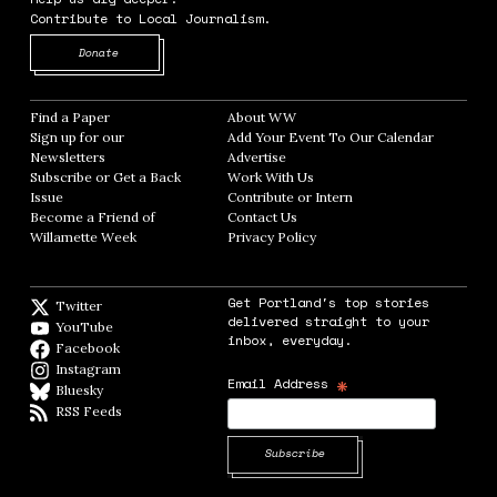
Contribute to Local Journalism.
Opens in new window
Donate
Find a Paper
Opens in new window
About WW
Opens in new window
Sign up for our
Add Your Event To Our Calendar
Opens in
Newsletters
Opens in new window
Advertise
Opens in new window
Subscribe or Get a Back
Work With Us
Opens in new window
Issue
Opens in new window
Contribute or Intern
Opens in new window
Become a Friend of
Contact Us
Opens in new window
Willamette Week
Opens in new window
Privacy Policy
Opens in new window
Get Portland's top stories
Twitter
Twitter feed
delivered straight to your
YouTube
YouTube
inbox, everyday.
Facebook
Facebook page
Instagram
Instagram
*
Email Address
Bluesky
BlueSky
RSS Feeds
RSS feed