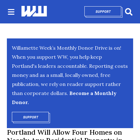
SUPPORT
OPENS IN NEW 
Sear
Willamette Week’s Monthly Donor Drive is on!
When you support WW, you help keep
Portland's leaders accountable. Reporting costs
money and as a small, locally owned, free
publication, we rely on reader support rather
than corporate dollars.
Become a Monthly
Donor.
SUPPORT
OPENS IN NEW WINDOW
Portland Will Allow Four Homes on