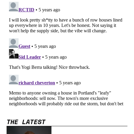
THE LATEST