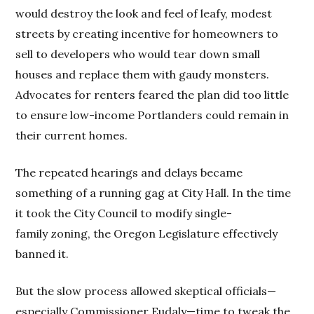
would destroy the look and feel of leafy, modest
streets by creating incentive for homeowners to
sell to developers who would tear down small
houses and replace them with gaudy monsters.
Advocates for renters feared the plan did too little
to ensure low-income Portlanders could remain in
their current homes.
The repeated hearings and delays became
something of a running gag at City Hall. In the time
it took the City Council to modify single-
family zoning, the Oregon Legislature effectively
banned it.
But the slow process allowed skeptical officials—
especially Commissioner Eudaly—time to tweak the