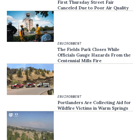
First Thursday Street Fair
Canceled Due to Poor Air Quality
ENVIRONMENT
The Fields Park Closes While
Officials Gauge Hazards From the
Centennial Mills Fire
ENVIRONMENT
Portlanders Are Collecting Aid for
Wildfire Victims in Warm Springs