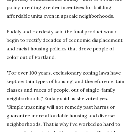
policy, creating greater incentives for building
affordable units even in upscale neighborhoods.
Eudaly and Hardesty said the final product would
begin to rectify decades of economic displacement
and racist housing policies that drove people of
color out of Portland.
"For over 100 years, exclusionary zoning laws have
kept certain types of housing, and therefore certain
classes and races of people, out of single-family
neighborhoods," Eudaly said as she voted yes.
"Simple upzoning will not remedy past harms or
guarantee more affordable housing and diverse
neighborhoods. That is why I've worked so hard to