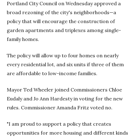
Portland City Council on Wednesday approved a
broad rezoning of the city's neighborhoods—a
policy that will encourage the construction of
garden apartments and triplexes among single-
family homes.
The policy will allow up to four homes on nearly
every residential lot, and six units if three of them
are affordable to low-income families.
Mayor Ted Wheeler joined Commissioners Chloe
Eudaly and Jo Ann Hardesty in voting for the new
rules. Commissioner Amanda Fritz voted no.
"I am proud to support a policy that creates
opportunities for more housing and different kinds