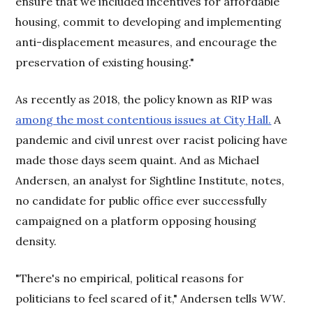
ensure that we included incentives for affordable
housing, commit to developing and implementing
anti-displacement measures, and encourage the
preservation of existing housing."
As recently as 2018, the policy known as RIP was
among the most contentious issues at City Hall.
A
pandemic and civil unrest over racist policing have
made those days seem quaint. And as Michael
Andersen, an analyst for Sightline Institute, notes,
no candidate for public office ever successfully
campaigned on a platform opposing housing
density.
"There's no empirical, political reasons for
politicians to feel scared of it," Andersen tells
WW
.