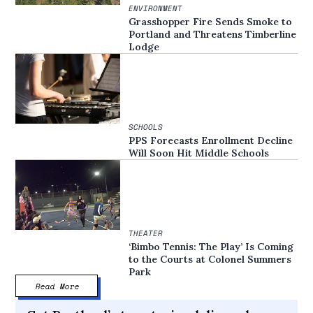
ENVIRONMENT
Grasshopper Fire Sends Smoke to
Portland and Threatens Timberline
Lodge
SCHOOLS
PPS Forecasts Enrollment Decline
Will Soon Hit Middle Schools
THEATER
‘Bimbo Tennis: The Play’ Is Coming
to the Courts at Colonel Summers
Park
Read More