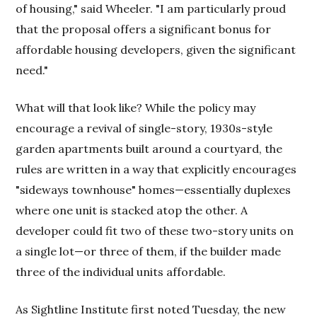
of housing," said Wheeler. "I am particularly proud
that the proposal offers a significant bonus for
affordable housing developers, given the significant
need."
What will that look like? While the policy may
encourage a revival of single-story, 1930s-style
garden apartments built around a courtyard, the
rules are written in a way that explicitly encourages
"sideways townhouse" homes—essentially duplexes
where one unit is stacked atop the other. A
developer could fit two of these two-story units on
a single lot—or three of them, if the builder made
three of the individual units affordable.
As Sightline Institute first noted Tuesday, the new