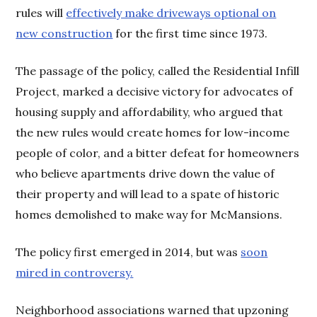
rules will
effectively make driveways optional on
new construction
for the first time since 1973.
The passage of the policy, called the Residential Infill
Project, marked a decisive victory for advocates of
housing supply and affordability, who argued that
the new rules would create homes for low-income
people of color, and a bitter defeat for homeowners
who believe apartments drive down the value of
their property and will lead to a spate of historic
homes demolished to make way for McMansions.
The policy first emerged in 2014, but was
soon
mired in controversy.
Neighborhood associations warned that upzoning