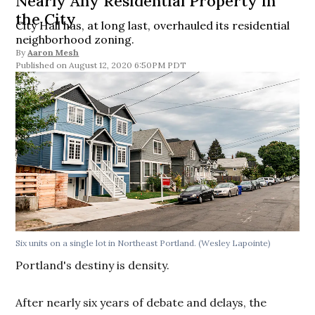
Nearly Any Residential Property in
the City
City Hall has, at long last, overhauled its residential
neighborhood zoning.
By
Aaron Mesh
August 12, 2020 6:50PM PDT
Six units on a single lot in Northeast Portland. (Wesley Lapointe)
Portland's destiny is density.
After nearly six years of debate and delays, the