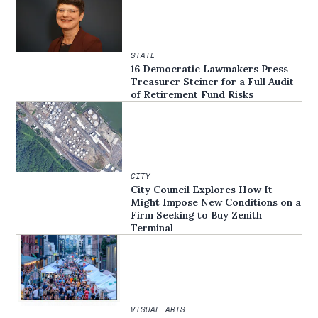
STATE
16 Democratic Lawmakers Press
Treasurer Steiner for a Full Audit
of Retirement Fund Risks
CITY
City Council Explores How It
Might Impose New Conditions on a
Firm Seeking to Buy Zenith
Terminal
VISUAL ARTS