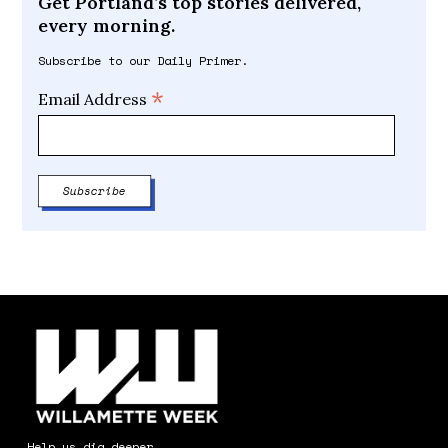
Get Portland’s top stories delivered,
every morning.
Subscribe to our Daily Primer.
*
Email Address
Help us dig deeper.