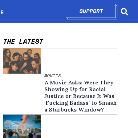
SUPPORT
OPENS IN N
RE
Searc
in new window
THE LATEST
MOVIES
A Movie Asks: Were They
Showing Up for Racial
Justice or Because It Was
‘Fucking Badass’ to Smash
a Starbucks Window?