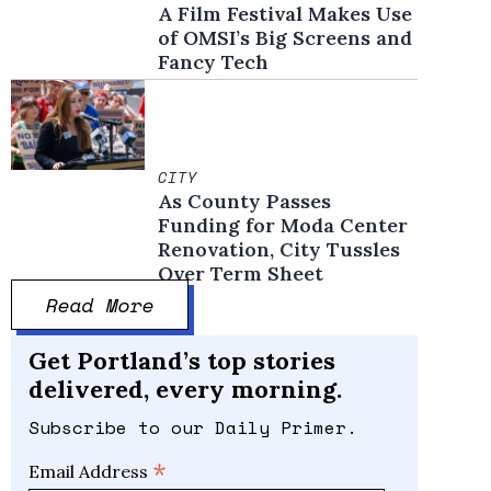
A Film Festival Makes Use
of OMSI’s Big Screens and
Fancy Tech
CITY
As County Passes
Funding for Moda Center
Renovation, City Tussles
Over Term Sheet
Read More
Get Portland’s top stories
delivered, every morning.
Subscribe to our Daily Primer.
*
Email Address