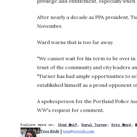
privilege and entitlement, especially when
After nearly a decade as PPA president, Tur
November.
Ward warns that is too far away.
"We cannot wait for his term to be over in
trust of the community and city leaders an
"Turner has had ample opportunities to se
established himself as a proud opponent of
A spokesperson for the Portland Police As
WW
's request for comment.
Explore more on:
Chad Wolf
Daryl Turner
Eric Ward
 | 
Tess Riski
tess@wweek.com
Opens in new window