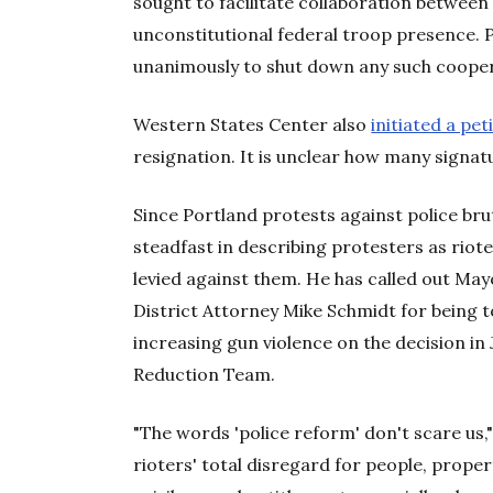
sought to facilitate collaboration between
unconstitutional federal troop presence. P
unanimously to shut down any such cooper
Western States Center also
initiated a pet
resignation. It is unclear how many signatu
Since Portland protests against police bru
steadfast in describing protesters as riote
levied against them. He has called out M
District Attorney Mike Schmidt for being 
increasing gun violence on the decision in
Reduction Team.
"The words 'police reform' don't scare us,"
rioters' total disregard for people, prope