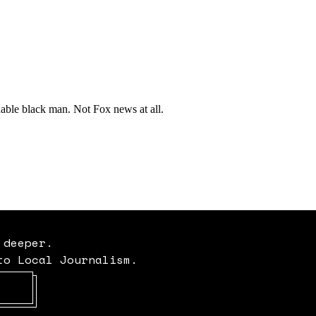
 deeper.
to Local Journalism.
Opens in new window