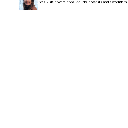
Tess Riski covers cops, courts, protests and extremism