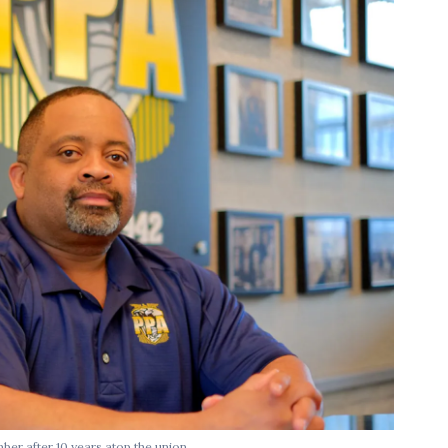
er after 10 years atop the union.