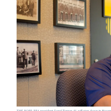
THE BOSS: PPA president Daryl Turner, 61, will step down in Novemb