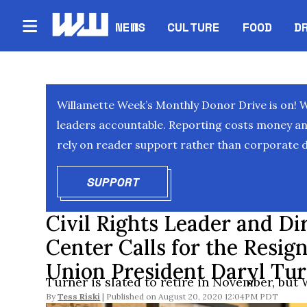
NEWS
CULTURE
FOOD
D
Willamette Week’s Monthly Donor Drive is on! 
leaders accountable. Reporting costs money and 
rely on reader support rather than corporate d
SUPPORT
OPENS IN NEW WINDOW
Civil Rights Leader and Di
Center Calls for the Resign
Union President Daryl Tu
Turner is slated to retire in November, but W
By
Tess Riski
August 20, 2020 12:04PM PDT