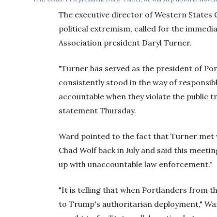
The executive director of Western States C
political extremism, called for the immedi
Association president Daryl Turner.
"Turner has served as the president of Por
consistently stood in the way of responsib
accountable when they violate the public tr
statement Thursday.
Ward pointed to the fact that Turner met
Chad Wolf back in July and said this meeti
up with unaccountable law enforcement."
"It is telling that when Portlanders from
to Trump's authoritarian deployment," War