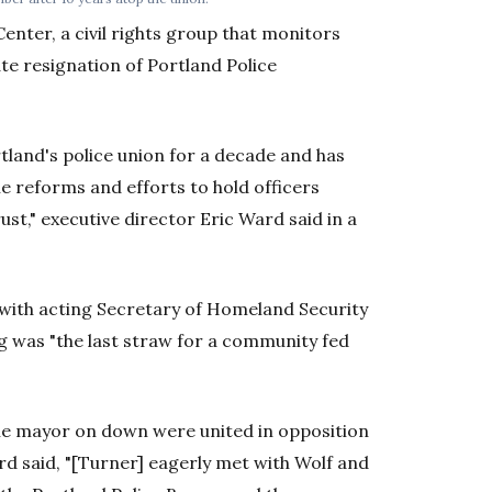
enter, a civil rights group that monitors
ate resignation of Portland Police
tland's police union for a decade and has
le reforms and efforts to hold officers
ust," executive director Eric Ward said in a
 with acting Secretary of Homeland Security
ng was "the last straw for a community fed
 the mayor on down were united in opposition
d said, "[Turner] eagerly met with Wolf and