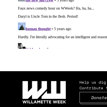
Help us dig
Contribute 
Donate