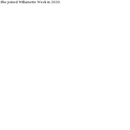
. She joined Willamette Week in 2020.