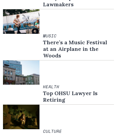
Lawmakers
MUSIC
There’s a Music Festival
at an Airplane in the
Woods
HEALTH
Top OHSU Lawyer Is
Retiring
CULTURE