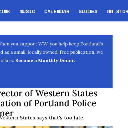
RINK
MUSIC
CALENDAR
GUIDES
WW STO
Opens in new window
Opens 
When you support WW, you help keep Portland's
as a small, locally owned, free publication, we
ollars.
Become a Monthly Donor.
rector of Western States
ation of Portland Police
rner
estern States says that's too late.