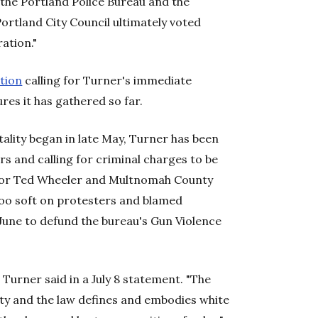
 the Portland Police Bureau and the
ortland City Council ultimately voted
ation."
ition
calling for Turner's immediate
res it has gathered so far.
tality began in late May, Turner has been
rs and calling for criminal charges to be
ayor Ted Wheeler and Multnomah County
too soft on protesters and blamed
 June to defund the bureau's Gun Violence
 Turner said in a July 8 statement. "The
rty and the law defines and embodies white