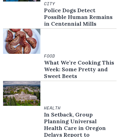
CITY
Police Dogs Detect
Possible Human Remains
in Centennial Mills
FOOD
What We’re Cooking This
Week: Some Pretty and
Sweet Beets
HEALTH
In Setback, Group
Planning Universal
Health Care in Oregon
Delays Report to