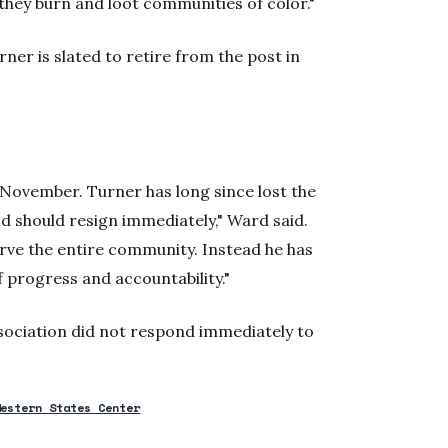
 they burn and loot communities of color."
ner is slated to retire from the post in
 November. Turner has long since lost the
d should resign immediately," Ward said.
rve the entire community. Instead he has
 progress and accountability."
sociation did not respond immediately to
Western States Center