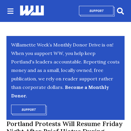
SUPPORT
OPENS IN NEW 
Sear
Willamette Week’s Monthly Donor Drive is on!
When you support WW, you help keep
Portland's leaders accountable. Reporting costs
money and as a small, locally owned, free
publication, we rely on reader support rather
than corporate dollars.
Become a Monthly
Donor.
SUPPORT
OPENS IN NEW WINDOW
Portland Protests Will Resume Friday