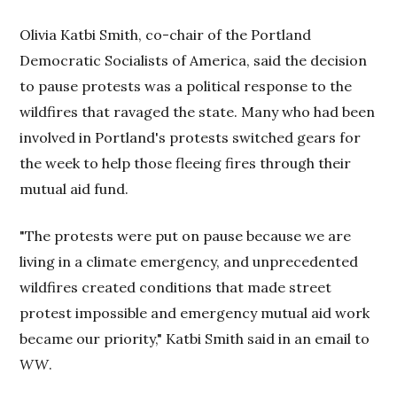
Olivia Katbi Smith, co-chair of the Portland
Democratic Socialists of America, said the decision
to pause protests was a political response to the
wildfires that ravaged the state. Many who had been
involved in Portland's protests switched gears for
the week to help those fleeing fires through their
mutual aid fund.
"The protests were put on pause because we are
living in a climate emergency, and unprecedented
wildfires created conditions that made street
protest impossible and emergency mutual aid work
became our priority," Katbi Smith said in an email to
WW
.