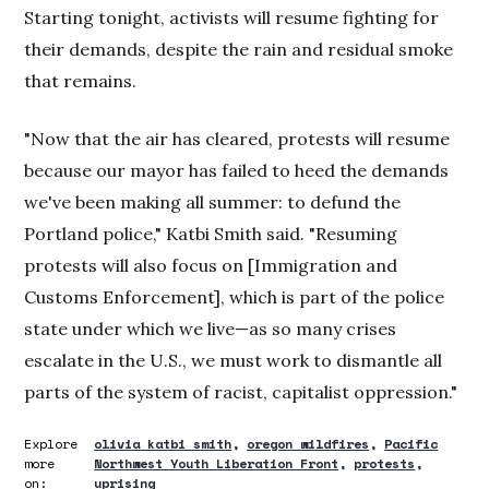
Starting tonight, activists will resume fighting for
their demands, despite the rain and residual smoke
that remains.
"Now that the air has cleared, protests will resume
because our mayor has failed to heed the demands
we've been making all summer: to defund the
Portland police," Katbi Smith said. "Resuming
protests will also focus on [Immigration and
Customs Enforcement], which is part of the police
state under which we live—as so many crises
escalate in the U.S., we must work to dismantle all
parts of the system of racist, capitalist oppression."
Explore
olivia katbi smith
oregon wildfires
Pacific
more
Northwest Youth Liberation Front
protests
on:
uprising