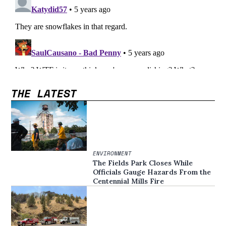
THE LATEST
ENVIRONMENT
The Fields Park Closes While
Officials Gauge Hazards From the
Centennial Mills Fire