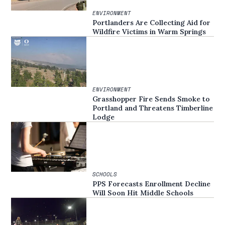
ENVIRONMENT
Portlanders Are Collecting Aid for
Wildfire Victims in Warm Springs
ENVIRONMENT
Grasshopper Fire Sends Smoke to
Portland and Threatens Timberline
Lodge
SCHOOLS
PPS Forecasts Enrollment Decline
Will Soon Hit Middle Schools