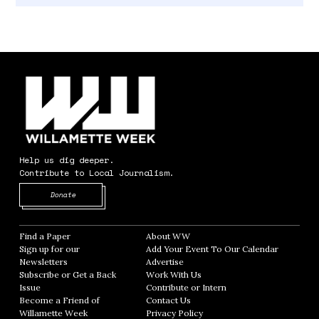
Help us dig deeper.
Contribute to Local Journalism.
Opens in new window
Donate
Find a Paper
Opens in new window
About WW
Opens in new window
Sign up for our
Add Your Event To Our Calendar
Opens in
Newsletters
Opens in new window
Advertise
Opens in new window
Subscribe or Get a Back
Work With Us
Opens in new window
Issue
Opens in new window
Contribute or Intern
Opens in new window
Become a Friend of
Contact Us
Opens in new window
Willamette Week
Opens in new window
Privacy Policy
Opens in new window