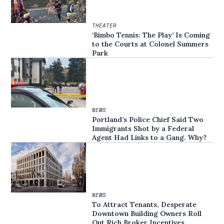
THEATER
‘Bimbo Tennis: The Play’ Is Coming
to the Courts at Colonel Summers
Park
NEWS
Portland’s Police Chief Said Two
Immigrants Shot by a Federal
Agent Had Links to a Gang. Why?
NEWS
To Attract Tenants, Desperate
Downtown Building Owners Roll
Out Rich Broker Incentives