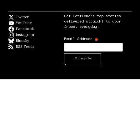
Get Portland's top stories
Twitter
Twitter feed
delivered straight to your
YouTube
YouTube
inbox, everyday.
Facebook
Facebook page
Instagram
Instagram
*
Email Address
Bluesky
BlueSky
RSS Feeds
RSS feed