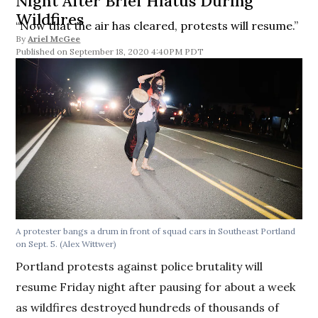
Night After Brief Hiatus During
Wildfires
“Now that the air has cleared, protests will resume.”
By
Ariel McGee
September 18, 2020 4:40PM PDT
A protester bangs a drum in front of squad cars in Southeast Portland
on Sept. 5. (Alex Wittwer)
Portland protests against police brutality will
resume Friday night after pausing for about a week
as wildfires destroyed hundreds of thousands of