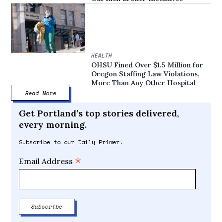
HEALTH
OHSU Fined Over $1.5 Million for
Oregon Staffing Law Violations,
More Than Any Other Hospital
Read More
Get Portland’s top stories delivered,
every morning.
Subscribe to our Daily Primer.
*
Email Address