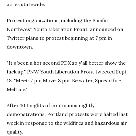
acres statewide.
Protest organizations, including the Pacific
Northwest Youth Liberation Front, announced on
Twitter plans to protest beginning at 7 pm in
downtown.
"It's been a hot second PDX so y'all better show the
fuck up," PNW Youth Liberation Front tweeted Sept.
18. "Meet: 7 pm Move: 8 pm. Be water, Spread fire,
Melt ice."
After 104 nights of continuous nightly
demonstrations, Portland protests were halted last
week in response to the wildfires and hazardous air
quality.