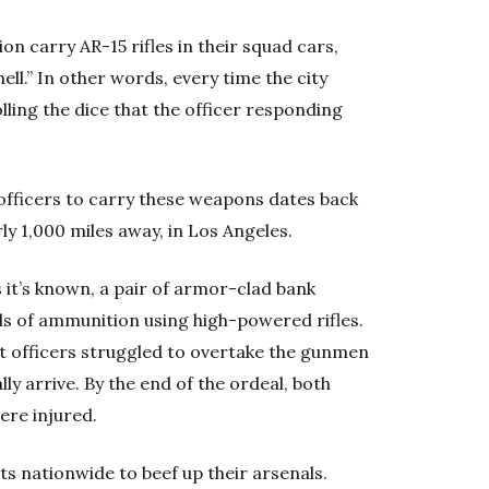
on carry AR-15 rifles in their squad cars,
ell.” In other words, every time the city
olling the dice that the officer responding
officers to carry these weapons dates back
y 1,000 miles away, in Los Angeles.
 it’s known, a pair of armor-clad bank
s of ammunition using high-powered rifles.
 officers struggled to overtake the gunmen
y arrive. By the end of the ordeal, both
ere injured.
 nationwide to beef up their arsenals.