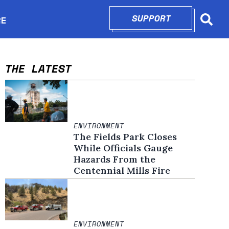
SUPPORT
OPENS IN N
RE
Searc
in new window
THE LATEST
ENVIRONMENT
The Fields Park Closes
While Officials Gauge
Hazards From the
Centennial Mills Fire
ENVIRONMENT