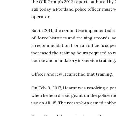
the OIR Group’s 2012 report, authored by 
still today, a Portland police officer mus
operator.
But in 2011, the committee implemented a 
of-force histories and training records, a
a recommendation from an officer’s supervi
increased the training hours required to w
course and mandatory in-service training
Officer Andrew Hearst had that training.
On Feb. 9, 2017, Hearst was resolving a pa
when he heard a sergeant on the police radi
use an AR-15. The reason? An armed robber