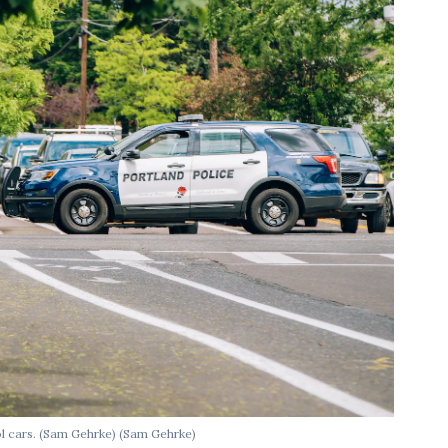
ol cars. (Sam Gehrke)
(Sam Gehrke)