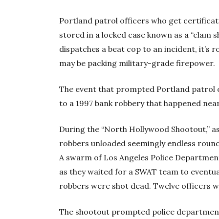
Portland patrol officers who get certificati
stored in a locked case known as a “clam sh
dispatches a beat cop to an incident, it’s r
may be packing military-grade firepower.
The event that prompted Portland patrol 
to a 1997 bank robbery that happened nearl
During the “North Hollywood Shootout,” as
robbers unloaded seemingly endless round
A swarm of Los Angeles Police Department
as they waited for a SWAT team to eventuall
robbers were shot dead. Twelve officers w
The shootout prompted police departments