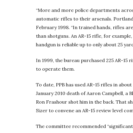
“More and more police departments acros
automatic rifles to their arsenals. Portla
February 1998. “In trained hands, rifles ar
than shotguns. An AR-15 rifle, for example, 
handgun is reliable up to only about 25 yard
In 1999, the bureau purchased 225 AR-15 ri
to operate them.
To date, PPB has used AR-15 rifles in about
January 2010 death of Aaron Campbell, a
Ron Frashour shot him in the back. That s
Sizer to convene an AR-15 review level co
The committee recommended “significant c