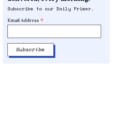
Subscribe to our Daily Primer.
*
Email Address