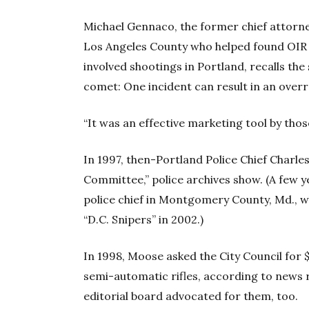
Michael Gennaco, the former chief attorne
Los Angeles County who helped found OIR 
involved shootings in Portland, recalls the 
comet: One incident can result in an overr
“It was an effective marketing tool by thos
In 1997, then-Portland Police Chief Char
Committee,” police archives show. (A few y
police chief in Montgomery County, Md., 
“D.C. Snipers” in 2002.)
In 1998, Moose asked the City Council for 
semi-automatic rifles, according to news 
editorial board advocated for them, too.