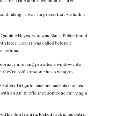
t for a rifle about five minutes later.
alled thinking. “I was surprised that we hadn’t
d Quanice Hayes, who was Black. Police found
nth later, Hearst was called before a
s actions.
February morning provides a window into
en they’re told someone has a weapon.
the Robert Delgado case because his choices
d with an AR-15 rifle shot someone carrying a
d his gun from its locked rack in his patrol