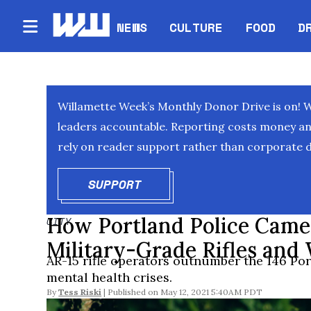
NEWS
CULTURE
FOOD
D
Willamette Week’s Monthly Donor Drive is on! 
leaders accountable. Reporting costs money and 
rely on reader support rather than corporate d
SUPPORT
OPENS IN NEW WINDOW
How Portland Police Came
CITY
Military-Grade Rifles and
AR-15 rifle operators outnumber the 146 Port
mental health crises.
By
Tess Riski
May 12, 2021 5:40AM PDT