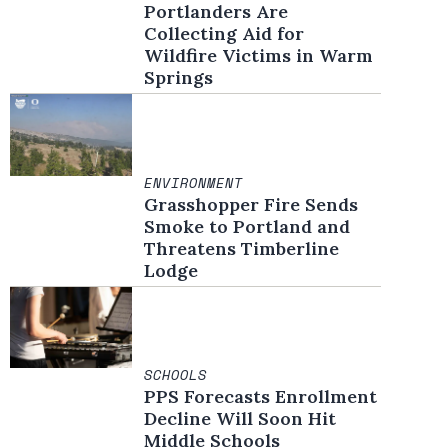
Portlanders Are
Collecting Aid for
Wildfire Victims in Warm
Springs
ENVIRONMENT
Grasshopper Fire Sends
Smoke to Portland and
Threatens Timberline
Lodge
SCHOOLS
PPS Forecasts Enrollment
Decline Will Soon Hit
Middle Schools