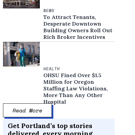
NEWS
To Attract Tenants,
Desperate Downtown
Building Owners Roll Out
Rich Broker Incentives
HEALTH
OHSU Fined Over $1.5
Million for Oregon
Staffing Law Violations,
More Than Any Other
Hospital
Read More
Get Portland’s top stories
delivered, every morning.