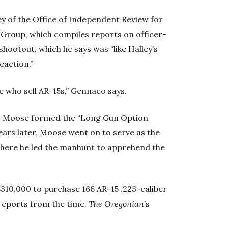
y of the Office of Independent Review for
Group, which compiles reports on officer-
shootout, which he says was “like Halley’s
eaction.”
e who sell AR-15s,” Gennaco says.
les Moose formed the “Long Gun Option
ears later, Moose went on to serve as the
where he led the manhunt to apprehend the
$310,000 to purchase 166 AR-15 .223-caliber
reports from the time.
The Oregonian
’s