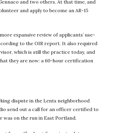
Gennaco and two others. At that time, and
t volunteer and apply to become an AR-15
more expansive review of applicants’ use-
ccording to the OIR report. It also required
sor, which is still the practice today, and
hat they are now: a 60-hour certification
.
rking dispute in the Lents neighborhood
o send out a call for an officer certified to
 was on the run in East Portland.