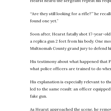
Hearst heard the sergeant repeat his reques
“‘Are they still looking for a rifle?’” he rec
found one yet.”
Soon after, Hearst fatally shot 17-year-ol
a replica gun 2 feet from his body. One mo
Multnomah County grand jury to defend hi
His testimony about what happened that 
what police officers are trained to do wh
His explanation is especially relevant to 
led to the same result: an officer equippe
fake gun.
As Hearst approached the scene, he remove