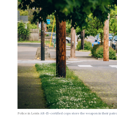
Police in Lents
AR-15-certified cops store the weapon in their patr