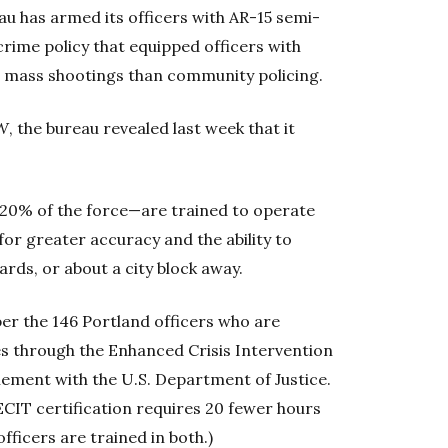
au has armed its officers with AR-15 semi-
crime policy that equipped officers with
 mass shootings than community policing.
W
, the bureau revealed last week that it
 20% of the force—are trained to operate
or greater accuracy and the ability to
rds, or about a city block away.
er the 146 Portland officers who are
es through the Enhanced Crisis Intervention
lement with the U.S. Department of Justice.
 ECIT certification requires 20 fewer hours
fficers are trained in both.)