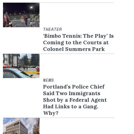
THEATER
‘Bimbo Tennis: The Play’ Is
Coming to the Courts at
Colonel Summers Park
NEWS
Portland’s Police Chief
Said Two Immigrants
Shot by a Federal Agent
Had Links to a Gang.
Why?