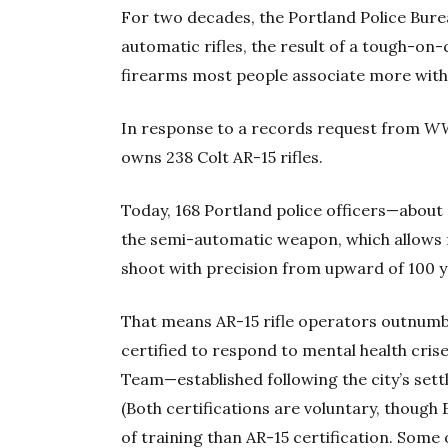
For two decades, the Portland Police Bure
automatic rifles, the result of a tough-on-
firearms most people associate more with
In response to a records request from
W
owns 238 Colt AR-15 rifles.
Today, 168 Portland police officers—about
the semi-automatic weapon, which allows f
shoot with precision from upward of 100 ya
That means AR-15 rifle operators outnumb
certified to respond to mental health cris
Team—established following the city’s sett
(Both certifications are voluntary, though
of training than AR-15 certification. Some o