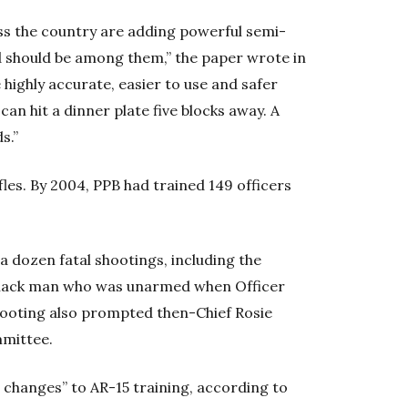
s the country are adding powerful semi-
nd should be among them,” the paper wrote in
e highly accurate, easier to use and safer
can hit a dinner plate five blocks away. A
s.”
fles. By 2004, PPB had trained 149 officers
 a dozen fatal shootings, including the
 Black man who was unarmed when Officer
hooting also prompted then-Chief Rosie
mmittee.
hanges” to AR-15 training, according to