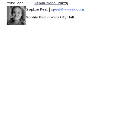
more on:
Republican Party
 | 
Sophie Peel
speel@wweek.com
Opens in new window
Sophie Peel covers City Hall.