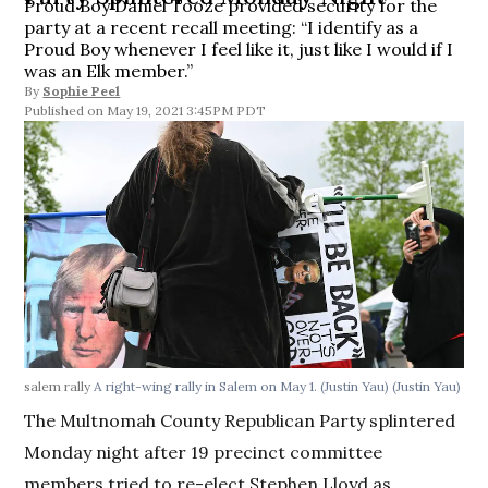
Proud Boy Daniel Tooze provided security for the
party at a recent recall meeting: “I identify as a
Proud Boy whenever I feel like it, just like I would if I
was an Elk member.”
By
Sophie Peel
May 19, 2021 3:45PM PDT
salem rally
A right-wing rally in Salem on May 1. (Justin Yau)
(Justin Yau)
The Multnomah County Republican Party splintered
Monday night after 19 precinct committee
members tried to re-elect Stephen Lloyd as