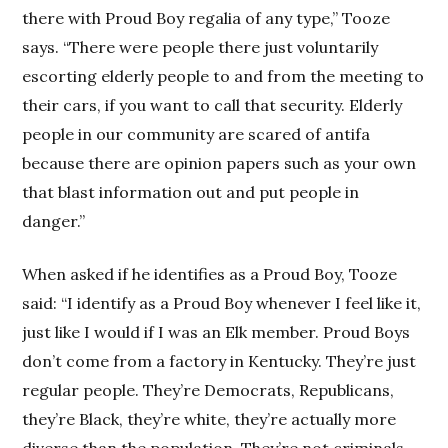
there with Proud Boy regalia of any type,” Tooze
says. “There were people there just voluntarily
escorting elderly people to and from the meeting to
their cars, if you want to call that security. Elderly
people in our community are scared of antifa
because there are opinion papers such as your own
that blast information out and put people in
danger.”
When asked if he identifies as a Proud Boy, Tooze
said: “I identify as a Proud Boy whenever I feel like it,
just like I would if I was an Elk member. Proud Boys
don’t come from a factory in Kentucky. They’re just
regular people. They’re Democrats, Republicans,
they’re Black, they’re white, they’re actually more
diverse than the population. They’re not criminals.