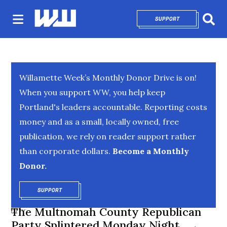
SUPPORT
OPENS IN NEW 
Sear
Willamette Week’s Monthly Donor Drive is on!
When you support WW, you help keep
Portland's leaders accountable. Reporting costs
money and as a small, locally owned, free
publication, we rely on reader support rather
than corporate dollars.
Become a Monthly
Donor.
SUPPORT
OPENS IN NEW WINDOW
The Multnomah County Republican
CITY
Party Splintered Monday Night