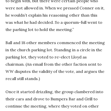
to begin with, but there were certain people who
were not allowed in. When we pressed Conner on it,
he wouldn’t explain his reasoning other than this
was what he had decided. So a quorum-full went to
the parking lot to hold the meeting.”
Ball and 18 other members commenced the meeting
in the church parking lot. Standing in a circle in the
parking lot, they voted to re-elect Lloyd as
chairman. (An email from the other faction sent to
WW
disputes the validity of the vote, and argues the
recall still stands.)
Once it started drizzling, the group clambered into
their cars and drove to Bumpers Bar and Grill to
continue the meeting, where they voted on other