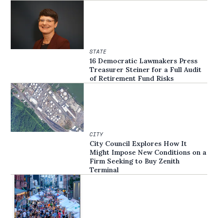
STATE
16 Democratic Lawmakers Press
Treasurer Steiner for a Full Audit
of Retirement Fund Risks
CITY
City Council Explores How It
Might Impose New Conditions on a
Firm Seeking to Buy Zenith
Terminal