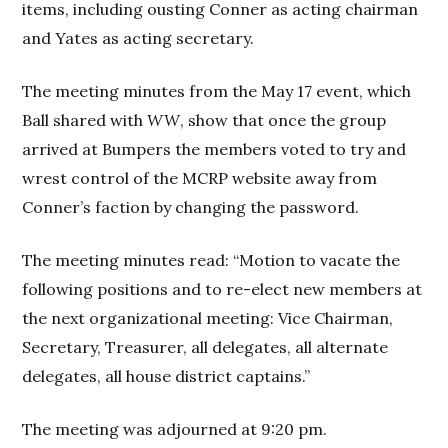
items, including ousting Conner as acting chairman
and Yates as acting secretary.
The meeting minutes from the May 17 event, which
Ball shared with
WW
, show that once the group
arrived at Bumpers the members voted to try and
wrest control of the MCRP website away from
Conner’s faction by changing the password.
The meeting minutes read: “Motion to vacate the
following positions and to re-elect new members at
the next organizational meeting: Vice Chairman,
Secretary, Treasurer, all delegates, all alternate
delegates, all house district captains.”
The meeting was adjourned at 9:20 pm.