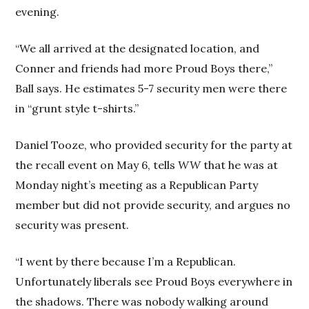
evening.
“We all arrived at the designated location, and
Conner and friends had more Proud Boys there,”
Ball says. He estimates 5-7 security men were there
in “grunt style t-shirts.”
Daniel Tooze, who provided security for the party at
the recall event on May 6, tells
WW
that he was at
Monday night’s meeting as a Republican Party
member but did not provide security, and argues no
security was present.
“I went by there because I’m a Republican.
Unfortunately liberals see Proud Boys everywhere in
the shadows. There was nobody walking around