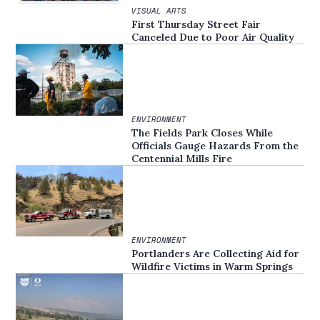
VISUAL ARTS
First Thursday Street Fair
Canceled Due to Poor Air Quality
ENVIRONMENT
The Fields Park Closes While
Officials Gauge Hazards From the
Centennial Mills Fire
ENVIRONMENT
Portlanders Are Collecting Aid for
Wildfire Victims in Warm Springs