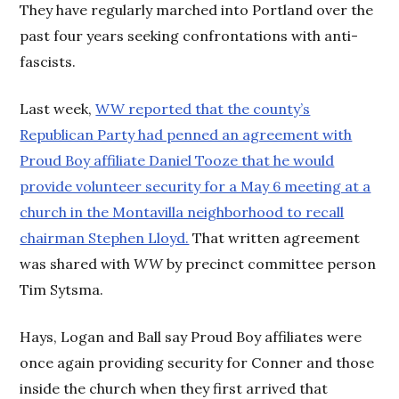
They have regularly marched into Portland over the
past four years seeking confrontations with anti-
fascists.
Last week,
WW reported that the county’s
Republican Party had penned an agreement with
Proud Boy affiliate Daniel Tooze that he would
provide volunteer security for a May 6 meeting at a
church in the Montavilla neighborhood to recall
chairman Stephen Lloyd.
That written agreement
was shared with
WW
by precinct committee person
Tim Sytsma.
Hays, Logan and Ball say Proud Boy affiliates were
once again providing security for Conner and those
inside the church when they first arrived that