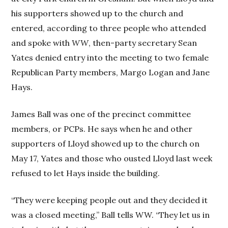
his supporters showed up to the church and
entered, according to three people who attended
and spoke with
WW
, then-party secretary Sean
Yates denied entry into the meeting to two female
Republican Party members, Margo Logan and Jane
Hays.
James Ball was one of the precinct committee
members, or PCPs. He says when he and other
supporters of Lloyd showed up to the church on
May 17, Yates and those who ousted Lloyd last week
refused to let Hays inside the building.
“They were keeping people out and they decided it
was a closed meeting,” Ball tells WW. “They let us in