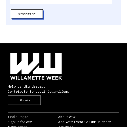
Help us dig deeper.
Contribute to Local Journalism.
Opens in new window
Donate
Find a Paper
Opens in new window
About WW
Opens in new window
Sign up for our
Add Your Event To Our Calendar
Opens in
Newsletters
Opens in new window
Advertise
Opens in new window