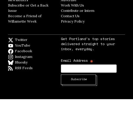
Subscribe or Get a Back
Work With Us
Opens in new window
Issue
Opens in new window
Contribute or Intern
Opens in new window
Become a Friend of
Contact Us
Opens in new window
Willamette Week
Opens in new window
Privacy Policy
Opens in new window
Get Portland's top stories
Twitter
Twitter feed
delivered straight to your
YouTube
YouTube
inbox, everyday.
Facebook
Facebook page
Instagram
Instagram
*
Email Address
Bluesky
BlueSky
RSS Feeds
RSS feed