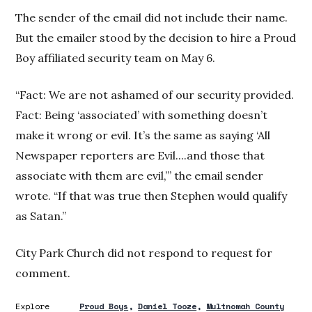
The sender of the email did not include their name.
But the emailer stood by the decision to hire a Proud
Boy affiliated security team on May 6.
“Fact: We are not ashamed of our security provided.
Fact: Being ‘associated’ with something doesn’t
make it wrong or evil. It’s the same as saying ‘All
Newspaper reporters are Evil....and those that
associate with them are evil,’” the email sender
wrote. “If that was true then Stephen would qualify
as Satan.”
City Park Church did not respond to request for
comment.
Explore
Proud Boys
Daniel Tooze
Multnomah County