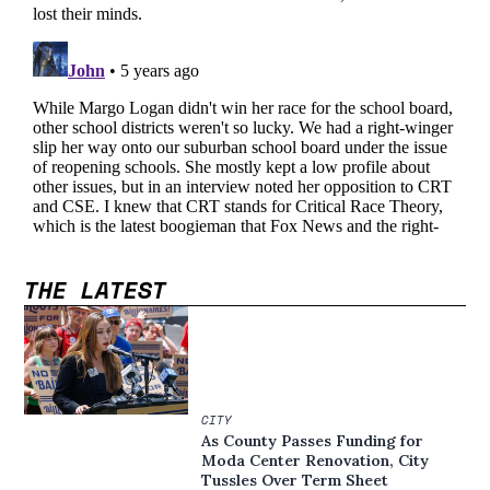
THE LATEST
CITY
As County Passes Funding for
Moda Center Renovation, City
Tussles Over Term Sheet