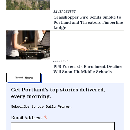
ENVIRONMENT
Grasshopper Fire Sends Smoke to
Portland and Threatens Timberline
Lodge
SCHOOLS
PPS Forecasts Enrollment Decline
Will Soon Hit Middle Schools
Read More
Get Portland’s top stories delivered,
every morning.
Subscribe to our Daily Primer.
*
Email Address