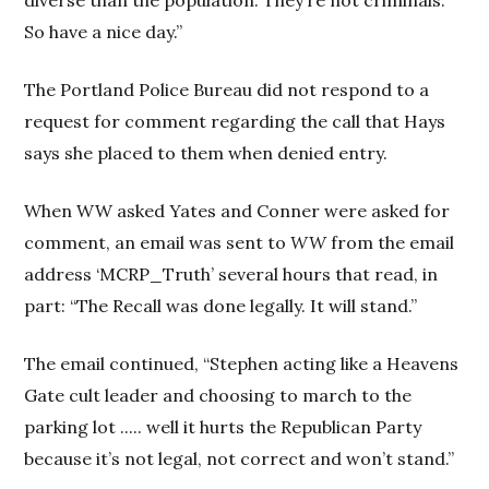
So have a nice day.”
The Portland Police Bureau did not respond to a
request for comment regarding the call that Hays
says she placed to them when denied entry.
When WW asked Yates and Conner were asked for
comment, an email was sent to
WW
from the email
address ‘MCRP_Truth’ several hours that read, in
part: “The Recall was done legally. It will stand.”
The email continued, “Stephen acting like a Heavens
Gate cult leader and choosing to march to the
parking lot ..... well it hurts the Republican Party
because it’s not legal, not correct and won’t stand.”