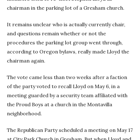
chairman in the parking lot of a Gresham church.
It remains unclear who is actually currently chair,
and questions remain whether or not the
procedures the parking lot group went through,
according to Oregon bylaws, really made Lloyd the
chairman again.
The vote came less than two weeks after a faction
of the party voted to recall Lloyd on May 6, in a
meeting guarded by a security team affiliated with
the Proud Boys at a church in the Montavilla
neighborhood.
The Republican Party scheduled a meeting on May 17
at City Park Church in Gresham. But when Lloyd and