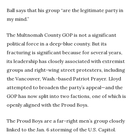
Ball says that his group “are the legitimate party in
my mind.”
The Multnomah County GOP is not a significant
political force in a deep-blue county. But its
fracturing is significant because for several years,
its leadership has closely associated with extremist
groups and right-wing street protesters, including
the Vancouver, Wash.-based Patriot Prayer. Lloyd
attempted to broaden the party’s appeal—and the
GOP has now split into two factions, one of which is
openly aligned with the Proud Boys.
The Proud Boys are a far-right men’s group closely
linked to the Jan. 6 storming of the U.S. Capitol.