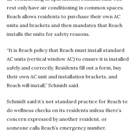
rest only have air conditioning in common spaces.
Reach allows residents to purchase their own AC
units and brackets and then mandates that Reach
installs the units for safety reasons.
“It is Reach policy that Reach must install standard
AC units (vertical window AC) to ensure it is installed
safely and correctly. Residents fill out a form, buy
their own AC unit and installation brackets, and
Reach will install,” Schmidt said.
Schmidt said it’s not standard practice for Reach to
do wellness checks on its residents unless there’s
concern expressed by another resident, or
someone calls Reach’s emergency number.