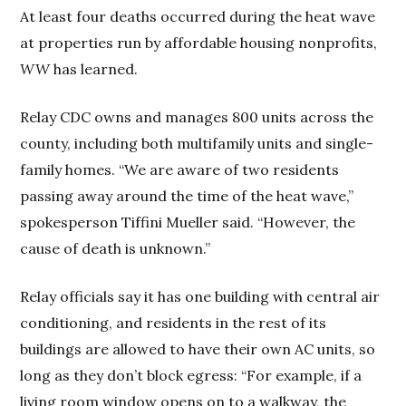
At least four deaths occurred during the heat wave
at properties run by affordable housing nonprofits,
WW
has learned.
Relay CDC owns and manages 800 units across the
county, including both multifamily units and single-
family homes. “We are aware of two residents
passing away around the time of the heat wave,”
spokesperson Tiffini Mueller said. “However, the
cause of death is unknown.”
Relay officials say it has one building with central air
conditioning, and residents in the rest of its
buildings are allowed to have their own AC units, so
long as they don’t block egress: “For example, if a
living room window opens on to a walkway, the