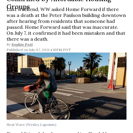
Groups
Last weekend, WW asked Home Forward if there
was a death at the Peter Paulson building downtown
after hearing from residents that someone had
passed. Home Forward said that was inaccurate.
On July 7, it confirmed it had been mistaken and that
there was a death.
By
Sophie Peel
July 07, 2021 4:19PM PDT
Heat Wave
(Wesley Lapointe)