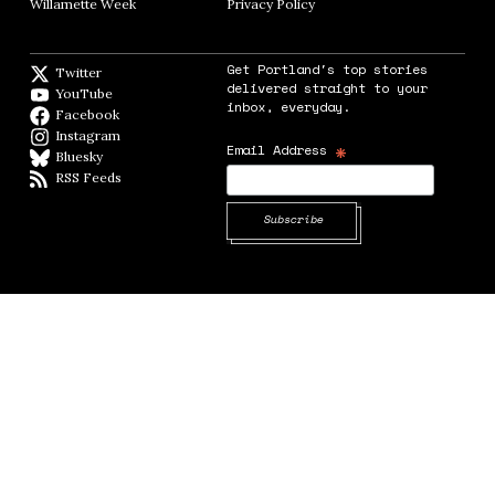
Willamette Week
Opens in new window
Privacy Policy
Opens in new window
Get Portland's top stories
Twitter
Twitter feed
delivered straight to your
YouTube
YouTube
inbox, everyday.
Facebook
Facebook page
Instagram
Instagram
*
Email Address
Bluesky
BlueSky
RSS Feeds
RSS feed