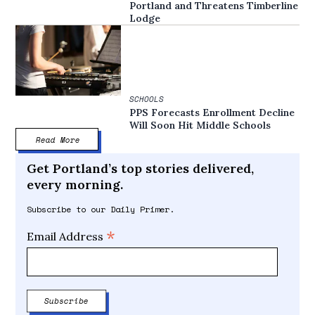
Portland and Threatens Timberline
Lodge
SCHOOLS
PPS Forecasts Enrollment Decline
Will Soon Hit Middle Schools
Read More
Get Portland’s top stories delivered,
every morning.
Subscribe to our Daily Primer.
*
Email Address