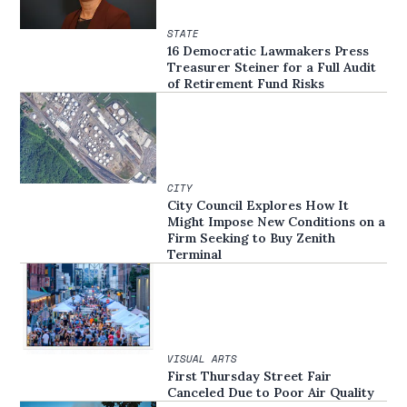
STATE
16 Democratic Lawmakers Press
Treasurer Steiner for a Full Audit
of Retirement Fund Risks
CITY
City Council Explores How It
Might Impose New Conditions on a
Firm Seeking to Buy Zenith
Terminal
VISUAL ARTS
First Thursday Street Fair
Canceled Due to Poor Air Quality