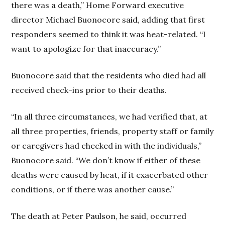
there was a death,” Home Forward executive
director Michael Buonocore said, adding that first
responders seemed to think it was heat-related. “I
want to apologize for that inaccuracy.”
Buonocore said that the residents who died had all
received check-ins prior to their deaths.
“In all three circumstances, we had verified that, at
all three properties, friends, property staff or family
or caregivers had checked in with the individuals,”
Buonocore said. “We don’t know if either of these
deaths were caused by heat, if it exacerbated other
conditions, or if there was another cause.”
The death at Peter Paulson, he said, occurred