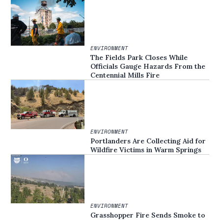
ENVIRONMENT
The Fields Park Closes While
Officials Gauge Hazards From the
Centennial Mills Fire
ENVIRONMENT
Portlanders Are Collecting Aid for
Wildfire Victims in Warm Springs
ENVIRONMENT
Grasshopper Fire Sends Smoke to