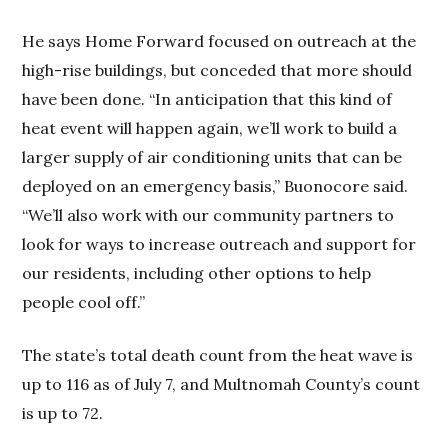
He says Home Forward focused on outreach at the
high-rise buildings, but conceded that more should
have been done. “In anticipation that this kind of
heat event will happen again, we’ll work to build a
larger supply of air conditioning units that can be
deployed on an emergency basis,” Buonocore said.
“We’ll also work with our community partners to
look for ways to increase outreach and support for
our residents, including other options to help
people cool off.”
The state’s total death count from the heat wave is
up to 116 as of July 7, and Multnomah County’s count
is up to 72.