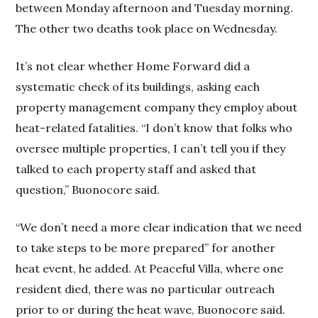
between Monday afternoon and Tuesday morning.
The other two deaths took place on Wednesday.
It’s not clear whether Home Forward did a
systematic check of its buildings, asking each
property management company they employ about
heat-related fatalities. “I don’t know that folks who
oversee multiple properties, I can’t tell you if they
talked to each property staff and asked that
question,” Buonocore said.
“We don’t need a more clear indication that we need
to take steps to be more prepared” for another
heat event, he added. At Peaceful Villa, where one
resident died, there was no particular outreach
prior to or during the heat wave, Buonocore said.