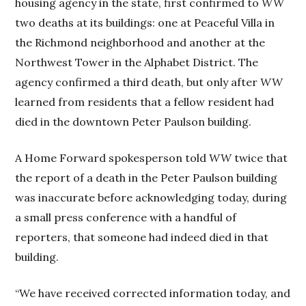
housing agency in the state, first confirmed to
WW
two deaths at its buildings: one at Peaceful Villa in
the Richmond neighborhood and another at the
Northwest Tower in the Alphabet District. The
agency confirmed a third death, but only after
WW
learned from residents that a fellow resident had
died in the downtown Peter Paulson building.
A Home Forward spokesperson told
WW
twice that
the report of a death in the Peter Paulson building
was inaccurate before acknowledging today, during
a small press conference with a handful of
reporters, that someone had indeed died in that
building.
“We have received corrected information today, and