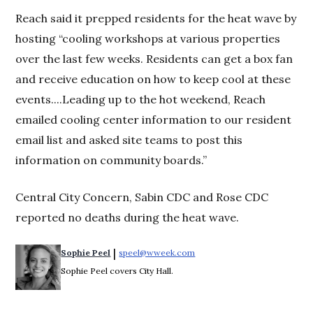
Reach said it prepped residents for the heat wave by
hosting “cooling workshops at various properties
over the last few weeks. Residents can get a box fan
and receive education on how to keep cool at these
events....Leading up to the hot weekend, Reach
emailed cooling center information to our resident
email list and asked site teams to post this
information on community boards.”
Central City Concern, Sabin CDC and Rose CDC
reported no deaths during the heat wave.
 | 
Sophie Peel
speel@wweek.com
Opens in new window
Sophie Peel covers City Hall.