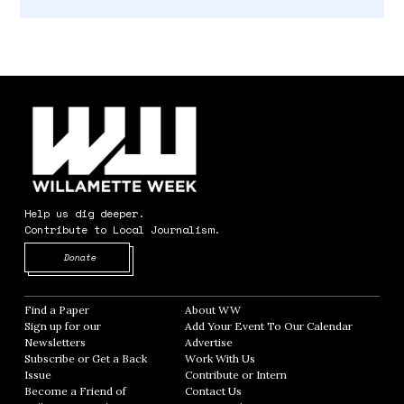
Help us dig deeper.
Contribute to Local Journalism.
Opens in new window
Donate
Find a Paper
Opens in new window
About WW
Opens in new window
Sign up for our
Add Your Event To Our Calendar
Opens in
Newsletters
Opens in new window
Advertise
Opens in new window
Subscribe or Get a Back
Work With Us
Opens in new window
Issue
Opens in new window
Contribute or Intern
Opens in new window
Become a Friend of
Contact Us
Opens in new window