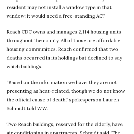
resident may not install a window type in that
window; it would need a free-standing AC.”
Reach CDC owns and manages 2,114 housing units
throughout the county. All of those are affordable
housing communities. Reach confirmed that two
deaths occurred in its holdings but declined to say
which buildings.
“Based on the information we have, they are not
presenting as heat-related, though we do not know
the official cause of death,” spokesperson Lauren
Schmidt told
WW.
Two Reach buildings, reserved for the elderly, have
air conditioning in apartments, Schmidt said. The