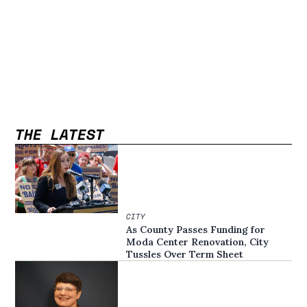
THE LATEST
CITY
As County Passes Funding for
Moda Center Renovation, City
Tussles Over Term Sheet