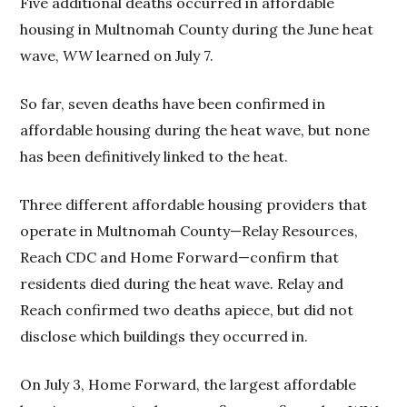
Five additional deaths occurred in affordable
housing in Multnomah County during the June heat
wave,
WW
learned on July 7.
So far, seven deaths have been confirmed in
affordable housing during the heat wave, but none
has been definitively linked to the heat.
Three different affordable housing providers that
operate in Multnomah County—Relay Resources,
Reach CDC and Home Forward—confirm that
residents died during the heat wave. Relay and
Reach confirmed two deaths apiece, but did not
disclose which buildings they occurred in.
On July 3, Home Forward, the largest affordable