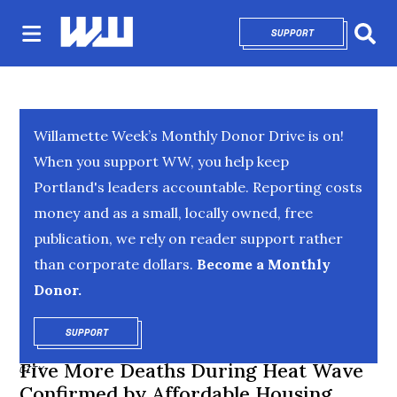
SUPPORT
OPENS IN NEW 
Sear
Willamette Week’s Monthly Donor Drive is on!
When you support WW, you help keep
Portland's leaders accountable. Reporting costs
money and as a small, locally owned, free
publication, we rely on reader support rather
than corporate dollars.
Become a Monthly
Donor.
SUPPORT
OPENS IN NEW WINDOW
Five More Deaths During Heat Wave
CITY
Confirmed by Affordable Housing