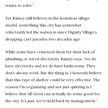
wants to solve.”
Yet Rainey still believes in the homeless village
model, something this city has somewhat
reluctantly led the nation in since Dignity Village’s
shopping cart parades two decades ago.
While some have criticized them for their lack of
plumbing or wired electricity, Rainey says, “we do
have electricity and we do have bathrooms. They
don’t always work. But the thing is, I honestly believe
that this type of shelter could be very effective. The
reason I’m organizing and not just quitting is I
believe that All Good can actually do some good for
the city. It’s just, we’re held back by management.”