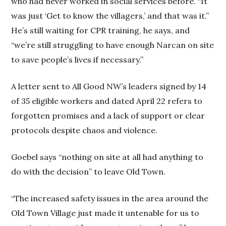
who had never worked in social services before. “It
was just ‘Get to know the villagers,’ and that was it.”
He’s still waiting for CPR training, he says, and
“we’re still struggling to have enough Narcan on site
to save people’s lives if necessary.”
A letter sent to All Good NW’s leaders signed by 14
of 35 eligible workers and dated April 22 refers to
forgotten promises and a lack of support or clear
protocols despite chaos and violence.
Goebel says “nothing on site at all had anything to
do with the decision” to leave Old Town.
“The increased safety issues in the area around the
Old Town Village just made it untenable for us to