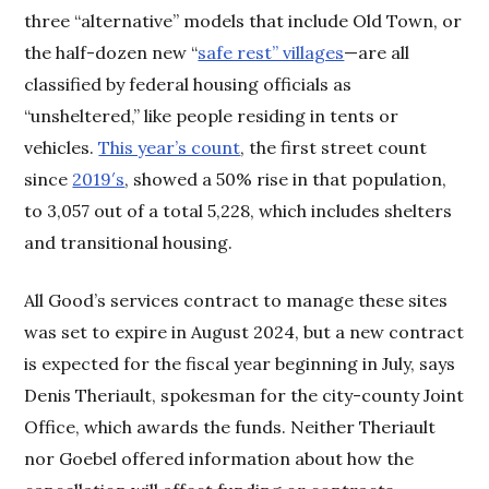
three “alternative” models that include Old Town, or
the half-dozen new “
safe rest” villages
—are all
classified by federal housing officials as
“unsheltered,” like people residing in tents or
vehicles.
This year’s count
, the first street count
since
2019′s
, showed a 50% rise in that population,
to 3,057 out of a total 5,228, which includes shelters
and transitional housing.
All Good’s services contract to manage these sites
was set to expire in August 2024, but a new contract
is expected for the fiscal year beginning in July, says
Denis Theriault, spokesman for the city-county Joint
Office, which awards the funds. Neither Theriault
nor Goebel offered information about how the