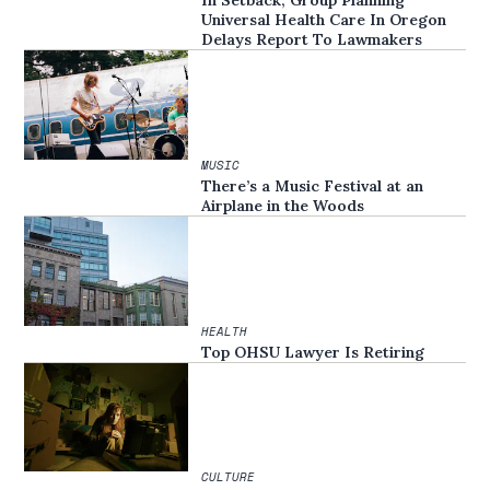
In Setback, Group Planning
Universal Health Care In Oregon
Delays Report To Lawmakers
MUSIC
There’s a Music Festival at an
Airplane in the Woods
HEALTH
Top OHSU Lawyer Is Retiring
CULTURE