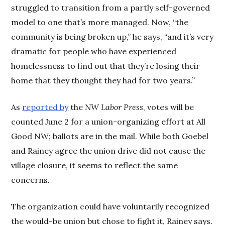
struggled to transition from a partly self-governed
model to one that’s more managed. Now, “the
community is being broken up,” he says, “and it’s very
dramatic for people who have experienced
homelessness to find out that they’re losing their
home that they thought they had for two years.”
As
reported by
the
NW Labor Press
, votes will be
counted June 2 for a union-organizing effort at All
Good NW; ballots are in the mail. While both Goebel
and Rainey agree the union drive did not cause the
village closure, it seems to reflect the same
concerns.
The organization could have voluntarily recognized
the would-be union but chose to fight it, Rainey says.