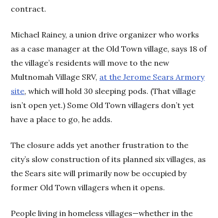
contract.
Michael Rainey, a union drive organizer who works
as a case manager at the Old Town village, says 18 of
the village’s residents will move to the new
Multnomah Village SRV,
at the Jerome Sears Armory
site
, which will hold 30 sleeping pods. (That village
isn’t open yet.) Some Old Town villagers don’t yet
have a place to go, he adds.
The closure adds yet another frustration to the
city’s slow construction of its planned six villages, as
the Sears site will primarily now be occupied by
former Old Town villagers when it opens.
People living in homeless villages—whether in the