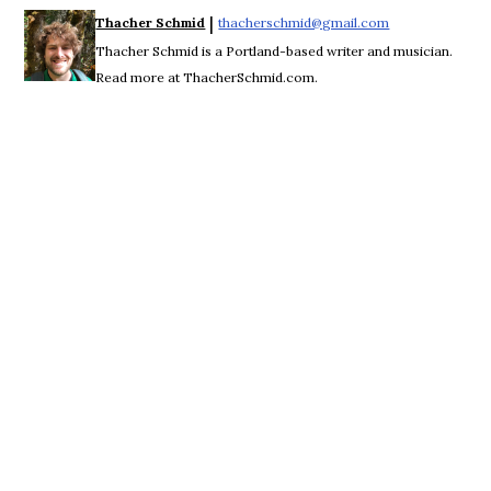
 | 
Thacher Schmid
thacherschmid@gmail.com
Opens in new w
Thacher Schmid is a Portland-based writer and musician.
Read more at ThacherSchmid.com.