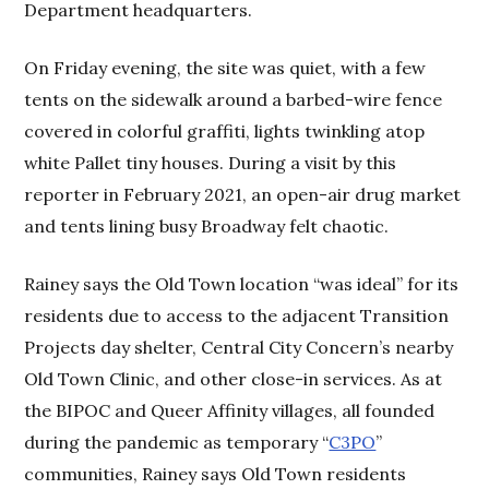
Department headquarters.
On Friday evening, the site was quiet, with a few
tents on the sidewalk around a barbed-wire fence
covered in colorful graffiti, lights twinkling atop
white Pallet tiny houses. During a visit by this
reporter in February 2021, an open-air drug market
and tents lining busy Broadway felt chaotic.
Rainey says the Old Town location “was ideal” for its
residents due to access to the adjacent Transition
Projects day shelter, Central City Concern’s nearby
Old Town Clinic, and other close-in services. As at
the BIPOC and Queer Affinity villages, all founded
during the pandemic as temporary “
C3PO
”
communities, Rainey says Old Town residents