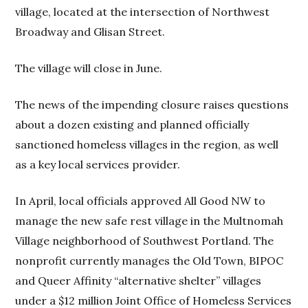
village, located at the intersection of Northwest
Broadway and Glisan Street.
The village will close in June.
The news of the impending closure raises questions
about a dozen existing and planned officially
sanctioned homeless villages in the region, as well
as a key local services provider.
In April, local officials approved All Good NW to
manage the new safe rest village in the Multnomah
Village neighborhood of Southwest Portland. The
nonprofit currently manages the Old Town, BIPOC
and Queer Affinity “alternative shelter” villages
under a $12 million Joint Office of Homeless Services