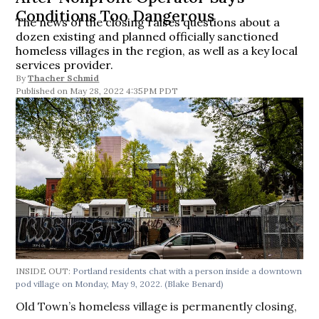
Conditions Too Dangerous
The news of the closing raises questions about a
dozen existing and planned officially sanctioned
homeless villages in the region, as well as a key local
services provider.
By
Thacher Schmid
May 28, 2022 4:35PM PDT
INSIDE OUT:
Portland residents chat with a person inside a downtown
pod village on Monday, May 9, 2022.
(Blake Benard)
Old Town’s homeless village is permanently closing,