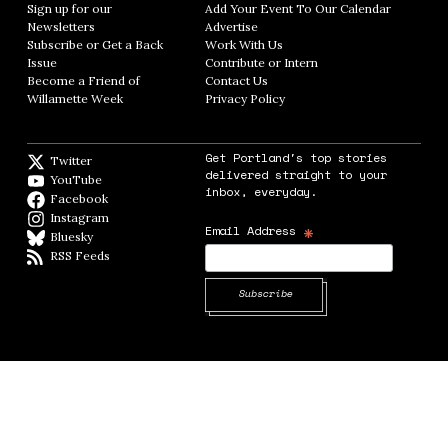
Sign up for our
Add Your Event To Our Calendar
Opens in
Newsletters
Opens in new window
Advertise
Opens in new window
Subscribe or Get a Back
Work With Us
Opens in new window
Issue
Opens in new window
Contribute or Intern
Opens in new window
Become a Friend of
Contact Us
Opens in new window
Willamette Week
Opens in new window
Privacy Policy
Opens in new window
Get Portland's top stories
Twitter
Twitter feed
delivered straight to your
YouTube
YouTube
inbox, everyday.
Facebook
Facebook page
Instagram
Instagram
*
Email Address
Bluesky
BlueSky
RSS Feeds
RSS feed