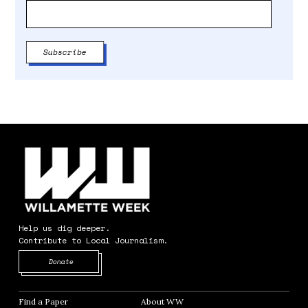
Help us dig deeper.
Contribute to Local Journalism.
Opens in new window
Donate
Find a Paper
Opens in new window
About WW
Opens in new window