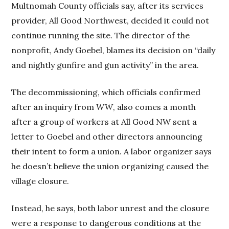
Multnomah County officials say, after its services
provider, All Good Northwest, decided it could not
continue running the site. The director of the
nonprofit, Andy Goebel, blames its decision on “daily
and nightly gunfire and gun activity” in the area.
The decommissioning, which officials confirmed
after an inquiry from
WW
, also comes a month
after a group of workers at All Good NW sent a
letter to Goebel and other directors announcing
their intent to form a union. A labor organizer says
he doesn’t believe the union organizing caused the
village closure.
Instead, he says, both labor unrest and the closure
were a response to dangerous conditions at the