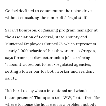
Goebel declined to comment on the union drive
without consulting the nonprofit’s legal staff.
Sarah Thompson, organizing program manager at
the Association of Federal, State, County and
Municipal Employees Council 75, which represents
nearly 2,000 behavioral health workers in Oregon,
says former public-sector union jobs are being
“subcontracted out to less-regulated agencies,”
setting a lower bar for both worker and resident
safety.
“It’s hard to say what’s intentional and what’s just
incompetence,” Thompson tells
WW
, “but it feels like
where to house the houseless is a problem nobody