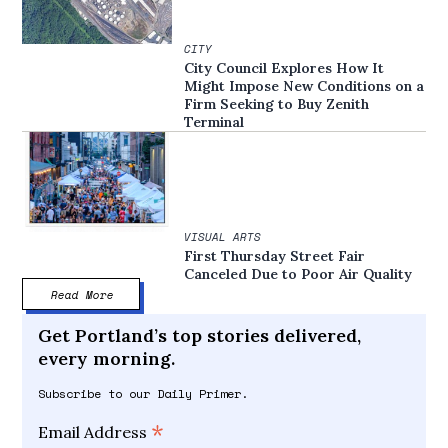
CITY
City Council Explores How It
Might Impose New Conditions on a
Firm Seeking to Buy Zenith
Terminal
VISUAL ARTS
First Thursday Street Fair
Canceled Due to Poor Air Quality
Read More
Get Portland’s top stories delivered,
every morning.
Subscribe to our Daily Primer.
*
Email Address