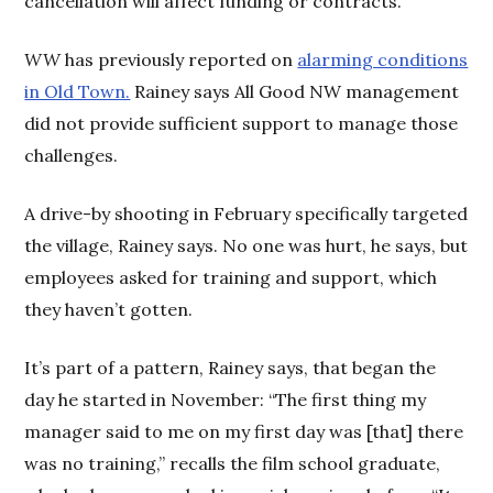
cancellation will affect funding or contracts.
WW
has previously reported on
alarming conditions
in Old Town.
Rainey says All Good NW management
did not provide sufficient support to manage those
challenges.
A drive-by shooting in February specifically targeted
the village, Rainey says. No one was hurt, he says, but
employees asked for training and support, which
they haven’t gotten.
It’s part of a pattern, Rainey says, that began the
day he started in November: “The first thing my
manager said to me on my first day was [that] there
was no training,” recalls the film school graduate,