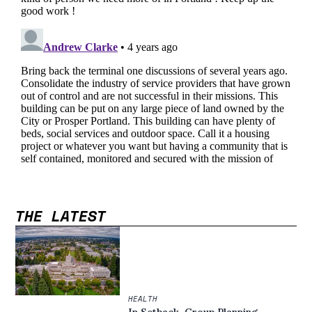
THE LATEST
HEALTH