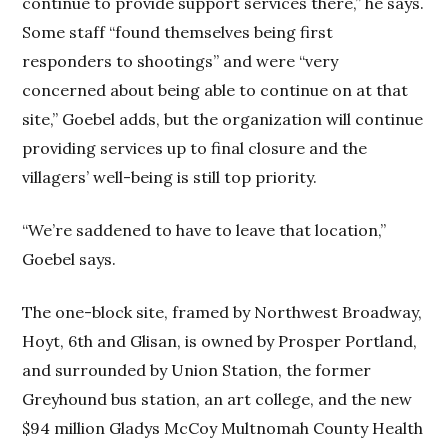
continue to provide support services there,” he says.
Some staff “found themselves being first
responders to shootings” and were “very
concerned about being able to continue on at that
site,” Goebel adds, but the organization will continue
providing services up to final closure and the
villagers’ well-being is still top priority.
“We’re saddened to have to leave that location,”
Goebel says.
The one-block site, framed by Northwest Broadway,
Hoyt, 6th and Glisan, is owned by Prosper Portland,
and surrounded by Union Station, the former
Greyhound bus station, an art college, and the new
$94 million Gladys McCoy Multnomah County Health