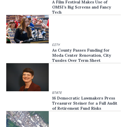
A Film Festival Makes Use of
OMSI’s Big Screens and Fancy
Tech
CITY
As County Passes Funding for
Moda Center Renovation, City
Tussles Over Term Sheet
STATE
16 Democratic Lawmakers Press
Treasurer Steiner for a Full Audit
of Retirement Fund Risks