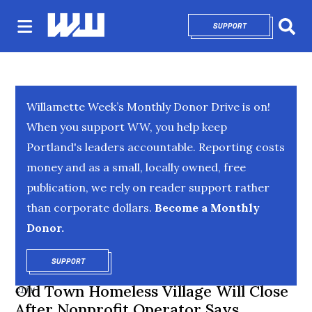
SUPPORT
OPENS IN NEW 
Sear
Willamette Week’s Monthly Donor Drive is on!
When you support WW, you help keep
Portland's leaders accountable. Reporting costs
money and as a small, locally owned, free
publication, we rely on reader support rather
than corporate dollars.
Become a Monthly
Donor.
SUPPORT
OPENS IN NEW WINDOW
Old Town Homeless Village Will Close
CITY
After Nonprofit Operator Says