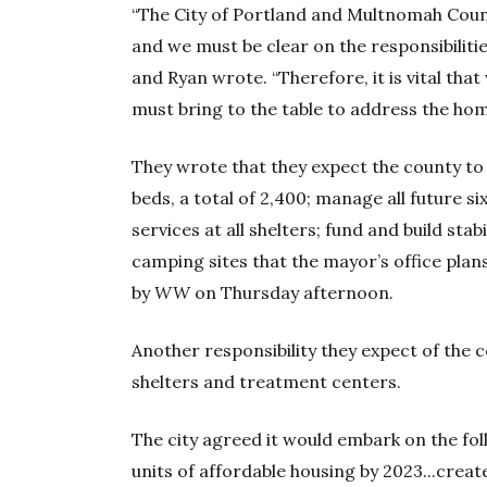
“The City of Portland and Multnomah Coun
and we must be clear on the responsibilitie
and Ryan wrote. “Therefore, it is vital th
must bring to the table to address the hom
They wrote that they expect the county to 
beds, a total of 2,400; manage all future s
services at all shelters; fund and build stab
camping sites that the mayor’s office plan
by
WW
on Thursday afternoon.
Another responsibility they expect of the c
shelters and treatment centers.
The city agreed it would embark on the fol
units of affordable housing by 2023...creat