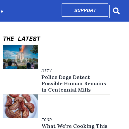
SUPPORT
OPENS IN N
RE
Searc
in new window
THE LATEST
CITY
Police Dogs Detect
Possible Human Remains
in Centennial Mills
FOOD
What We’re Cooking This