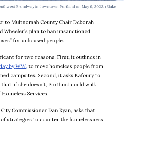
 Southwest Broadway in downtown Portland on May 9, 2022.
(Blake
etter to Multnomah County Chair Deborah
ed Wheeler’s plan to ban unsanctioned
ses” for unhoused people.
ificant for two reasons. First, it outlines in
oday by
WW
,
to move homeless people from
oned campsites. Second, it asks Kafoury to
 that, if she doesn’t, Portland could walk
of Homeless Services.
d City Commissioner Dan Ryan, asks that
st of strategies to counter the homelessness