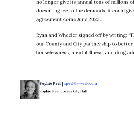
no longer give its annual tens of millions o
doesn’t agree to the demands, it could giv
agreement come June 2023.
Ryan and Wheeler signed off by writing: “
our County and City partnership to better 
houselessness, mental illness, and drug add
 | 
Sophie Peel
speel@wweek.com
Opens in new windo
Sophie Peel covers City Hall.