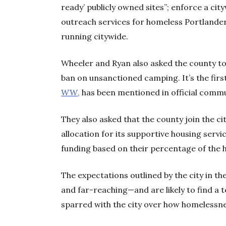
ready’ publicly owned sites”; enforce a c
outreach services for homeless Portlande
running citywide.
Wheeler and Ryan also asked the county t
ban on unsanctioned camping. It’s the firs
WW
,
has been mentioned in official commu
They also asked that the county join the c
allocation for its supportive housing serv
funding based on their percentage of the 
The expectations outlined by the city in t
and far-reaching—and are likely to find a 
sparred with the city over how homelessne