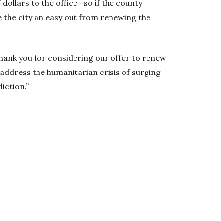
f dollars to the office—so if the county
e the city an easy out from renewing the
Thank you for considering our offer to renew
address the humanitarian crisis of surging
iction.”
w