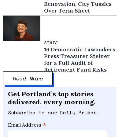
Renovation, City Tussles
Over Term Sheet
STATE
16 Democratic Lawmakers
Press Treasurer Steiner
for a Full Audit of
Retirement Fund Risks
Read More
Get Portland’s top stories
delivered, every morning.
Subscribe to our Daily Primer.
*
Email Address