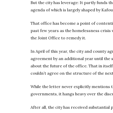
But the city has leverage: It partly funds t
agenda of which is largely shaped by Kafou
That office has become a point of content
past few years as the homelessness crisis
the Joint Office to remedy it.
In April of this year, the city and county a
agreement by an additional year until the 
about the future of the office. That in itsel
couldn’t agree on the structure of the ne
While the letter never explicitly mention
governments, it hangs heavy over the disc
After all, the city has received substantial