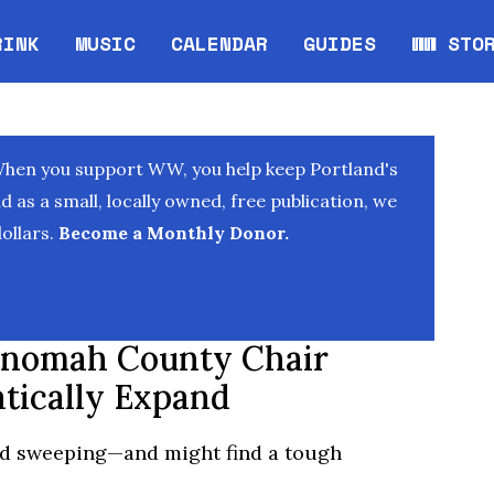
RINK
MUSIC
CALENDAR
GUIDES
WW STO
Opens in new window
Opens 
When you support WW, you help keep Portland's
as a small, locally owned, free publication, we
ollars.
Become a Monthly Donor.
ltnomah County Chair
tically Expand
nd sweeping—and might find a tough