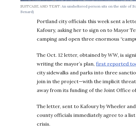
SUITCASE AND TENT:
An unsheltered person sits on the side of
Benard)
Portland city officials this week sent a l
Kafoury, asking her to sign on to Mayor T
camping and open three enormous “campu
The Oct. 12 letter, obtained by
WW,
is sign
writing the mayor’s plan,
first reported t
city sidewalks and parks into three sancti
join in the project—with the implicit threat
away from its funding of the Joint Office 
The letter, sent to Kafoury by Wheeler an
county officials immediately agree to a li
crisis.