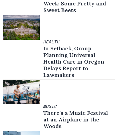
Week: Some Pretty and
Sweet Beets
HEALTH
In Setback, Group
Planning Universal
Health Care in Oregon
Delays Report to
Lawmakers
MUSIC
There’s a Music Festival
at an Airplane in the
Woods