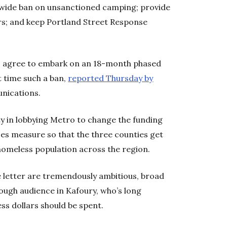
itywide ban on unsanctioned camping; provide
rs; and keep Portland Street Response
o agree to embark on an 18-month phased
t time such a ban,
reported Thursday by
nications.
ity in lobbying Metro to change the funding
ices measure so that the three counties get
homeless population across the region.
he letter are tremendously ambitious, broad
tough audience in Kafoury, who’s long
ss dollars should be spent.