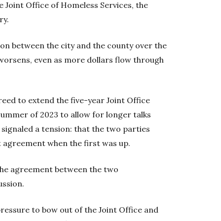
he Joint Office of Homeless Services, the
ry.
ion between the city and the county over the
 worsens, even as more dollars flow through
greed to extend the five-year Joint Office
summer of 2023 to allow for longer talks
f signaled a tension: that the two parties
xt agreement when the first was up.
s the agreement between the two
ussion.
 pressure to bow out of the Joint Office and