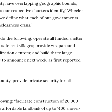
ty have overlapping geographic bounds,
s our respective charters identify,” Wheeler
at we define what each of our governments
elessness crisis.”
do the following: operate all funded shelter
ix safe rest villages; provide wraparound
ilization centers; and build three large
s to announce next week, as first reported
ounty: provide private security for all
lowing: “facilitate construction of 20,000
e affordable landbank of up to ‘400 shovel-