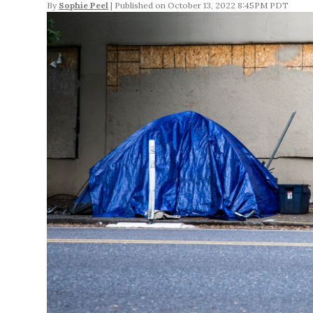
By
Sophie Peel
October 13, 2022 8:45PM PDT