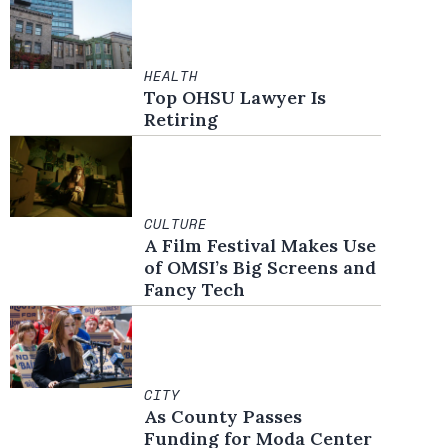
HEALTH
Top OHSU Lawyer Is
Retiring
CULTURE
A Film Festival Makes Use
of OMSI’s Big Screens and
Fancy Tech
CITY
As County Passes
Funding for Moda Center