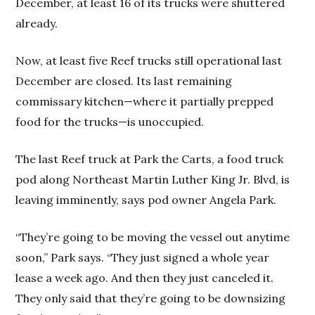
December, at least 16 of its trucks were shuttered
already.
Now, at least five Reef trucks still operational last
December are closed. Its last remaining
commissary kitchen—where it partially prepped
food for the trucks—is unoccupied.
The last Reef truck at Park the Carts, a food truck
pod along Northeast Martin Luther King Jr. Blvd, is
leaving imminently, says pod owner Angela Park.
“They’re going to be moving the vessel out anytime
soon,” Park says. “They just signed a whole year
lease a week ago. And then they just canceled it.
They only said that they’re going to be downsizing