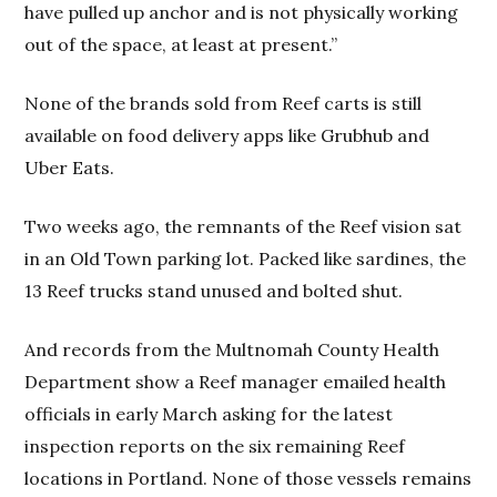
have pulled up anchor and is not physically working
out of the space, at least at present.”
None of the brands sold from Reef carts is still
available on food delivery apps like Grubhub and
Uber Eats.
Two weeks ago, the remnants of the Reef vision sat
in an Old Town parking lot. Packed like sardines, the
13 Reef trucks stand unused and bolted shut.
And records from the Multnomah County Health
Department show a Reef manager emailed health
officials in early March asking for the latest
inspection reports on the six remaining Reef
locations in Portland. None of those vessels remains