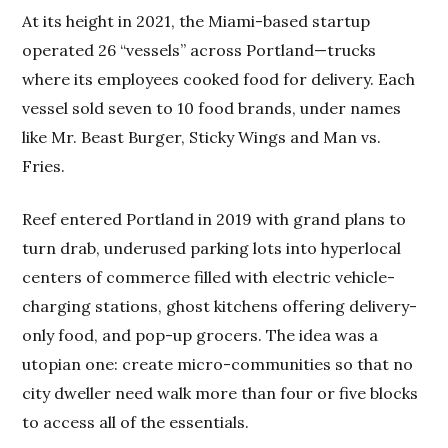
At its height in 2021, the Miami-based startup
operated 26 “vessels” across Portland—trucks
where its employees cooked food for delivery. Each
vessel sold seven to 10 food brands, under names
like Mr. Beast Burger, Sticky Wings and Man vs.
Fries.
Reef entered Portland in 2019 with grand plans to
turn drab, underused parking lots into hyperlocal
centers of commerce filled with electric vehicle-
charging stations, ghost kitchens offering delivery-
only food, and pop-up grocers. The idea was a
utopian one: create micro-communities so that no
city dweller need walk more than four or five blocks
to access all of the essentials.