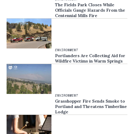
The Fields Park Closes While
Officials Gauge Hazards From the
Centennial Mills Fire
ENVIRONMENT
Portlanders Are Collecting Aid for
Wildfire Victims in Warm Springs
ENVIRONMENT
Grasshopper Fire Sends Smoke to
Portland and Threatens Timberline
Lodge