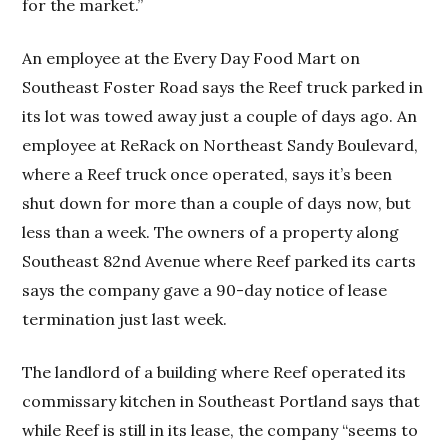
for the market.”
An employee at the Every Day Food Mart on
Southeast Foster Road says the Reef truck parked in
its lot was towed away just a couple of days ago. An
employee at ReRack on Northeast Sandy Boulevard,
where a Reef truck once operated, says it’s been
shut down for more than a couple of days now, but
less than a week. The owners of a property along
Southeast 82nd Avenue where Reef parked its carts
says the company gave a 90-day notice of lease
termination just last week.
The landlord of a building where Reef operated its
commissary kitchen in Southeast Portland says that
while Reef is still in its lease, the company “seems to