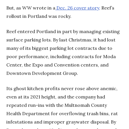
But, as
WW
wrote in a
Dec. 26 cover story,
Reef’s
rollout in Portland was rocky.
Reef entered Portland in part by managing existing
surface parking lots. By last Christmas, it had lost
many of its biggest parking lot contracts due to
poor performance, including contracts for Moda
Center, the Expo and Convention centers, and
Downtown Development Group.
Its ghost kitchen profits never rose above anemic,
even at its 2021 height, and the company had
repeated run-ins with the Multnomah County
Health Department for overflowing trash bins, rat
infestations and improper graywater disposal. By