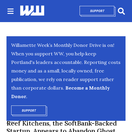
SUPPORT
OPENS IN NEW 
Sear
Willamette Week’s Monthly Donor Drive is on!
When you support WW, you help keep
Portland's leaders accountable. Reporting costs
money and as a small, locally owned, free
publication, we rely on reader support rather
than corporate dollars.
Become a Monthly
Donor.
SUPPORT
OPENS IN NEW WINDOW
Reef Kitchens, the SoftBank-Backed
CITY
Startup, Appears to Abandon Ghost