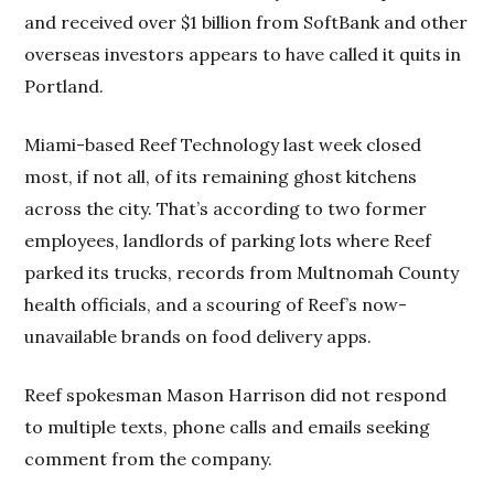
and received over $1 billion from SoftBank and other
overseas investors appears to have called it quits in
Portland.
Miami-based Reef Technology last week closed
most, if not all, of its remaining ghost kitchens
across the city. That’s according to two former
employees, landlords of parking lots where Reef
parked its trucks, records from Multnomah County
health officials, and a scouring of Reef’s now-
unavailable brands on food delivery apps.
Reef spokesman Mason Harrison did not respond
to multiple texts, phone calls and emails seeking
comment from the company.