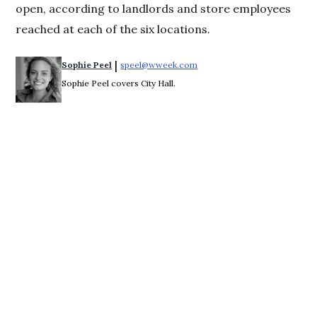
open, according to landlords and store employees
reached at each of the six locations.
 | 
Sophie Peel
speel@wweek.com
Opens in new window
Sophie Peel covers City Hall.