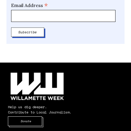
*
Email Address
Help us dig deeper.
Contribute to Local Journalism.
Opens in new window
Donate