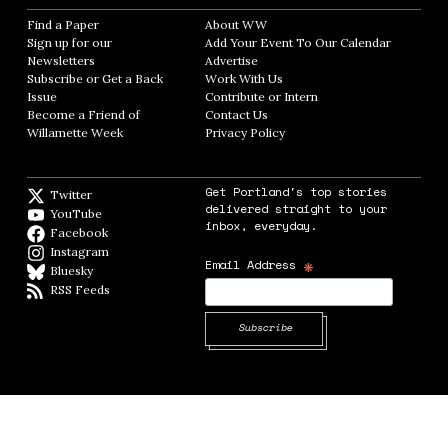
Find a Paper
Opens in new window
About WW
Opens in new window
Sign up for our
Add Your Event To Our Calendar
Opens in
Newsletters
Opens in new window
Advertise
Opens in new window
Subscribe or Get a Back
Work With Us
Opens in new window
Issue
Opens in new window
Contribute or Intern
Opens in new window
Become a Friend of
Contact Us
Opens in new window
Willamette Week
Opens in new window
Privacy Policy
Opens in new window
Get Portland's top stories
Twitter
Twitter feed
delivered straight to your
YouTube
YouTube
inbox, everyday.
Facebook
Facebook page
Instagram
Instagram
*
Email Address
Bluesky
BlueSky
RSS Feeds
RSS feed