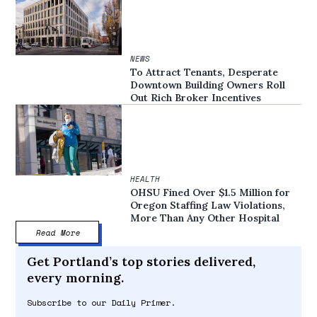
NEWS
To Attract Tenants, Desperate
Downtown Building Owners Roll
Out Rich Broker Incentives
HEALTH
OHSU Fined Over $1.5 Million for
Oregon Staffing Law Violations,
More Than Any Other Hospital
Read More
Get Portland’s top stories delivered,
every morning.
Subscribe to our Daily Primer.