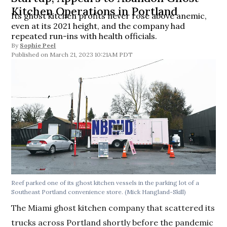
Kitchen Operations in Portland
Its ghost kitchen profits never rose above anemic,
even at its 2021 height, and the company had
repeated run-ins with health officials.
By
Sophie Peel
March 21, 2023 10:21AM PDT
Reef parked one of its ghost kitchen vessels in the parking lot of a
Southeast Portland convenience store.
(Mick Hangland-Skill)
The Miami ghost kitchen company that scattered its
trucks across Portland shortly before the pandemic