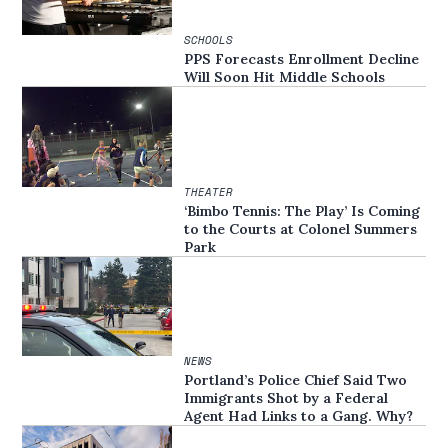
SCHOOLS
PPS Forecasts Enrollment Decline
Will Soon Hit Middle Schools
THEATER
‘Bimbo Tennis: The Play’ Is Coming
to the Courts at Colonel Summers
Park
NEWS
Portland’s Police Chief Said Two
Immigrants Shot by a Federal
Agent Had Links to a Gang. Why?