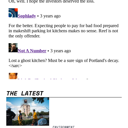
THE LATEST
ENVIRONMENT