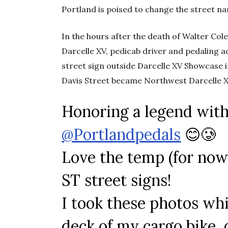
Portland is poised to change the street na
In the hours after the death of Walter Col
Darcelle XV, pedicab driver and pedaling
street sign outside Darcelle XV Showcase
Davis Street became Northwest Darcelle X
Honoring a legend with
@Portlandpedals
😊🥲
Love the temp (for n
ST street signs!
I took these photos wh
deck of my cargo bike, o