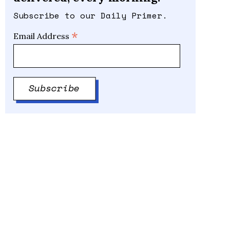
Subscribe to our Daily Primer.
*
Email Address