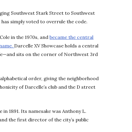
ging Southwest Stark Street to Southwest
l has simply voted to overrule the code.
Cole in the 1970s, and
became the central
r name.
Darcelle XV Showcase holds a central
ife—and sits on the corner of Northwest 3rd
alphabetical order, giving the neighborhood
honicity of Darcelle’s club and the D street
 in 1891. Its namesake was Anthony L.
and the first director of the city’s public