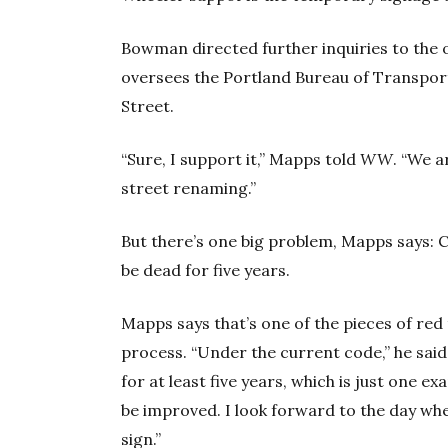
Bowman directed further inquiries to the
oversees the Portland Bureau of Transport
Street.
“Sure, I support it,” Mapps told
WW
. “We 
street renaming.”
But there’s one big problem, Mapps says: C
be dead for five years.
Mapps says that’s one of the pieces of red
process. “Under the current code,” he sai
for at least five years, which is just one 
be improved. I look forward to the day wh
sign.”