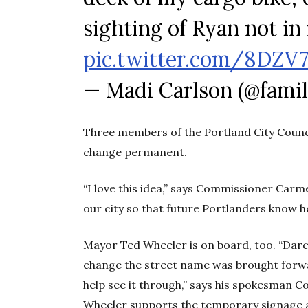
sighting of Ryan not in 
pic.twitter.com/8DZV
— Madi Carlson (@fami
Three members of the Portland City Counci
change permanent.
“I love this idea,” says Commissioner Carm
our city so that future Portlanders know h
Mayor Ted Wheeler is on board, too. “Darcel
change the street name was brought forwa
help see it through,” says his spokesman 
Wheeler supports the temporary signage and