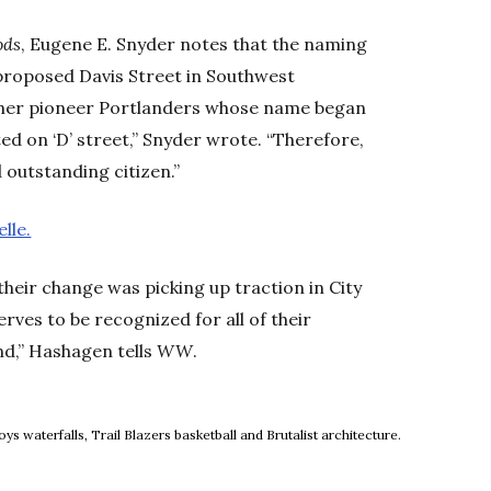
ods
, Eugene E. Snyder notes that the naming
proposed Davis Street in Southwest
ther pioneer Portlanders whose name began
 on ‘D’ street,” Snyder wrote. “Therefore,
 outstanding citizen.”
lle.
their change was picking up traction in City
serves to be recognized for all of their
d,” Hashagen tells
WW
.
ow
 waterfalls, Trail Blazers basketball and Brutalist architecture.