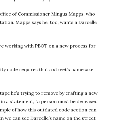
 office of Commissioner Mingus Mapps, who
ation. Mapps says he, too, wants a Darcelle
are working with PBOT on a new process for
ity code requires that a street’s namesake
 tape he’s trying to remove by crafting a new
d in a statement, “a person must be deceased
example of how this outdated code section can
en we can see Darcelle’s name on the street