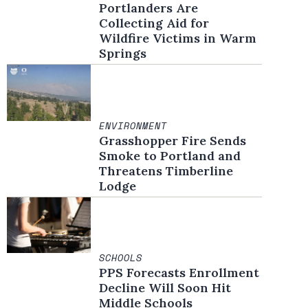
Portlanders Are
Collecting Aid for
Wildfire Victims in Warm
Springs
ENVIRONMENT
Grasshopper Fire Sends
Smoke to Portland and
Threatens Timberline
Lodge
SCHOOLS
PPS Forecasts Enrollment
Decline Will Soon Hit
Middle Schools