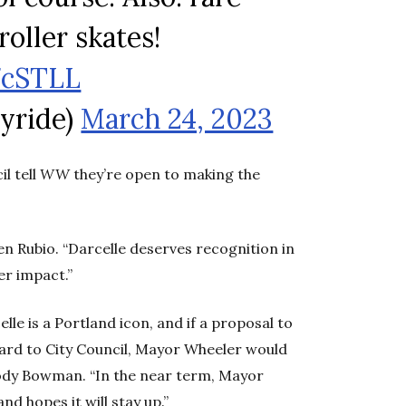
roller skates!
7cSTLL
lyride)
March 24, 2023
l tell
WW
they’re open to making the
en Rubio. “Darcelle deserves recognition in
er impact.”
le is a Portland icon, and if a proposal to
rd to City Council, Mayor Wheeler would
Cody Bowman. “In the near term, Mayor
 hopes it will stay up.”