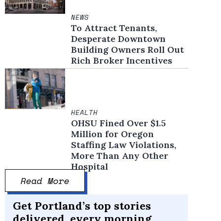
NEWS
To Attract Tenants,
Desperate Downtown
Building Owners Roll Out
Rich Broker Incentives
HEALTH
OHSU Fined Over $1.5
Million for Oregon
Staffing Law Violations,
More Than Any Other
Hospital
Read More
Get Portland’s top stories
delivered, every morning.