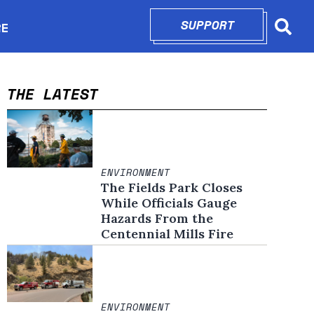
SUPPORT
OPENS IN N
RE
Searc
in new window
THE LATEST
ENVIRONMENT
The Fields Park Closes
While Officials Gauge
Hazards From the
Centennial Mills Fire
ENVIRONMENT