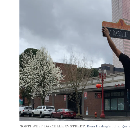
NORTHWEST DARCELLE XV STREET:
Ryan Hashagen changes a 