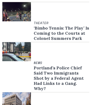
THEATER
‘Bimbo Tennis: The Play’ Is
Coming to the Courts at
Colonel Summers Park
NEWS
Portland’s Police Chief
Said Two Immigrants
Shot by a Federal Agent
Had Links to a Gang.
Why?