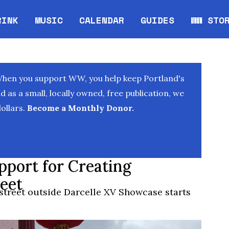
RINK
MUSIC
CALENDAR
GUIDES
WW STO
Opens in new window
Opens 
When you support WW, you help keep Portland's
as a small, locally owned, free publication, we
ollars.
Become a Monthly Donor.
upport for Creating
eet
t street outside Darcelle XV Showcase starts