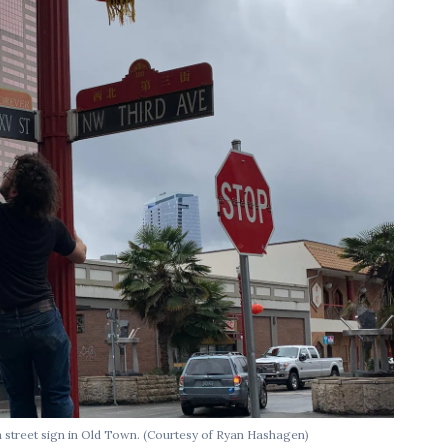
street sign in Old Town.
(Courtesy of Ryan Hashagen)