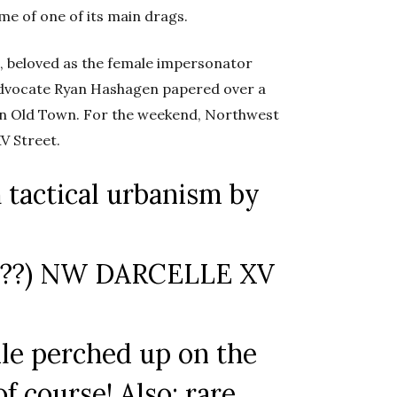
me of one of its main drags.
e, beloved as the female impersonator
 advocate Ryan Hashagen papered over a
 in Old Town. For the weekend, Northwest
V Street.
 tactical urbanism by
ow??) NW DARCELLE XV
ile perched up on the
f course! Also: rare