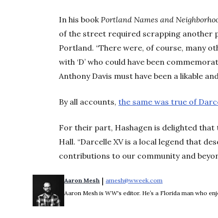
In his book
Portland Names and Neighborho
of the street required scrapping another 
Portland. “There were, of course, many o
with ‘D’ who could have been commemorated
Anthony Davis must have been a likable and
By all accounts,
the same was true of Darce
For their part, Hashagen is delighted that 
Hall. “Darcelle XV is a local legend that de
contributions to our community and beyon
 | 
Aaron Mesh
amesh@wweek.com
Opens in new wind
Aaron Mesh is WW's editor. He’s a Florida man who enjoys