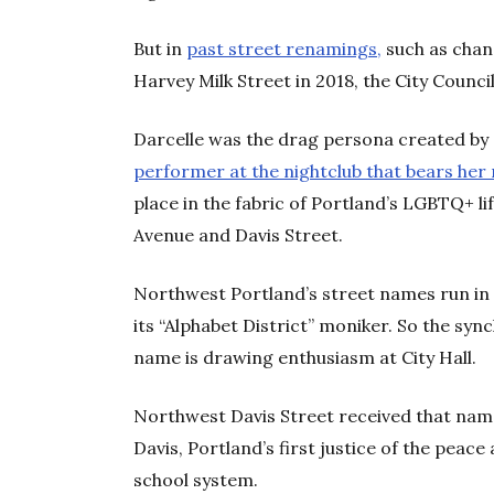
But in
past street renamings,
such as chan
Harvey Milk Street in 2018, the City Counci
Darcelle was the drag persona created by 
performer at the nightclub that bears he
place in the fabric of Portland’s LGBTQ+ l
Avenue and Davis Street.
Northwest Portland’s street names run in 
its “Alphabet District” moniker. So the sync
name is drawing enthusiasm at City Hall.
Northwest Davis Street received that name
Davis, Portland’s first justice of the peace 
school system.