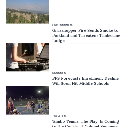
ENVIRONMENT
Grasshopper Fire Sends Smoke to
Portland and Threatens Timberline
Lodge
SCHOOLS
PPS Forecasts Enrollment Decline
Will Soon Hit Middle Schools
THEATER
‘Bimbo Tennis: The Play’ Is Coming
to the Courts at Colonel Summers