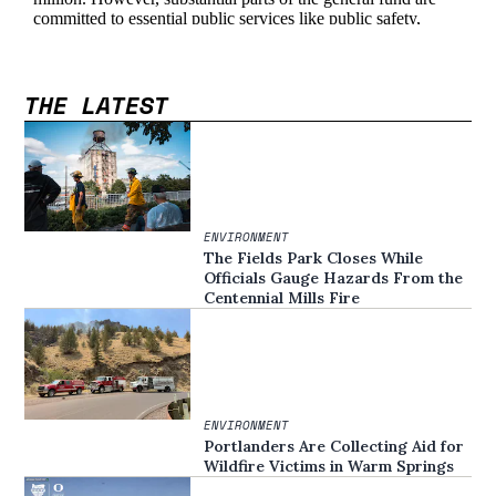
THE LATEST
ENVIRONMENT
The Fields Park Closes While
Officials Gauge Hazards From the
Centennial Mills Fire
ENVIRONMENT
Portlanders Are Collecting Aid for
Wildfire Victims in Warm Springs