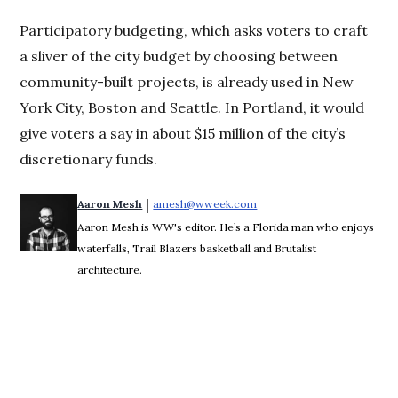
Participatory budgeting, which asks voters to craft
a sliver of the city budget by choosing between
community-built projects, is already used in New
York City, Boston and Seattle. In Portland, it would
give voters a say in about $15 million of the city’s
discretionary funds.
 | 
Aaron Mesh
amesh@wweek.com
Opens in new window
Aaron Mesh is WW's editor. He’s a Florida man who enjoys
waterfalls, Trail Blazers basketball and Brutalist
architecture.