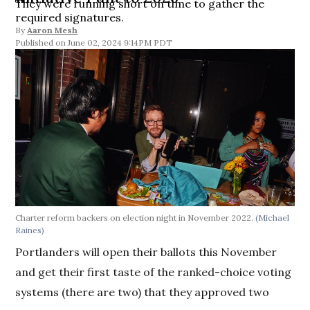
They were running short on time to gather the
required signatures.
By
Aaron Mesh
June 02, 2024 9:14PM PDT
Charter reform backers on election night in November 2022.
(Michael
Raines)
Portlanders will open their ballots this November
and get their first taste of the ranked-choice voting
systems (there are two) that they approved two