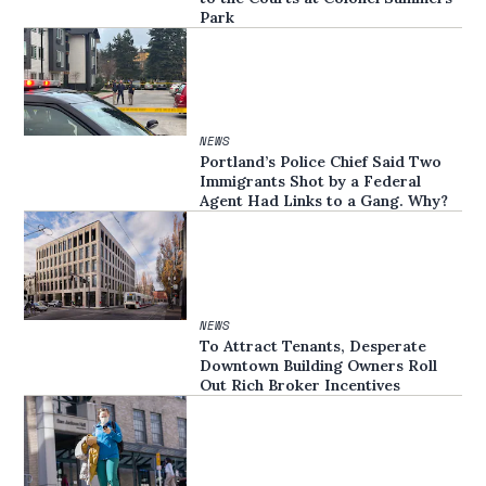
Park
NEWS
Portland’s Police Chief Said Two
Immigrants Shot by a Federal
Agent Had Links to a Gang. Why?
NEWS
To Attract Tenants, Desperate
Downtown Building Owners Roll
Out Rich Broker Incentives