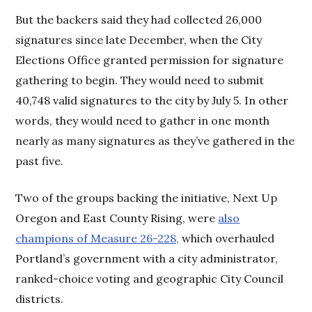
But the backers said they had collected 26,000
signatures since late December, when the City
Elections Office granted permission for signature
gathering to begin. They would need to submit
40,748 valid signatures to the city by July 5. In other
words, they would need to gather in one month
nearly as many signatures as they’ve gathered in the
past five.
Two of the groups backing the initiative, Next Up
Oregon and East County Rising, were
also
champions of Measure 26-228,
which overhauled
Portland’s government with a city administrator,
ranked-choice voting and geographic City Council
districts.