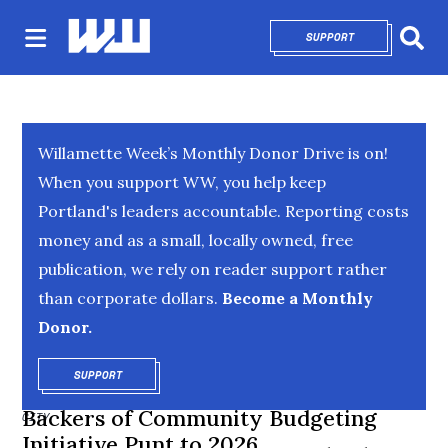
SUPPORT
OPENS IN NEW 
Sear
Willamette Week’s Monthly Donor Drive is on!
When you support WW, you help keep
Portland's leaders accountable. Reporting costs
money and as a small, locally owned, free
publication, we rely on reader support rather
than corporate dollars.
Become a Monthly
Donor.
SUPPORT
OPENS IN NEW WINDOW
Backers of Community Budgeting
CITY
Initiative Punt to 2026