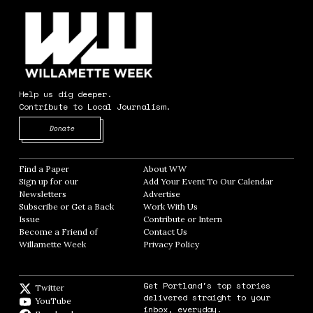
Help us dig deeper.
Contribute to Local Journalism.
Opens in new window
Donate
Find a Paper
Opens in new window
About WW
Opens in new window
Sign up for our
Add Your Event To Our Calendar
Opens in
Newsletters
Opens in new window
Advertise
Opens in new window
Subscribe or Get a Back
Work With Us
Opens in new window
Issue
Opens in new window
Contribute or Intern
Opens in new window
Become a Friend of
Contact Us
Opens in new window
Willamette Week
Opens in new window
Privacy Policy
Opens in new window
Get Portland's top stories
Twitter
Twitter feed
delivered straight to your
YouTube
YouTube
inbox, everyday.