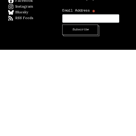
Facebook
Facebook page
Instagram
Instagram
*
Email Address
Bluesky
BlueSky
RSS Feeds
RSS feed