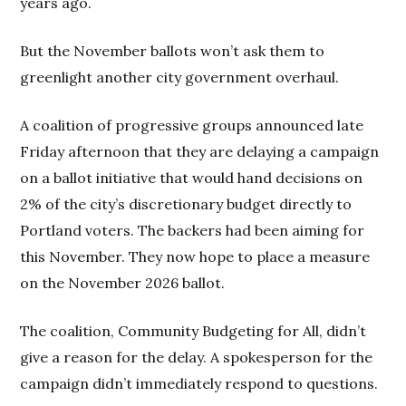
years ago.
But the November ballots won’t ask them to
greenlight another city government overhaul.
A coalition of progressive groups announced late
Friday afternoon that they are delaying a campaign
on a ballot initiative that would hand decisions on
2% of the city’s discretionary budget directly to
Portland voters. The backers had been aiming for
this November. They now hope to place a measure
on the November 2026 ballot.
The coalition, Community Budgeting for All, didn’t
give a reason for the delay. A spokesperson for the
campaign didn’t immediately respond to questions.