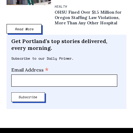
HEALTH
OHSU Fined Over $1.5 Million for
Oregon Staffing Law Violations,
More Than Any Other Hospital
Read More
Get Portland’s top stories delivered,
every morning.
Subscribe to our Daily Primer.
*
Email Address