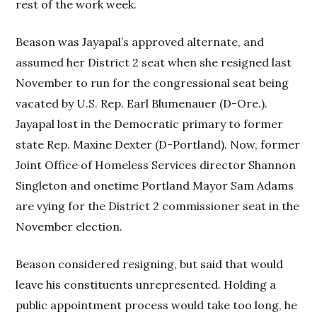
rest of the work week.
Beason was Jayapal’s approved alternate, and
assumed her District 2 seat when she resigned last
November to run for the congressional seat being
vacated by U.S. Rep. Earl Blumenauer (D-Ore.).
Jayapal lost in the Democratic primary to former
state Rep. Maxine Dexter (D-Portland). Now, former
Joint Office of Homeless Services director Shannon
Singleton and onetime Portland Mayor Sam Adams
are vying for the District 2 commissioner seat in the
November election.
Beason considered resigning, but said that would
leave his constituents unrepresented. Holding a
public appointment process would take too long, he