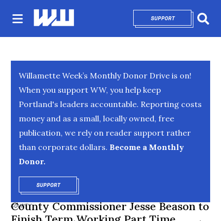
SUPPORT
OPENS IN NEW 
Sear
Willamette Week’s Monthly Donor Drive is on!
When you support WW, you help keep
Portland's leaders accountable. Reporting costs
money and as a small, locally owned, free
publication, we rely on reader support rather
than corporate dollars.
Become a Monthly
Donor.
SUPPORT
OPENS IN NEW WINDOW
County Commissioner Jesse Beason to
COUNTY
Finish Term Working Part Time