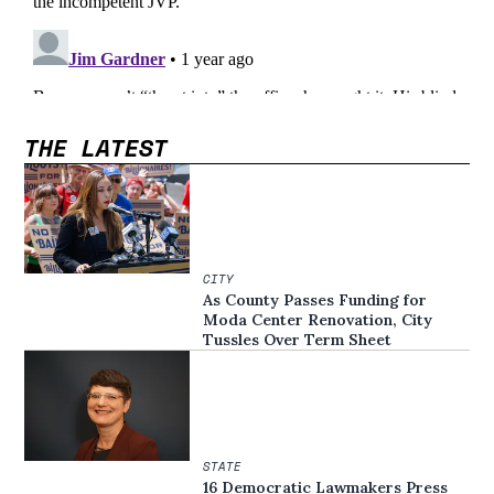
THE LATEST
CITY
As County Passes Funding for
Moda Center Renovation, City
Tussles Over Term Sheet
STATE
16 Democratic Lawmakers Press