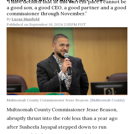
“I have decided that at this current pace I cannot be
a good son, a good CEO, a good partner and a good
commissioner through November.”
By
Lucas Manfield
September 01, 2024 2:05PM PDT
Multnomah County Commissioner Jesse Beason.
(Multnomah County)
Multnomah County Commissioner Jesse Beason,
abruptly thrust into the role less than a year ago
after Susheela Jayapal stepped down to run