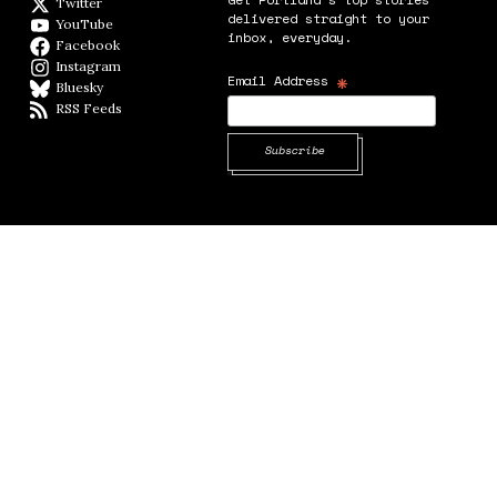
Twitter
Twitter feed
delivered straight to your
YouTube
YouTube
inbox, everyday.
Facebook
Facebook page
Instagram
Instagram
*
Email Address
Bluesky
BlueSky
RSS Feeds
RSS feed