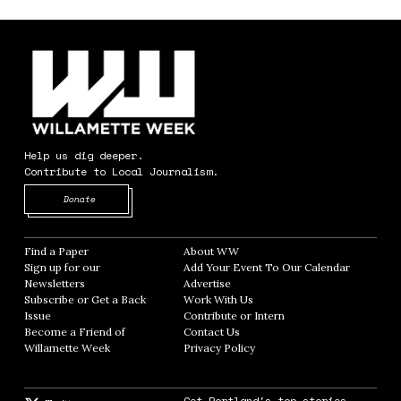
Help us dig deeper.
Contribute to Local Journalism.
Opens in new window
Donate
Find a Paper
Opens in new window
About WW
Opens in new window
Sign up for our
Add Your Event To Our Calendar
Opens in
Newsletters
Opens in new window
Advertise
Opens in new window
Subscribe or Get a Back
Work With Us
Opens in new window
Issue
Opens in new window
Contribute or Intern
Opens in new window
Become a Friend of
Contact Us
Opens in new window
Willamette Week
Opens in new window
Privacy Policy
Opens in new window
Get Portland's top stories