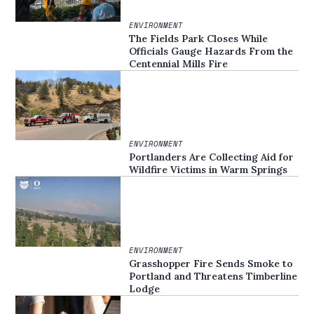
ENVIRONMENT
The Fields Park Closes While
Officials Gauge Hazards From the
Centennial Mills Fire
ENVIRONMENT
Portlanders Are Collecting Aid for
Wildfire Victims in Warm Springs
ENVIRONMENT
Grasshopper Fire Sends Smoke to
Portland and Threatens Timberline
Lodge