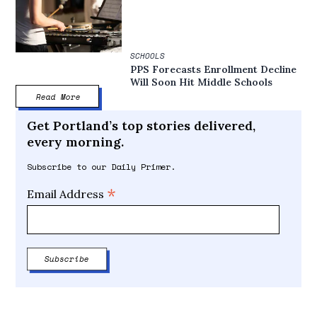
SCHOOLS
PPS Forecasts Enrollment Decline
Will Soon Hit Middle Schools
Read More
Get Portland’s top stories delivered,
every morning.
Subscribe to our Daily Primer.
*
Email Address