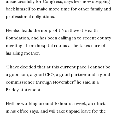
unsuccessfully for Congress, says he’s now stepping
back himself to make more time for other family and
professional obligations.
He also leads the nonprofit Northwest Health
Foundation, and has been calling in to recent county
meetings from hospital rooms as he takes care of
his ailing mother.
“I have decided that at this current pace I cannot be
a good son, a good CEO, a good partner and a good
commissioner through November,” he said in a
Friday statement.
He’ll be working around 10 hours a week, an official
in his office says, and will take unpaid leave for the