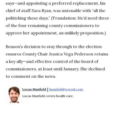
says—and appointing a preferred replacement, his
chief of staff Sara Ryan, was untenable with “all the
politicking these days.” (Translation: He’d need three
of the four remaining county commissioners to
approve her appointment, an unlikely proposition.)
Beason’s decision to stay through to the election
ensures County Chair Jessica Vega Pederson retains
a key ally—and effective control of the board of
commissioners, at least until January. She declined
to comment on the news.
 | 
Lucas Manfield
lmanfield@wweek.com
Opens in new windo
Lucas Manfield covers health care.