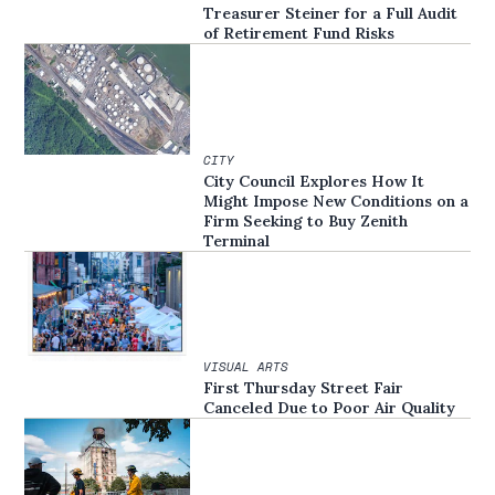
Treasurer Steiner for a Full Audit
of Retirement Fund Risks
CITY
City Council Explores How It
Might Impose New Conditions on a
Firm Seeking to Buy Zenith
Terminal
VISUAL ARTS
First Thursday Street Fair
Canceled Due to Poor Air Quality