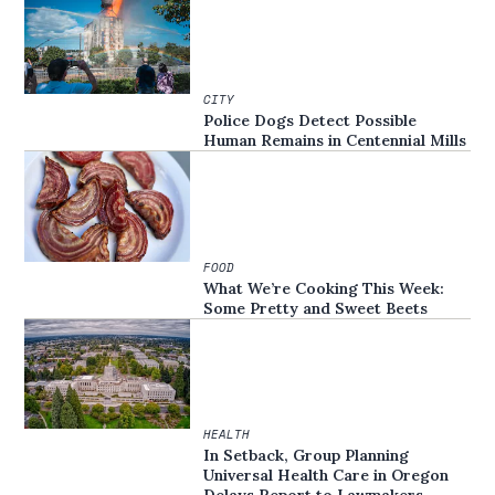
CITY
Police Dogs Detect Possible
Human Remains in Centennial Mills
FOOD
What We’re Cooking This Week:
Some Pretty and Sweet Beets
HEALTH
In Setback, Group Planning
Universal Health Care in Oregon