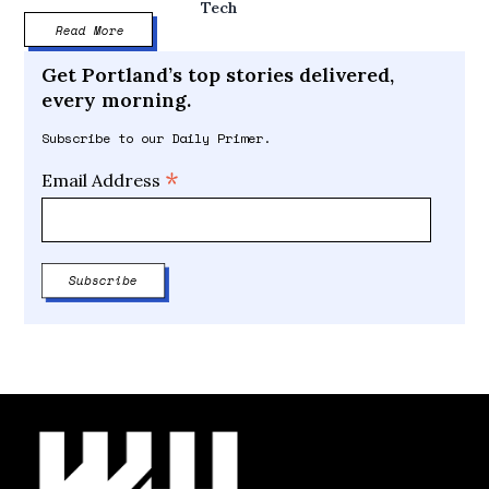
Tech
Read More
Get Portland’s top stories delivered,
every morning.
Subscribe to our Daily Primer.
*
Email Address