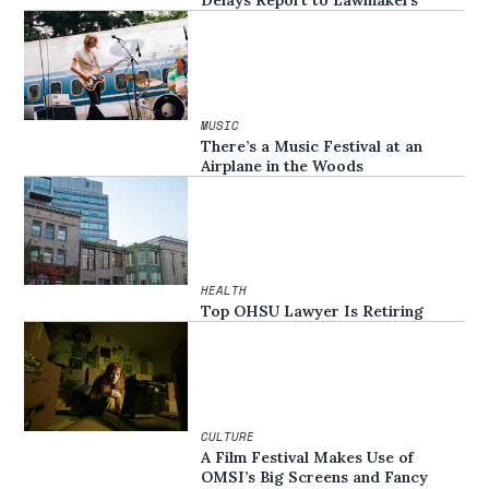
Delays Report to Lawmakers
MUSIC
There’s a Music Festival at an
Airplane in the Woods
HEALTH
Top OHSU Lawyer Is Retiring
CULTURE
A Film Festival Makes Use of
OMSI’s Big Screens and Fancy