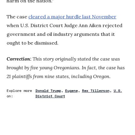
harm on the nation."
The case
cleared a major hurdle last November
when U.S. District Court Judge Ann Aiken rejected
government and oil industry arguments that it
ought to be dismissed.
Correction:
This story originally stated the case was
brought by five young Oregonians. In fact, the case has
21 plaintiffs from nine states, including Oregon.
Explore more
Donald Trump
Eugene
Rex Tillerson
U.S.
on:
District Court