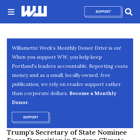
SUPPORT
OPENS IN NEW 
Sear
Willamette Week’s Monthly Donor Drive is on!
When you support WW, you help keep
Portland's leaders accountable. Reporting costs
money and as a small, locally owned, free
publication, we rely on reader support rather
than corporate dollars.
Become a Monthly
Donor.
SUPPORT
OPENS IN NEW WINDOW
Trump's Secretary of State Nominee