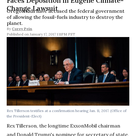
Faces Deposition in Eugene Climate-
Change Lawsuit
Oregon kids have accused the federal government
of allowing the fossil-fuels industry to destroy the
planet.
By
Corey Pein
January 17, 2017 1:11PM PST
Rex Tillerson testifies at a confirmation hearing Jan. 11, 2017. (Office of
the President-Elect)
Rex Tillerson, the longtime ExxonMobil chairman
and Donald Trump's nominee for secretary of state,