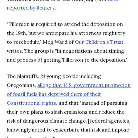
reported by Reuters.
"Tillerson is required to attend the deposition on
the 19th, but we anticipate his attorneys might try
to reschedule," Meg Ward of
Our Children's Trust
writes. The group is "in negotiations about timing
and process of getting Tillerson to the deposition."
The plaintiffs, 21 young people including
Oregonians,
allege that U.S. government promotion
of fossil fuels has deprived them of their
Constitutional rights,
and that "instead of pursuing
their own plans to slash emissions and reduce the
risk of dangerous climate change, [federal agencies]
knowingly acted to exacerbate that risk and impose