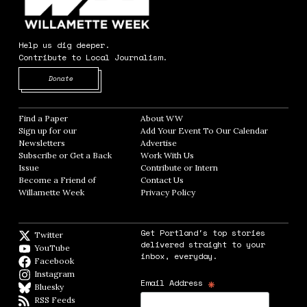
Help us dig deeper.
Contribute to Local Journalism.
Opens in new window
Donate
Find a Paper
Opens in new window
About WW
Opens in new window
Sign up for our
Add Your Event To Our Calendar
Opens in
Newsletters
Opens in new window
Advertise
Opens in new window
Subscribe or Get a Back
Work With Us
Opens in new window
Issue
Opens in new window
Contribute or Intern
Opens in new window
Become a Friend of
Contact Us
Opens in new window
Willamette Week
Opens in new window
Privacy Policy
Opens in new window
Get Portland's top stories
Twitter
Twitter feed
delivered straight to your
YouTube
YouTube
inbox, everyday.
Facebook
Facebook page
Instagram
Instagram
*
Email Address
Bluesky
BlueSky
RSS Feeds
RSS feed