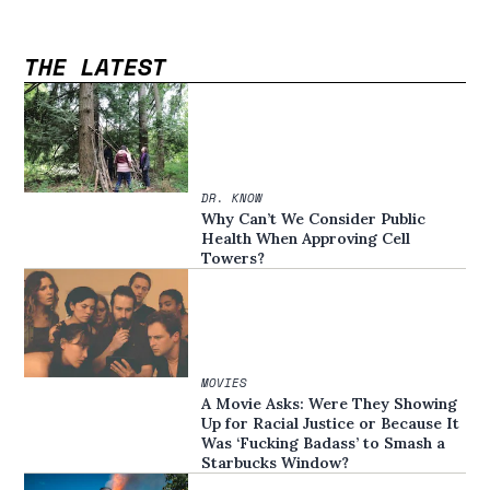
THE LATEST
DR. KNOW
Why Can’t We Consider Public
Health When Approving Cell
Towers?
MOVIES
A Movie Asks: Were They Showing
Up for Racial Justice or Because It
Was ‘Fucking Badass’ to Smash a
Starbucks Window?