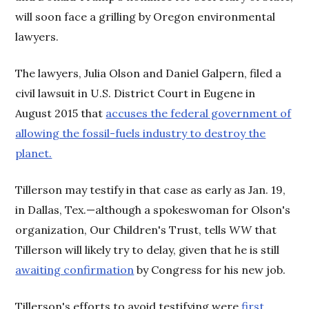
will soon face a grilling by Oregon environmental
lawyers.
The lawyers, Julia Olson and Daniel Galpern, filed a
civil lawsuit in U.S. District Court in Eugene in
August 2015 that
accuses the federal government of
allowing the fossil-fuels industry to destroy the
planet.
Tillerson may testify in that case as early as Jan. 19,
in Dallas, Tex.—although a spokeswoman for Olson's
organization, Our Children's Trust, tells
WW
that
Tillerson will likely try to delay, given that he is still
awaiting confirmation
by Congress for his new job.
Tillerson's efforts to avoid testifying were
first