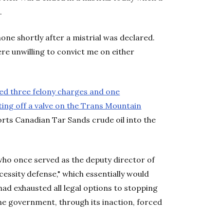
.
phone shortly after a mistrial was declared.
ere unwilling to convict me on either
ed three felony charges and one
ing off a valve on the Trans Mountain
rts Canadian Tar Sands crude oil into the
ho once served as the deputy director of
ssity defense," which essentially would
had exhausted all legal options to stopping
he government, through its inaction, forced