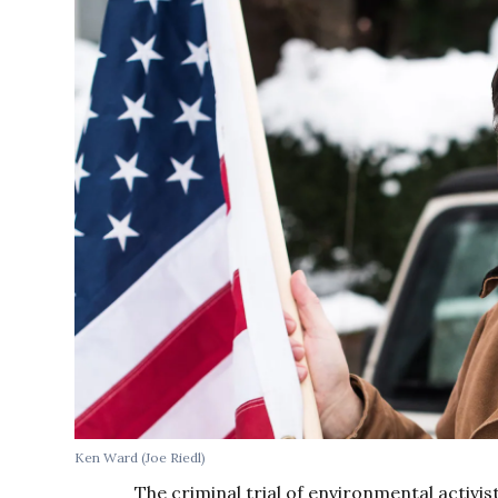
Ken Ward (Joe Riedl)
The criminal trial of environmental activi