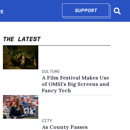
SUPPORT
OPENS IN N
RE
Searc
in new window
THE LATEST
CULTURE
A Film Festival Makes Use
of OMSI’s Big Screens and
Fancy Tech
CITY
As County Passes