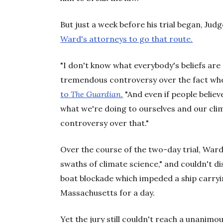
But just a week before his trial began, Jud
Ward's attorneys to go that route.
"I don't know what everybody's beliefs are 
tremendous controversy over the fact wheth
to
The Guardian.
"And even if people believe
what we're doing to ourselves and our clim
controversy over that."
Over the course of the two-day trial, Ward
swaths of climate science," and couldn't dis
boat blockade which impeded a ship carryin
Massachusetts for a day.
Yet the jury still couldn't reach a unanimo