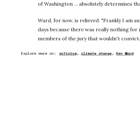
of Washington … absolutely determines tha
Ward, for now, is relieved. "Frankly I am su
days because there was really nothing for 
members of the jury that wouldn't convict. 
Explore more on:
activism
climate change
Ken Ward