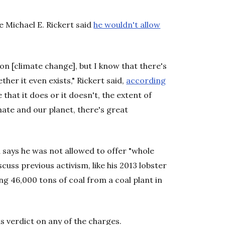
ge Michael E. Rickert said
he wouldn't allow
on [climate change], but I know that there's
er it even exists," Rickert said,
according
 that it does or it doesn't, the extent of
ate and our planet, there's great
 says he was not allowed to offer "whole
cuss previous activism, like his 2013 lobster
g 46,000 tons of coal from a coal plant in
us verdict on any of the charges.