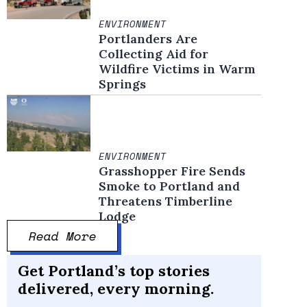
ENVIRONMENT
Portlanders Are
Collecting Aid for
Wildfire Victims in Warm
Springs
ENVIRONMENT
Grasshopper Fire Sends
Smoke to Portland and
Threatens Timberline
Lodge
Read More
Get Portland’s top stories
delivered, every morning.