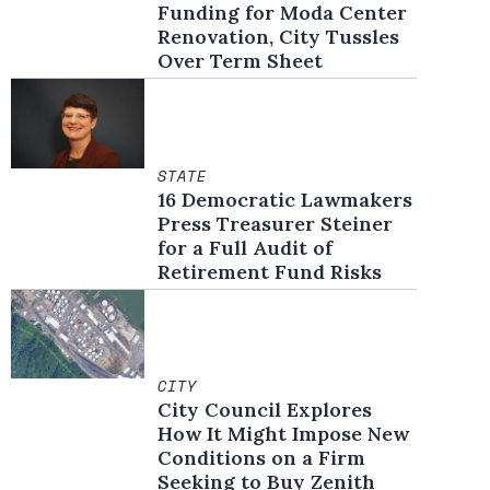
Funding for Moda Center
Renovation, City Tussles
Over Term Sheet
STATE
16 Democratic Lawmakers
Press Treasurer Steiner
for a Full Audit of
Retirement Fund Risks
CITY
City Council Explores
How It Might Impose New
Conditions on a Firm
Seeking to Buy Zenith