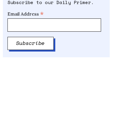
Subscribe to our Daily Primer.
*
Email Address