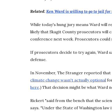
Related:
Ken Ward is willing to go to jail for 
While today's hung jury means Ward will re
likely that Skagit County prosecutors will c
conference next week. Prosecutors could
If prosecutors decide to try again, Ward sa
defense.
In November, The Stranger reported that 
climate change wasn't actually optional
for
here
.) That decision might be what Ward n
Rickert "said from the bench that the scie
says. "Under the State of Washington law i