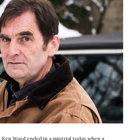
st Ken Ward ended in a mistrial today when a