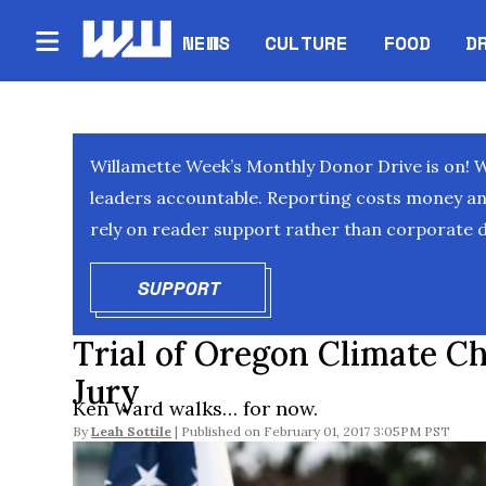
NEWS
CULTURE
FOOD
D
Willamette Week’s Monthly Donor Drive is on! 
leaders accountable. Reporting costs money and 
rely on reader support rather than corporate d
SUPPORT
OPENS IN NEW WINDOW
Trial of Oregon Climate C
Jury
Ken Ward walks… for now.
By
Leah Sottile
February 01, 2017 3:05PM PST