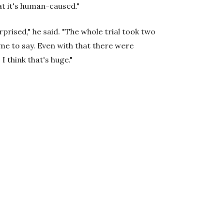
t it's human-caused."
rprised," he said. "The whole trial took two
me to say. Even with that there were
I think that's huge."