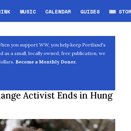
RINK
MUSIC
CALENDAR
GUIDES
WW STO
Opens in new window
Opens 
When you support WW, you help keep Portland's
as a small, locally owned, free publication, we
ollars.
Become a Monthly Donor.
hange Activist Ends in Hung