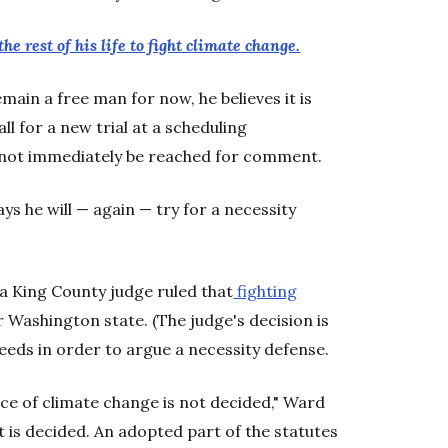
the rest of his life to fight climate change.
main a free man for now, he believes it is
all for a new trial at a scheduling
 not immediately be reached for comment.
ys he will — again — try for a necessity
a King County judge ruled that
fighting
 Washington state. (The judge's decision is
eeds in order to argue a necessity defense.
nce of climate change is not decided," Ward
t is decided. An adopted part of the statutes