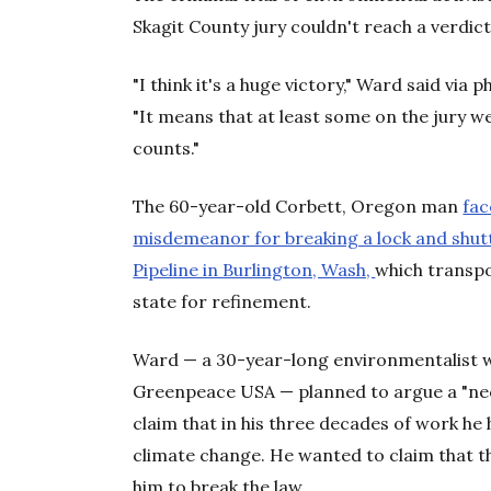
Skagit County jury couldn't reach a verdict
"I think it's a huge victory," Ward said via 
"It means that at least some on the jury w
counts."
The 60-year-old Corbett, Oregon man
fac
misdemeanor for breaking a lock and shutt
Pipeline in Burlington, Wash,
which transpo
state for refinement.
Ward — a 30-year-long environmentalist w
Greenpeace USA — planned to argue a "nece
claim that in his three decades of work he 
climate change. He wanted to claim that t
him to break the law.