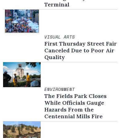
Terminal
VISUAL ARTS
First Thursday Street Fair
Canceled Due to Poor Air
Quality
ENVIRONMENT
The Fields Park Closes
While Officials Gauge
Hazards From the
Centennial Mills Fire