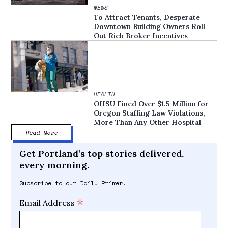
NEWS
To Attract Tenants, Desperate
Downtown Building Owners Roll
Out Rich Broker Incentives
HEALTH
OHSU Fined Over $1.5 Million for
Oregon Staffing Law Violations,
More Than Any Other Hospital
Read More
Get Portland’s top stories delivered,
every morning.
Subscribe to our Daily Primer.
*
Email Address