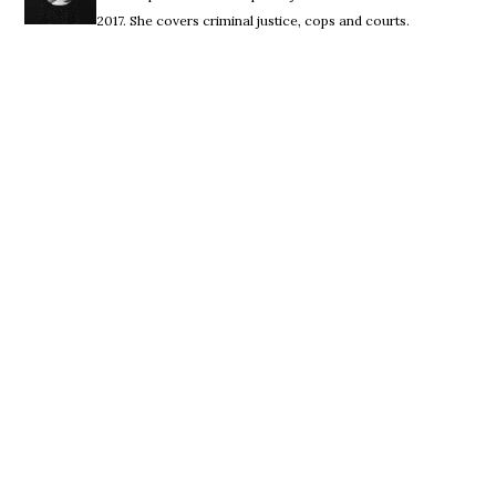
2017. She covers criminal justice, cops and courts.