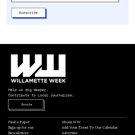
Help us dig deeper.
Contribute to Local Journalism.
Opens in new window
Donate
Find a Paper
Opens in new window
About WW
Opens in new window
Sign up for our
Add Your Event To Our Calendar
Opens in
Newsletters
Opens in new window
Advertise
Opens in new window