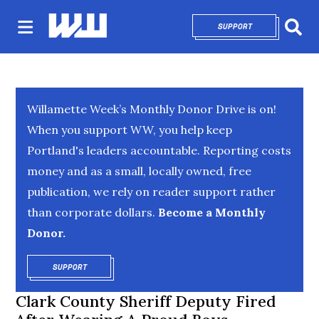
SUPPORT
OPENS IN NEW 
Sear
Willamette Week’s Monthly Donor Drive is on!
When you support WW, you help keep
Portland's leaders accountable. Reporting costs
money and as a small, locally owned, free
publication, we rely on reader support rather
than corporate dollars.
Become a Monthly
Donor.
SUPPORT
OPENS IN NEW WINDOW
Clark County Sheriff Deputy Fired