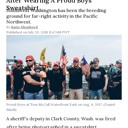
After Wearing A Proud Boys
Sweatshirt
Southwest Washington has been the breeding
ground for far-right activity in the Pacific
Northwest.
By
Katie Shepherd
July 20, 2018 11:47AM PDT
Proud Boys at Tom McCall Waterfront Park on Aug. 6, 2017. (Daniel
Stindt)
A sheriff's deputy in Clark County, Wash. was fired
after being photographed in a sweatshirt