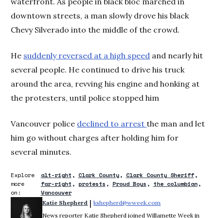
waterfront. As people in black bloc marched in
downtown streets, a man slowly drove his black
Chevy Silverado into the middle of the crowd.
He
suddenly reversed at a high speed
and nearly hit
several people. He continued to drive his truck
around the area, revving his engine and honking at
the protesters, until police stopped him
Vancouver police
declined to arrest
the man and let
him go without charges after holding him for
several minutes.
Explore
alt-right
Clark County
Clark County Sheriff
more
far-right
protests
Proud Boys
the columbian
on:
Vancouver
 | 
Katie Shepherd
kshepherd@wweek.com
Opens in new wind
News reporter Katie Shepherd joined Willamette Week in