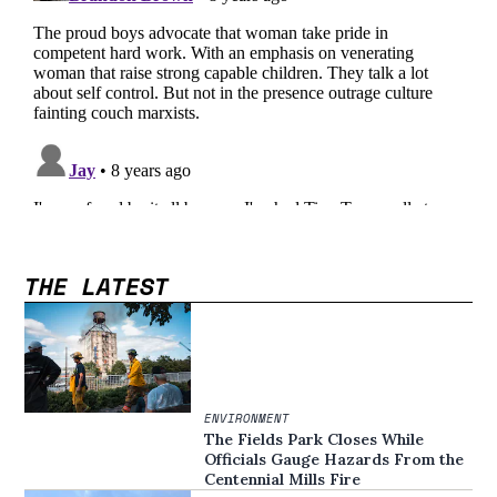
THE LATEST
ENVIRONMENT
The Fields Park Closes While
Officials Gauge Hazards From the
Centennial Mills Fire