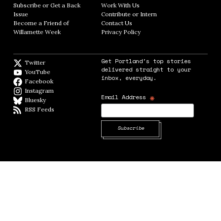
Subscribe or Get a Back
Work With Us
Opens in new window
Issue
Opens in new window
Contribute or Intern
Opens in new window
Become a Friend of
Contact Us
Opens in new window
Willamette Week
Opens in new window
Privacy Policy
Opens in new window
Get Portland's top stories
Twitter
Twitter feed
delivered straight to your
YouTube
YouTube
inbox, everyday.
Facebook
Facebook page
Instagram
Instagram
*
Email Address
Bluesky
BlueSky
RSS Feeds
RSS feed