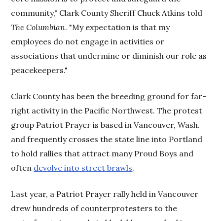
community," Clark County Sheriff Chuck Atkins told
The Columbian
. "My expectation is that my
employees do not engage in activities or
associations that undermine or diminish our role as
peacekeepers."
Clark County has been the breeding ground for far-
right activity in the Pacific Northwest. The protest
group Patriot Prayer is based in Vancouver, Wash.
and frequently crosses the state line into Portland
to hold rallies that attract many Proud Boys and
often
devolve into street brawls
.
Last year, a Patriot Prayer rally held in Vancouver
drew hundreds of counterprotesters to the