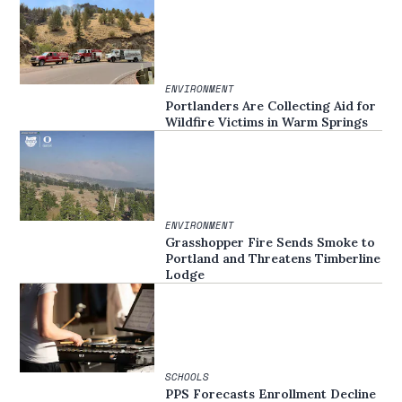
ENVIRONMENT
Portlanders Are Collecting Aid for
Wildfire Victims in Warm Springs
ENVIRONMENT
Grasshopper Fire Sends Smoke to
Portland and Threatens Timberline
Lodge
SCHOOLS
PPS Forecasts Enrollment Decline