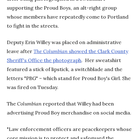
supporting the Proud Boys, an alt-right group
whose members have repeatedly come to Portland
to fight in the streets.
Deputy Erin Willey was placed on administrative
leave after
The Columbian
showed the Clark County
Sheriff's Office the photograph
. Her sweatshirt
featured a stick of lipstick, a switchblade and the
letters "PBG" – which stand for Proud Boy's Girl. She
was fired on Tuesday.
The
Columbian
reported that Willey had been
advertising Proud Boy merchandise on social media.
"Law enforcement officers are peacekeepers whose
core mission is to protect and safeguard the