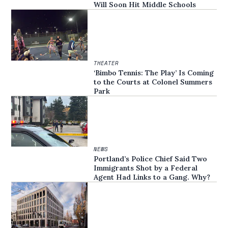
Will Soon Hit Middle Schools
THEATER
‘Bimbo Tennis: The Play’ Is Coming
to the Courts at Colonel Summers
Park
NEWS
Portland’s Police Chief Said Two
Immigrants Shot by a Federal
Agent Had Links to a Gang. Why?