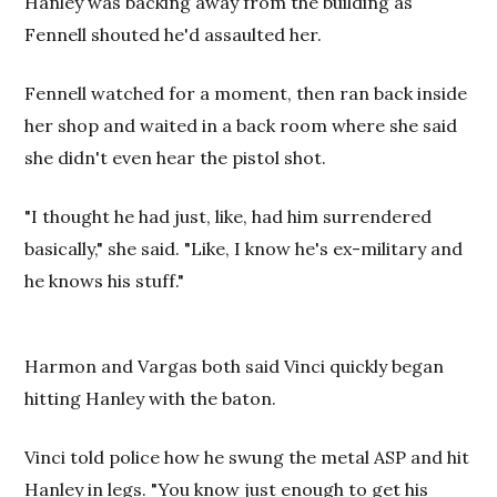
Hanley was backing away from the building as
Fennell shouted he'd assaulted her.
Fennell watched for a moment, then ran back inside
her shop and waited in a back room where she said
she didn't even hear the pistol shot.
"I thought he had just, like, had him surrendered
basically," she said. "Like, I know he's ex-military and
he knows his stuff."
Harmon and Vargas both said Vinci quickly began
hitting Hanley with the baton.
Vinci told police how he swung the metal ASP and hit
Hanley in legs. "You know just enough to get his