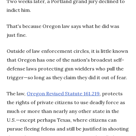
Two weeks later, a Portland grand jury declined to
indict him.
That's because Oregon law says what he did was
just fine.
Outside of law enforcement circles, it is little known
that Oregon has one of the nation's broadest self-
defense laws protecting gun wielders who pull the
trigger—so long as they claim they did it out of fear.
The law,
Oregon Revised Statute 161.219
, protects
the rights of private citizens to use deadly force as
much or more than nearly any other state in the
U.S.—except perhaps Texas, where citizens can
pursue fleeing felons and still be justified in shooting