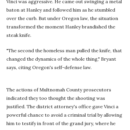
Vinci was aggressive. He came out swinging a metal
baton at Hanley and followed him as he stumbled
over the curb. But under Oregon law, the situation
transformed the moment Hanley brandished the
steak knife.
"The second the homeless man pulled the knife, that
changed the dynamics of the whole thing," Bryant
says, citing Oregon's self-defense law.
The actions of Multnomah County prosecutors
indicated they too thought the shooting was
justified. The district attorney's office gave Vinci a
powerful chance to avoid a criminal trial by allowing
him to testify in front of the grand jury, where he