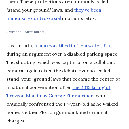
them. These protections are commonly called
"stand your ground" laws, and
they've been
immensely controversial
in other states.
(Portland Police Bureau)
Last month,
a man was killed in Clearwater, Fla.,
during an argument over a disabled parking space.
The shooting, which was captured on a cellphone
camera, again raised the debate over so-called
stand-your-ground laws that became the center of
a national conversation after
the 2012 killing of
Trayvon Martin by George Zimmerman,
who
physically confronted the 17-year-old as he walked
home. Neither Florida gunman faced criminal
charges.