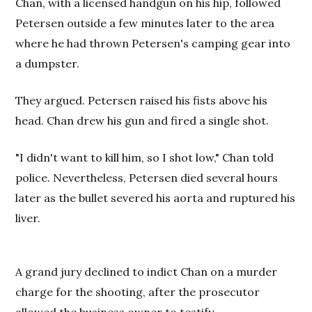
Chan, with a licensed handgun on his hip, followed
Petersen outside a few minutes later to the area
where he had thrown Petersen's camping gear into
a dumpster.
They argued. Petersen raised his fists above his
head. Chan drew his gun and fired a single shot.
"I didn't want to kill him, so I shot low," Chan told
police. Nevertheless, Petersen died several hours
later as the bullet severed his aorta and ruptured his
liver.
A grand jury declined to indict Chan on a murder
charge for the shooting, after the prosecutor
allowed the business owner to testify.