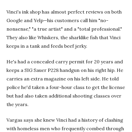
Vinci's ink shop has almost perfect reviews on both
Google and Yelp—his customers call him "no-
nonsense," "a true artist" and a "total professional."
They also like Whiskers, the sharklike fish that Vinci
keeps in a tank and feeds beef jerky.
He's had a concealed carry permit for 20 years and
keeps a SIG Sauer P228 handgun on his right hip. He
carries an extra magazine on his left side. He told
police he'd taken a four-hour class to get the license
but had also taken additional shooting classes over
the years.
Vargas says she knew Vinci had a history of clashing
with homeless men who frequently combed through