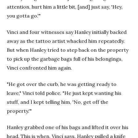
attention, hurt him a little bit, [and] just say, 'Hey,
you gotta go.'"
Vinci and four witnesses say Hanley initially backed
away as the tattoo artist whacked him repeatedly.
But when Hanley tried to step back on the property
to pick up the garbage bags full of his belongings,
Vinci confronted him again.
"He got over the curb, he was getting ready to
leave," Vinci told police. "He just kept wanting his
stuff, and I kept telling him, 'No, get off the
property.'"
Hanley grabbed one of his bags and lifted it over his
head. This is when, Vinci says, Hanley pulled a knife