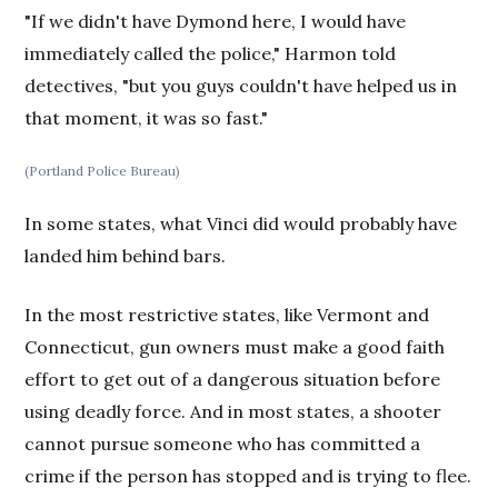
"If we didn't have Dymond here, I would have
immediately called the police," Harmon told
detectives, "but you guys couldn't have helped us in
that moment, it was so fast."
(Portland Police Bureau)
In some states, what Vinci did would probably have
landed him behind bars.
In the most restrictive states, like Vermont and
Connecticut, gun owners must make a good faith
effort to get out of a dangerous situation before
using deadly force. And in most states, a shooter
cannot pursue someone who has committed a
crime if the person has stopped and is trying to flee.