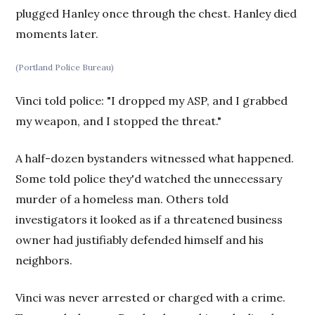
plugged Hanley once through the chest. Hanley died
moments later.
(Portland Police Bureau)
Vinci told police: "I dropped my ASP, and I grabbed
my weapon, and I stopped the threat."
A half-dozen bystanders witnessed what happened.
Some told police they'd watched the unnecessary
murder of a homeless man. Others told
investigators it looked as if a threatened business
owner had justifiably defended himself and his
neighbors.
Vinci was never arrested or charged with a crime.