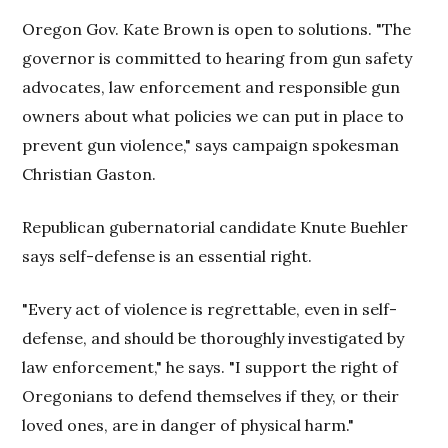
Oregon Gov. Kate Brown is open to solutions. "The
governor is committed to hearing from gun safety
advocates, law enforcement and responsible gun
owners about what policies we can put in place to
prevent gun violence," says campaign spokesman
Christian Gaston.
Republican gubernatorial candidate Knute Buehler
says self-defense is an essential right.
"Every act of violence is regrettable, even in self-
defense, and should be thoroughly investigated by
law enforcement," he says. "I support the right of
Oregonians to defend themselves if they, or their
loved ones, are in danger of physical harm."