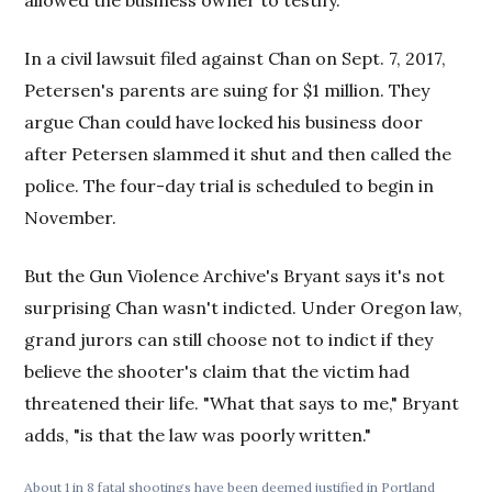
In a civil lawsuit filed against Chan on Sept. 7, 2017,
Petersen's parents are suing for $1 million. They
argue Chan could have locked his business door
after Petersen slammed it shut and then called the
police. The four-day trial is scheduled to begin in
November.
But the Gun Violence Archive's Bryant says it's not
surprising Chan wasn't indicted. Under Oregon law,
grand jurors can still choose not to indict if they
believe the shooter's claim that the victim had
threatened their life. "What that says to me," Bryant
adds, "is that the law was poorly written."
About 1 in 8 fatal shootings have been deemed justified in Portland