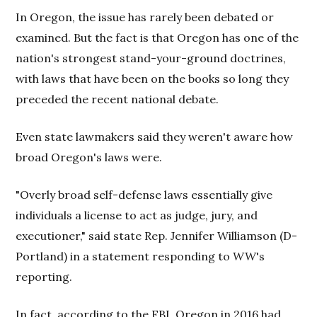
In Oregon, the issue has rarely been debated or
examined. But the fact is that Oregon has one of the
nation's strongest stand-your-ground doctrines,
with laws that have been on the books so long they
preceded the recent national debate.
Even state lawmakers said they weren't aware how
broad Oregon's laws were.
"Overly broad self-defense laws essentially give
individuals a license to act as judge, jury, and
executioner," said state Rep. Jennifer Williamson (D-
Portland) in a statement responding to
WW
's
reporting.
In fact, according to the FBI, Oregon in 2016 had