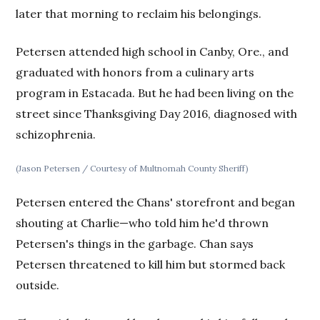
later that morning to reclaim his belongings.
Petersen attended high school in Canby, Ore., and
graduated with honors from a culinary arts
program in Estacada. But he had been living on the
street since Thanksgiving Day 2016, diagnosed with
schizophrenia.
(Jason Petersen / Courtesy of Multnomah County Sheriff)
Petersen entered the Chans' storefront and began
shouting at Charlie—who told him he'd thrown
Petersen's things in the garbage. Chan says
Petersen threatened to kill him but stormed back
outside.