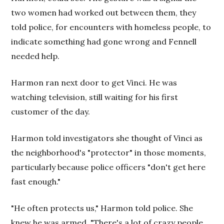
two women had worked out between them, they
told police, for encounters with homeless people, to
indicate something had gone wrong and Fennell
needed help.
Harmon ran next door to get Vinci. He was
watching television, still waiting for his first
customer of the day.
Harmon told investigators she thought of Vinci as
the neighborhood's "protector" in those moments,
particularly because police officers "don't get here
fast enough."
"He often protects us," Harmon told police. She
knew he was armed. "There's a lot of crazy people