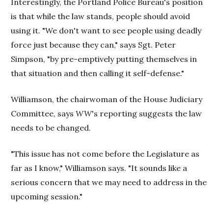
Interestingly, the Portland Police Bureau's position
is that while the law stands, people should avoid
using it. "We don't want to see people using deadly
force just because they can," says Sgt. Peter
Simpson, "by pre-emptively putting themselves in
that situation and then calling it self-defense."
Williamson, the chairwoman of the House Judiciary
Committee, says
WW
's reporting suggests the law
needs to be changed.
"This issue has not come before the Legislature as
far as I know," Williamson says. "It sounds like a
serious concern that we may need to address in the
upcoming session."