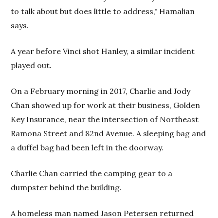
to talk about but does little to address," Hamalian
says.
A year before Vinci shot Hanley, a similar incident
played out.
On a February morning in 2017, Charlie and Jody
Chan showed up for work at their business, Golden
Key Insurance, near the intersection of Northeast
Ramona Street and 82nd Avenue. A sleeping bag and
a duffel bag had been left in the doorway.
Charlie Chan carried the camping gear to a
dumpster behind the building.
A homeless man named Jason Petersen returned