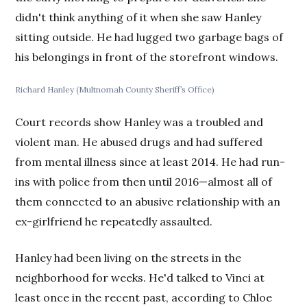
didn't think anything of it when she saw Hanley
sitting outside. He had lugged two garbage bags of
his belongings in front of the storefront windows.
Richard Hanley (Multnomah County Sheriff’s Office)
Court records show Hanley was a troubled and
violent man. He abused drugs and had suffered
from mental illness since at least 2014. He had run-
ins with police from then until 2016—almost all of
them connected to an abusive relationship with an
ex-girlfriend he repeatedly assaulted.
Hanley had been living on the streets in the
neighborhood for weeks. He'd talked to Vinci at
least once in the recent past, according to Chloe