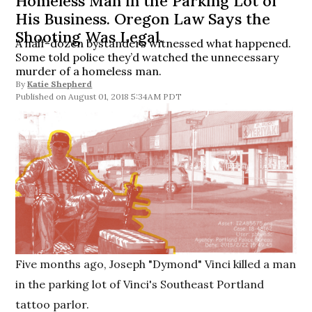
Homeless Man in the Parking Lot of
His Business. Oregon Law Says the
Shooting Was Legal.
A half-dozen bystanders witnessed what happened.
Some told police they’d watched the unnecessary
murder of a homeless man.
By
Katie Shepherd
August 01, 2018 5:34AM PDT
Five months ago, Joseph "Dymond" Vinci killed a man
in the parking lot of Vinci's Southeast Portland
tattoo parlor.