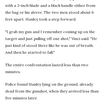
with a 3-inch blade and a black handle either from
the bag or his sleeve. The two men stood about 6
feet apart. Hanley took a step forward.
"I grab my gun and I remember coming up on the
target and just pulling off one shot," Vinci said. "He
just kind of stood there like he was out of breath.
And then he started to fall."
The entire confrontation lasted less than two
minutes.
Police found Hanley lying on the ground, already
dead from the gunshot, when they arrived less than
five minutes later.