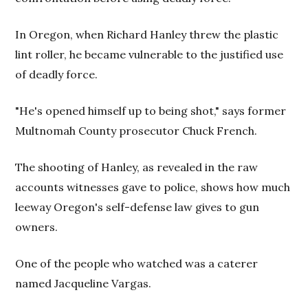
In Oregon, when Richard Hanley threw the plastic
lint roller, he became vulnerable to the justified use
of deadly force.
"He's opened himself up to being shot," says former
Multnomah County prosecutor Chuck French.
The shooting of Hanley, as revealed in the raw
accounts witnesses gave to police, shows how much
leeway Oregon's self-defense law gives to gun
owners.
One of the people who watched was a caterer
named Jacqueline Vargas.