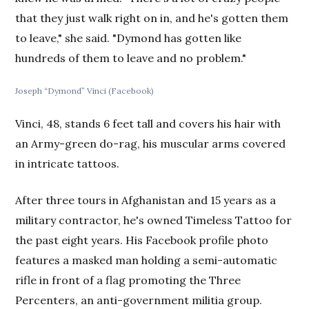
that they just walk right on in, and he's gotten them
to leave," she said. "Dymond has gotten like
hundreds of them to leave and no problem."
Joseph “Dymond” Vinci (Facebook)
Vinci, 48, stands 6 feet tall and covers his hair with
an Army-green do-rag, his muscular arms covered
in intricate tattoos.
After three tours in Afghanistan and 15 years as a
military contractor, he's owned Timeless Tattoo for
the past eight years. His Facebook profile photo
features a masked man holding a semi-automatic
rifle in front of a flag promoting the Three
Percenters, an anti-government militia group.