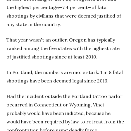
the highest percentage—7.4 percent—of fatal
shootings by civilians that were deemed justified of
any state in the country.
That year wasn't an outlier. Oregon has typically
ranked among the five states with the highest rate
of justified shootings since at least 2010.
In Portland, the numbers are more stark: 1 in 8 fatal
shootings have been deemed legal since 2013.
Had the incident outside the Portland tattoo parlor
occurred in Connecticut or Wyoming, Vinci
probably would have been indicted, because he
would have been required by law to retreat from the
confrontation before using deadly force.