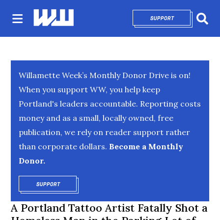
SUPPORT
OPENS IN NEW 
Sear
Willamette Week’s Monthly Donor Drive is on!
When you support WW, you help keep
Portland's leaders accountable. Reporting costs
money and as a small, locally owned, free
publication, we rely on reader support rather
than corporate dollars.
Become a Monthly
Donor.
SUPPORT
OPENS IN NEW WINDOW
A Portland Tattoo Artist Fatally Shot a