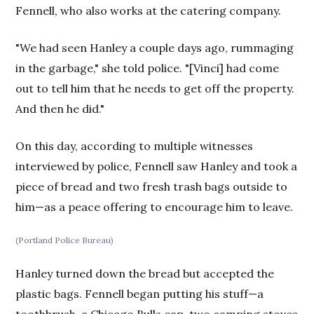
Fennell, who also works at the catering company.
"We had seen Hanley a couple days ago, rummaging
in the garbage," she told police. "[Vinci] had come
out to tell him that he needs to get off the property.
And then he did."
On this day, according to multiple witnesses
interviewed by police, Fennell saw Hanley and took a
piece of bread and two fresh trash bags outside to
him—as a peace offering to encourage him to leave.
(Portland Police Bureau)
Hanley turned down the bread but accepted the
plastic bags. Fennell began putting his stuff—a
toothbrush, a Chicago Bulls cap, two camping stoves