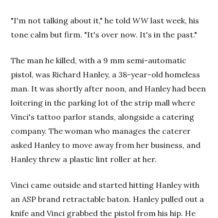
"I'm not talking about it," he told
WW
last week, his
tone calm but firm. "It's over now. It's in the past."
The man he killed, with a 9 mm semi-automatic
pistol, was Richard Hanley, a 38-year-old homeless
man. It was shortly after noon, and Hanley had been
loitering in the parking lot of the strip mall where
Vinci's tattoo parlor stands, alongside a catering
company. The woman who manages the caterer
asked Hanley to move away from her business, and
Hanley threw a plastic lint roller at her.
Vinci came outside and started hitting Hanley with
an ASP brand retractable baton. Hanley pulled out a
knife and Vinci grabbed the pistol from his hip. He