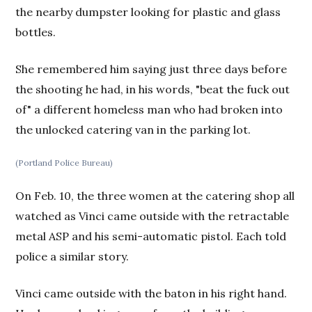
the nearby dumpster looking for plastic and glass
bottles.
She remembered him saying just three days before
the shooting he had, in his words, "beat the fuck out
of" a different homeless man who had broken into
the unlocked catering van in the parking lot.
(Portland Police Bureau)
On Feb. 10, the three women at the catering shop all
watched as Vinci came outside with the retractable
metal ASP and his semi-automatic pistol. Each told
police a similar story.
Vinci came outside with the baton in his right hand.