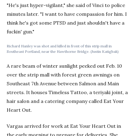
"He's just hyper-vigilant," she said of Vinci to police
minutes later. "I want to have compassion for him. I
think he's got some PTSD and just shouldn't have a
fuckin' gun."
Richard Hanley was shot and killed in front of this strip mall in
Southeast Portland, near the Hawthorne Bridge. (Justin Katigbak)
A rare beam of winter sunlight peeked out Feb. 10
over the strip mall with forest green awnings on
Southeast 7th Avenue between Salmon and Main
streets. It houses Timeless Tattoo, a teriyaki joint, a
hair salon and a catering company called Eat Your
Heart Out.
Vargas arrived for work at Eat Your Heart Out in
the early morning to prepare for deliveries. She