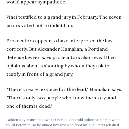
would appear sympathetic.
Vinci testified to a grand jury in February. The seven
jurors voted not to indict him.
Prosecutors appear to have interpreted the law
correctly. But Alexander Hamalian, a Portland
defense lawyer, says prosecutors also reveal their
opinions about a shooting by whom they ask to
testify in front of a grand jury.
"There's really no voice for the dead," Hamalian says.
"There's only two people who know the story, and
one of them is dead."
Golden Key Insurance owner Charlie Chan told police he did not want
to kill Petersen, so he aimed low when he fired his gun. Petersen died