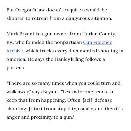
But Oregon's law doesn't require a would-be
shooter to retreat from a dangerous situation.
Mark Bryant is a gun owner from Harlan County,
Ky., who founded the nonpartisan
Gun Violence
Archive
, which tracks every documented shooting in
America. He says the Hanley killing follows a
pattern.
"There are so many times when you could turn and
walk away," says Bryant. "Testosterone tends to
keep that from happening. Often, [self-defense
shootings] start from stupidity, usually, and then it's
anger and proximity to a gun."