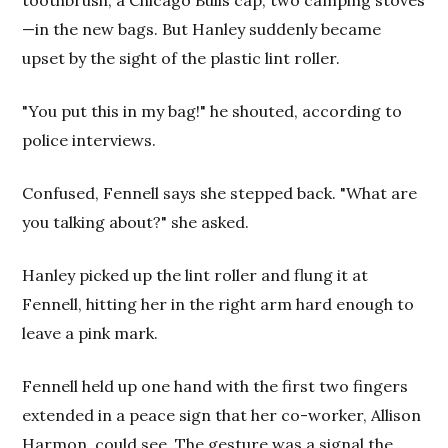
—in the new bags. But Hanley suddenly became
upset by the sight of the plastic lint roller.
"You put this in my bag!" he shouted, according to
police interviews.
Confused, Fennell says she stepped back. "What are
you talking about?" she asked.
Hanley picked up the lint roller and flung it at
Fennell, hitting her in the right arm hard enough to
leave a pink mark.
Fennell held up one hand with the first two fingers
extended in a peace sign that her co-worker, Allison
Harmon, could see. The gesture was a signal the