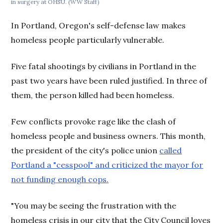
in surgery at OHSU. (WW Staff)
In Portland, Oregon's self-defense law makes
homeless people particularly vulnerable.
Five fatal shootings by civilians in Portland in the
past two years have been ruled justified. In three of
them, the person killed had been homeless.
Few conflicts provoke rage like the clash of
homeless people and business owners. This month,
the president of the city's police union
called
Portland a "cesspool" and criticized the mayor for
not funding enough cops.
"You may be seeing the frustration with the
homeless crisis in our city that the City Council loves