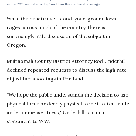
since 2013—a rate far higher than the national average.
While the debate over stand-your-ground laws
rages across much of the country, there is
surprisingly little discussion of the subject in
Oregon.
Multnomah County District Attorney Rod Underhill
declined repeated requests to discuss the high rate
of justified shootings in Portland.
"We hope the public understands the decision to use
physical force or deadly physical force is often made
under immense stress," Underhill said in a
statement to
WW
.