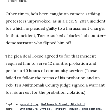
strike back.
Other times, he's been caught on camera striking
protesters unprovoked, as in a Dec. 9, 2017, incident
for which he pleaded guilty to a harassment charge.
In that incident, Toese socked a black-clad counter-
demonstrator who flipped him off.
The plea deal Toese agreed to for that incident
required him to serve 12 months probation and
perform 40 hours of community service. (Toese
failed to follow the terms of his probation and on
Feb. 11 a Multnomah County judge signed a warrant
for his arrest for the probation violation.)
Explore
grand jury
Multnomah County District
more
Attorney’s Office
Patriot Prayer
prosecutors