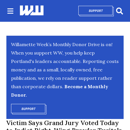
SUPPORT
OPENS IN NEW 
Sear
Willamette Week’s Monthly Donor Drive is on!
When you support WW, you help keep
Portland's leaders accountable. Reporting costs
money and as a small, locally owned, free
publication, we rely on reader support rather
than corporate dollars.
Become a Monthly
Donor.
SUPPORT
OPENS IN NEW WINDOW
Victim Says Grand Jury Voted Today