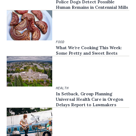
Police Dogs Detect Possible
Human Remains in Centennial Mills
FOOD
What We’re Cooking This Week:
Some Pretty and Sweet Beets
HEALTH
In Setback, Group Planning
Universal Health Care in Oregon
Delays Report to Lawmakers