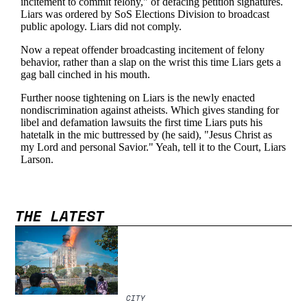
THE LATEST
CITY