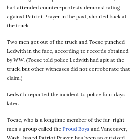
had attended counter-protests demonstrating
against Patriot Prayer in the past, shouted back at
the truck.
Two men got out of the truck and Toese punched
Ledwith in the face, according to records obtained
by
WW
. (Toese told police Ledwith had spit at the
truck, but other witnesses did not corroborate that
claim.)
Ledwith reported the incident to police four days
later.
Toese, who is a longtime member of the far-right
men's group called the
Proud Boys
and Vancouver,
Wash.-based Patriot Prayer, has been an outsized