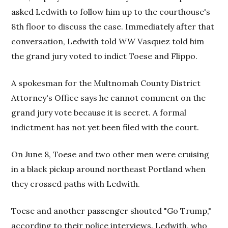
asked Ledwith to follow him up to the courthouse's
8th floor to discuss the case. Immediately after that
conversation, Ledwith told
WW
Vasquez told him
the grand jury voted to indict Toese and Flippo.
A spokesman for the Multnomah County District
Attorney's Office says he cannot comment on the
grand jury vote because it is secret. A formal
indictment has not yet been filed with the court.
On June 8, Toese and two other men were cruising
in a black pickup around northeast Portland when
they crossed paths with Ledwith.
Toese and another passenger shouted "Go Trump,"
according to their police interviews. Ledwith, who