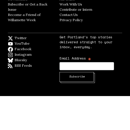
Subscribe or Get a Back
Work With Us
Opens in new window
Issue
Opens in new window
Contribute or Intern
Opens in new window
Become a Friend of
Contact Us
Opens in new window
Willamette Week
Opens in new window
Privacy Policy
Opens in new window
Get Portland's top stories
Twitter
Twitter feed
delivered straight to your
YouTube
YouTube
inbox, everyday.
Facebook
Facebook page
Instagram
Instagram
*
Email Address
Bluesky
BlueSky
RSS Feeds
RSS feed