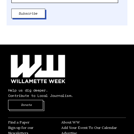
Help us dig deeper.
Contribute to Local Journalism.
Opens in new window
Donate
Find a Paper
Opens in new window
About WW
Opens in new window
Sign up for our
Add Your Event To Our Calendar
Opens in
Newsletters
Opens in new window
Advertise
Opens in new window