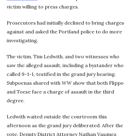
victim willing to press charges.
Prosecutors had initially declined to bring charges
against and asked the Portland police to do more
investigating.
The victim, Tim Ledwith, and two witnesses who
saw the alleged assault, including a bystander who
called 9-1-1, testified in the grand jury hearing.
Subpoenas shared with
WW
show that both Flippo
and Toese face a charge of assault in the third
degree.
Ledwith waited outside the courtroom this
afternoon as the grand jury deliberated. After the
vote, Deputy District Attorney Nathan Vasquez