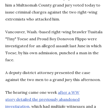
him a Multnomah County grand jury voted today to
issue criminal charges against the two right-wing
extremists who attacked him.
Vancouver, Wash.-based right-wing brawler Tusitala
"Tiny" Toese and Proud Boy Donovon Flippo were
investigated for an alleged assault last June in which
Toese, by his own admission, punched a man in the
face.
A deputy district attorney presented the case
against the two men to a grand jury this afternoon.
The hearing came one week
after a
WW
story detailed the previously abandoned
investigation
, which had multiple witnesses and a