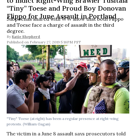
to Indict Right-Wing Brawler Tusitala
“Tiny” Toese and Proud Boy Donovan
Flippo for June Assault in Portland
Subpoenas shared with WW show that both Flippo
and Toese face a charge of assault in the third
degree.
By
Katie Shepherd
February 27, 2019 5:16PM PST
"Tiny" Toese (at right) has been a regular presence at right-wing
protests. (William Gagan)
The victim in a June 8 assault says prosecutors told