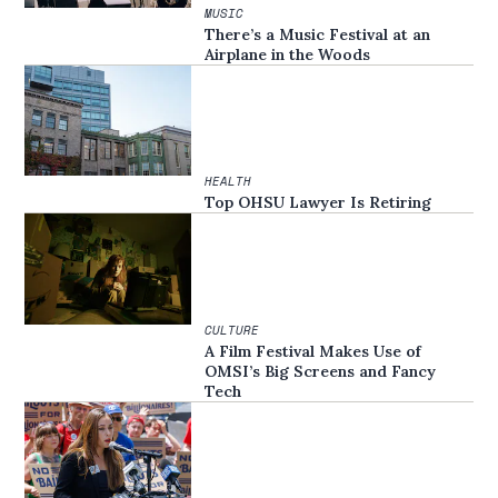
MUSIC
There’s a Music Festival at an
Airplane in the Woods
HEALTH
Top OHSU Lawyer Is Retiring
CULTURE
A Film Festival Makes Use of
OMSI’s Big Screens and Fancy
Tech