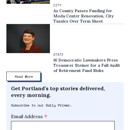
CITY
As County Passes Funding for
Moda Center Renovation, City
Tussles Over Term Sheet
STATE
16 Democratic Lawmakers Press
Treasurer Steiner for a Full Audit
of Retirement Fund Risks
Read More
Get Portland’s top stories delivered,
every morning.
Subscribe to our Daily Primer.
*
Email Address