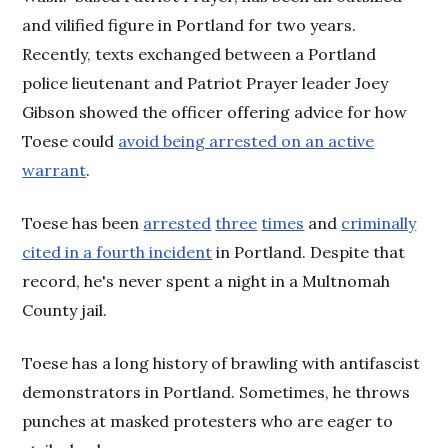
and vilified figure in Portland for two years.
Recently, texts exchanged between a Portland
police lieutenant and Patriot Prayer leader Joey
Gibson showed the officer offering advice for how
Toese could
avoid being arrested on an active
warrant
.
Toese has been
arrested
three
times
and
criminally
cited in a fourth incident
in Portland. Despite that
record, he's never spent a night in a Multnomah
County jail.
Toese has a long history of brawling with antifascist
demonstrators in Portland. Sometimes, he throws
punches at masked protesters who are eager to