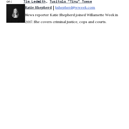
on:
Tim Ledwith
Tusitala "Tiny" Toese
 | 
Katie Shepherd
kshepherd@wweek.com
Opens in new wind
News reporter Katie Shepherd joined Willamette Week in
2017. She covers criminal justice, cops and courts.