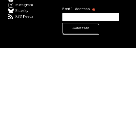
Instagram
Instagram
*
Email Address
Bluesky
BlueSky
RSS Feeds
RSS feed