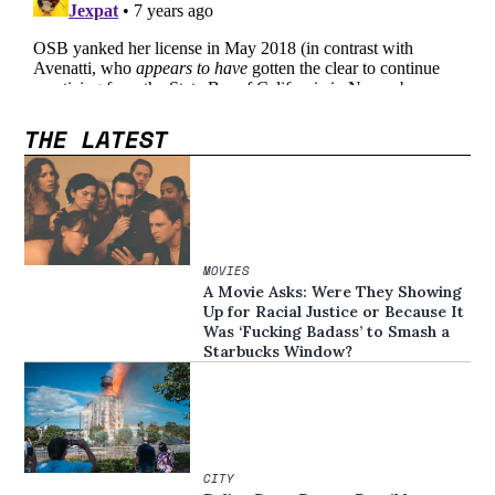
THE LATEST
MOVIES
A Movie Asks: Were They Showing
Up for Racial Justice or Because It
Was ‘Fucking Badass’ to Smash a
Starbucks Window?
CITY