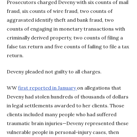
Prosecutors charged Deveny with six counts of mail
fraud, six counts of wire fraud, two counts of
aggravated identify theft and bank fraud, two
counts of engaging in monetary transactions with
criminally derived property, two counts of filing a
false tax return and five counts of failing to file a tax
return.
Deveny pleaded not guilty to all charges.
WW
first reported in January
on allegations that
Deveny had stolen hundreds of thousands of dollars
in legal settlements awarded to her clients. Those
clients included many people who had suffered
traumatic brain injuries—Deveny represented these
vulnerable people in personal-injury cases, then