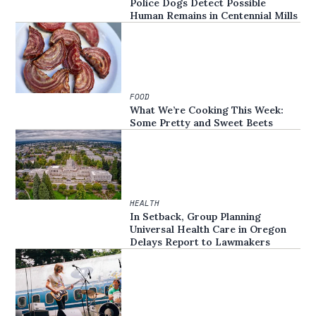
Police Dogs Detect Possible
Human Remains in Centennial Mills
FOOD
What We’re Cooking This Week:
Some Pretty and Sweet Beets
HEALTH
In Setback, Group Planning
Universal Health Care in Oregon
Delays Report to Lawmakers