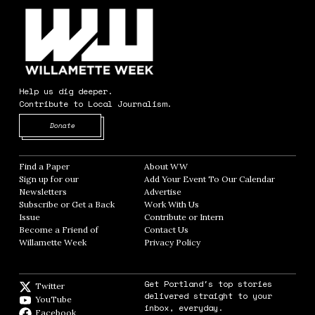
Help us dig deeper.
Contribute to Local Journalism.
Opens in new window
Donate
Find a Paper
Opens in new window
About WW
Opens in new window
Sign up for our
Add Your Event To Our Calendar
Opens in
Newsletters
Opens in new window
Advertise
Opens in new window
Subscribe or Get a Back
Work With Us
Opens in new window
Issue
Opens in new window
Contribute or Intern
Opens in new window
Become a Friend of
Contact Us
Opens in new window
Willamette Week
Opens in new window
Privacy Policy
Opens in new window
Get Portland's top stories
Twitter
Twitter feed
delivered straight to your
YouTube
YouTube
inbox, everyday.
Facebook
Facebook page