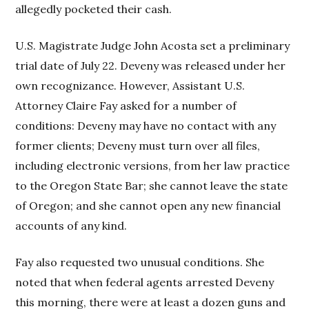
allegedly pocketed their cash.
U.S. Magistrate Judge John Acosta set a preliminary
trial date of July 22. Deveny was released under her
own recognizance. However, Assistant U.S.
Attorney Claire Fay asked for a number of
conditions: Deveny may have no contact with any
former clients; Deveny must turn over all files,
including electronic versions, from her law practice
to the Oregon State Bar; she cannot leave the state
of Oregon; and she cannot open any new financial
accounts of any kind.
Fay also requested two unusual conditions. She
noted that when federal agents arrested Deveny
this morning, there were at least a dozen guns and