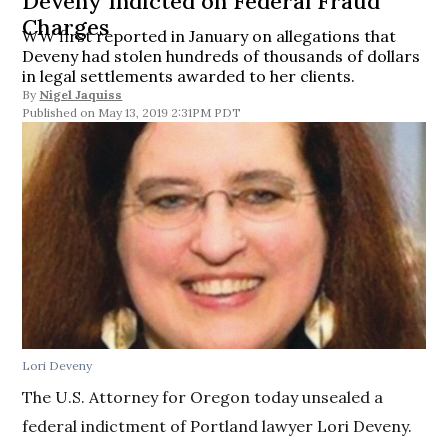
Deveny Indicted on Federal Fraud
Charges
WW first reported in January on allegations that
Deveny had stolen hundreds of thousands of dollars
in legal settlements awarded to her clients.
By
Nigel Jaquiss
May 13, 2019 2:31PM PDT
Lori Deveny
The U.S. Attorney for Oregon today unsealed a
federal indictment of Portland lawyer Lori Deveny.