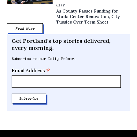
CITY
As County Passes Funding for
Moda Center Renovation, City
Tussles Over Term Sheet
Read More
Get Portland’s top stories delivered,
every morning.
Subscribe to our Daily Primer.
*
Email Address