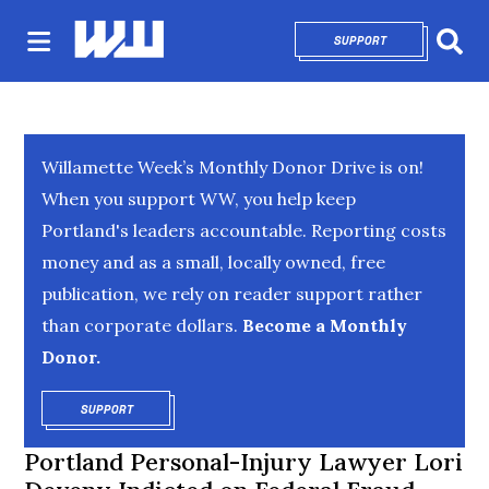
SUPPORT
OPENS IN NEW 
Sear
Willamette Week’s Monthly Donor Drive is on!
When you support WW, you help keep
Portland's leaders accountable. Reporting costs
money and as a small, locally owned, free
publication, we rely on reader support rather
than corporate dollars.
Become a Monthly
Donor.
SUPPORT
OPENS IN NEW WINDOW
Portland Personal-Injury Lawyer Lori