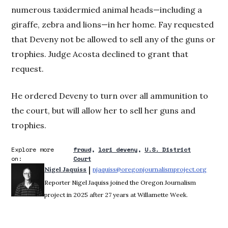
numerous taxidermied animal heads—including a
giraffe, zebra and lions—in her home. Fay requested
that Deveny not be allowed to sell any of the guns or
trophies. Judge Acosta declined to grant that
request.
He ordered Deveny to turn over all ammunition to
the court, but will allow her to sell her guns and
trophies.
Explore more
fraud
lori deveny
U.S. District
on:
Court
 | 
Nigel Jaquiss
njaquiss@oregonjournalismproject.org
Opens 
Reporter Nigel Jaquiss joined the Oregon Journalism
project in 2025 after 27 years at Willamette Week.