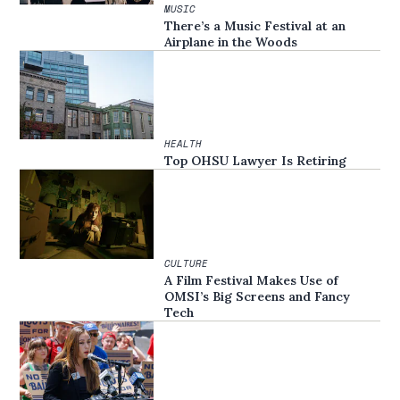
MUSIC
There’s a Music Festival at an
Airplane in the Woods
HEALTH
Top OHSU Lawyer Is Retiring
CULTURE
A Film Festival Makes Use of
OMSI’s Big Screens and Fancy
Tech