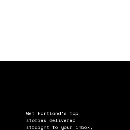
Get Portland's top
stories delivered
straight to your inbox,
e