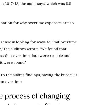
in 2017-18, the audit says, which was 8.8
lanation for why overtime expenses are so
o sense in looking for ways to limit overtime
," the auditors wrote. "We found that
ns that overtime data were reliable and
t were sound."
to the audit's findings, saying the bureau is
 on overtime.
he process of changing