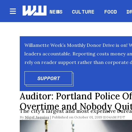
NEWS
CULTURE
FOOD
D
Willamette Week’s Monthly Donor Drive is on! 
leaders accountable. Reporting costs money and 
rely on reader support rather than corporate d
SUPPORT
OPENS IN NEW WINDOW
Auditor: Portland Police Of
Overtime and Nobody Qu
The city's largest and most expensive bure
By
Nigel Jaquiss
October 01, 2019 11:04AM PDT