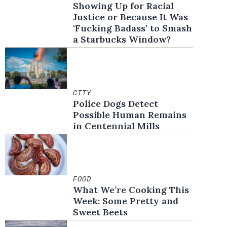
Showing Up for Racial
Justice or Because It Was
‘Fucking Badass’ to Smash
a Starbucks Window?
CITY
Police Dogs Detect
Possible Human Remains
in Centennial Mills
FOOD
What We’re Cooking This
Week: Some Pretty and
Sweet Beets