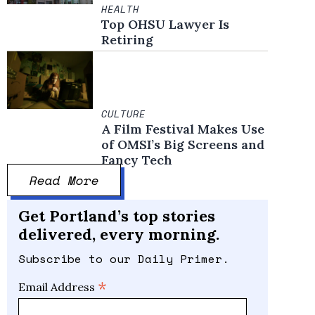
HEALTH
Top OHSU Lawyer Is
Retiring
CULTURE
A Film Festival Makes Use
of OMSI’s Big Screens and
Fancy Tech
Read More
Get Portland’s top stories
delivered, every morning.
Subscribe to our Daily Primer.
*
Email Address