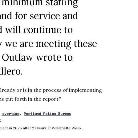
d minimum staffing
nd for service and
d will continue to
ly we are meeting these
” Outlaw wrote to
llero
.
already or is in the process of implementing
s put forth in the report."
overtime
Portland Police Bureau
g
Opens in new window
ject in 2025 after 27 years at Willamette Week.