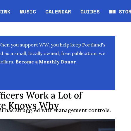
RINK
MUSIC
CALENDAR
GUIDES
WW STO
Opens in new window
Opens 
When you support WW, you help keep Portland's
as a small, locally owned, free publication, we
ollars.
Become a Monthly Donor.
ficers Work a Lot of
ite Knows Why
au has struggled with management controls.