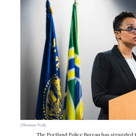
(Thomas Teal)
The Portland Police Bureau has struggled to 