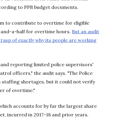
ccording to PPB budget documents.
em to contribute to overtime for eligible
-and-a-half for overtime hours.
But an audit
rasp of exactly why its people are working
and reporting limited police supervisors'
atrol officers," the audit says. "The Police
staffing shortages, but it could not verify
er of overtime."
hich accounts for by far the largest share
get, incurred in 2017-18 and prior years.