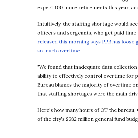
expect 100 more retirements this year, a
Intuitively, the staffing shortage would se
officers and sergeants, who get paid time
released this morning says PPB has loose g
so much overtime.
"We found that inadequate data collection 
ability to effectively control overtime for p
Bureau blames the majority of overtime on 
that staffing shortages were the main driv
Here's how many hours of OT the bureau, w
of the city's $682 million general fund bud