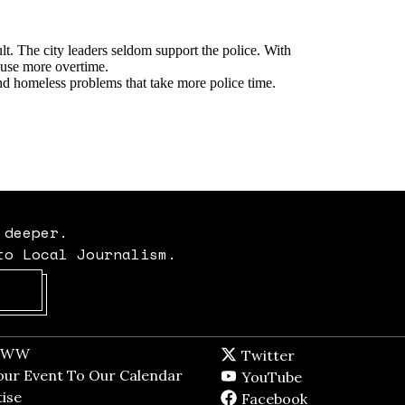
 deeper.
to Local Journalism.
Opens in new window
t WW
Opens in new window
Twitter
Twitter feed
dow
our Event To Our Calendar
Opens in new window
YouTube
YouTube
ndow
ise
Opens in new window
Facebook
Facebook pag