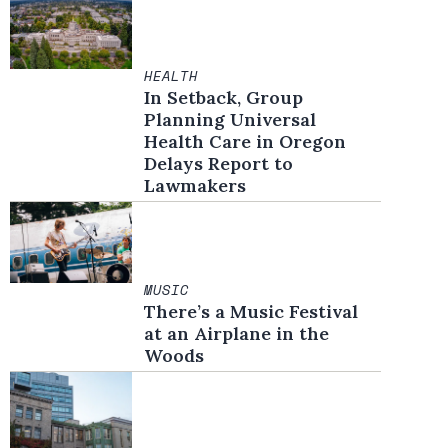
HEALTH
In Setback, Group
Planning Universal
Health Care in Oregon
Delays Report to
Lawmakers
MUSIC
There’s a Music Festival
at an Airplane in the
Woods