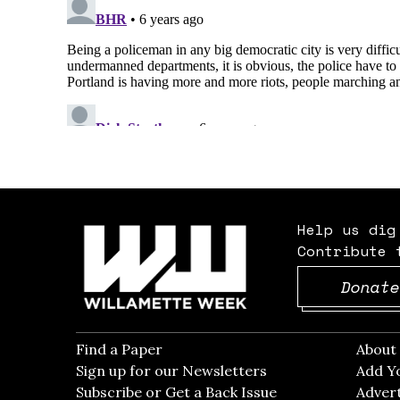
Help us dig
Contribute 
Donate
Find a Paper
Opens in new window
Abou
Sign up for our Newsletters
Opens in new win
Add Y
Subscribe or Get a Back Issue
Opens in new wi
Advert