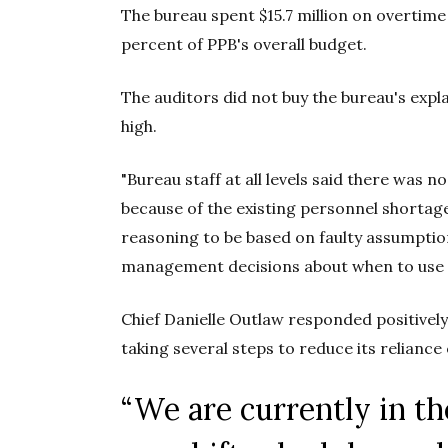
The bureau spent $15.7 million on overtime 
percent of PPB's overall budget.
The auditors did not buy the bureau's exp
high.
"Bureau staff at all levels said there was n
because of the existing personnel shortage
reasoning to be based on faulty assumptio
management decisions about when to use i
Chief Danielle Outlaw responded positively 
taking several steps to reduce its reliance
“We are currently in t