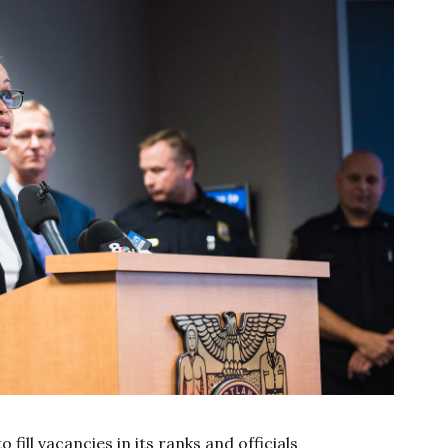
fill vacancies in its ranks and officials