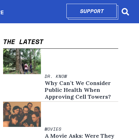
SUPPORT
OPENS IN N
RE
Searc
in new window
THE LATEST
DR. KNOW
Why Can’t We Consider
Public Health When
Approving Cell Towers?
MOVIES
A Movie Asks: Were They