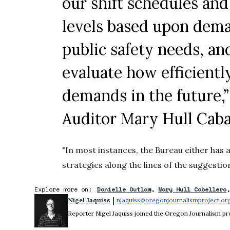
our shift schedules an
levels based upon dema
public safety needs, an
evaluate how efficient
demands in the future,
Auditor Mary Hull
Caba
"In most instances, the Bureau either has 
strategies along the lines of the suggestion
Explore more on:
Danielle Outlaw
Mary Hull Cabellero
 | 
Nigel Jaquiss
njaquiss@oregonjournalismproject.or
Reporter Nigel Jaquiss joined the Oregon Journalism pro