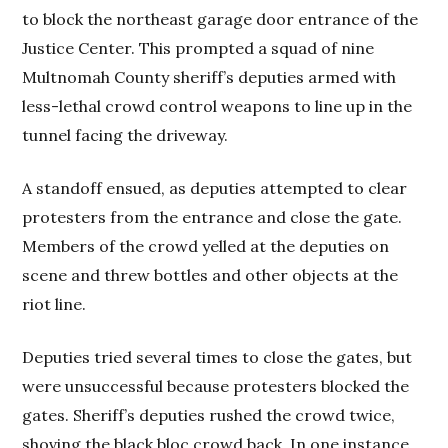
to block the northeast garage door entrance of the
Justice Center. This prompted a squad of nine
Multnomah County sheriff’s deputies armed with
less-lethal crowd control weapons to line up in the
tunnel facing the driveway.
A standoff ensued, as deputies attempted to clear
protesters from the entrance and close the gate.
Members of the crowd yelled at the deputies on
scene and threw bottles and other objects at the
riot line.
Deputies tried several times to close the gates, but
were unsuccessful because protesters blocked the
gates. Sheriff’s deputies rushed the crowd twice,
shoving the black bloc crowd back. In one instance,