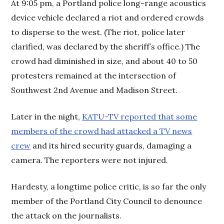
At 9:05 pm, a Portland police long-range acoustics
device vehicle declared a riot and ordered crowds
to disperse to the west. (The riot, police later
clarified, was declared by the sheriff’s office.) The
crowd had diminished in size, and about 40 to 50
protesters remained at the intersection of
Southwest 2nd Avenue and Madison Street.
Later in the night,
KATU-TV reported that some
members of the crowd had attacked a TV news
crew
and its hired security guards, damaging a
camera. The reporters were not injured.
Hardesty, a longtime police critic, is so far the only
member of the Portland City Council to denounce
the attack on the journalists.