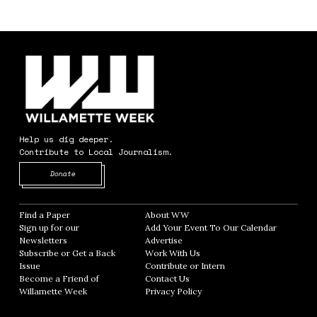
Help us dig deeper.
Contribute to Local Journalism.
Opens in new window
Donate
Find a Paper
Opens in new window
About WW
Opens in new window
Sign up for our
Add Your Event To Our Calendar
Opens in
Newsletters
Opens in new window
Advertise
Opens in new window
Subscribe or Get a Back
Work With Us
Opens in new window
Issue
Opens in new window
Contribute or Intern
Opens in new window
Become a Friend of
Contact Us
Opens in new window
Willamette Week
Opens in new window
Privacy Policy
Opens in new window