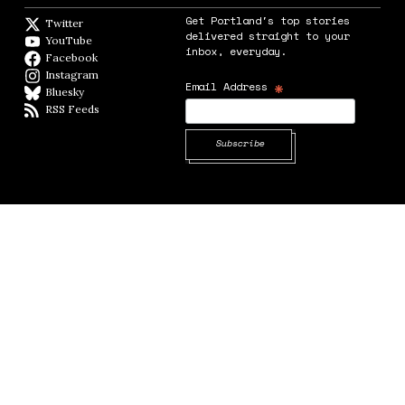
Get Portland's top stories
Twitter
Twitter feed
delivered straight to your
YouTube
YouTube
inbox, everyday.
Facebook
Facebook page
Instagram
Instagram
*
Email Address
Bluesky
BlueSky
RSS Feeds
RSS feed