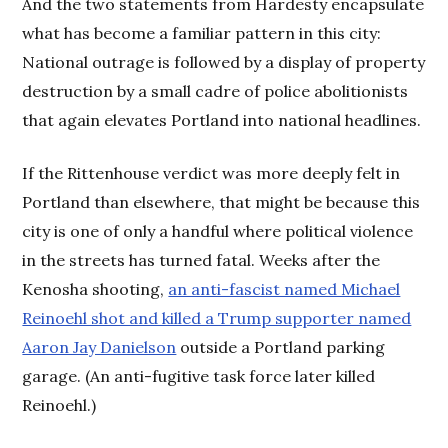
And the two statements from Hardesty encapsulate
what has become a familiar pattern in this city:
National outrage is followed by a display of property
destruction by a small cadre of police abolitionists
that again elevates Portland into national headlines.
If the Rittenhouse verdict was more deeply felt in
Portland than elsewhere, that might be because this
city is one of only a handful where political violence
in the streets has turned fatal. Weeks after the
Kenosha shooting,
an anti-fascist named Michael
Reinoehl shot and killed a Trump supporter named
Aaron Jay Danielson
outside a Portland parking
garage. (An anti-fugitive task force later killed
Reinoehl.)