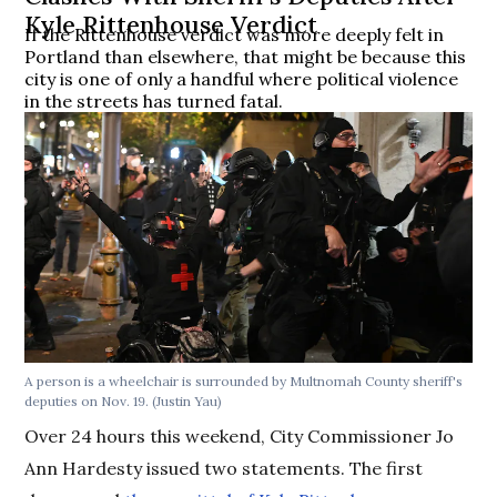
Kyle Rittenhouse Verdict
If the Rittenhouse verdict was more deeply felt in
Portland than elsewhere, that might be because this
city is one of only a handful where political violence
in the streets has turned fatal.
A person is a wheelchair is surrounded by Multnomah County sheriff's
deputies on Nov. 19.
(Justin Yau)
Over 24 hours this weekend, City Commissioner Jo
Ann Hardesty issued two statements. The first