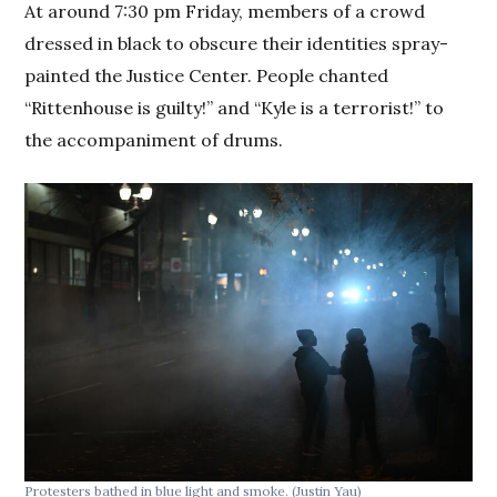
At around 7:30 pm Friday, members of a crowd
dressed in black to obscure their identities spray-
painted the Justice Center. People chanted
“Rittenhouse is guilty!” and “Kyle is a terrorist!” to
the accompaniment of drums.
Protesters bathed in blue light and smoke.
(Justin Yau)