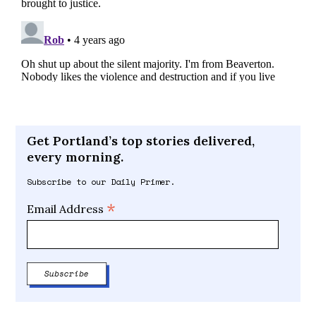
Get Portland’s top stories delivered,
every morning.
Subscribe to our Daily Primer.
*
Email Address