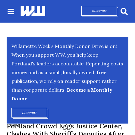
SUPPORT
OPENS IN NEW 
Sear
Willamette Week’s Monthly Donor Drive is on!
When you support WW, you help keep
Portland's leaders accountable. Reporting costs
money and as a small, locally owned, free
publication, we rely on reader support rather
than corporate dollars.
Become a Monthly
Donor.
SUPPORT
OPENS IN NEW WINDOW
Portland Crowd Eggs Justice Center,
COURTS
Clashes With Sheriff’s Deputies After