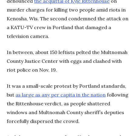
denounced
the acquittal of Kyle Rittenhouse
on
murder charges for killing two people amid riots in
Kenosha, Wis. The second condemned the attack on
a KATU-TV crew in Portland that damaged a
television camera.
In between, about 150 leftists pelted the Multnomah
County Justice Center with eggs and clashed with
riot police on Nov. 19.
It was a small-scale protest by Portland standards,
but
as large as any per capita in the nation
following
the Rittenhouse verdict, as people shattered
windows and Multnomah County sheriff’s deputies
forcefully dispersed the crowd.