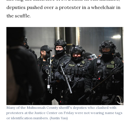
deputies pushed over a protester in a wheelchair in
the scuffle.
Many of the Multnomah County sheriff's deputies who clashed with
protesters at the Justice Center on Friday were not wearing name tags
or identification numbers.
(Justin Yau)