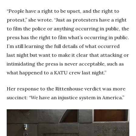
“People have a right to be upset, and the right to
protest,” she wrote. “Just as protesters have a right
to film the police or anything occurring in public, the
press has the right to film what’s occurring in public.
I’m still learning the full details of what occurred
last night but want to make it clear that attacking or
intimidating the press is never acceptable, such as
what happened to a KATU crew last night.”
Her response to the Rittenhouse verdict was more
succinct: “We have an injustice system in America.”