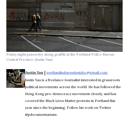
Friday night passersby along graffiti at the Portland Police Bureau
Central Precinct.
(Justin Yau)
 | 
Justin Yau
portlandindependentdoc@gmail.com
Opens in ne
Justin Yau is a freelance Journalist interested in grassroots
political movements across the world. He has followed the
Hong Kong pro-democracy movement closely, and has
covered the Black Lives Matter protests in Portland this
year since the beginning. Follow his work on Twitter
@pdocumentarians.