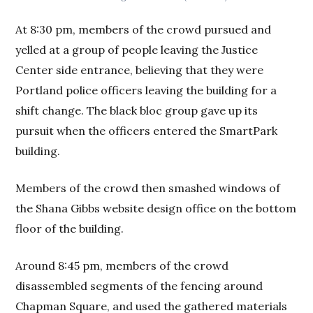
At 8:30 pm, members of the crowd pursued and
yelled at a group of people leaving the Justice
Center side entrance, believing that they were
Portland police officers leaving the building for a
shift change. The black bloc group gave up its
pursuit when the officers entered the SmartPark
building.
Members of the crowd then smashed windows of
the Shana Gibbs website design office on the bottom
floor of the building.
Around 8:45 pm, members of the crowd
disassembled segments of the fencing around
Chapman Square, and used the gathered materials