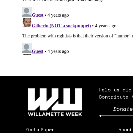
Help us dig
Contribute 
Donate
Find a Paper
Opens in new window
Abou