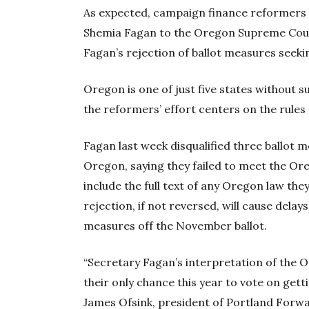
As expected, campaign finance reformers t
Shemia Fagan to the Oregon Supreme Court
Fagan’s rejection of ballot measures seekin
Oregon is one of just five states without s
the reformers’ effort centers on the rules 
Fagan last week disqualified three ballot
Oregon, saying they failed to meet the Or
include the full text of any Oregon law the
rejection, if not reversed, will cause delay
measures off the November ballot.
“Secretary Fagan’s interpretation of the
their only chance this year to vote on gett
James Ofsink, president of Portland Forwa