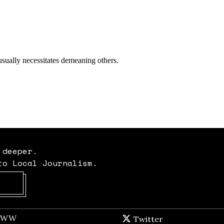
 deeper.
to Local Journalism.
Opens in new window
t WW
Opens in new window
Twitter
Twitter feed