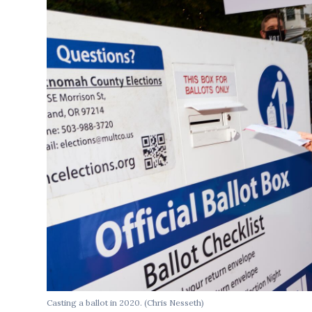
Casting a ballot in 2020.
(Chris Nesseth)