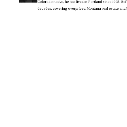
Colorado native, he has lived in Portland since 1995. 
decades, covering overpriced Montana real estate and b