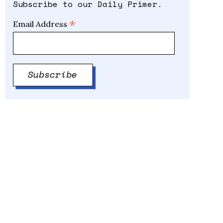
Subscribe to our Daily Primer.
*
Email Address