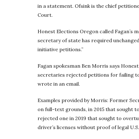
in a statement. Ofsink is the chief petitio
Court.
Honest Elections Oregon called Fagan’s m
secretary of state has required unchanged
initiative petitions.”
Fagan spokesman Ben Morris says Honest 
secretaries rejected petitions for failing 
wrote in an email.
Examples provided by Morris: Former Secre
on full-text grounds, in 2015 that sought t
rejected one in 2019 that sought to overt
driver’s licenses without proof of legal U.S