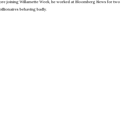
Before joining Willamette Week, he worked at Bloomberg News for two
illionaires behaving badly.