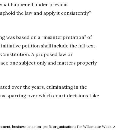
f what happened under previous
o uphold the law and apply it consistently,”
ng was based on a “misinterpretation” of
itiative petition shall include the full text
Constitution. A proposed law or
ace one subject only and matters properly
ated over the years, culminating in the
ons sparring over which court decisions take
ew window
rnment, business and non-profit organizations for Willamette Week. A