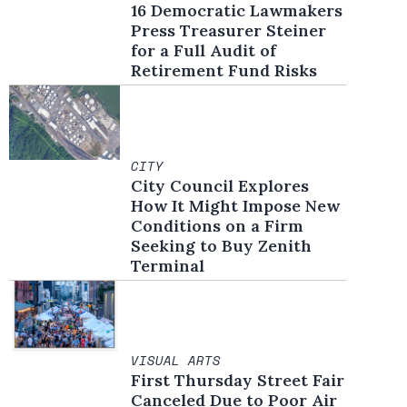
16 Democratic Lawmakers
Press Treasurer Steiner
for a Full Audit of
Retirement Fund Risks
CITY
City Council Explores
How It Might Impose New
Conditions on a Firm
Seeking to Buy Zenith
Terminal
VISUAL ARTS
First Thursday Street Fair
Canceled Due to Poor Air