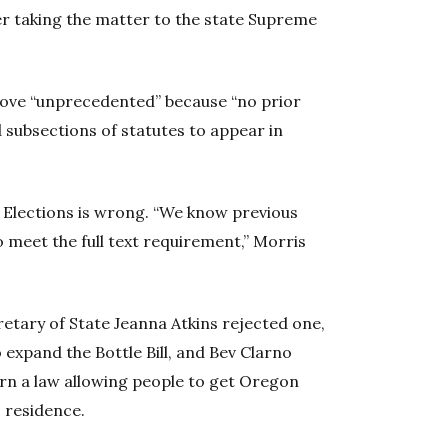
ner taking the matter to the state Supreme
ove “unprecedented” because “no prior
 subsections of statutes to appear in
Elections is wrong. “We know previous
to meet the full text requirement,” Morris
tary of State Jeanna Atkins rejected one,
o expand the Bottle Bill, and Bev Clarno
urn a law allowing people to get Oregon
. residence.