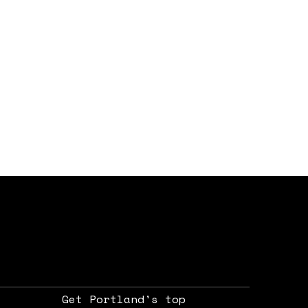
Get Portland's top