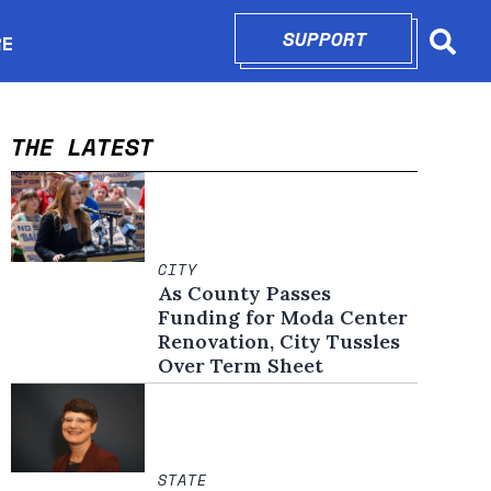
SUPPORT
OPENS IN N
RE
Searc
in new window
THE LATEST
CITY
As County Passes
Funding for Moda Center
Renovation, City Tussles
Over Term Sheet
STATE