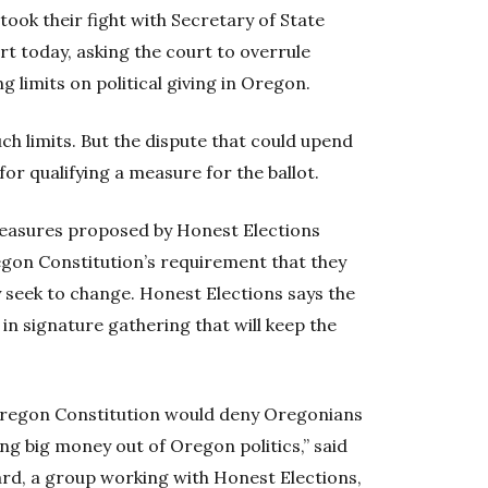
ook their fight with Secretary of State
 today, asking the court to overrule
g limits on political giving in Oregon.
uch limits. But the dispute that could upend
for qualifying a measure for the ballot.
 measures proposed by Honest Elections
egon Constitution’s requirement that they
y seek to change. Honest Elections says the
s in signature gathering that will keep the
 Oregon Constitution would deny Oregonians
ing big money out of Oregon politics,” said
rd, a group working with Honest Elections,