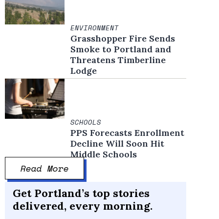
ENVIRONMENT
Grasshopper Fire Sends
Smoke to Portland and
Threatens Timberline
Lodge
SCHOOLS
PPS Forecasts Enrollment
Decline Will Soon Hit
Middle Schools
Read More
Get Portland’s top stories
delivered, every morning.