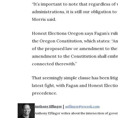
“It’s important to note that regardless o
administrations, it is still our obligation t
Morris said.
Honest Elections Oregon says Fagan’s ruli
the Oregon Constitution, which states: “An in
of the proposed law or amendment to the 
amendment to the Constitution shall embr
connected therewith.”
That seemingly simple clause has been litig
latest fight, with Fagan and Honest Electi
precedence.
 | 
Anthony Effinger
aeffinger@wweek.com
Opens in n
Anthony Effinger writes about the intersection of gove