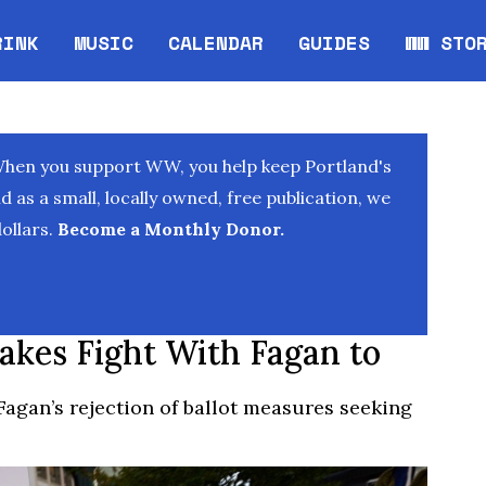
RINK
MUSIC
CALENDAR
GUIDES
WW STO
Opens in new window
Opens 
When you support WW, you help keep Portland's
as a small, locally owned, free publication, we
ollars.
Become a Monthly Donor.
akes Fight With Fagan to
Fagan’s rejection of ballot measures seeking