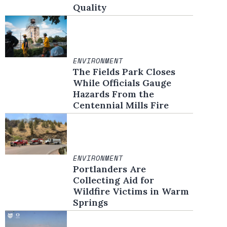
Quality
ENVIRONMENT
The Fields Park Closes
While Officials Gauge
Hazards From the
Centennial Mills Fire
ENVIRONMENT
Portlanders Are
Collecting Aid for
Wildfire Victims in Warm
Springs