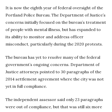
It is now the eighth year of federal oversight of the
Portland Police Bureau. The Department of Justice’s
concerns initially focused on the bureau’s treatment
of people with mental illness, but has expanded to
its ability to monitor and address officer
misconduct, particularly during the 2020 protests.
The bureau has yet to resolve many of the federal
government’s ongoing concerns. Department of
Justice attorneys pointed to 30 paragraphs of the
2014 settlement agreement where the city was not
yet in full compliance.
The independent assessor said only 23 paragraphs
were out of compliance, but that was still six more