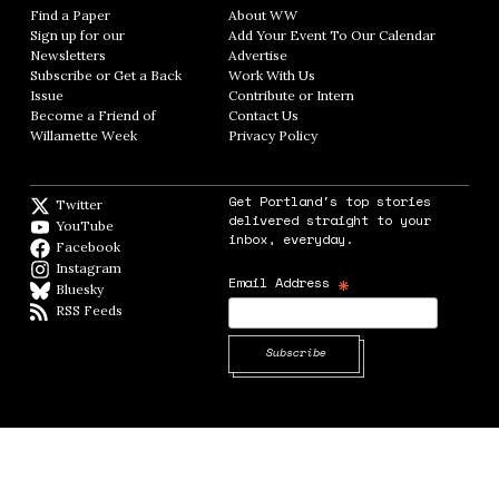
Find a Paper
Opens in new window
About WW
Opens in new window
Sign up for our
Add Your Event To Our Calendar
Opens in
Newsletters
Opens in new window
Advertise
Opens in new window
Subscribe or Get a Back
Work With Us
Opens in new window
Issue
Opens in new window
Contribute or Intern
Opens in new window
Become a Friend of
Contact Us
Opens in new window
Willamette Week
Opens in new window
Privacy Policy
Opens in new window
Get Portland's top stories
Twitter
Twitter feed
delivered straight to your
YouTube
YouTube
inbox, everyday.
Facebook
Facebook page
Instagram
Instagram
*
Email Address
Bluesky
BlueSky
RSS Feeds
RSS feed