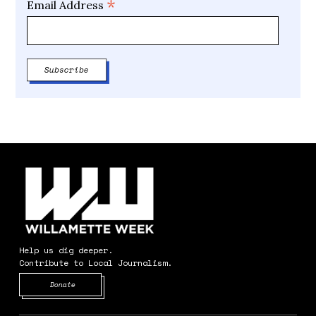
*
Email Address
Help us dig deeper.
Contribute to Local Journalism.
Opens in new window
Donate