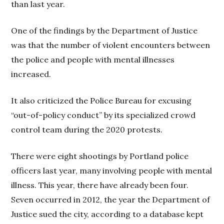
than last year.
One of the findings by the Department of Justice
was that the number of violent encounters between
the police and people with mental illnesses
increased.
It also criticized the Police Bureau for excusing
“out-of-policy conduct” by its specialized crowd
control team during the 2020 protests.
There were eight shootings by Portland police
officers last year, many involving people with mental
illness. This year, there have already been four.
Seven occurred in 2012, the year the Department of
Justice sued the city, according to a database kept