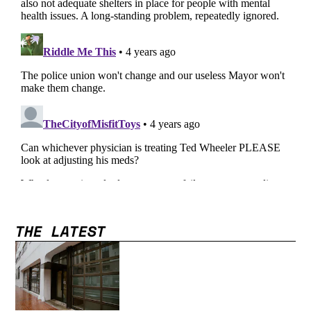
THE LATEST