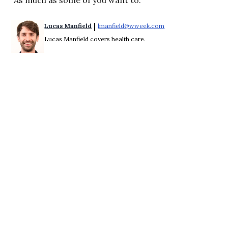
 | 
Lucas Manfield
lmanfield@wweek.com
Opens in new windo
Lucas Manfield covers health care.