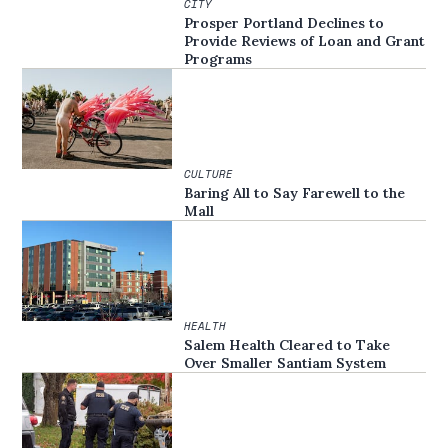
CITY
Prosper Portland Declines to
Provide Reviews of Loan and Grant
Programs
CULTURE
Baring All to Say Farewell to the
Mall
HEALTH
Salem Health Cleared to Take
Over Smaller Santiam System