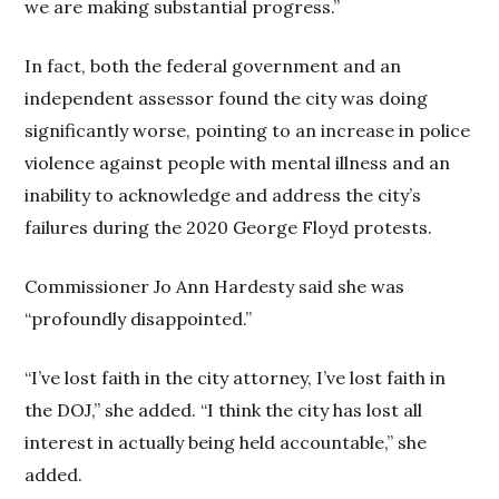
we are making substantial progress.”
In fact, both the federal government and an
independent assessor found the city was doing
significantly worse, pointing to an increase in police
violence against people with mental illness and an
inability to acknowledge and address the city’s
failures during the 2020 George Floyd protests.
Commissioner Jo Ann Hardesty said she was
“profoundly disappointed.”
“I’ve lost faith in the city attorney, I’ve lost faith in
the DOJ,” she added. “I think the city has lost all
interest in actually being held accountable,” she
added.