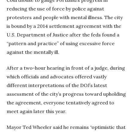
reducing the use of force by police against
protesters and people with mental illness. The city
is bound by a 2014 settlement agreement with the
U.S. Department of Justice after the feds found a
“pattern and practice” of using excessive force
against the mentally ill.
After a two-hour hearing in front of a judge, during
which officials and advocates offered vastly
different interpretations of the DOJ’s latest
assessment of the city’s progress toward upholding
the agreement, everyone tentatively agreed to
meet again later this year.
Mayor Ted Wheeler said he remains “optimistic that