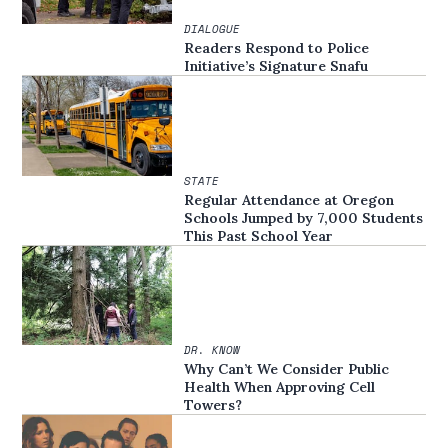
DIALOGUE
Readers Respond to Police
Initiative’s Signature Snafu
STATE
Regular Attendance at Oregon
Schools Jumped by 7,000 Students
This Past School Year
DR. KNOW
Why Can’t We Consider Public
Health When Approving Cell
Towers?