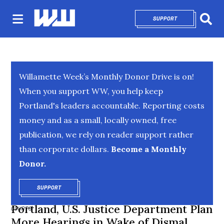
SUPPORT
OPENS IN NEW 
Sear
Willamette Week’s Monthly Donor Drive is on!
When you support WW, you help keep
Portland's leaders accountable. Reporting costs
money and as a small, locally owned, free
publication, we rely on reader support rather
than corporate dollars.
Become a Monthly
Donor.
SUPPORT
OPENS IN NEW WINDOW
Portland, U.S. Justice Department Plan
COURTS
More Hearings in Wake of Dismal