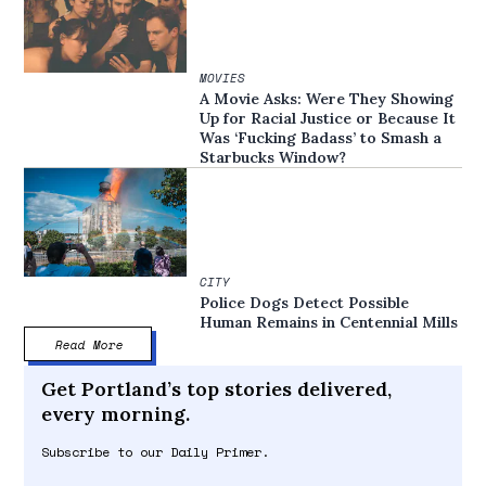
MOVIES
A Movie Asks: Were They Showing
Up for Racial Justice or Because It
Was ‘Fucking Badass’ to Smash a
Starbucks Window?
CITY
Police Dogs Detect Possible
Human Remains in Centennial Mills
Read More
Get Portland’s top stories delivered,
every morning.
Subscribe to our Daily Primer.