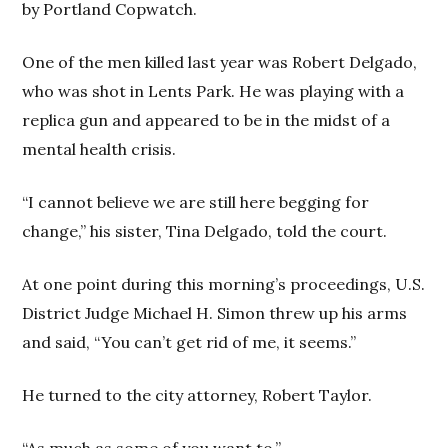
by Portland Copwatch.
One of the men killed last year was Robert Delgado,
who was shot in Lents Park. He was playing with a
replica gun and appeared to be in the midst of a
mental health crisis.
“I cannot believe we are still here begging for
change,” his sister, Tina Delgado, told the court.
At one point during this morning’s proceedings, U.S.
District Judge Michael H. Simon threw up his arms
and said, “You can’t get rid of me, it seems.”
He turned to the city attorney, Robert Taylor.
“As much as some of you want to.”