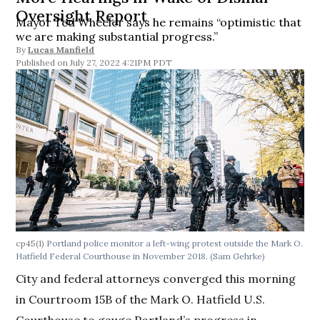
Oversight Report
Mayor Ted Wheeler says he remains “optimistic that
we are making substantial progress.”
By
Lucas Manfield
July 27, 2022 4:21PM PDT
cp45(1)
Portland police monitor a left-wing protest outside the Mark O.
Hatfield Federal Courthouse in November 2018. (Sam Gehrke)
City and federal attorneys converged this morning
in Courtroom 15B of the Mark O. Hatfield U.S.
Courthouse to gauge Portland’s progress in