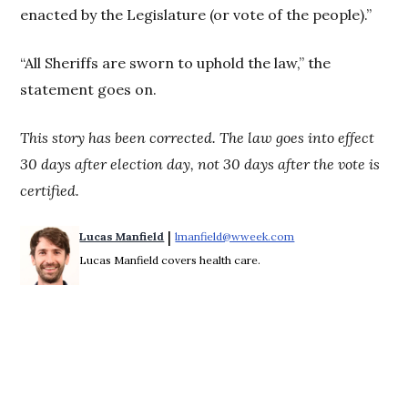
enacted by the Legislature (or vote of the people).”
“All Sheriffs are sworn to uphold the law,” the
statement goes on.
This story has been corrected. The law goes into effect
30 days after election day, not 30 days after the vote is
certified.
 | 
Lucas Manfield
lmanfield@wweek.com
Opens in new windo
Lucas Manfield covers health care.