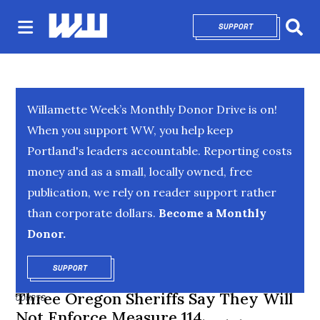
SUPPORT
OPENS IN NEW 
Sear
Willamette Week’s Monthly Donor Drive is on!
When you support WW, you help keep
Portland's leaders accountable. Reporting costs
money and as a small, locally owned, free
publication, we rely on reader support rather
than corporate dollars.
Become a Monthly
Donor.
SUPPORT
OPENS IN NEW WINDOW
Three Oregon Sheriffs Say They Will
COURTS
Not Enforce Measure 114