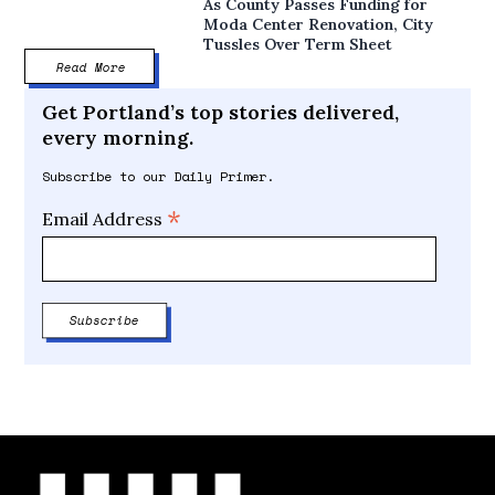
As County Passes Funding for
Moda Center Renovation, City
Tussles Over Term Sheet
Read More
Get Portland’s top stories delivered,
every morning.
Subscribe to our Daily Primer.
*
Email Address