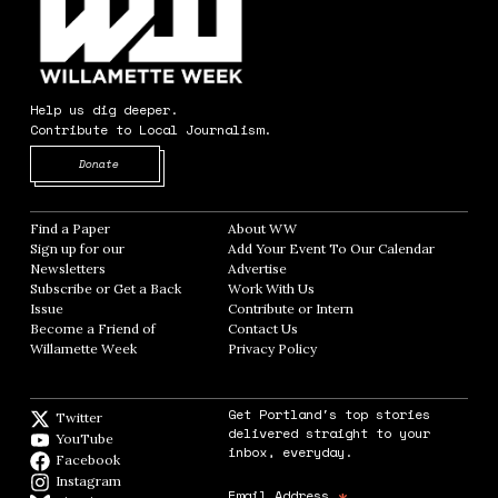
Help us dig deeper.
Contribute to Local Journalism.
Opens in new window
Donate
Find a Paper
Opens in new window
About WW
Opens in new window
Sign up for our
Add Your Event To Our Calendar
Opens in
Newsletters
Opens in new window
Advertise
Opens in new window
Subscribe or Get a Back
Work With Us
Opens in new window
Issue
Opens in new window
Contribute or Intern
Opens in new window
Become a Friend of
Contact Us
Opens in new window
Willamette Week
Opens in new window
Privacy Policy
Opens in new window
Get Portland's top stories
Twitter
Twitter feed
delivered straight to your
YouTube
YouTube
inbox, everyday.
Facebook
Facebook page
Instagram
Instagram
*
Email Address