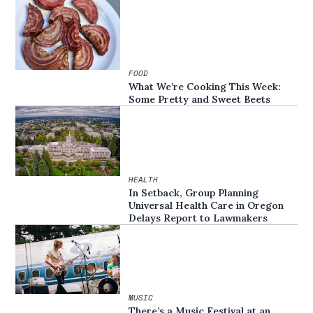
FOOD
What We’re Cooking This Week:
Some Pretty and Sweet Beets
HEALTH
In Setback, Group Planning
Universal Health Care in Oregon
Delays Report to Lawmakers
MUSIC
There’s a Music Festival at an