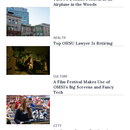
Airplane in the Woods
HEALTH
Top OHSU Lawyer Is Retiring
CULTURE
A Film Festival Makes Use of
OMSI’s Big Screens and Fancy
Tech
CITY