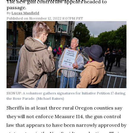
The new gun control law appears headed to
passage.
By
Lucas Manfield
November 12, 2022 8:07PM PST
SIGN UP:
A volunteer gathers signatures for Initiative Petition 17 during
the Rose Parade.
(Michael Raines)
Sheriffs in at least three rural Oregon counties say
they will not enforce Measure 114, the gun control
law that appears to have been narrowly approved by