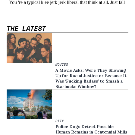
THE LATEST
MOVIES
A Movie Asks: Were They Showing
Up for Racial Justice or Because It
Was ‘Fucking Badass’ to Smash a
Starbucks Window?
CITY
Police Dogs Detect Possible
Human Remains in Centennial Mills