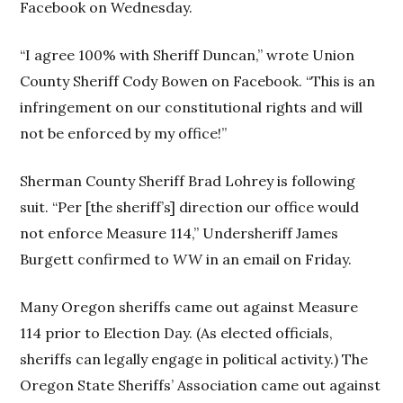
Facebook on Wednesday.
“I agree 100% with Sheriff Duncan,” wrote Union
County Sheriff Cody Bowen on Facebook. “This is an
infringement on our constitutional rights and will
not be enforced by my office!”
Sherman County Sheriff Brad Lohrey is following
suit. “Per [the sheriff’s] direction our office would
not enforce Measure 114,” Undersheriff James
Burgett confirmed to
WW
in an email on Friday.
Many Oregon sheriffs came out against Measure
114 prior to Election Day. (As elected officials,
sheriffs can legally engage in political activity.) The
Oregon State Sheriffs’ Association came out against