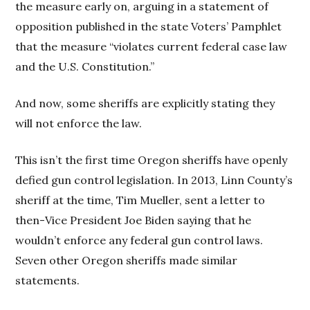
the measure early on, arguing in a statement of
opposition published in the state Voters’ Pamphlet
that the measure “violates current federal case law
and the U.S. Constitution.”
And now, some sheriffs are explicitly stating they
will not enforce the law.
This isn’t the first time Oregon sheriffs have openly
defied gun control legislation. In 2013, Linn County’s
sheriff at the time, Tim Mueller, sent a letter to
then-Vice President Joe Biden saying that he
wouldn’t enforce any federal gun control laws.
Seven other Oregon sheriffs made similar
statements.