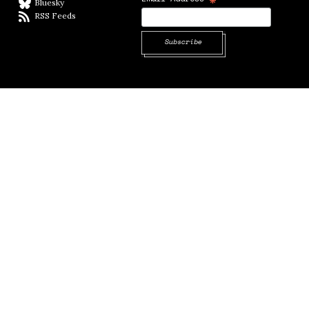
Bluesky
BlueSky
RSS Feeds
RSS feed