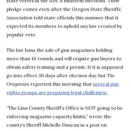
state voters in the Nov. 8 midterm elections. Their
pledge comes even after the Oregon State Sheriffs’
Association told state officials this summer that it
expected its members to uphold any law created by
popular vote.
The law bans the sale of gun magazines holding
more than 10 rounds and will require gun buyers to
obtain safety training and a permit. It it is supposed
go into effect 30 days after election day, but
The
Oregonian
reported this morning that
several gun
rights groups are preparing legal challenges.
“The Linn County Sheriff’s Office is NOT going to be
enforcing magazine capacity limits,” wrote the
county’s Sheriff Michelle Duncan in a post on