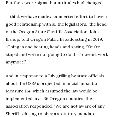
But there were signs that attitudes had changed.
“I think we have made a concerted effort to have a
good relationship with all the legislators,” the head
of the Oregon State Sheriffs’ Association, John
Bishop, told Oregon Public Broadcasting in 2019.
“Going in and beating heads and saying, ‘You’re
stupid and we’re not going to do this,’ doesn’t work
anymore.”
And in response to a July grilling by state officials
about the OSSA’s projected financial impact of
Measure 114, which assumed the law would be
implemented in all 36 Oregon counties, the
association responded: “We are not aware of any
Sheriff refusing to obey a statutory mandate