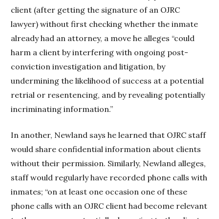
client (after getting the signature of an OJRC
lawyer) without first checking whether the inmate
already had an attorney, a move he alleges “could
harm a client by interfering with ongoing post-
conviction investigation and litigation, by
undermining the likelihood of success at a potential
retrial or resentencing, and by revealing potentially
incriminating information.”
In another, Newland says he learned that OJRC staff
would share confidential information about clients
without their permission. Similarly, Newland alleges,
staff would regularly have recorded phone calls with
inmates; “on at least one occasion one of these
phone calls with an OJRC client had become relevant