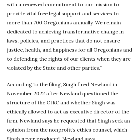
with a renewed commitment to our mission to
provide vital free legal support and services to
more than 700 Oregonians annually. We remain
dedicated to achieving transformative change in
laws, policies, and practices that do not ensure
justice, health, and happiness for all Oregonians and
to defending the rights of our clients when they are
violated by the State and other parties.”
According to the filing, Singh fired Newland in
November 2022 after Newland questioned the
structure of the OJRC and whether Singh was
ethically allowed to act as executive director of the
firm. Newland says he requested that Singh seek an
opinion from the nonprofit’s ethics counsel, which
Singh never produced, Newland says.