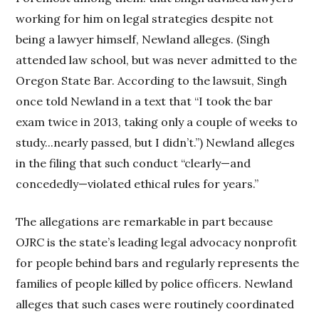
working for him on legal strategies despite not
being a lawyer himself, Newland alleges. (Singh
attended law school, but was never admitted to the
Oregon State Bar. According to the lawsuit, Singh
once told Newland in a text that “I took the bar
exam twice in 2013, taking only a couple of weeks to
study...nearly passed, but I didn’t.”) Newland alleges
in the filing that such conduct “clearly—and
concededly—violated ethical rules for years.”
The allegations are remarkable in part because
OJRC is the state’s leading legal advocacy nonprofit
for people behind bars and regularly represents the
families of people killed by police officers. Newland
alleges that such cases were routinely coordinated