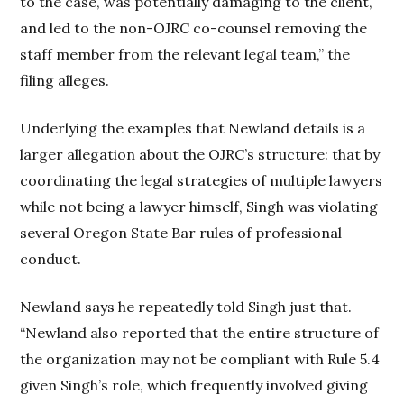
to the case, was potentially damaging to the client,
and led to the non-OJRC co-counsel removing the
staff member from the relevant legal team,” the
filing alleges.
Underlying the examples that Newland details is a
larger allegation about the OJRC’s structure: that by
coordinating the legal strategies of multiple lawyers
while not being a lawyer himself, Singh was violating
several Oregon State Bar rules of professional
conduct.
Newland says he repeatedly told Singh just that.
“Newland also reported that the entire structure of
the organization may not be compliant with Rule 5.4
given Singh’s role, which frequently involved giving