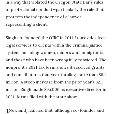
in a way that violated the Oregon State Bar’s rules
of professional conduct—particularly the rule that
protects the independence of a lawyer
representing a client.
Singh co-founded the OJRC in 2011. It provides free
legal services to clients within the criminal justice
system, including women, minors and immigrants,
and those who have been wrongfully convicted. The
nonprofit’s 2021 tax form shows it received grants
and contributions that year totaling more than $6.4
million, a steep increase from the prior year’s $2.1
million. Singh made $95,000 as executive director in
2021, forms filed with the state show.
“[Newland] learned that, although co-founder and