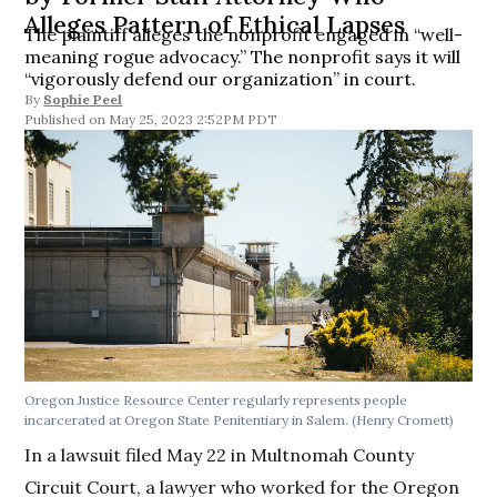
Alleges Pattern of Ethical Lapses
The plaintiff alleges the nonprofit engaged in “well-
meaning rogue advocacy.” The nonprofit says it will
“vigorously defend our organization” in court.
By
Sophie Peel
May 25, 2023 2:52PM PDT
Oregon Justice Resource Center regularly represents people
incarcerated at Oregon State Penitentiary in Salem.
(Henry Cromett)
In a lawsuit filed May 22 in Multnomah County
Circuit Court, a lawyer who worked for the Oregon