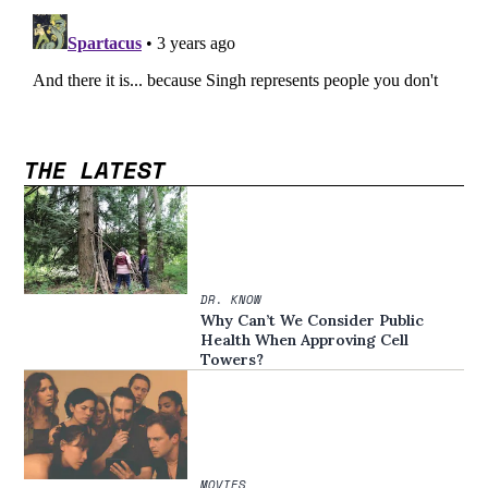
THE LATEST
DR. KNOW
Why Can’t We Consider Public
Health When Approving Cell
Towers?
MOVIES