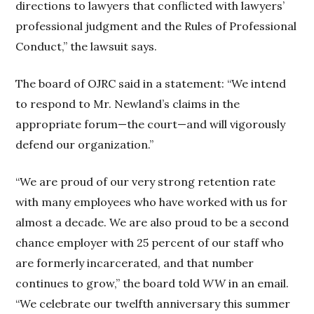
directions to lawyers that conflicted with lawyers’
professional judgment and the Rules of Professional
Conduct,” the lawsuit says.
The board of OJRC said in a statement: “We intend
to respond to Mr. Newland’s claims in the
appropriate forum—the court—and will vigorously
defend our organization.”
“We are proud of our very strong retention rate
with many employees who have worked with us for
almost a decade. We are also proud to be a second
chance employer with 25 percent of our staff who
are formerly incarcerated, and that number
continues to grow,” the board told
WW
in an email.
“We celebrate our twelfth anniversary this summer