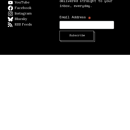
delivered straight to your
YouTube
YouTube
inbox, everyday.
Facebook
Facebook page
Instagram
Instagram
*
Email Address
Bluesky
BlueSky
RSS Feeds
RSS feed