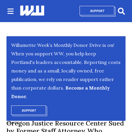
SUPPORT
OPENS IN NEW 
Sear
Willamette Week’s Monthly Donor Drive is on!
When you support WW, you help keep
Portland's leaders accountable. Reporting costs
money and as a small, locally owned, free
publication, we rely on reader support rather
than corporate dollars.
Become a Monthly
Donor.
SUPPORT
OPENS IN NEW WINDOW
Oregon Justice Resource Center Sued
COURTS
by Former Staff Attorney Who