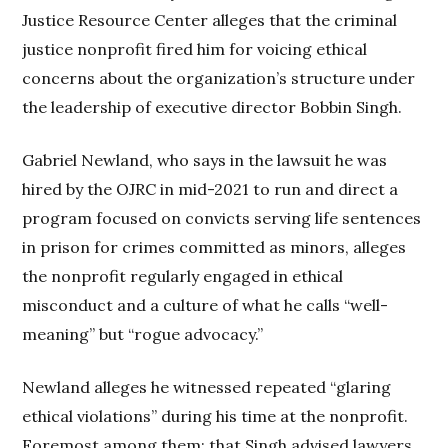
Justice Resource Center alleges that the criminal
justice nonprofit fired him for voicing ethical
concerns about the organization’s structure under
the leadership of executive director Bobbin Singh.
Gabriel Newland, who says in the lawsuit he was
hired by the OJRC in mid-2021 to run and direct a
program focused on convicts serving life sentences
in prison for crimes committed as minors, alleges
the nonprofit regularly engaged in ethical
misconduct and a culture of what he calls “well-
meaning” but “rogue advocacy.”
Newland alleges he witnessed repeated “glaring
ethical violations” during his time at the nonprofit.
Foremost among them: that Singh advised lawyers