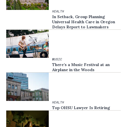
HEALTH
In Setback, Group Planning
Universal Health Care in Oregon
Delays Report to Lawmakers
MUSIC
There’s a Music Festival at an
Airplane in the Woods
HEALTH
Top OHSU Lawyer Is Retiring