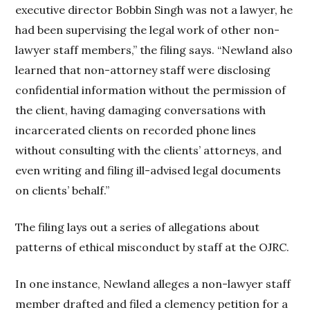
executive director Bobbin Singh was not a lawyer, he
had been supervising the legal work of other non-
lawyer staff members,” the filing says. “Newland also
learned that non-attorney staff were disclosing
confidential information without the permission of
the client, having damaging conversations with
incarcerated clients on recorded phone lines
without consulting with the clients’ attorneys, and
even writing and filing ill-advised legal documents
on clients’ behalf.”
The filing lays out a series of allegations about
patterns of ethical misconduct by staff at the OJRC.
In one instance, Newland alleges a non-lawyer staff
member drafted and filed a clemency petition for a