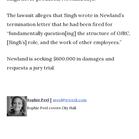
The lawsuit alleges that Singh wrote in Newland’s
termination letter that he had been fired for
“fundamentally question[ing] the structure of OJRC,
[Singh’s] role, and the work of other employees.”
Newland is seeking $600,000 in damages and
requests a jury trial.
 | 
Sophie Peel
speel@wweek.com
Opens in new window
Sophie Peel covers City Hall.