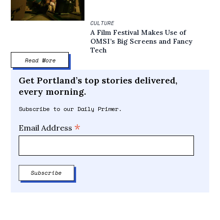
CULTURE
A Film Festival Makes Use of
OMSI’s Big Screens and Fancy
Tech
Read More
Get Portland’s top stories delivered,
every morning.
Subscribe to our Daily Primer.
*
Email Address