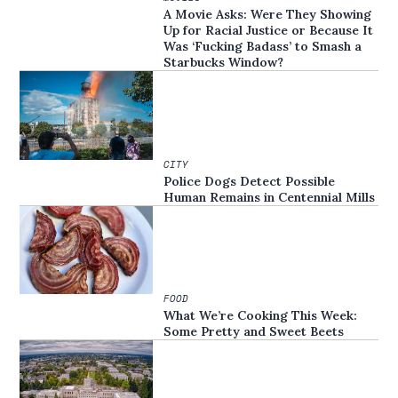
A Movie Asks: Were They Showing
Up for Racial Justice or Because It
Was ‘Fucking Badass’ to Smash a
Starbucks Window?
CITY
Police Dogs Detect Possible
Human Remains in Centennial Mills
FOOD
What We’re Cooking This Week:
Some Pretty and Sweet Beets