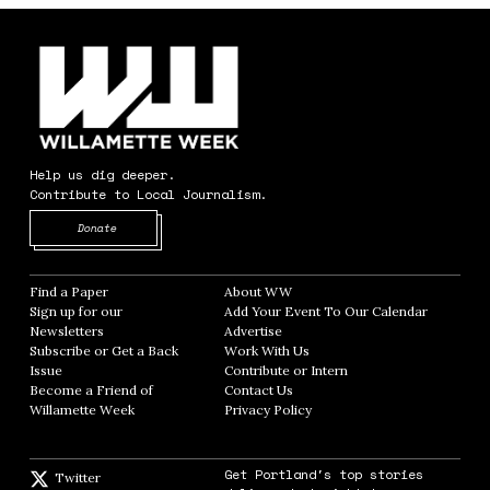
Help us dig deeper.
Contribute to Local Journalism.
Opens in new window
Donate
Find a Paper
Opens in new window
About WW
Opens in new window
Sign up for our
Add Your Event To Our Calendar
Opens in
Newsletters
Opens in new window
Advertise
Opens in new window
Subscribe or Get a Back
Work With Us
Opens in new window
Issue
Opens in new window
Contribute or Intern
Opens in new window
Become a Friend of
Contact Us
Opens in new window
Willamette Week
Opens in new window
Privacy Policy
Opens in new window
Get Portland's top stories
Twitter
Twitter feed