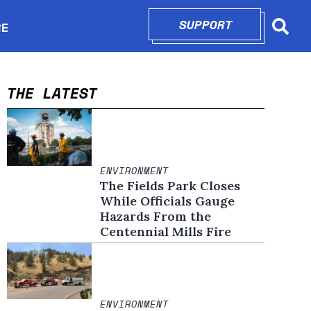
SUPPORT
OPENS IN N
RE
Searc
in new window
THE LATEST
ENVIRONMENT
The Fields Park Closes
While Officials Gauge
Hazards From the
Centennial Mills Fire
ENVIRONMENT