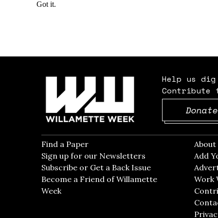
Help us dig
Contribute 
Donate
Find a Paper
Opens in new window
Abou
Sign up for our Newsletters
Opens in new win
Add Y
Subscribe or Get a Back Issue
Opens in new wi
Advert
Become a Friend of Willamette
Work 
Week
Opens in new window
Contri
Conta
Privac