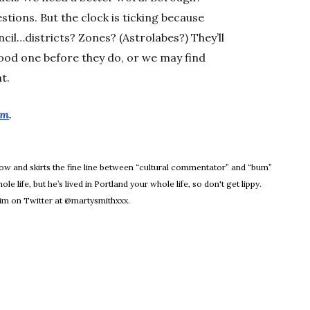
ions. But the clock is ticking because
ncil…districts? Zones? (Astrolabes?) They’ll
ood one before they do, or we may find
t.
om
.
dow
Know and skirts the fine line between “cultural commentator” and “bum”
le life, but he’s lived in Portland your whole life, so don't get lippy.
m on Twitter at @martysmithxxx.