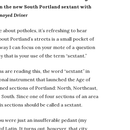
thin the new South Portland sextant with
noyed Driver
e about potholes, it’s refreshing to hear
t Portland’s streets is a small pocket of
 way I can focus on your mote of a question
y that is your use of the term “sextant.”
ns are reading this, the word “sextant” in
ional instrument that launched the Age of
ined sections of Portland: North, Northeast,
outh. Since one of four sections of an area
ix sections should be called a sextant.
you were just an insufferable pedant (my
 Latin. It turns out, however, that city