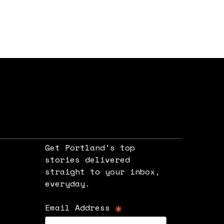
Get Portland's top
stories delivered
straight to your inbox,
e
everyday.
*
Email Address