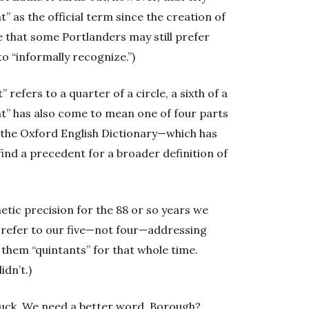
t” as the official term since the creation of
 that some Portlanders may still prefer
to “informally recognize.”)
 refers to a quarter of a circle, a sixth of a
ant” has also come to mean one of four parts
n the Oxford English Dictionary—which has
find a precedent for a broader definition of
etic precision for the 88 or so years we
o refer to our five—not four—addressing
 them “quintants” for that whole time.
idn’t.)
 suck. We need a better word. Borough?