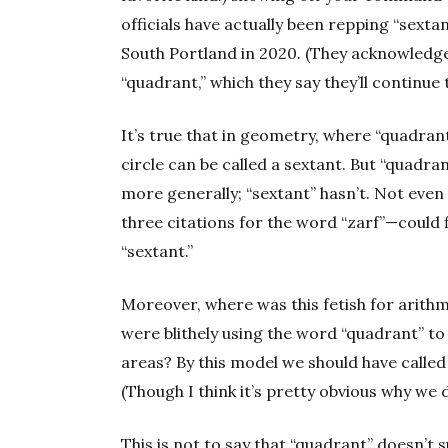
officials have actually been repping “sextan
South Portland in 2020. (They acknowledge
“quadrant,” which they say they’ll continue 
It’s true that in geometry, where “quadrant”
circle can be called a sextant. But “quadr
more generally; “sextant” hasn’t. Not eve
three citations for the word “zarf”—could 
“sextant.”
Moreover, where was this fetish for arithm
were blithely using the word “quadrant” t
areas? By this model we should have called
(Though I think it’s pretty obvious why we d
This is not to say that “quadrant” doesn’t