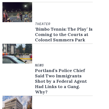
THEATER
‘Bimbo Tennis: The Play’ Is
Coming to the Courts at
Colonel Summers Park
NEWS
Portland’s Police Chief
Said Two Immigrants
Shot by a Federal Agent
Had Links to a Gang.
Why?