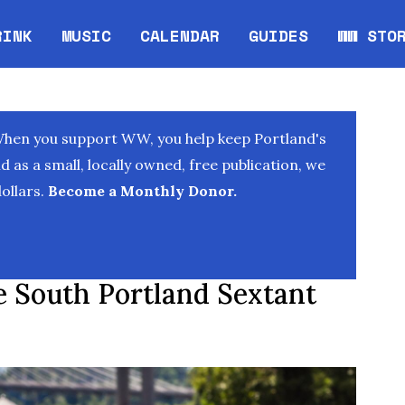
RINK
MUSIC
CALENDAR
GUIDES
WW STO
Opens in new window
Opens 
When you support WW, you help keep Portland's
as a small, locally owned, free publication, we
ollars.
Become a Monthly Donor.
e South Portland Sextant