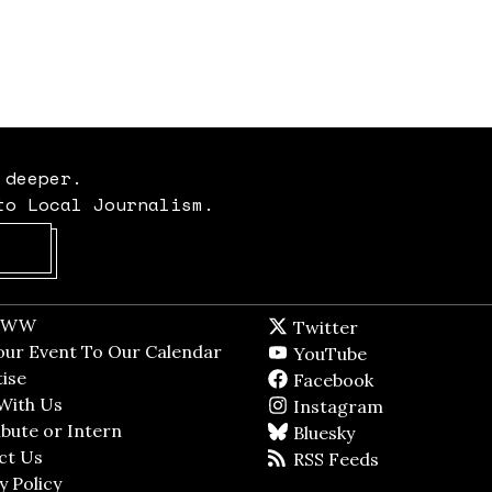
 deeper.
to Local Journalism.
Opens in new window
t WW
Opens in new window
Twitter
Twitter feed
dow
our Event To Our Calendar
Opens in new window
YouTube
YouTube
ndow
ise
Opens in new window
Facebook
Facebook pag
With Us
Opens in new window
Instagram
Instagram
bute or Intern
Opens in new window
Bluesky
BlueSky
ct Us
Opens in new window
RSS Feeds
RSS feed
y Policy
Opens in new window