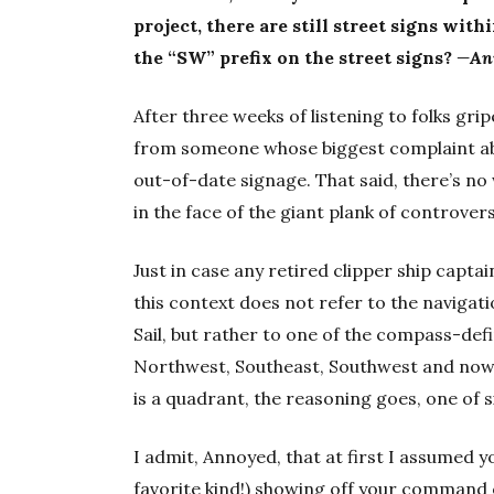
project, there are still street signs wi
the “SW” prefix on the street signs?
—An
After three weeks of listening to folks grip
from someone whose biggest complaint abou
out-of-date signage. That said, there’s no
in the face of the giant plank of controvers
Just in case any retired clipper ship captai
this context does not refer to the navigat
Sail, but rather to one of the compass-def
Northwest, Southeast, Southwest and now S
is a quadrant, the reasoning goes, one of s
I admit, Annoyed, that at first I assumed 
favorite kind!) showing off your command of