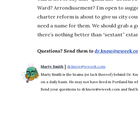
Ward? Arrondissement? I’m open to suggest
charter reform is about to give us city cou
need a name for them. We should grab a g
there’s nothing better than “sextant” extan
Questions? Send them to
dr.know@wweek.c
 | 
Marty Smith
dr.know@wweek.com
Opens in new win
Marty Smith is the brains (or lack thereof) behind Dr. 
on a daily basis. He may not have lived in Portland his who
Send your questions to dr.know@wweek.com and find hi