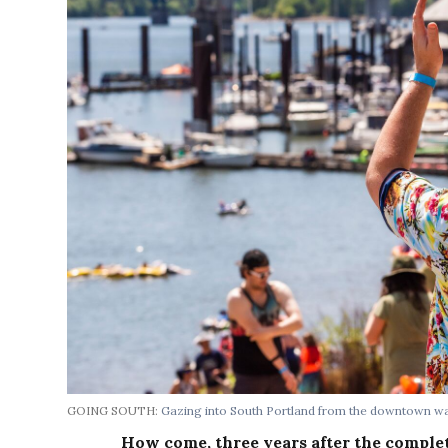
GOING SOUTH:
Gazing into South Portland from the downtown wa
How come, three years after the comple