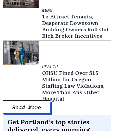
NEWS
To Attract Tenants,
Desperate Downtown
Building Owners Roll Out
Rich Broker Incentives
HEALTH
OHSU Fined Over $1.5
Million for Oregon
Staffing Law Violations,
More Than Any Other
Hospital
Read More
Get Portland’s top stories
delivered, every morning.