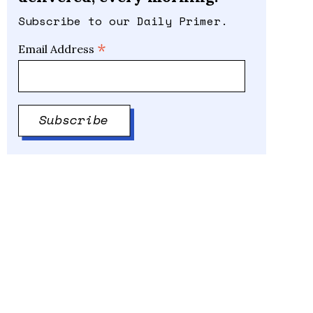
Subscribe to our Daily Primer.
*
Email Address