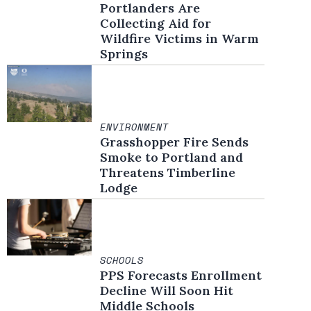
Portlanders Are
Collecting Aid for
Wildfire Victims in Warm
Springs
ENVIRONMENT
Grasshopper Fire Sends
Smoke to Portland and
Threatens Timberline
Lodge
SCHOOLS
PPS Forecasts Enrollment
Decline Will Soon Hit
Middle Schools