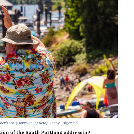
terfront.
(Danny Fulgencio/Danny Fulgencio)
tion of the South Portland addressing