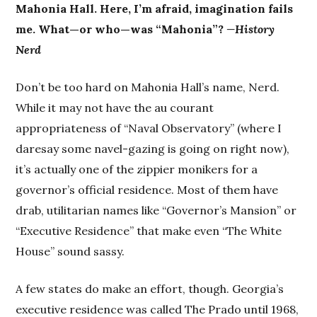
Mahonia Hall. Here, I’m afraid, imagination fails
me. What—or who—was “Mahonia”?
—History
Nerd
Don’t be too hard on Mahonia Hall’s name, Nerd.
While it may not have the au courant
appropriateness of “Naval Observatory” (where I
daresay some navel-gazing is going on right now),
it’s actually one of the zippier monikers for a
governor’s official residence. Most of them have
drab, utilitarian names like “Governor’s Mansion” or
“Executive Residence” that make even “The White
House” sound sassy.
A few states do make an effort, though. Georgia’s
executive residence was called The Prado until 1968,