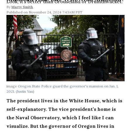
Look, it’s better than Grouseland or Drumthwacket.
By
Marty Smith
November 24, 2024 7:43AM PST
image
Oregon State Police guard the governor's mansion on Jan. 1,
2021. (Justin Yau)
The president lives in the White House, which is
self-explanatory. The vice president’s home is
the Naval Observatory, which I feel like I can
visualize. But the governor of Oregon lives in