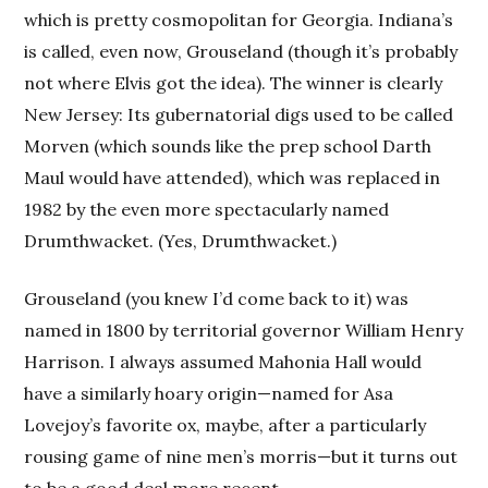
which is pretty cosmopolitan for Georgia. Indiana’s
is called, even now, Grouseland (though it’s probably
not where Elvis got the idea). The winner is clearly
New Jersey: Its gubernatorial digs used to be called
Morven (which sounds like the prep school Darth
Maul would have attended), which was replaced in
1982 by the even more spectacularly named
Drumthwacket. (Yes, Drumthwacket.)
Grouseland (you knew I’d come back to it) was
named in 1800 by territorial governor William Henry
Harrison. I always assumed Mahonia Hall would
have a similarly hoary origin—named for Asa
Lovejoy’s favorite ox, maybe, after a particularly
rousing game of nine men’s morris—but it turns out
to be a good deal more recent.