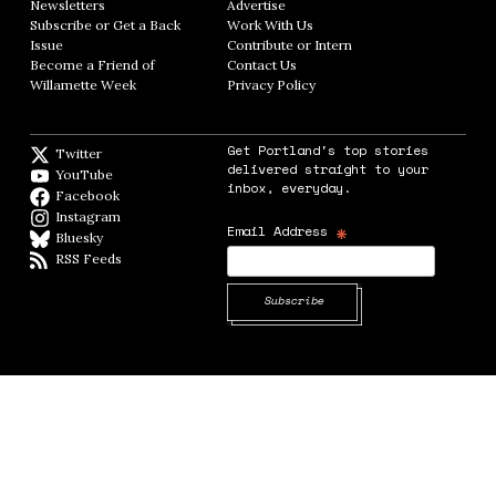
Newsletters
Opens in new window
Advertise
Opens in new window
Subscribe or Get a Back
Work With Us
Opens in new window
Issue
Opens in new window
Contribute or Intern
Opens in new window
Become a Friend of
Contact Us
Opens in new window
Willamette Week
Opens in new window
Privacy Policy
Opens in new window
Get Portland's top stories
Twitter
Twitter feed
delivered straight to your
YouTube
YouTube
inbox, everyday.
Facebook
Facebook page
Instagram
Instagram
*
Email Address
Bluesky
BlueSky
RSS Feeds
RSS feed