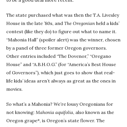
The state purchased what was then the T.A. Livesley
House in the late ’80s, and
The Oregonian
held a kids’
contest (like they do) to figure out what to name it.
“Mahonia Hall” (spoiler alert) was the winner, chosen
by a panel of three former Oregon governors.
Other entries included “The Dovenor,” “Oregano
House” and “A.B.H.O.G.” (for “America’s Best House
of Governors”), which just goes to show that real-
life kids’ ideas aren’t always as great as the ones in
movies.
So what’s a Mahonia? We’re lousy Oregonians for
not knowing:
Mahonia aquifolia
, also known as the
Oregon grape*, is Oregon’s state flower. The