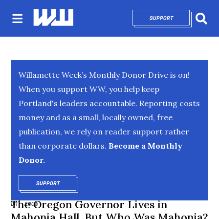
SUPPORT
OPENS IN NEW 
Sear
Willamette Week’s Monthly Donor Drive is on!
When you support WW, you help keep
Portland's leaders accountable. Reporting costs
money and as a small, locally owned, free
publication, we rely on reader support rather
than corporate dollars.
Become a Monthly
Donor.
SUPPORT
OPENS IN NEW WINDOW
The Oregon Governor Lives in
DR. KNOW
Mahonia Hall. But Who Was Mahonia?