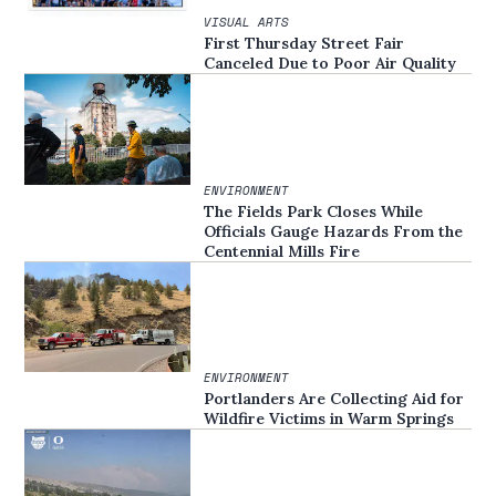
VISUAL ARTS
First Thursday Street Fair
Canceled Due to Poor Air Quality
ENVIRONMENT
The Fields Park Closes While
Officials Gauge Hazards From the
Centennial Mills Fire
ENVIRONMENT
Portlanders Are Collecting Aid for
Wildfire Victims in Warm Springs