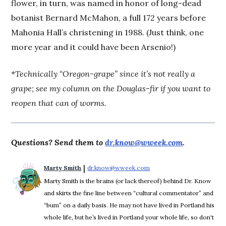
flower, in turn, was named in honor of long-dead
botanist Bernard McMahon, a full 172 years before
Mahonia Hall’s christening in 1988. (Just think, one
more year and it could have been Arsenio!)
*
Technically “Oregon-grape” since it’s not really a
grape; see my column on the Douglas-fir if you want to
reopen that can of worms.
Questions? Send them to
dr.know@wweek.com
.
 | 
Marty Smith
dr.know@wweek.com
Opens in new window
Marty Smith is the brains (or lack thereof) behind Dr. Know
and skirts the fine line between “cultural commentator” and
“bum” on a daily basis. He may not have lived in Portland his
whole life, but he’s lived in Portland your whole life, so don't