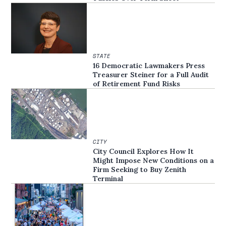
STATE
16 Democratic Lawmakers Press
Treasurer Steiner for a Full Audit
of Retirement Fund Risks
CITY
City Council Explores How It
Might Impose New Conditions on a
Firm Seeking to Buy Zenith
Terminal