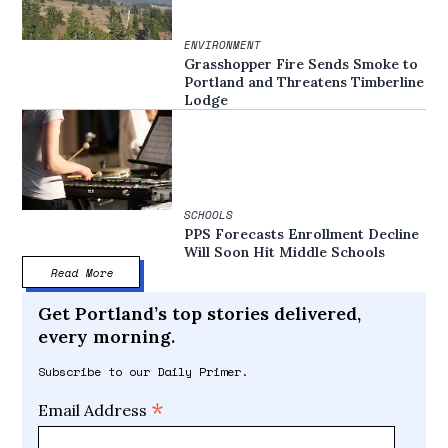
ENVIRONMENT
Grasshopper Fire Sends Smoke to
Portland and Threatens Timberline
Lodge
SCHOOLS
PPS Forecasts Enrollment Decline
Will Soon Hit Middle Schools
Read More
Get Portland’s top stories delivered,
every morning.
Subscribe to our Daily Primer.
*
Email Address