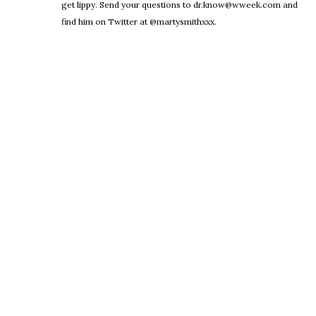
get lippy. Send your questions to dr.know@wweek.com and
find him on Twitter at @martysmithxxx.