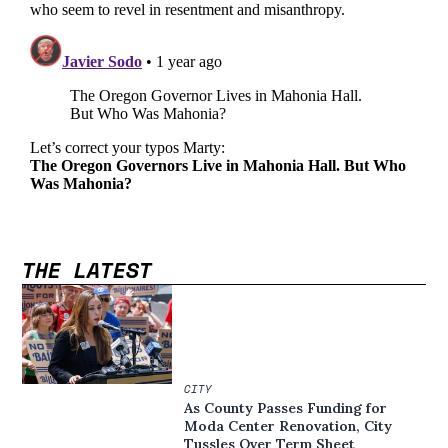
THE LATEST
CITY
As County Passes Funding for
Moda Center Renovation, City
Tussles Over Term Sheet