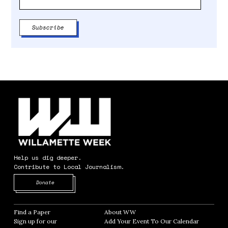
Help us dig deeper.
Contribute to Local Journalism.
Opens in new window
Donate
Find a Paper
Opens in new window
About WW
Opens in new window
Sign up for our
Add Your Event To Our Calendar
Opens in