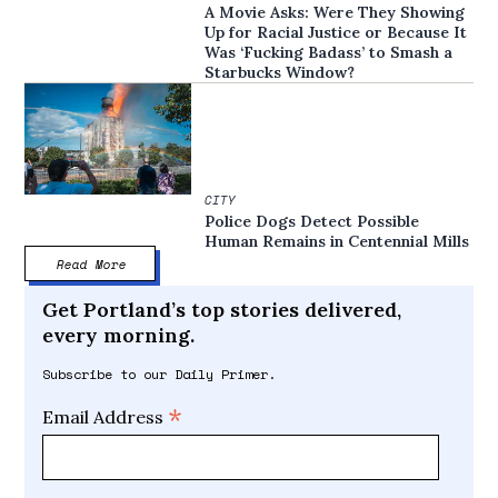
A Movie Asks: Were They Showing
Up for Racial Justice or Because It
Was ‘Fucking Badass’ to Smash a
Starbucks Window?
CITY
Police Dogs Detect Possible
Human Remains in Centennial Mills
Read More
Get Portland’s top stories delivered,
every morning.
Subscribe to our Daily Primer.
*
Email Address