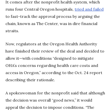
It comes after the nonprofit health system, which
runs four Central Oregon hospitals,
tried and failed
to fast-track the approval process by arguing the
chain, known as The Center, was in dire financial
straits.
Now, regulators at the Oregon Health Authority
have finished their review of the deal and decided to
allow it—with conditions “designed to mitigate
OHA’s concerns regarding health care costs and
access in Oregon,” according to the Oct. 24 report
describing their rationale.
A spokeswoman for the nonprofit said that although
the decision was overall “good news,” it would
appeal the decision to impose conditions. “The