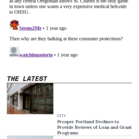
THE LATEST
CITY
Prosper Portland Declines to
Provide Reviews of Loan and Grant
Programs