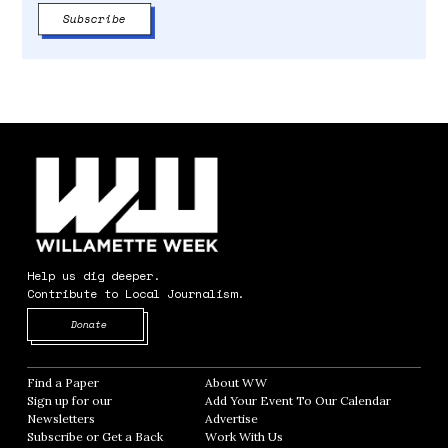
Help us dig deeper.
Contribute to Local Journalism.
Opens in new window
Donate
Find a Paper
Opens in new window
About WW
Opens in new window
Sign up for our
Add Your Event To Our Calendar
Opens in
Newsletters
Opens in new window
Advertise
Opens in new window
Subscribe or Get a Back
Work With Us
Opens in new window