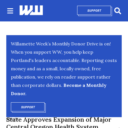
SUPPORT
OPENS IN NEW 
Sear
Willamette Week’s Monthly Donor Drive is on!
When you support WW, you help keep
Portland's leaders accountable. Reporting costs
money and as a small, locally owned, free
publication, we rely on reader support rather
than corporate dollars.
Become a Monthly
Donor.
SUPPORT
OPENS IN NEW WINDOW
State Approves Expansion of Major
HEALTH
Central Oregon Health System