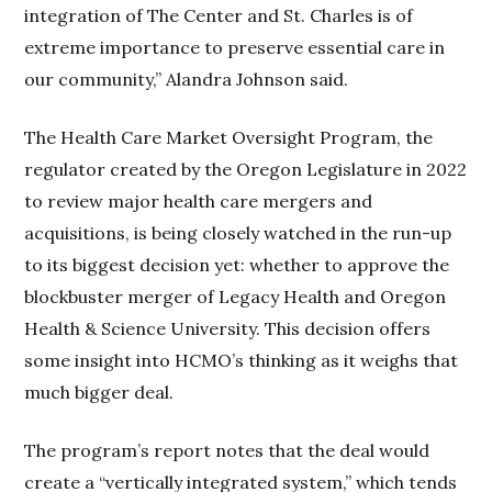
integration of The Center and St. Charles is of
extreme importance to preserve essential care in
our community,” Alandra Johnson said.
The Health Care Market Oversight Program, the
regulator created by the Oregon Legislature in 2022
to review major health care mergers and
acquisitions, is being closely watched in the run-up
to its biggest decision yet: whether to approve the
blockbuster merger of Legacy Health and Oregon
Health & Science University. This decision offers
some insight into HCMO’s thinking as it weighs that
much bigger deal.
The program’s report notes that the deal would
create a “vertically integrated system,” which tends