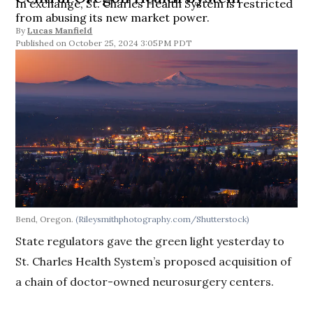
In exchange, St. Charles Health System is restricted
from abusing its new market power.
By
Lucas Manfield
October 25, 2024 3:05PM PDT
Bend, Oregon.
(Rileysmithphotography.com/Shutterstock)
State regulators gave the green light yesterday to
St. Charles Health System’s proposed acquisition of
a chain of doctor-owned neurosurgery centers.