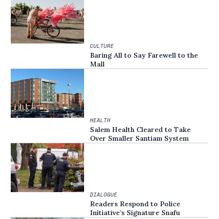
CULTURE
Baring All to Say Farewell to the
Mall
HEALTH
Salem Health Cleared to Take
Over Smaller Santiam System
DIALOGUE
Readers Respond to Police
Initiative’s Signature Snafu