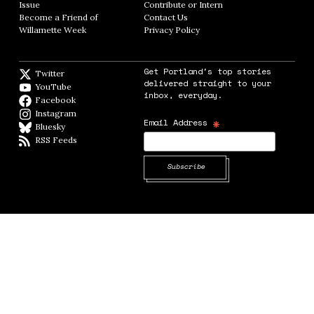
Issue
Opens in new window
Contribute or Intern
Opens in new window
Become a Friend of
Contact Us
Opens in new window
Willamette Week
Opens in new window
Privacy Policy
Opens in new window
Get Portland's top stories
Twitter
Twitter feed
delivered straight to your
YouTube
YouTube
inbox, everyday.
Facebook
Facebook page
Instagram
Instagram
*
Email Address
Bluesky
BlueSky
RSS Feeds
RSS feed