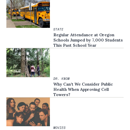
STATE
Regular Attendance at Oregon
Schools Jumped by 7,000 Students
This Past School Year
DR. KNOW
Why Can’t We Consider Public
Health When Approving Cell
Towers?
MOVIES