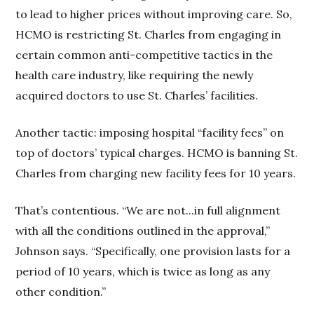
to lead to higher prices without improving care. So,
HCMO is restricting St. Charles from engaging in
certain common anti-competitive tactics in the
health care industry, like requiring the newly
acquired doctors to use St. Charles’ facilities.
Another tactic: imposing hospital “facility fees” on
top of doctors’ typical charges. HCMO is banning St.
Charles from charging new facility fees for 10 years.
That’s contentious. “We are not...in full alignment
with all the conditions outlined in the approval,”
Johnson says. “Specifically, one provision lasts for a
period of 10 years, which is twice as long as any
other condition.”