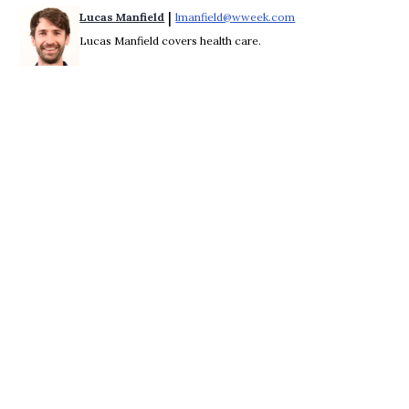
 | 
Lucas Manfield
lmanfield@wweek.com
Opens in new windo
Lucas Manfield covers health care.